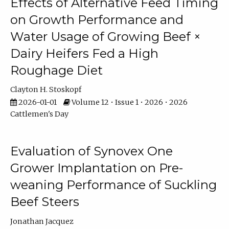
Effects of Alternative Feed Timing
on Growth Performance and
Water Usage of Growing Beef ×
Dairy Heifers Fed a High
Roughage Diet
Clayton H. Stoskopf
2026-01-01
Volume 12 • Issue 1 • 2026 • 2026
Cattlemen's Day
Evaluation of Synovex One
Grower Implantation on Pre-
weaning Performance of Suckling
Beef Steers
Jonathan Jacquez