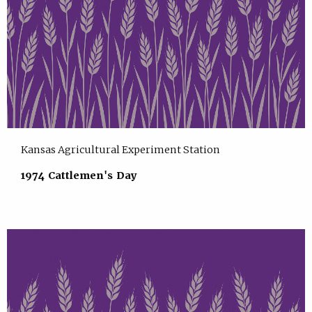
Kansas Agricultural Experiment Station
1974 Cattlemen's Day