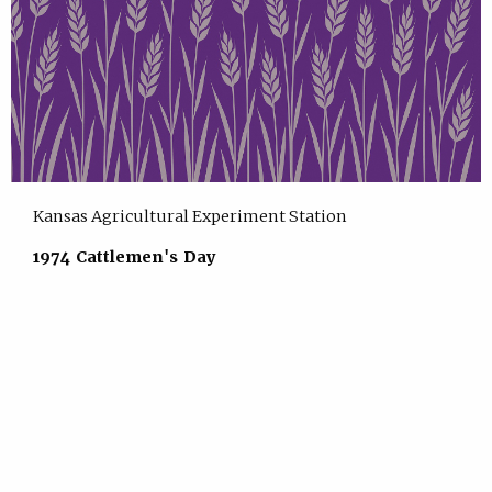
Kansas Agricultural Experiment Station
1974 Cattlemen's Day