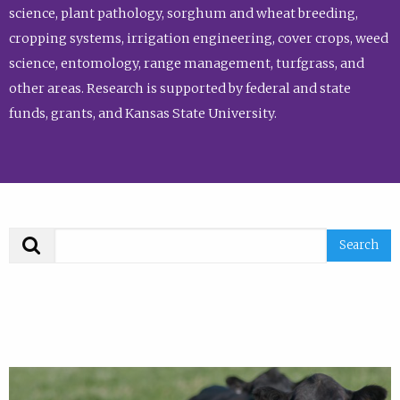
science, plant pathology, sorghum and wheat breeding,
cropping systems, irrigation engineering, cover crops, weed
science, entomology, range management, turfgrass, and
other areas. Research is supported by federal and state
funds, grants, and Kansas State University.
Search