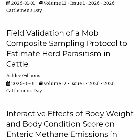
2026-01-01
Volume 12 • Issue 1 • 2026 • 2026
Cattlemen's Day
Field Validation of a Mob
Composite Sampling Protocol to
Estimate Herd Parasitism in
Cattle
Ashlee Gibbons
2026-01-01
Volume 12 • Issue 1 • 2026 • 2026
Cattlemen's Day
Interactive Effects of Body Weight
and Body Condition Score on
Enteric Methane Emissions in