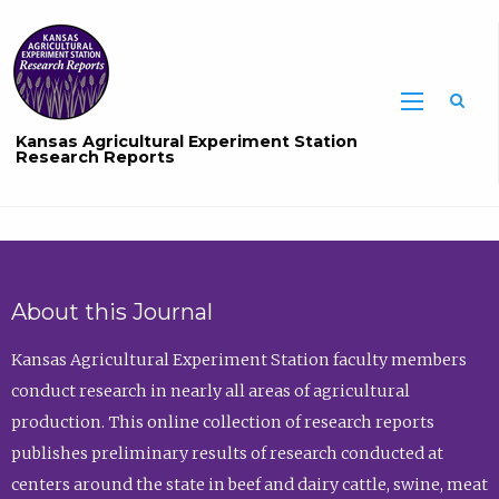
Sea
Kansas Agricultural Experiment Station
Research Reports
About this Journal
Kansas Agricultural Experiment Station faculty members
conduct research in nearly all areas of agricultural
production. This online collection of research reports
publishes preliminary results of research conducted at
centers around the state in beef and dairy cattle, swine, meat