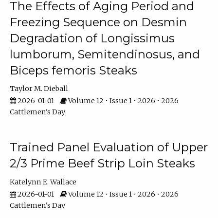
The Effects of Aging Period and
Freezing Sequence on Desmin
Degradation of Longissimus
lumborum, Semitendinosus, and
Biceps femoris Steaks
Taylor M. Dieball
2026-01-01
Volume 12 • Issue 1 • 2026 • 2026
Cattlemen's Day
Trained Panel Evaluation of Upper
2/3 Prime Beef Strip Loin Steaks
Katelynn E. Wallace
2026-01-01
Volume 12 • Issue 1 • 2026 • 2026
Cattlemen's Day