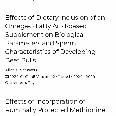
Effects of Dietary Inclusion of an
Omega-3 Fatty Acid-based
Supplement on Biological
Parameters and Sperm
Characteristics of Developing
Beef Bulls
Allen G. Schwartz
2026-01-01
Volume 12 • Issue 1 • 2026 • 2026
Cattlemen's Day
Effects of Incorporation of
Ruminally Protected Methionine