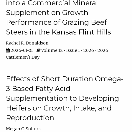
into a Commercial Mineral
Supplement on Growth
Performance of Grazing Beef
Steers in the Kansas Flint Hills
Rachel R. Donaldson
2026-01-01
Volume 12 • Issue 1 • 2026 • 2026
Cattlemen's Day
Effects of Short Duration Omega-
3 Based Fatty Acid
Supplementation to Developing
Heifers on Growth, Intake, and
Reproduction
Megan C. Sollors