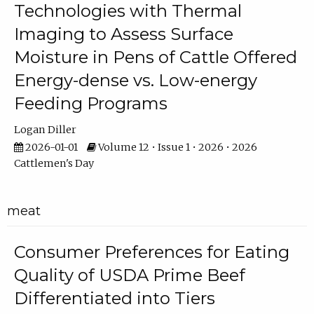
Technologies with Thermal
Imaging to Assess Surface
Moisture in Pens of Cattle Offered
Energy-dense vs. Low-energy
Feeding Programs
Logan Diller
2026-01-01
Volume 12 • Issue 1 • 2026 • 2026
Cattlemen's Day
meat
Consumer Preferences for Eating
Quality of USDA Prime Beef
Differentiated into Tiers