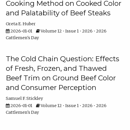
Cooking Method on Cooked Color
and Palatability of Beef Steaks
Greta E. Huber
2026-01-01
Volume 12 • Issue 1 • 2026 • 2026
Cattlemen's Day
The Cold Chain Question: Effects
of Fresh, Frozen, and Thawed
Beef Trim on Ground Beef Color
and Consumer Perception
Samuel F. Stickley
2026-01-01
Volume 12 • Issue 1 • 2026 • 2026
Cattlemen's Day