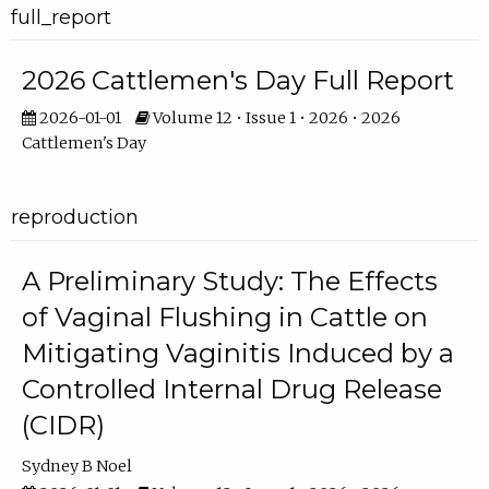
full_report
2026 Cattlemen's Day Full Report
2026-01-01
Volume 12 • Issue 1 • 2026 • 2026
Cattlemen's Day
reproduction
A Preliminary Study: The Effects
of Vaginal Flushing in Cattle on
Mitigating Vaginitis Induced by a
Controlled Internal Drug Release
(CIDR)
Sydney B Noel