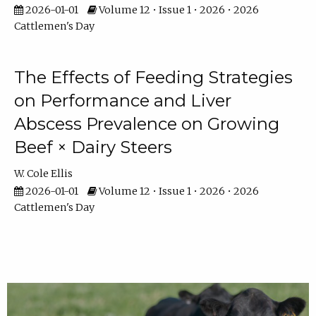
2026-01-01
Volume 12 • Issue 1 • 2026 • 2026
Cattlemen's Day
The Effects of Feeding Strategies
on Performance and Liver
Abscess Prevalence on Growing
Beef × Dairy Steers
W. Cole Ellis
2026-01-01
Volume 12 • Issue 1 • 2026 • 2026
Cattlemen's Day