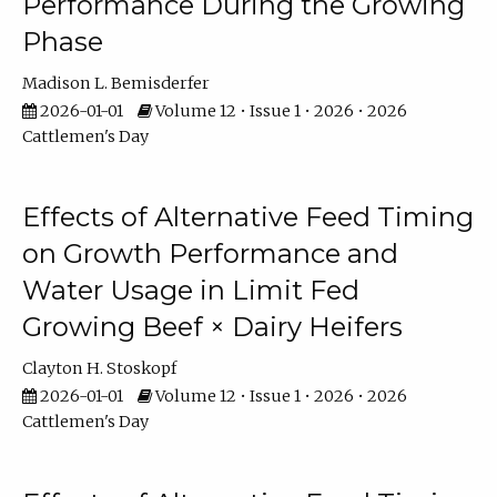
Performance During the Growing
Phase
Madison L. Bemisderfer
2026-01-01
Volume 12 • Issue 1 • 2026 • 2026
Cattlemen's Day
Effects of Alternative Feed Timing
on Growth Performance and
Water Usage in Limit Fed
Growing Beef × Dairy Heifers
Clayton H. Stoskopf
2026-01-01
Volume 12 • Issue 1 • 2026 • 2026
Cattlemen's Day