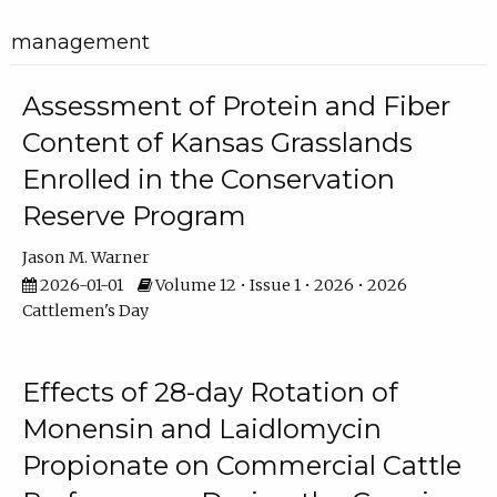
management
Assessment of Protein and Fiber
Content of Kansas Grasslands
Enrolled in the Conservation
Reserve Program
Jason M. Warner
2026-01-01
Volume 12 • Issue 1 • 2026 • 2026
Cattlemen's Day
Effects of 28-day Rotation of
Monensin and Laidlomycin
Propionate on Commercial Cattle