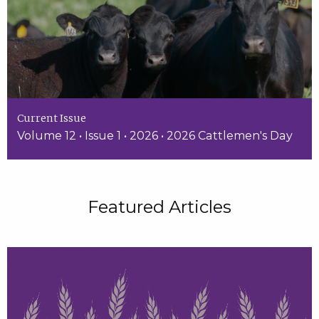
Current Issue
Volume 12 • Issue 1 • 2026 • 2026 Cattlemen's Day
Featured Articles