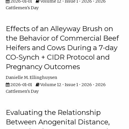
2026-01-01
Volume 12 • Issue 1 • 2026 • 2026
Cattlemen's Day
Effects of an Alleyway Brush on
the Behavior of Commercial Beef
Heifers and Cows During a 7-day
CO-Synch + CIDR Protocol and
Pregnancy Outcomes
Danielle M. Ellinghuysen
2026-01-01
Volume 12 • Issue 1 • 2026 • 2026
Cattlemen's Day
Evaluating the Relationship
Between Anogenital Distance,