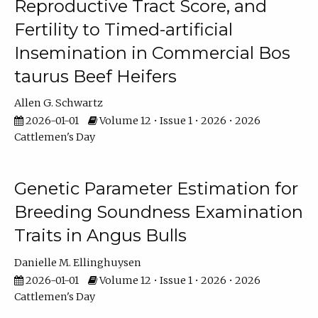
Reproductive Tract Score, and
Fertility to Timed-artificial
Insemination in Commercial Bos
taurus Beef Heifers
Allen G. Schwartz
2026-01-01
Volume 12 • Issue 1 • 2026 • 2026
Cattlemen's Day
Genetic Parameter Estimation for
Breeding Soundness Examination
Traits in Angus Bulls
Danielle M. Ellinghuysen
2026-01-01
Volume 12 • Issue 1 • 2026 • 2026
Cattlemen's Day