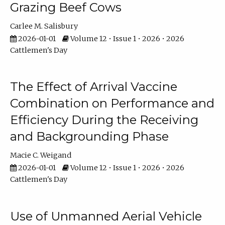
Grazing Beef Cows
Carlee M. Salisbury
2026-01-01
Volume 12 • Issue 1 • 2026 • 2026
Cattlemen's Day
The Effect of Arrival Vaccine
Combination on Performance and
Efficiency During the Receiving
and Backgrounding Phase
Macie C. Weigand
2026-01-01
Volume 12 • Issue 1 • 2026 • 2026
Cattlemen's Day
Use of Unmanned Aerial Vehicle