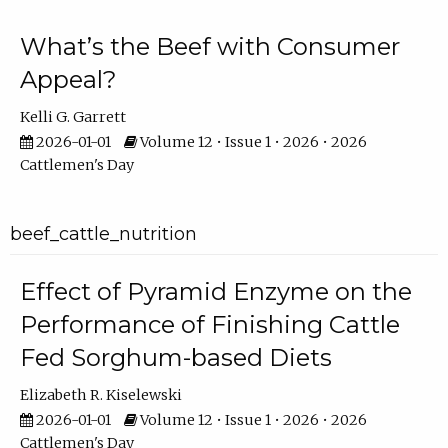
What’s the Beef with Consumer
Appeal?
Kelli G. Garrett
2026-01-01
Volume 12 • Issue 1 • 2026 • 2026
Cattlemen's Day
beef_cattle_nutrition
Effect of Pyramid Enzyme on the
Performance of Finishing Cattle
Fed Sorghum-based Diets
Elizabeth R. Kiselewski
2026-01-01
Volume 12 • Issue 1 • 2026 • 2026
Cattlemen's Day