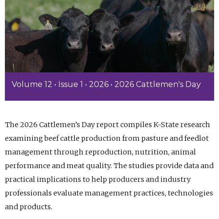
Volume 12 • Issue 1 • 2026 • 2026 Cattlemen's Day
The 2026 Cattlemen’s Day report compiles K-State research
examining beef cattle production from pasture and feedlot
management through reproduction, nutrition, animal
performance and meat quality. The studies provide data and
practical implications to help producers and industry
professionals evaluate management practices, technologies
and products.