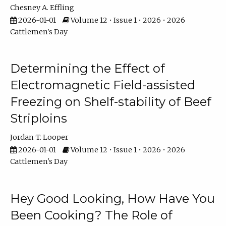
Chesney A. Effling
2026-01-01
Volume 12 • Issue 1 • 2026 • 2026
Cattlemen's Day
Determining the Effect of
Electromagnetic Field-assisted
Freezing on Shelf-stability of Beef
Striploins
Jordan T. Looper
2026-01-01
Volume 12 • Issue 1 • 2026 • 2026
Cattlemen's Day
Hey Good Looking, How Have You
Been Cooking? The Role of