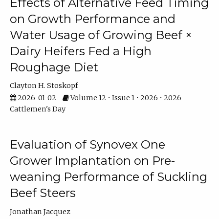
Effects of Alternative Feed Timing
on Growth Performance and
Water Usage of Growing Beef ×
Dairy Heifers Fed a High
Roughage Diet
Clayton H. Stoskopf
2026-01-02
Volume 12 • Issue 1 • 2026 • 2026
Cattlemen's Day
Evaluation of Synovex One
Grower Implantation on Pre-
weaning Performance of Suckling
Beef Steers
Jonathan Jacquez