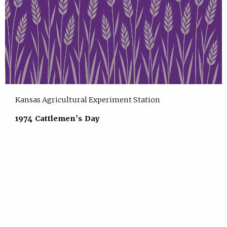
Kansas Agricultural Experiment Station
1974 Cattlemen's Day