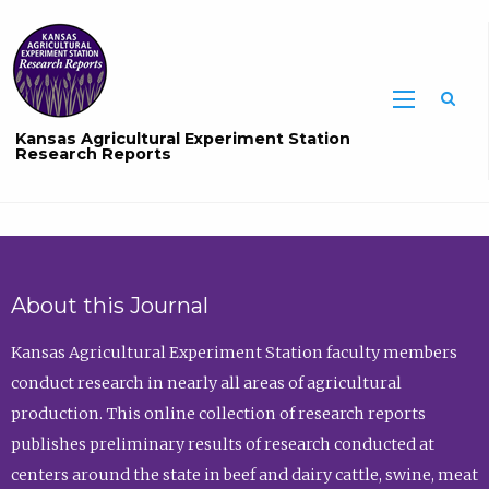
Sea
Kansas Agricultural Experiment Station
Research Reports
About this Journal
Kansas Agricultural Experiment Station faculty members
conduct research in nearly all areas of agricultural
production. This online collection of research reports
publishes preliminary results of research conducted at
centers around the state in beef and dairy cattle, swine, meat