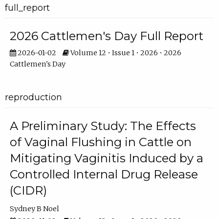
full_report
2026 Cattlemen's Day Full Report
2026-01-02
Volume 12 • Issue 1 • 2026 • 2026
Cattlemen's Day
reproduction
A Preliminary Study: The Effects
of Vaginal Flushing in Cattle on
Mitigating Vaginitis Induced by a
Controlled Internal Drug Release
(CIDR)
Sydney B Noel