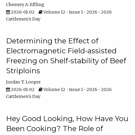
Chesney A. Effling
2026-01-02
Volume 12 • Issue 1 • 2026 • 2026
Cattlemen's Day
Determining the Effect of
Electromagnetic Field-assisted
Freezing on Shelf-stability of Beef
Striploins
Jordan T. Looper
2026-01-02
Volume 12 • Issue 1 • 2026 • 2026
Cattlemen's Day
Hey Good Looking, How Have You
Been Cooking? The Role of