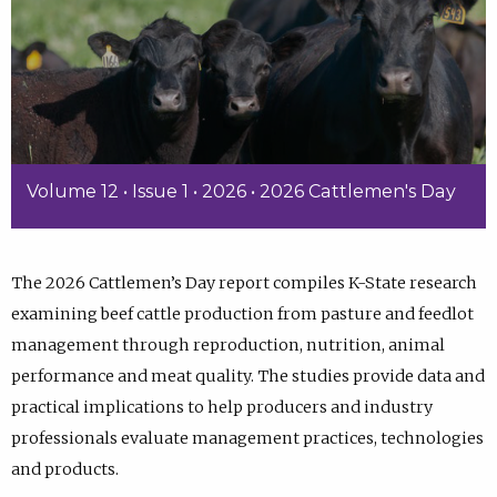
Volume 12 • Issue 1 • 2026 • 2026 Cattlemen's Day
The 2026 Cattlemen’s Day report compiles K-State research
examining beef cattle production from pasture and feedlot
management through reproduction, nutrition, animal
performance and meat quality. The studies provide data and
practical implications to help producers and industry
professionals evaluate management practices, technologies
and products.