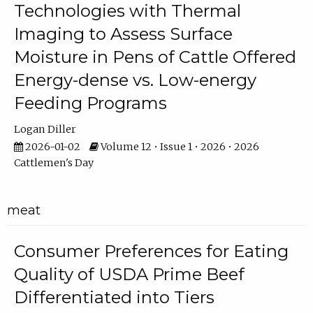
Technologies with Thermal
Imaging to Assess Surface
Moisture in Pens of Cattle Offered
Energy-dense vs. Low-energy
Feeding Programs
Logan Diller
2026-01-02
Volume 12 • Issue 1 • 2026 • 2026
Cattlemen's Day
meat
Consumer Preferences for Eating
Quality of USDA Prime Beef
Differentiated into Tiers