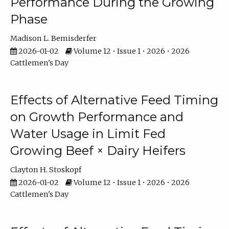
Performance During the Growing
Phase
Madison L. Bemisderfer
2026-01-02
Volume 12 • Issue 1 • 2026 • 2026
Cattlemen's Day
Effects of Alternative Feed Timing
on Growth Performance and
Water Usage in Limit Fed
Growing Beef × Dairy Heifers
Clayton H. Stoskopf
2026-01-02
Volume 12 • Issue 1 • 2026 • 2026
Cattlemen's Day