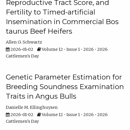
Reproductive Tract Score, and
Fertility to Timed-artificial
Insemination in Commercial Bos
taurus Beef Heifers
Allen G. Schwartz
2026-01-02
Volume 12 • Issue 1 • 2026 • 2026
Cattlemen's Day
Genetic Parameter Estimation for
Breeding Soundness Examination
Traits in Angus Bulls
Danielle M. Ellinghuysen
2026-01-02
Volume 12 • Issue 1 • 2026 • 2026
Cattlemen's Day