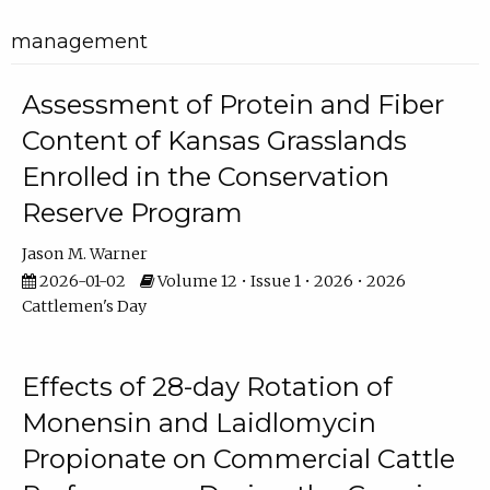
management
Assessment of Protein and Fiber
Content of Kansas Grasslands
Enrolled in the Conservation
Reserve Program
Jason M. Warner
2026-01-02
Volume 12 • Issue 1 • 2026 • 2026
Cattlemen's Day
Effects of 28-day Rotation of
Monensin and Laidlomycin
Propionate on Commercial Cattle