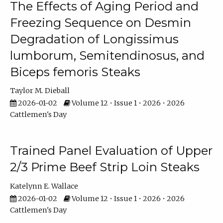
The Effects of Aging Period and
Freezing Sequence on Desmin
Degradation of Longissimus
lumborum, Semitendinosus, and
Biceps femoris Steaks
Taylor M. Dieball
2026-01-02
Volume 12 • Issue 1 • 2026 • 2026
Cattlemen's Day
Trained Panel Evaluation of Upper
2/3 Prime Beef Strip Loin Steaks
Katelynn E. Wallace
2026-01-02
Volume 12 • Issue 1 • 2026 • 2026
Cattlemen's Day