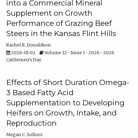
into a Commercial Mineral
Supplement on Growth
Performance of Grazing Beef
Steers in the Kansas Flint Hills
Rachel R. Donaldson
2026-01-02
Volume 12 • Issue 1 • 2026 • 2026
Cattlemen's Day
Effects of Short Duration Omega-
3 Based Fatty Acid
Supplementation to Developing
Heifers on Growth, Intake, and
Reproduction
Megan C. Sollors