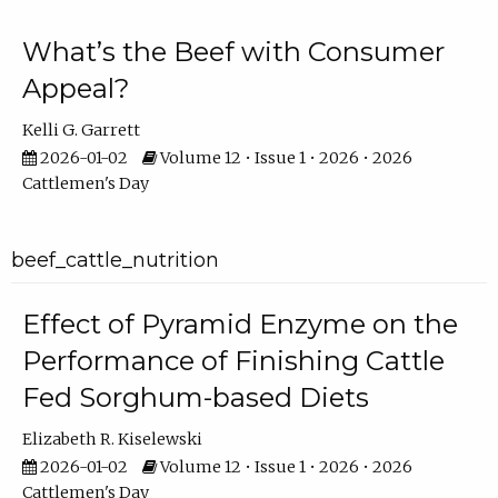
What’s the Beef with Consumer
Appeal?
Kelli G. Garrett
2026-01-02
Volume 12 • Issue 1 • 2026 • 2026
Cattlemen's Day
beef_cattle_nutrition
Effect of Pyramid Enzyme on the
Performance of Finishing Cattle
Fed Sorghum-based Diets
Elizabeth R. Kiselewski
2026-01-02
Volume 12 • Issue 1 • 2026 • 2026
Cattlemen's Day