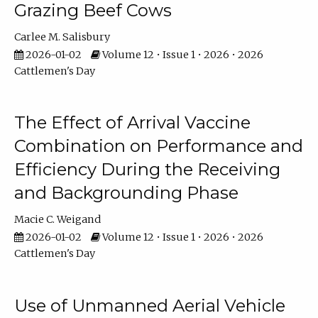
Grazing Beef Cows
Carlee M. Salisbury
2026-01-02
Volume 12 • Issue 1 • 2026 • 2026
Cattlemen's Day
The Effect of Arrival Vaccine
Combination on Performance and
Efficiency During the Receiving
and Backgrounding Phase
Macie C. Weigand
2026-01-02
Volume 12 • Issue 1 • 2026 • 2026
Cattlemen's Day
Use of Unmanned Aerial Vehicle