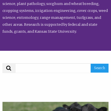
science, plant pathology, sorghum and wheat breeding,
cropping systems, irrigation engineering, cover crops, weed
science, entomology, range management, turfgrass, and
other areas. Research is supported by federal and state
funds, grants, and Kansas State University.
Search