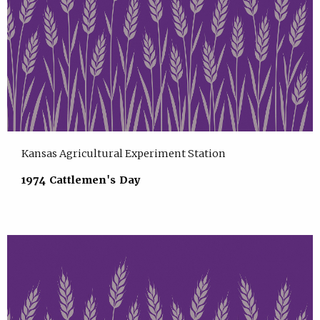
Kansas Agricultural Experiment Station
1974 Cattlemen's Day