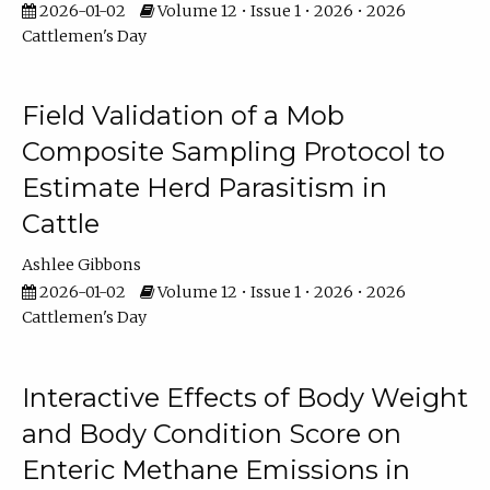
2026-01-02
Volume 12 • Issue 1 • 2026 • 2026
Cattlemen's Day
Field Validation of a Mob
Composite Sampling Protocol to
Estimate Herd Parasitism in
Cattle
Ashlee Gibbons
2026-01-02
Volume 12 • Issue 1 • 2026 • 2026
Cattlemen's Day
Interactive Effects of Body Weight
and Body Condition Score on
Enteric Methane Emissions in