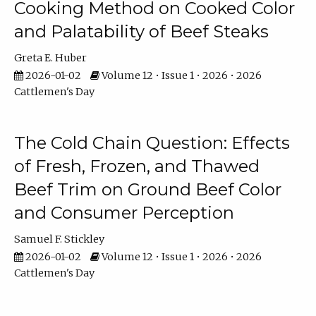
Cooking Method on Cooked Color
and Palatability of Beef Steaks
Greta E. Huber
2026-01-02
Volume 12 • Issue 1 • 2026 • 2026
Cattlemen's Day
The Cold Chain Question: Effects
of Fresh, Frozen, and Thawed
Beef Trim on Ground Beef Color
and Consumer Perception
Samuel F. Stickley
2026-01-02
Volume 12 • Issue 1 • 2026 • 2026
Cattlemen's Day