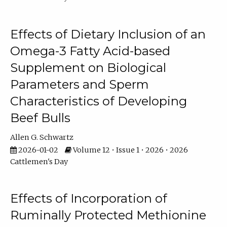
Effects of Dietary Inclusion of an
Omega-3 Fatty Acid-based
Supplement on Biological
Parameters and Sperm
Characteristics of Developing
Beef Bulls
Allen G. Schwartz
2026-01-02
Volume 12 • Issue 1 • 2026 • 2026
Cattlemen's Day
Effects of Incorporation of
Ruminally Protected Methionine