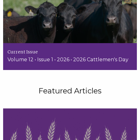
Current Issue
Volume 12 • Issue 1 • 2026 • 2026 Cattlemen's Day
Featured Articles