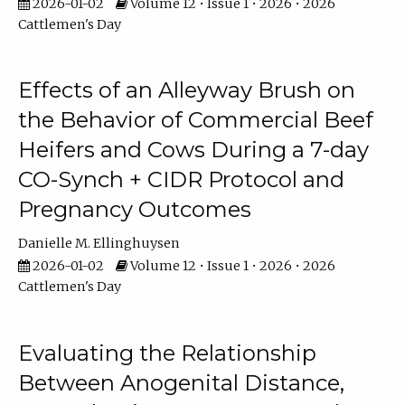
2026-01-02
Volume 12 • Issue 1 • 2026 • 2026
Cattlemen's Day
Effects of an Alleyway Brush on
the Behavior of Commercial Beef
Heifers and Cows During a 7-day
CO-Synch + CIDR Protocol and
Pregnancy Outcomes
Danielle M. Ellinghuysen
2026-01-02
Volume 12 • Issue 1 • 2026 • 2026
Cattlemen's Day
Evaluating the Relationship
Between Anogenital Distance,