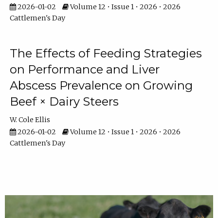
2026-01-02
Volume 12 • Issue 1 • 2026 • 2026
Cattlemen's Day
The Effects of Feeding Strategies
on Performance and Liver
Abscess Prevalence on Growing
Beef × Dairy Steers
W. Cole Ellis
2026-01-02
Volume 12 • Issue 1 • 2026 • 2026
Cattlemen's Day