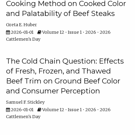
Cooking Method on Cooked Color
and Palatability of Beef Steaks
Greta E. Huber
2026-01-01
Volume 12 • Issue 1 • 2026 • 2026
Cattlemen's Day
The Cold Chain Question: Effects
of Fresh, Frozen, and Thawed
Beef Trim on Ground Beef Color
and Consumer Perception
Samuel F. Stickley
2026-01-01
Volume 12 • Issue 1 • 2026 • 2026
Cattlemen's Day