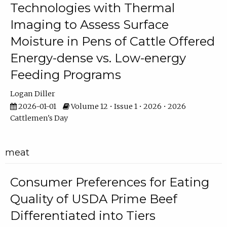
Technologies with Thermal
Imaging to Assess Surface
Moisture in Pens of Cattle Offered
Energy-dense vs. Low-energy
Feeding Programs
Logan Diller
2026-01-01
Volume 12 • Issue 1 • 2026 • 2026
Cattlemen's Day
meat
Consumer Preferences for Eating
Quality of USDA Prime Beef
Differentiated into Tiers