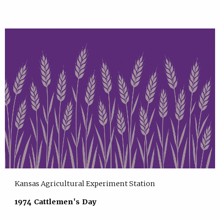
Kansas Agricultural Experiment Station
1974 Cattlemen's Day