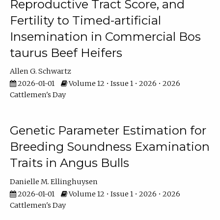
Reproductive Tract Score, and
Fertility to Timed-artificial
Insemination in Commercial Bos
taurus Beef Heifers
Allen G. Schwartz
2026-01-01
Volume 12 • Issue 1 • 2026 • 2026
Cattlemen's Day
Genetic Parameter Estimation for
Breeding Soundness Examination
Traits in Angus Bulls
Danielle M. Ellinghuysen
2026-01-01
Volume 12 • Issue 1 • 2026 • 2026
Cattlemen's Day