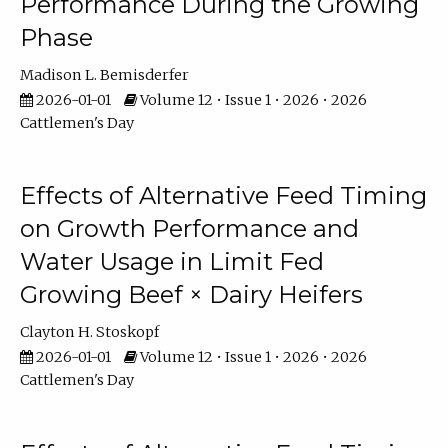
Performance During the Growing
Phase
Madison L. Bemisderfer
2026-01-01
Volume 12 • Issue 1 • 2026 • 2026
Cattlemen's Day
Effects of Alternative Feed Timing
on Growth Performance and
Water Usage in Limit Fed
Growing Beef × Dairy Heifers
Clayton H. Stoskopf
2026-01-01
Volume 12 • Issue 1 • 2026 • 2026
Cattlemen's Day