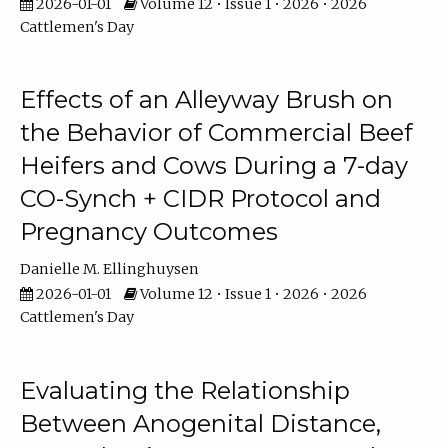
2026-01-01
Volume 12 • Issue 1 • 2026 • 2026
Cattlemen's Day
Effects of an Alleyway Brush on
the Behavior of Commercial Beef
Heifers and Cows During a 7-day
CO-Synch + CIDR Protocol and
Pregnancy Outcomes
Danielle M. Ellinghuysen
2026-01-01
Volume 12 • Issue 1 • 2026 • 2026
Cattlemen's Day
Evaluating the Relationship
Between Anogenital Distance,