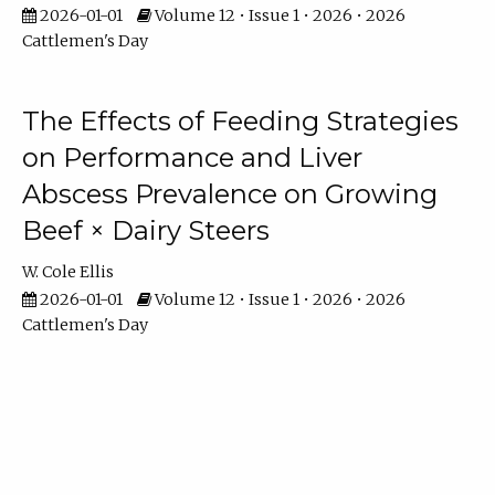
2026-01-01
Volume 12 • Issue 1 • 2026 • 2026
Cattlemen's Day
The Effects of Feeding Strategies
on Performance and Liver
Abscess Prevalence on Growing
Beef × Dairy Steers
W. Cole Ellis
2026-01-01
Volume 12 • Issue 1 • 2026 • 2026
Cattlemen's Day