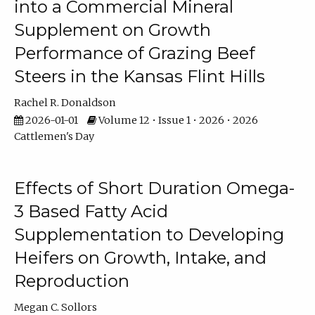
into a Commercial Mineral
Supplement on Growth
Performance of Grazing Beef
Steers in the Kansas Flint Hills
Rachel R. Donaldson
2026-01-01
Volume 12 • Issue 1 • 2026 • 2026
Cattlemen's Day
Effects of Short Duration Omega-
3 Based Fatty Acid
Supplementation to Developing
Heifers on Growth, Intake, and
Reproduction
Megan C. Sollors