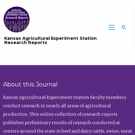
Sea
Kansas Agricultural Experiment Station
Research Reports
About this Journal
Kansas Agricultural Experiment Station faculty members
conduct research in nearly all areas of agricultural
production. This online collection of research reports
publishes preliminary results of research conducted at
centers around the state in beef and dairy cattle, swine, meat