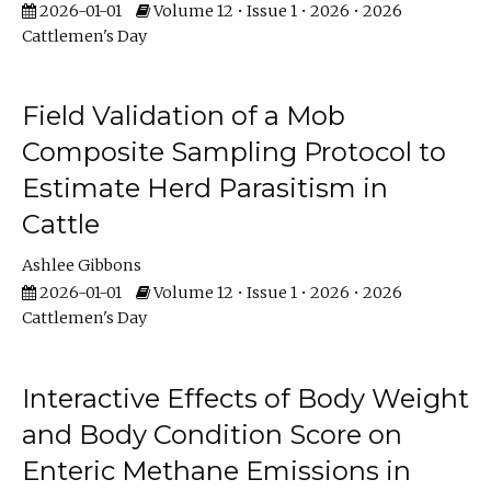
2026-01-01
Volume 12 • Issue 1 • 2026 • 2026
Cattlemen's Day
Field Validation of a Mob
Composite Sampling Protocol to
Estimate Herd Parasitism in
Cattle
Ashlee Gibbons
2026-01-01
Volume 12 • Issue 1 • 2026 • 2026
Cattlemen's Day
Interactive Effects of Body Weight
and Body Condition Score on
Enteric Methane Emissions in