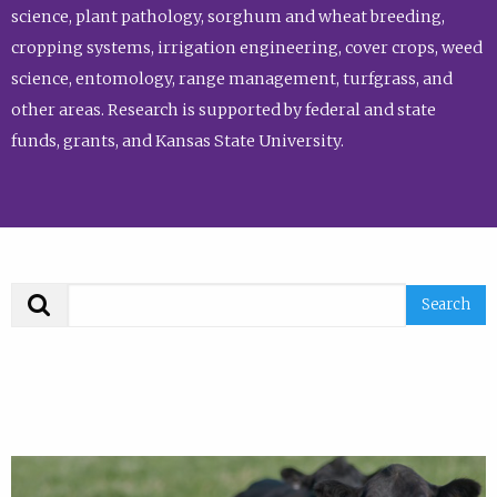
science, plant pathology, sorghum and wheat breeding,
cropping systems, irrigation engineering, cover crops, weed
science, entomology, range management, turfgrass, and
other areas. Research is supported by federal and state
funds, grants, and Kansas State University.
Search