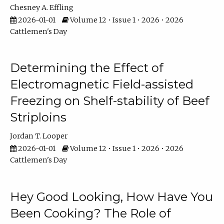
Chesney A. Effling
2026-01-01
Volume 12 • Issue 1 • 2026 • 2026
Cattlemen's Day
Determining the Effect of
Electromagnetic Field-assisted
Freezing on Shelf-stability of Beef
Striploins
Jordan T. Looper
2026-01-01
Volume 12 • Issue 1 • 2026 • 2026
Cattlemen's Day
Hey Good Looking, How Have You
Been Cooking? The Role of