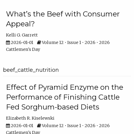
What’s the Beef with Consumer
Appeal?
Kelli G. Garrett
2026-01-01
Volume 12 • Issue 1 • 2026 • 2026
Cattlemen's Day
beef_cattle_nutrition
Effect of Pyramid Enzyme on the
Performance of Finishing Cattle
Fed Sorghum-based Diets
Elizabeth R. Kiselewski
2026-01-01
Volume 12 • Issue 1 • 2026 • 2026
Cattlemen's Day