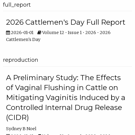
full_report
2026 Cattlemen's Day Full Report
2026-01-01
Volume 12 • Issue 1 • 2026 • 2026
Cattlemen's Day
reproduction
A Preliminary Study: The Effects
of Vaginal Flushing in Cattle on
Mitigating Vaginitis Induced by a
Controlled Internal Drug Release
(CIDR)
Sydney B Noel