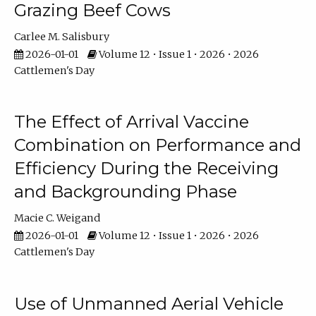
Grazing Beef Cows
Carlee M. Salisbury
2026-01-01
Volume 12 • Issue 1 • 2026 • 2026
Cattlemen's Day
The Effect of Arrival Vaccine
Combination on Performance and
Efficiency During the Receiving
and Backgrounding Phase
Macie C. Weigand
2026-01-01
Volume 12 • Issue 1 • 2026 • 2026
Cattlemen's Day
Use of Unmanned Aerial Vehicle