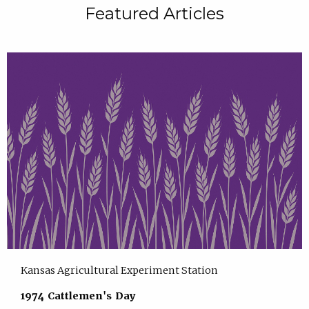
Featured Articles
Kansas Agricultural Experiment Station
1974 Cattlemen's Day