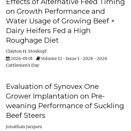
Effects of Alternative Feed Timing
on Growth Performance and
Water Usage of Growing Beef ×
Dairy Heifers Fed a High
Roughage Diet
Clayton H. Stoskopf
2026-01-01
Volume 12 • Issue 1 • 2026 • 2026
Cattlemen's Day
Evaluation of Synovex One
Grower Implantation on Pre-
weaning Performance of Suckling
Beef Steers
Jonathan Jacquez