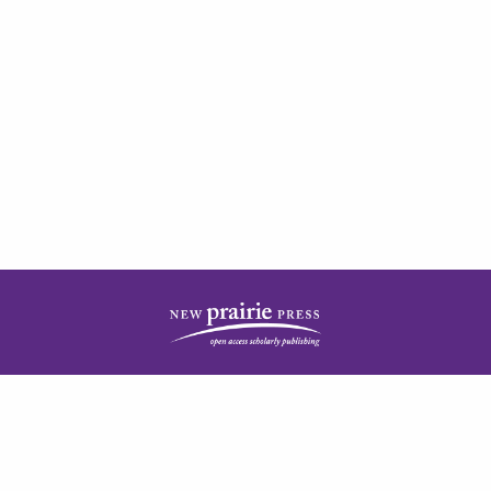
| ISSN: 2378-5977 | Published by
New Prairie Press
|
PRIVACY POLICY
CONTACT