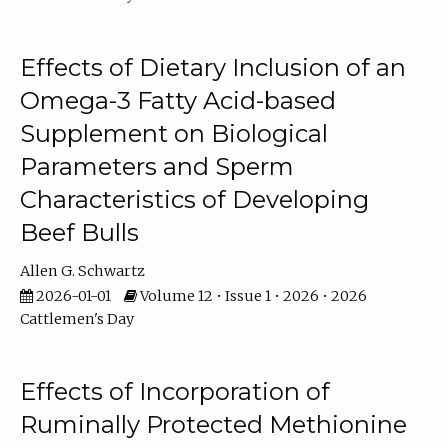
Effects of Dietary Inclusion of an
Omega-3 Fatty Acid-based
Supplement on Biological
Parameters and Sperm
Characteristics of Developing
Beef Bulls
Allen G. Schwartz
2026-01-01
Volume 12 • Issue 1 • 2026 • 2026
Cattlemen's Day
Effects of Incorporation of
Ruminally Protected Methionine