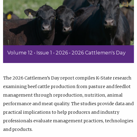
Volume 12 • Issue 1 • 2026 • 2026 Cattlemen's Day
The 2026 Cattlemen’s Day report compiles K-State research
examining beef cattle production from pasture and feedlot
management through reproduction, nutrition, animal
performance and meat quality. The studies provide data and
practical implications to help producers and industry
professionals evaluate management practices, technologies
and products.