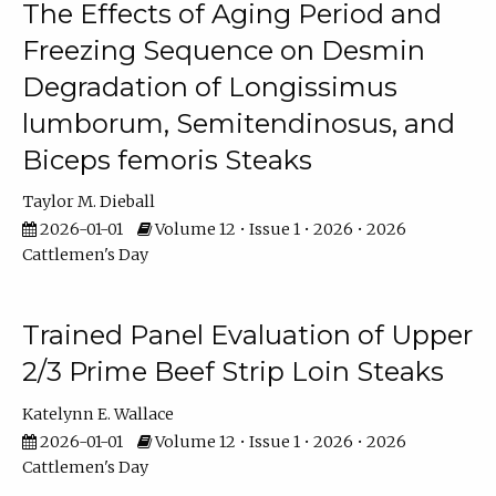
The Effects of Aging Period and
Freezing Sequence on Desmin
Degradation of Longissimus
lumborum, Semitendinosus, and
Biceps femoris Steaks
Taylor M. Dieball
2026-01-01
Volume 12 • Issue 1 • 2026 • 2026
Cattlemen's Day
Trained Panel Evaluation of Upper
2/3 Prime Beef Strip Loin Steaks
Katelynn E. Wallace
2026-01-01
Volume 12 • Issue 1 • 2026 • 2026
Cattlemen's Day