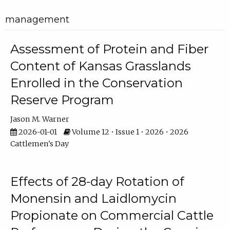
management
Assessment of Protein and Fiber
Content of Kansas Grasslands
Enrolled in the Conservation
Reserve Program
Jason M. Warner
2026-01-01
Volume 12 • Issue 1 • 2026 • 2026
Cattlemen's Day
Effects of 28-day Rotation of
Monensin and Laidlomycin
Propionate on Commercial Cattle