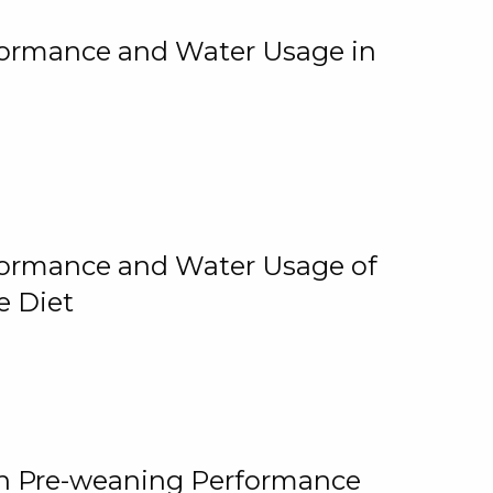
rformance and Water Usage in
rformance and Water Usage of
e Diet
on Pre-weaning Performance