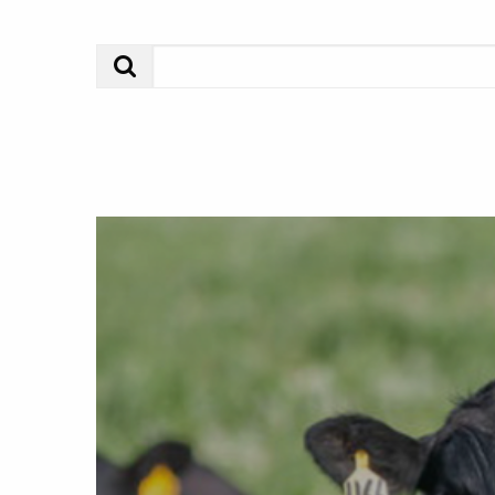
Search