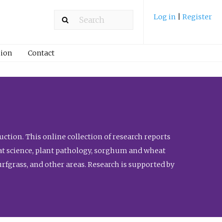
Log in
|
Register
ion
Contact
ction. This online collection of research reports
meat science, plant pathology, sorghum and wheat
fgrass, and other areas. Research is supported by