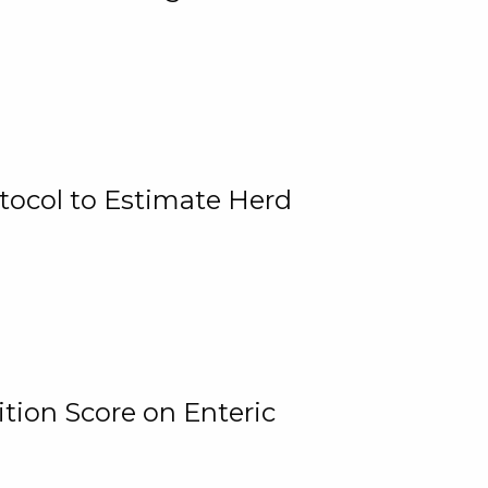
tocol to Estimate Herd
tion Score on Enteric