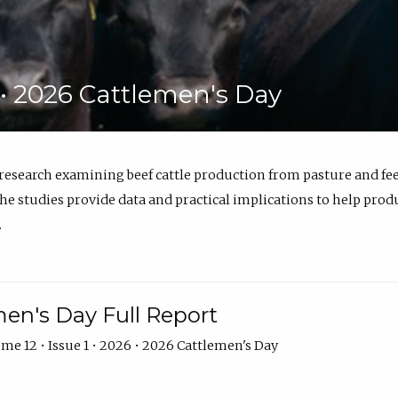
6 • 2026 Cattlemen's Day
 research examining beef cattle production from pasture and 
e studies provide data and practical implications to help prod
.
en's Day Full Report
me 12 • Issue 1 • 2026 • 2026 Cattlemen's Day