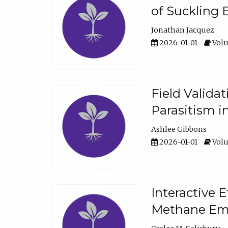
of Suckling 
Jonathan Jacquez
2026-01-01
Volu
Field Valida
Parasitism in
Ashlee Gibbons
2026-01-01
Volu
Interactive 
Methane Emi