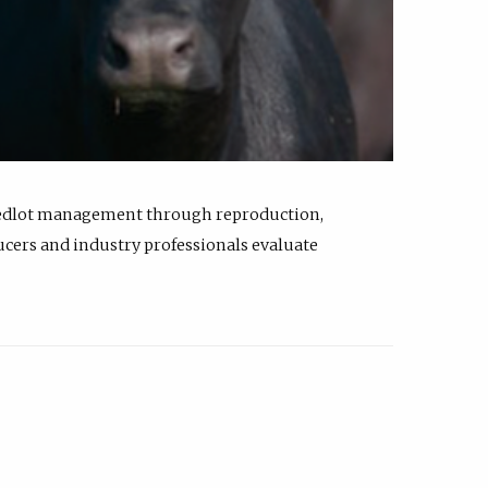
feedlot management through reproduction,
ucers and industry professionals evaluate