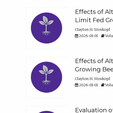
Effects of A
Limit Fed Gr
Clayton H. Stoskopf
2026-01-01
Volu
Effects of A
Growing Beef
Clayton H. Stoskopf
2026-01-01
Volu
Evaluation 