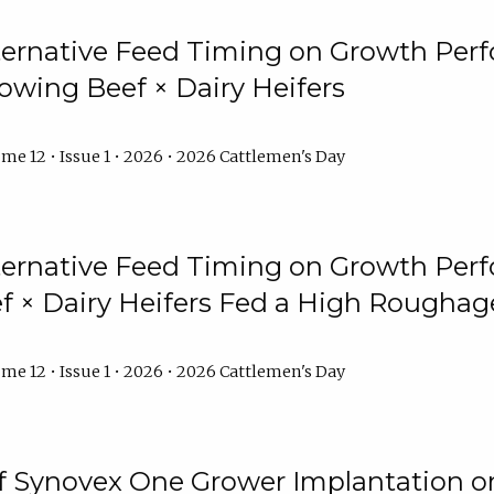
lternative Feed Timing on Growth Pe
owing Beef × Dairy Heifers
me 12 • Issue 1 • 2026 • 2026 Cattlemen's Day
lternative Feed Timing on Growth Pe
 × Dairy Heifers Fed a High Roughag
me 12 • Issue 1 • 2026 • 2026 Cattlemen's Day
of Synovex One Grower Implantation 