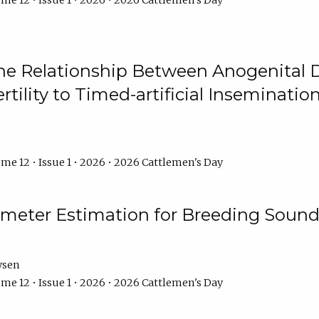
me 12 • Issue 1 • 2026 • 2026 Cattlemen's Day
he Relationship Between Anogenital D
ertility to Timed-artificial Inseminati
me 12 • Issue 1 • 2026 • 2026 Cattlemen's Day
meter Estimation for Breeding Sound
ysen
me 12 • Issue 1 • 2026 • 2026 Cattlemen's Day