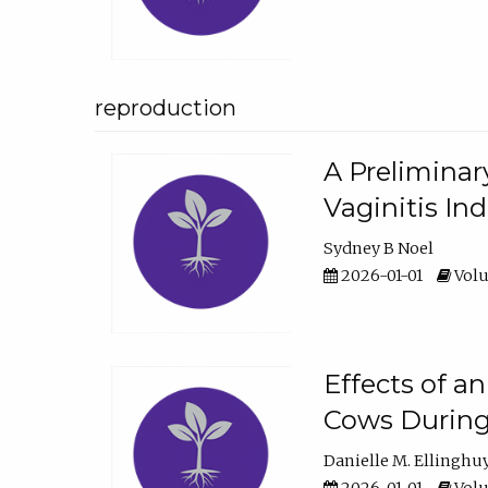
reproduction
A Preliminar
Vaginitis In
Sydney B Noel
2026-01-01
Volu
Effects of a
Cows During
Danielle M. Ellinghu