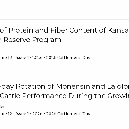
f Protein and Fiber Content of Kansas
n Reserve Program
me 12 • Issue 1 • 2026 • 2026 Cattlemen's Day
8-day Rotation of Monensin and Laidl
Cattle Performance During the Grow
fer
me 12 • Issue 1 • 2026 • 2026 Cattlemen's Day