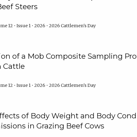
Beef Steers
me 12 • Issue 1 • 2026 • 2026 Cattlemen's Day
tion of a Mob Composite Sampling Pro
 Cattle
me 12 • Issue 1 • 2026 • 2026 Cattlemen's Day
Effects of Body Weight and Body Condi
ssions in Grazing Beef Cows