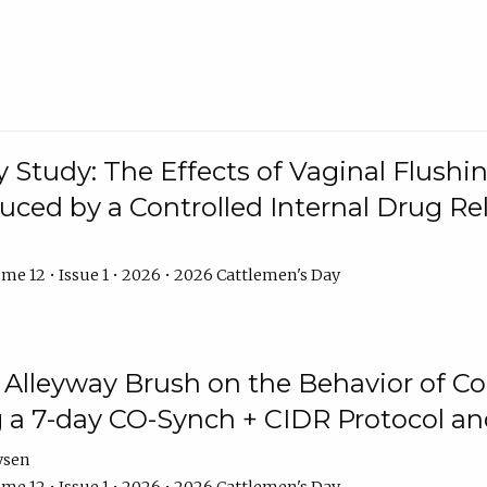
y Study: The Effects of Vaginal Flushin
duced by a Controlled Internal Drug Re
me 12 • Issue 1 • 2026 • 2026 Cattlemen's Day
n Alleyway Brush on the Behavior of C
 a 7-day CO-Synch + CIDR Protocol 
ysen