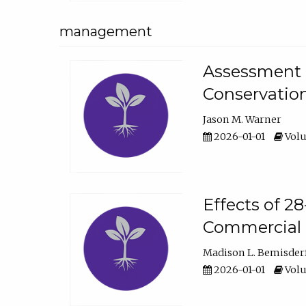
management
Assessment o
Conservatio
Jason M. Warner
2026-01-01
Volu
Effects of 2
Commercial 
Madison L. Bemisder
2026-01-01
Volu