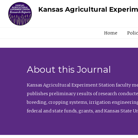
Kansas Agricultural Experi
Home
Poli
About this Journal
Kansas Agricultural Experiment Station faculty mem
publishes preliminary results of research conducte
breeding, cropping systems, irrigation engineering
federal and state funds, grants, and Kansas State U