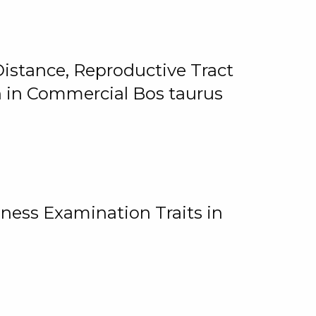
istance, Reproductive Tract
on in Commercial Bos taurus
ness Examination Traits in