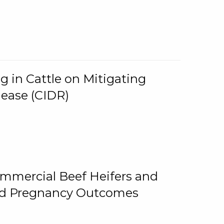
g in Cattle on Mitigating
lease (CIDR)
ommercial Beef Heifers and
and Pregnancy Outcomes