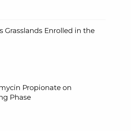
 Grasslands Enrolled in the
omycin Propionate on
ing Phase