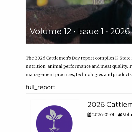
Volume 12 • Issue 1 • 202
The 2026 Cattlemen’s Day report compiles K-State
nutrition, animal performance and meat quality. Th
management practices, technologies and products
full_report
2026 Cattlem
2026-01-01
Volu