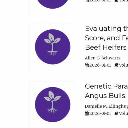
2026-01-01
Volu
Evaluating t
Score, and F
Beef Heifers
Allen G. Schwartz
2026-01-01
Volu
Genetic Para
Angus Bulls
Danielle M. Ellinghu
2026-01-01
Volu