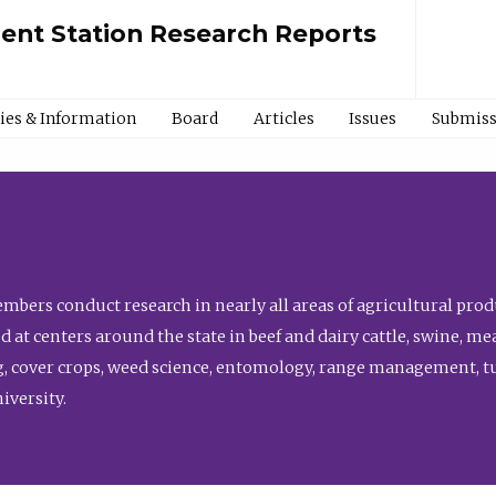
ment Station Research Reports
cies & Information
Board
Articles
Issues
Submiss
bers conduct research in nearly all areas of agricultural produ
d at centers around the state in beef and dairy cattle, swine, 
, cover crops, weed science, entomology, range management, tur
niversity.