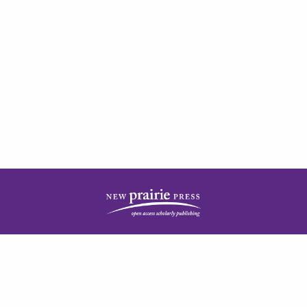
| ISSN: 2378-5977 | Published by
New Prairie Press
|
PRIVACY POLICY
CONTACT