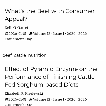
What’s the Beef with Consumer
Appeal?
Kelli G. Garrett
2026-01-01
Volume 12 • Issue 1 • 2026 • 2026
Cattlemen's Day
beef_cattle_nutrition
Effect of Pyramid Enzyme on the
Performance of Finishing Cattle
Fed Sorghum-based Diets
Elizabeth R. Kiselewski
2026-01-01
Volume 12 • Issue 1 • 2026 • 2026
Cattlemen's Day