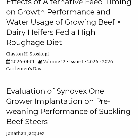
Effects of Alternative Feed Timing
on Growth Performance and
Water Usage of Growing Beef ×
Dairy Heifers Fed a High
Roughage Diet
Clayton H. Stoskopf
2026-01-01
Volume 12 • Issue 1 • 2026 • 2026
Cattlemen's Day
Evaluation of Synovex One
Grower Implantation on Pre-
weaning Performance of Suckling
Beef Steers
Jonathan Jacquez