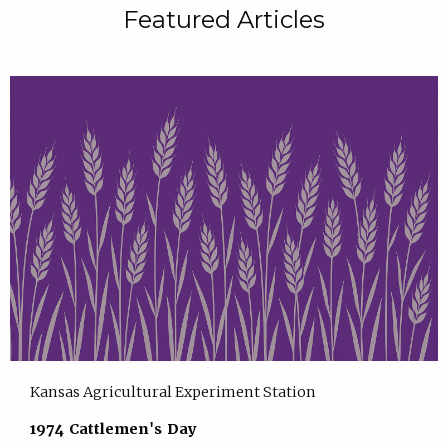
Featured Articles
Kansas Agricultural Experiment Station
1974 Cattlemen's Day