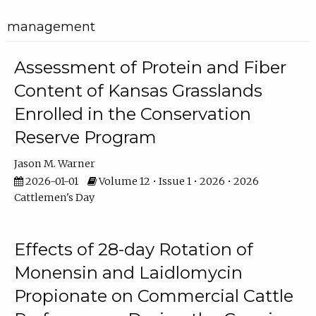
management
Assessment of Protein and Fiber
Content of Kansas Grasslands
Enrolled in the Conservation
Reserve Program
Jason M. Warner
2026-01-01
Volume 12 • Issue 1 • 2026 • 2026
Cattlemen's Day
Effects of 28-day Rotation of
Monensin and Laidlomycin
Propionate on Commercial Cattle