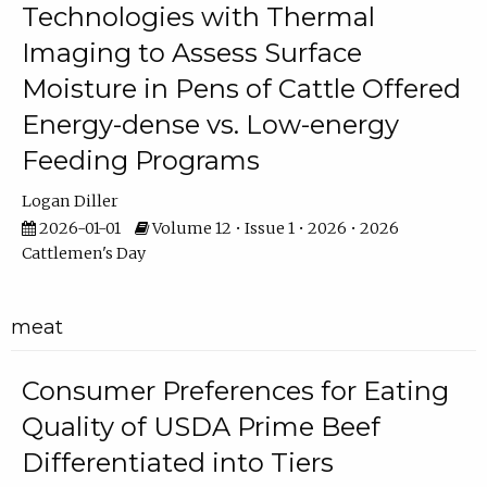
Technologies with Thermal
Imaging to Assess Surface
Moisture in Pens of Cattle Offered
Energy-dense vs. Low-energy
Feeding Programs
Logan Diller
2026-01-01
Volume 12 • Issue 1 • 2026 • 2026
Cattlemen's Day
meat
Consumer Preferences for Eating
Quality of USDA Prime Beef
Differentiated into Tiers