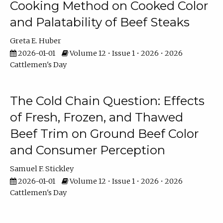
Cooking Method on Cooked Color
and Palatability of Beef Steaks
Greta E. Huber
2026-01-01
Volume 12 • Issue 1 • 2026 • 2026
Cattlemen's Day
The Cold Chain Question: Effects
of Fresh, Frozen, and Thawed
Beef Trim on Ground Beef Color
and Consumer Perception
Samuel F. Stickley
2026-01-01
Volume 12 • Issue 1 • 2026 • 2026
Cattlemen's Day