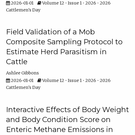
2026-01-01
Volume 12 • Issue 1 • 2026 • 2026
Cattlemen's Day
Field Validation of a Mob
Composite Sampling Protocol to
Estimate Herd Parasitism in
Cattle
Ashlee Gibbons
2026-01-01
Volume 12 • Issue 1 • 2026 • 2026
Cattlemen's Day
Interactive Effects of Body Weight
and Body Condition Score on
Enteric Methane Emissions in