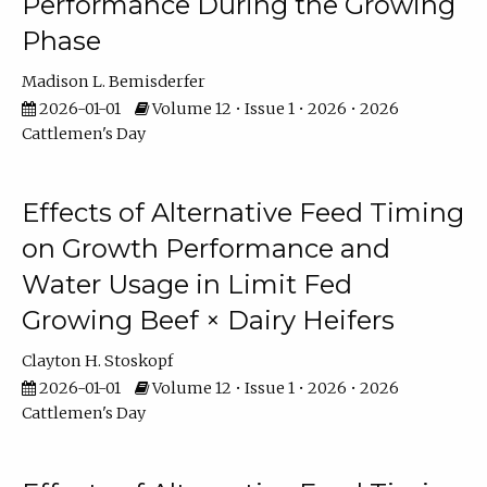
Performance During the Growing
Phase
Madison L. Bemisderfer
2026-01-01
Volume 12 • Issue 1 • 2026 • 2026
Cattlemen's Day
Effects of Alternative Feed Timing
on Growth Performance and
Water Usage in Limit Fed
Growing Beef × Dairy Heifers
Clayton H. Stoskopf
2026-01-01
Volume 12 • Issue 1 • 2026 • 2026
Cattlemen's Day