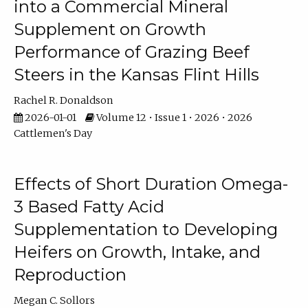
into a Commercial Mineral
Supplement on Growth
Performance of Grazing Beef
Steers in the Kansas Flint Hills
Rachel R. Donaldson
2026-01-01
Volume 12 • Issue 1 • 2026 • 2026
Cattlemen's Day
Effects of Short Duration Omega-
3 Based Fatty Acid
Supplementation to Developing
Heifers on Growth, Intake, and
Reproduction
Megan C. Sollors