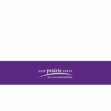
| ISSN: 2378-5977 | Published by
New Prairie Press
|
PRIVACY POLICY
CONTACT