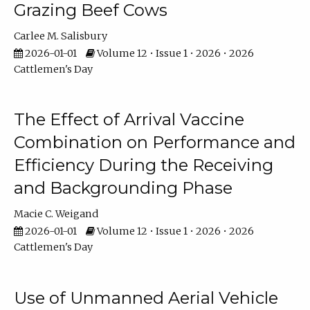
Grazing Beef Cows
Carlee M. Salisbury
2026-01-01
Volume 12 • Issue 1 • 2026 • 2026
Cattlemen's Day
The Effect of Arrival Vaccine
Combination on Performance and
Efficiency During the Receiving
and Backgrounding Phase
Macie C. Weigand
2026-01-01
Volume 12 • Issue 1 • 2026 • 2026
Cattlemen's Day
Use of Unmanned Aerial Vehicle