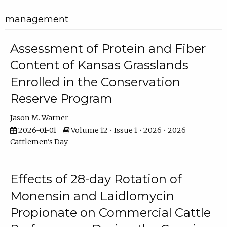
management
Assessment of Protein and Fiber
Content of Kansas Grasslands
Enrolled in the Conservation
Reserve Program
Jason M. Warner
2026-01-01
Volume 12 • Issue 1 • 2026 • 2026
Cattlemen's Day
Effects of 28-day Rotation of
Monensin and Laidlomycin
Propionate on Commercial Cattle