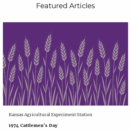
Featured Articles
Kansas Agricultural Experiment Station
1974 Cattlemen's Day