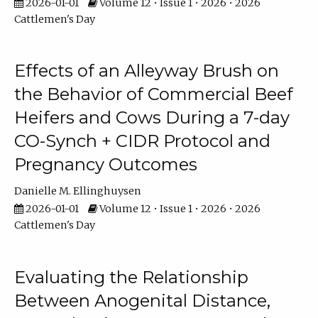
2026-01-01
Volume 12 • Issue 1 • 2026 • 2026
Cattlemen's Day
Effects of an Alleyway Brush on
the Behavior of Commercial Beef
Heifers and Cows During a 7-day
CO-Synch + CIDR Protocol and
Pregnancy Outcomes
Danielle M. Ellinghuysen
2026-01-01
Volume 12 • Issue 1 • 2026 • 2026
Cattlemen's Day
Evaluating the Relationship
Between Anogenital Distance,