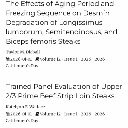
The Effects of Aging Period and
Freezing Sequence on Desmin
Degradation of Longissimus
lumborum, Semitendinosus, and
Biceps femoris Steaks
Taylor M. Dieball
2026-01-01
Volume 12 • Issue 1 • 2026 • 2026
Cattlemen's Day
Trained Panel Evaluation of Upper
2/3 Prime Beef Strip Loin Steaks
Katelynn E. Wallace
2026-01-01
Volume 12 • Issue 1 • 2026 • 2026
Cattlemen's Day