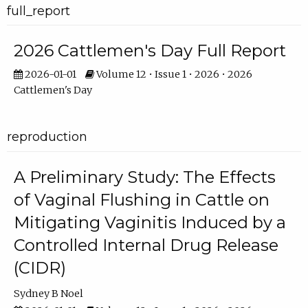
full_report
2026 Cattlemen's Day Full Report
2026-01-01
Volume 12 • Issue 1 • 2026 • 2026
Cattlemen's Day
reproduction
A Preliminary Study: The Effects
of Vaginal Flushing in Cattle on
Mitigating Vaginitis Induced by a
Controlled Internal Drug Release
(CIDR)
Sydney B Noel