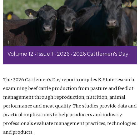
Volume 12 • Issue 1 • 2026 • 2026 Cattlemen's Day
The 2026 Cattlemen’s Day report compiles K-State research
examining beef cattle production from pasture and feedlot
management through reproduction, nutrition, animal
performance and meat quality. The studies provide data and
practical implications to help producers and industry
professionals evaluate management practices, technologies
and products.