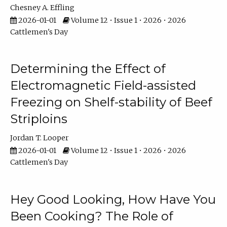
Chesney A. Effling
2026-01-01
Volume 12 • Issue 1 • 2026 • 2026
Cattlemen's Day
Determining the Effect of
Electromagnetic Field-assisted
Freezing on Shelf-stability of Beef
Striploins
Jordan T. Looper
2026-01-01
Volume 12 • Issue 1 • 2026 • 2026
Cattlemen's Day
Hey Good Looking, How Have You
Been Cooking? The Role of