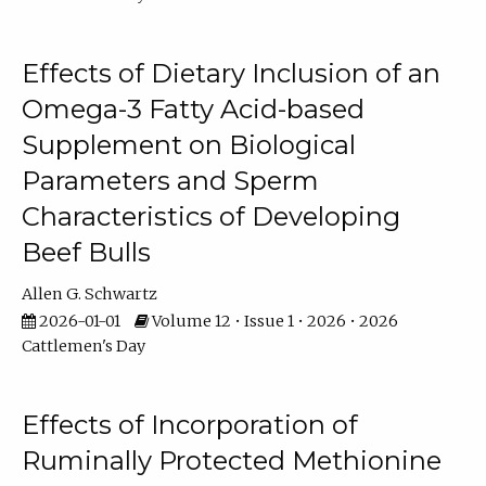
Effects of Dietary Inclusion of an
Omega-3 Fatty Acid-based
Supplement on Biological
Parameters and Sperm
Characteristics of Developing
Beef Bulls
Allen G. Schwartz
2026-01-01
Volume 12 • Issue 1 • 2026 • 2026
Cattlemen's Day
Effects of Incorporation of
Ruminally Protected Methionine