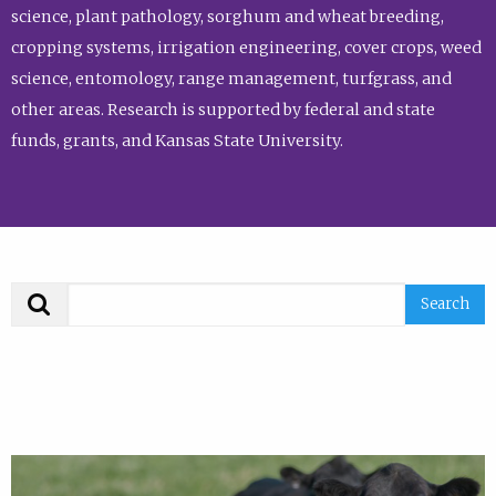
science, plant pathology, sorghum and wheat breeding,
cropping systems, irrigation engineering, cover crops, weed
science, entomology, range management, turfgrass, and
other areas. Research is supported by federal and state
funds, grants, and Kansas State University.
Search