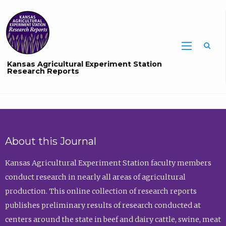
Sea
Kansas Agricultural Experiment Station
Research Reports
About this Journal
Kansas Agricultural Experiment Station faculty members
conduct research in nearly all areas of agricultural
production. This online collection of research reports
publishes preliminary results of research conducted at
centers around the state in beef and dairy cattle, swine, meat