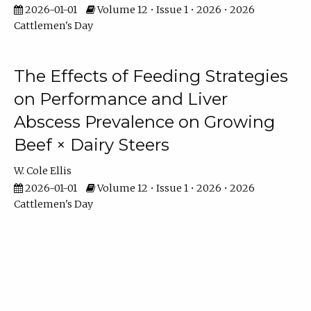
2026-01-01
Volume 12 • Issue 1 • 2026 • 2026
Cattlemen's Day
The Effects of Feeding Strategies
on Performance and Liver
Abscess Prevalence on Growing
Beef × Dairy Steers
W. Cole Ellis
2026-01-01
Volume 12 • Issue 1 • 2026 • 2026
Cattlemen's Day