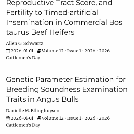
Reproductive Tract Score, and
Fertility to Timed-artificial
Insemination in Commercial Bos
taurus Beef Heifers
Allen G. Schwartz
2026-01-01
Volume 12 • Issue 1 • 2026 • 2026
Cattlemen's Day
Genetic Parameter Estimation for
Breeding Soundness Examination
Traits in Angus Bulls
Danielle M. Ellinghuysen
2026-01-01
Volume 12 • Issue 1 • 2026 • 2026
Cattlemen's Day