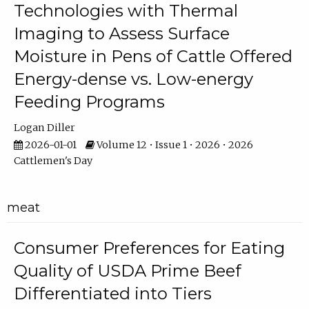
Technologies with Thermal
Imaging to Assess Surface
Moisture in Pens of Cattle Offered
Energy-dense vs. Low-energy
Feeding Programs
Logan Diller
2026-01-01
Volume 12 • Issue 1 • 2026 • 2026
Cattlemen's Day
meat
Consumer Preferences for Eating
Quality of USDA Prime Beef
Differentiated into Tiers