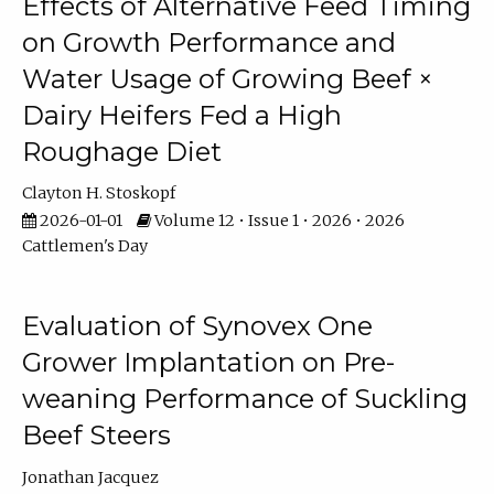
Effects of Alternative Feed Timing
on Growth Performance and
Water Usage of Growing Beef ×
Dairy Heifers Fed a High
Roughage Diet
Clayton H. Stoskopf
2026-01-01
Volume 12 • Issue 1 • 2026 • 2026
Cattlemen's Day
Evaluation of Synovex One
Grower Implantation on Pre-
weaning Performance of Suckling
Beef Steers
Jonathan Jacquez