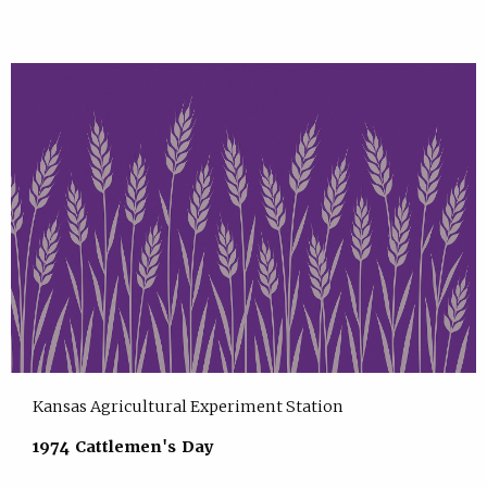
Kansas Agricultural Experiment Station
1974 Cattlemen's Day