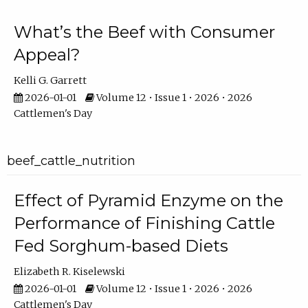
What’s the Beef with Consumer
Appeal?
Kelli G. Garrett
2026-01-01
Volume 12 • Issue 1 • 2026 • 2026
Cattlemen's Day
beef_cattle_nutrition
Effect of Pyramid Enzyme on the
Performance of Finishing Cattle
Fed Sorghum-based Diets
Elizabeth R. Kiselewski
2026-01-01
Volume 12 • Issue 1 • 2026 • 2026
Cattlemen's Day