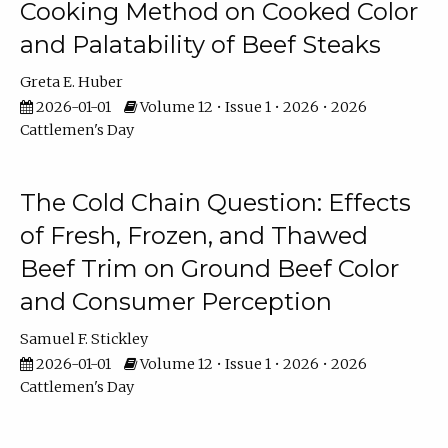
Cooking Method on Cooked Color
and Palatability of Beef Steaks
Greta E. Huber
2026-01-01
Volume 12 • Issue 1 • 2026 • 2026
Cattlemen's Day
The Cold Chain Question: Effects
of Fresh, Frozen, and Thawed
Beef Trim on Ground Beef Color
and Consumer Perception
Samuel F. Stickley
2026-01-01
Volume 12 • Issue 1 • 2026 • 2026
Cattlemen's Day