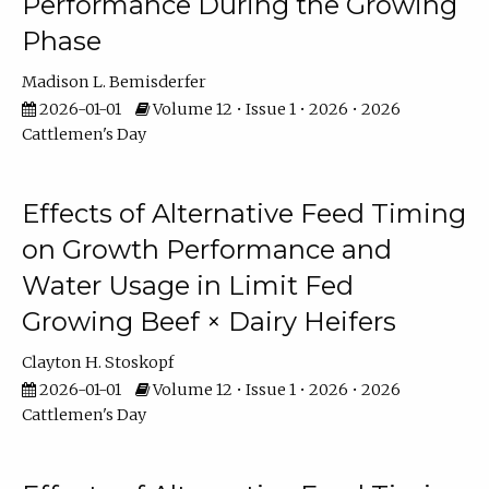
Performance During the Growing
Phase
Madison L. Bemisderfer
2026-01-01
Volume 12 • Issue 1 • 2026 • 2026
Cattlemen's Day
Effects of Alternative Feed Timing
on Growth Performance and
Water Usage in Limit Fed
Growing Beef × Dairy Heifers
Clayton H. Stoskopf
2026-01-01
Volume 12 • Issue 1 • 2026 • 2026
Cattlemen's Day