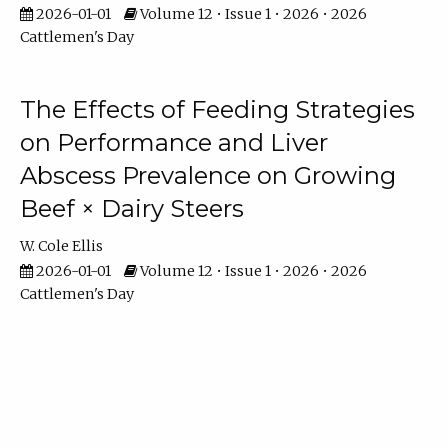
2026-01-01
Volume 12 • Issue 1 • 2026 • 2026
Cattlemen's Day
The Effects of Feeding Strategies
on Performance and Liver
Abscess Prevalence on Growing
Beef × Dairy Steers
W. Cole Ellis
2026-01-01
Volume 12 • Issue 1 • 2026 • 2026
Cattlemen's Day