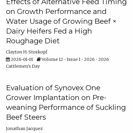
Effects of Alternative Feed Timing
on Growth Performance and
Water Usage of Growing Beef ×
Dairy Heifers Fed a High
Roughage Diet
Clayton H. Stoskopf
2026-01-01
Volume 12 • Issue 1 • 2026 • 2026
Cattlemen's Day
Evaluation of Synovex One
Grower Implantation on Pre-
weaning Performance of Suckling
Beef Steers
Jonathan Jacquez