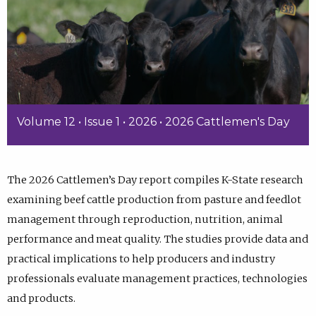
Volume 12 • Issue 1 • 2026 • 2026 Cattlemen's Day
The 2026 Cattlemen’s Day report compiles K-State research
examining beef cattle production from pasture and feedlot
management through reproduction, nutrition, animal
performance and meat quality. The studies provide data and
practical implications to help producers and industry
professionals evaluate management practices, technologies
and products.