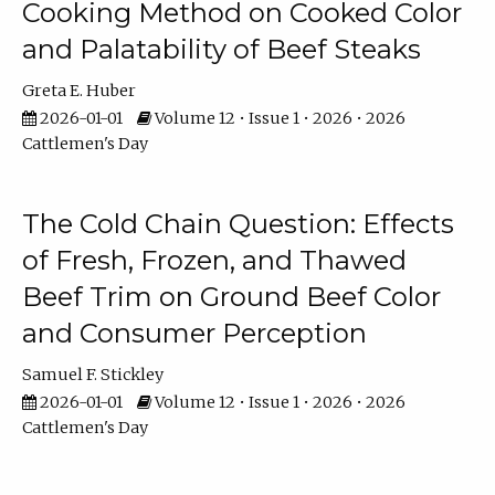
Cooking Method on Cooked Color
and Palatability of Beef Steaks
Greta E. Huber
2026-01-01
Volume 12 • Issue 1 • 2026 • 2026
Cattlemen's Day
The Cold Chain Question: Effects
of Fresh, Frozen, and Thawed
Beef Trim on Ground Beef Color
and Consumer Perception
Samuel F. Stickley
2026-01-01
Volume 12 • Issue 1 • 2026 • 2026
Cattlemen's Day