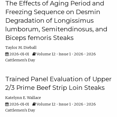
The Effects of Aging Period and
Freezing Sequence on Desmin
Degradation of Longissimus
lumborum, Semitendinosus, and
Biceps femoris Steaks
Taylor M. Dieball
2026-01-01
Volume 12 • Issue 1 • 2026 • 2026
Cattlemen's Day
Trained Panel Evaluation of Upper
2/3 Prime Beef Strip Loin Steaks
Katelynn E. Wallace
2026-01-01
Volume 12 • Issue 1 • 2026 • 2026
Cattlemen's Day