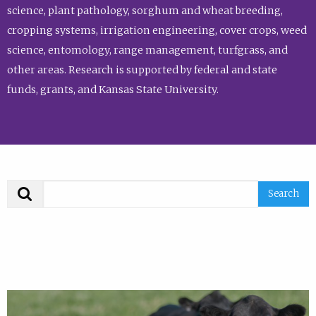
science, plant pathology, sorghum and wheat breeding,
cropping systems, irrigation engineering, cover crops, weed
science, entomology, range management, turfgrass, and
other areas. Research is supported by federal and state
funds, grants, and Kansas State University.
Search