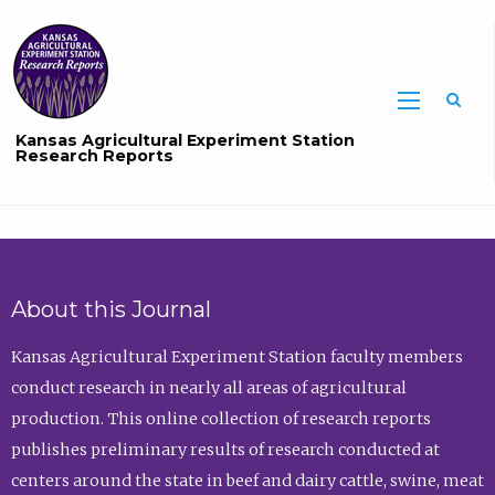
Sea
Kansas Agricultural Experiment Station
Research Reports
About this Journal
Kansas Agricultural Experiment Station faculty members
conduct research in nearly all areas of agricultural
production. This online collection of research reports
publishes preliminary results of research conducted at
centers around the state in beef and dairy cattle, swine, meat