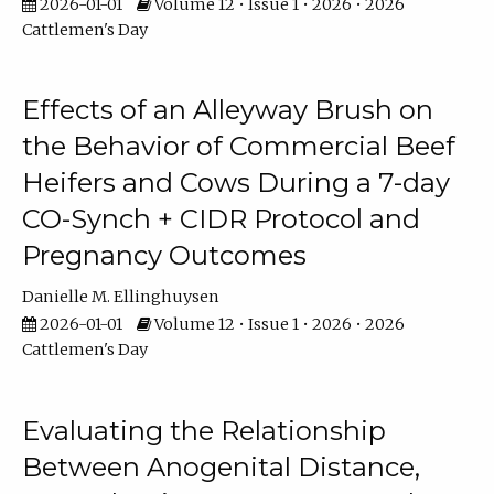
2026-01-01
Volume 12 • Issue 1 • 2026 • 2026
Cattlemen's Day
Effects of an Alleyway Brush on
the Behavior of Commercial Beef
Heifers and Cows During a 7-day
CO-Synch + CIDR Protocol and
Pregnancy Outcomes
Danielle M. Ellinghuysen
2026-01-01
Volume 12 • Issue 1 • 2026 • 2026
Cattlemen's Day
Evaluating the Relationship
Between Anogenital Distance,