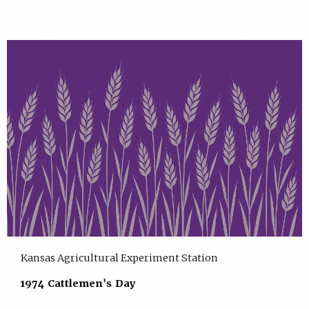
Kansas Agricultural Experiment Station
1974 Cattlemen's Day