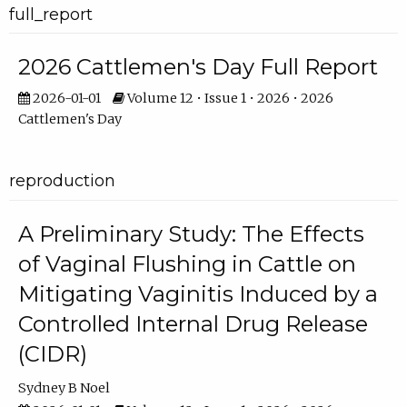
full_report
2026 Cattlemen's Day Full Report
2026-01-01
Volume 12 • Issue 1 • 2026 • 2026
Cattlemen's Day
reproduction
A Preliminary Study: The Effects
of Vaginal Flushing in Cattle on
Mitigating Vaginitis Induced by a
Controlled Internal Drug Release
(CIDR)
Sydney B Noel