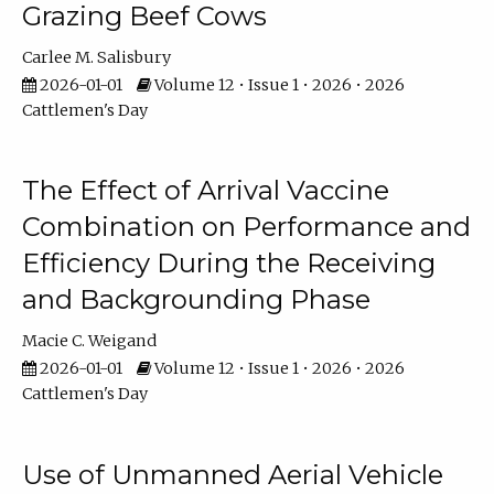
Grazing Beef Cows
Carlee M. Salisbury
2026-01-01
Volume 12 • Issue 1 • 2026 • 2026
Cattlemen's Day
The Effect of Arrival Vaccine
Combination on Performance and
Efficiency During the Receiving
and Backgrounding Phase
Macie C. Weigand
2026-01-01
Volume 12 • Issue 1 • 2026 • 2026
Cattlemen's Day
Use of Unmanned Aerial Vehicle