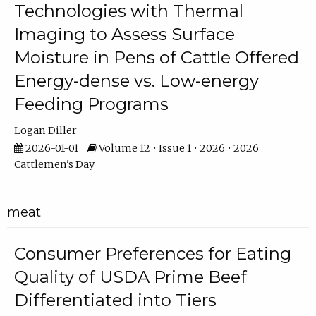
Technologies with Thermal
Imaging to Assess Surface
Moisture in Pens of Cattle Offered
Energy-dense vs. Low-energy
Feeding Programs
Logan Diller
2026-01-01
Volume 12 • Issue 1 • 2026 • 2026
Cattlemen's Day
meat
Consumer Preferences for Eating
Quality of USDA Prime Beef
Differentiated into Tiers