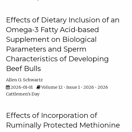
Effects of Dietary Inclusion of an
Omega-3 Fatty Acid-based
Supplement on Biological
Parameters and Sperm
Characteristics of Developing
Beef Bulls
Allen G. Schwartz
2026-01-01
Volume 12 • Issue 1 • 2026 • 2026
Cattlemen's Day
Effects of Incorporation of
Ruminally Protected Methionine