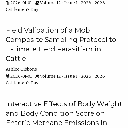
2026-01-01
Volume 12 • Issue 1 • 2026 • 2026
Cattlemen's Day
Field Validation of a Mob
Composite Sampling Protocol to
Estimate Herd Parasitism in
Cattle
Ashlee Gibbons
2026-01-01
Volume 12 • Issue 1 • 2026 • 2026
Cattlemen's Day
Interactive Effects of Body Weight
and Body Condition Score on
Enteric Methane Emissions in