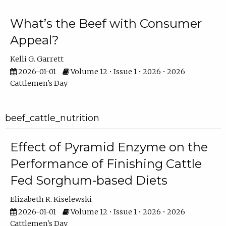
What’s the Beef with Consumer
Appeal?
Kelli G. Garrett
2026-01-01
Volume 12 • Issue 1 • 2026 • 2026
Cattlemen's Day
beef_cattle_nutrition
Effect of Pyramid Enzyme on the
Performance of Finishing Cattle
Fed Sorghum-based Diets
Elizabeth R. Kiselewski
2026-01-01
Volume 12 • Issue 1 • 2026 • 2026
Cattlemen's Day