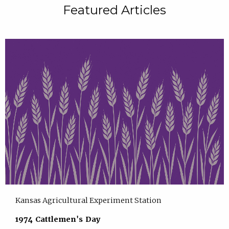
Featured Articles
Kansas Agricultural Experiment Station
1974 Cattlemen's Day