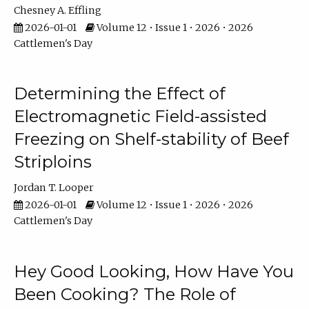
Chesney A. Effling
2026-01-01
Volume 12 • Issue 1 • 2026 • 2026
Cattlemen's Day
Determining the Effect of
Electromagnetic Field-assisted
Freezing on Shelf-stability of Beef
Striploins
Jordan T. Looper
2026-01-01
Volume 12 • Issue 1 • 2026 • 2026
Cattlemen's Day
Hey Good Looking, How Have You
Been Cooking? The Role of