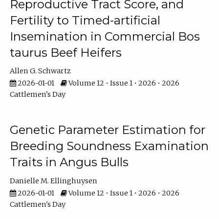
Reproductive Tract Score, and
Fertility to Timed-artificial
Insemination in Commercial Bos
taurus Beef Heifers
Allen G. Schwartz
2026-01-01
Volume 12 • Issue 1 • 2026 • 2026
Cattlemen's Day
Genetic Parameter Estimation for
Breeding Soundness Examination
Traits in Angus Bulls
Danielle M. Ellinghuysen
2026-01-01
Volume 12 • Issue 1 • 2026 • 2026
Cattlemen's Day