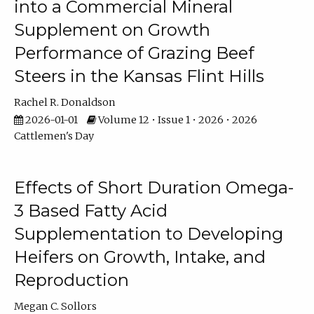
into a Commercial Mineral
Supplement on Growth
Performance of Grazing Beef
Steers in the Kansas Flint Hills
Rachel R. Donaldson
2026-01-01
Volume 12 • Issue 1 • 2026 • 2026
Cattlemen's Day
Effects of Short Duration Omega-
3 Based Fatty Acid
Supplementation to Developing
Heifers on Growth, Intake, and
Reproduction
Megan C. Sollors