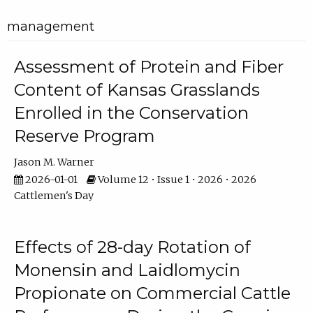
management
Assessment of Protein and Fiber
Content of Kansas Grasslands
Enrolled in the Conservation
Reserve Program
Jason M. Warner
2026-01-01
Volume 12 • Issue 1 • 2026 • 2026
Cattlemen's Day
Effects of 28-day Rotation of
Monensin and Laidlomycin
Propionate on Commercial Cattle