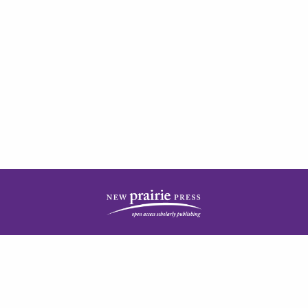
| ISSN: 2378-5977 | Published by
New Prairie Press
|
PRIVACY POLICY
CONTACT