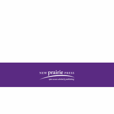
| ISSN: 2378-5977 | Published by
New Prairie Press
|
PRIVACY POLICY
CONTACT