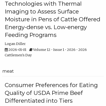
Technologies with Thermal
Imaging to Assess Surface
Moisture in Pens of Cattle Offered
Energy-dense vs. Low-energy
Feeding Programs
Logan Diller
2026-01-01
Volume 12 • Issue 1 • 2026 • 2026
Cattlemen's Day
meat
Consumer Preferences for Eating
Quality of USDA Prime Beef
Differentiated into Tiers