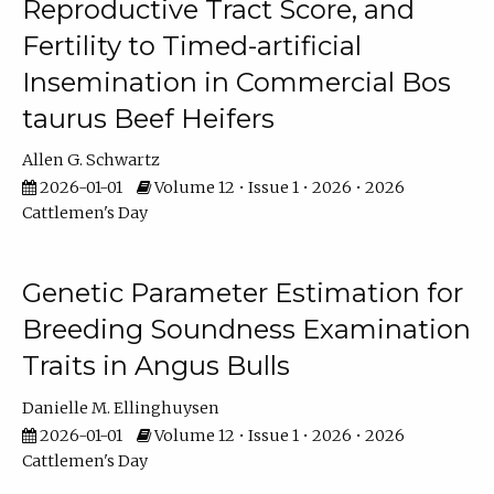
Reproductive Tract Score, and
Fertility to Timed-artificial
Insemination in Commercial Bos
taurus Beef Heifers
Allen G. Schwartz
2026-01-01
Volume 12 • Issue 1 • 2026 • 2026
Cattlemen's Day
Genetic Parameter Estimation for
Breeding Soundness Examination
Traits in Angus Bulls
Danielle M. Ellinghuysen
2026-01-01
Volume 12 • Issue 1 • 2026 • 2026
Cattlemen's Day