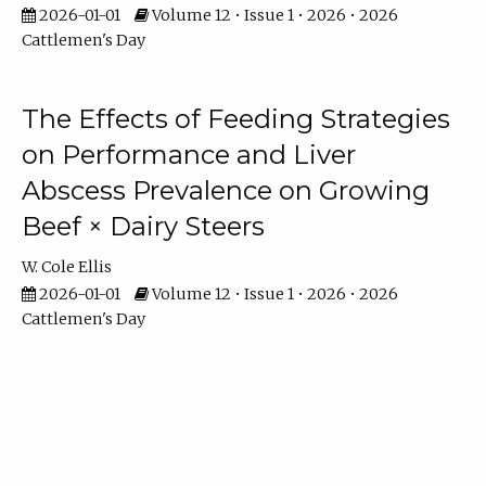
2026-01-01
Volume 12 • Issue 1 • 2026 • 2026
Cattlemen's Day
The Effects of Feeding Strategies
on Performance and Liver
Abscess Prevalence on Growing
Beef × Dairy Steers
W. Cole Ellis
2026-01-01
Volume 12 • Issue 1 • 2026 • 2026
Cattlemen's Day