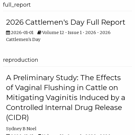
full_report
2026 Cattlemen's Day Full Report
2026-01-01
Volume 12 • Issue 1 • 2026 • 2026
Cattlemen's Day
reproduction
A Preliminary Study: The Effects
of Vaginal Flushing in Cattle on
Mitigating Vaginitis Induced by a
Controlled Internal Drug Release
(CIDR)
Sydney B Noel