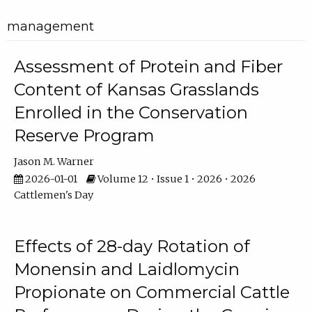
management
Assessment of Protein and Fiber
Content of Kansas Grasslands
Enrolled in the Conservation
Reserve Program
Jason M. Warner
2026-01-01
Volume 12 • Issue 1 • 2026 • 2026
Cattlemen's Day
Effects of 28-day Rotation of
Monensin and Laidlomycin
Propionate on Commercial Cattle