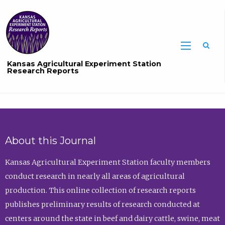
Sea
Kansas Agricultural Experiment Station
Research Reports
About this Journal
Kansas Agricultural Experiment Station faculty members
conduct research in nearly all areas of agricultural
production. This online collection of research reports
publishes preliminary results of research conducted at
centers around the state in beef and dairy cattle, swine, meat