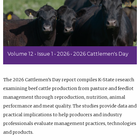
Volume 12 • Issue 1 • 2026 • 2026 Cattlemen's Day
The 2026 Cattlemen’s Day report compiles K-State research
examining beef cattle production from pasture and feedlot
management through reproduction, nutrition, animal
performance and meat quality. The studies provide data and
practical implications to help producers and industry
professionals evaluate management practices, technologies
and products.