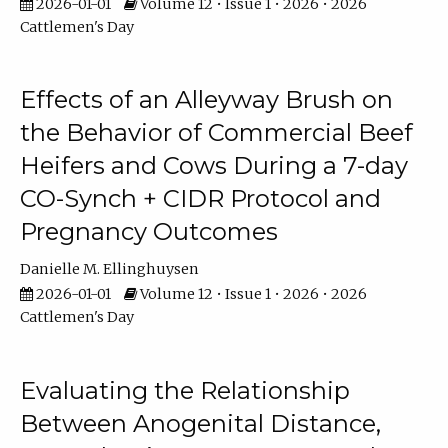
2026-01-01
Volume 12 • Issue 1 • 2026 • 2026
Cattlemen's Day
Effects of an Alleyway Brush on
the Behavior of Commercial Beef
Heifers and Cows During a 7-day
CO-Synch + CIDR Protocol and
Pregnancy Outcomes
Danielle M. Ellinghuysen
2026-01-01
Volume 12 • Issue 1 • 2026 • 2026
Cattlemen's Day
Evaluating the Relationship
Between Anogenital Distance,