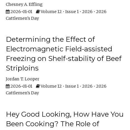
Chesney A. Effling
2026-01-01
Volume 12 • Issue 1 • 2026 • 2026
Cattlemen's Day
Determining the Effect of
Electromagnetic Field-assisted
Freezing on Shelf-stability of Beef
Striploins
Jordan T. Looper
2026-01-01
Volume 12 • Issue 1 • 2026 • 2026
Cattlemen's Day
Hey Good Looking, How Have You
Been Cooking? The Role of