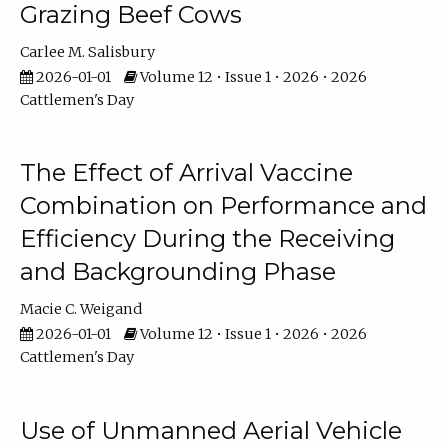
Grazing Beef Cows
Carlee M. Salisbury
2026-01-01
Volume 12 • Issue 1 • 2026 • 2026
Cattlemen's Day
The Effect of Arrival Vaccine
Combination on Performance and
Efficiency During the Receiving
and Backgrounding Phase
Macie C. Weigand
2026-01-01
Volume 12 • Issue 1 • 2026 • 2026
Cattlemen's Day
Use of Unmanned Aerial Vehicle