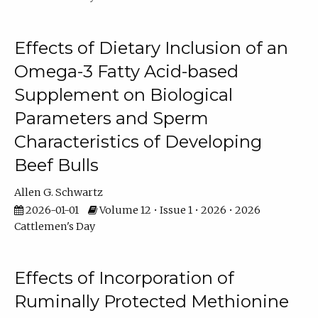
Effects of Dietary Inclusion of an
Omega-3 Fatty Acid-based
Supplement on Biological
Parameters and Sperm
Characteristics of Developing
Beef Bulls
Allen G. Schwartz
2026-01-01
Volume 12 • Issue 1 • 2026 • 2026
Cattlemen's Day
Effects of Incorporation of
Ruminally Protected Methionine