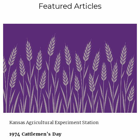
Featured Articles
Kansas Agricultural Experiment Station
1974 Cattlemen's Day