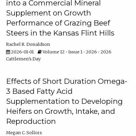
into a Commercial Mineral
Supplement on Growth
Performance of Grazing Beef
Steers in the Kansas Flint Hills
Rachel R. Donaldson
2026-01-01
Volume 12 • Issue 1 • 2026 • 2026
Cattlemen's Day
Effects of Short Duration Omega-
3 Based Fatty Acid
Supplementation to Developing
Heifers on Growth, Intake, and
Reproduction
Megan C. Sollors