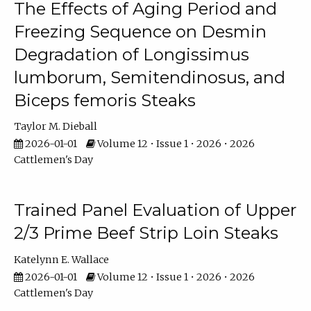
The Effects of Aging Period and
Freezing Sequence on Desmin
Degradation of Longissimus
lumborum, Semitendinosus, and
Biceps femoris Steaks
Taylor M. Dieball
2026-01-01
Volume 12 • Issue 1 • 2026 • 2026
Cattlemen's Day
Trained Panel Evaluation of Upper
2/3 Prime Beef Strip Loin Steaks
Katelynn E. Wallace
2026-01-01
Volume 12 • Issue 1 • 2026 • 2026
Cattlemen's Day