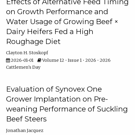
Effects of Alternative Feed Timing
on Growth Performance and
Water Usage of Growing Beef ×
Dairy Heifers Fed a High
Roughage Diet
Clayton H. Stoskopf
2026-01-01
Volume 12 • Issue 1 • 2026 • 2026
Cattlemen's Day
Evaluation of Synovex One
Grower Implantation on Pre-
weaning Performance of Suckling
Beef Steers
Jonathan Jacquez