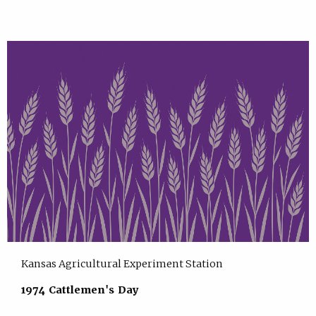
Kansas Agricultural Experiment Station
1974 Cattlemen's Day