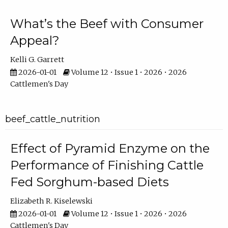
What’s the Beef with Consumer
Appeal?
Kelli G. Garrett
2026-01-01
Volume 12 • Issue 1 • 2026 • 2026
Cattlemen's Day
beef_cattle_nutrition
Effect of Pyramid Enzyme on the
Performance of Finishing Cattle
Fed Sorghum-based Diets
Elizabeth R. Kiselewski
2026-01-01
Volume 12 • Issue 1 • 2026 • 2026
Cattlemen's Day