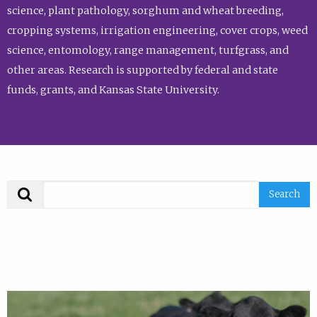
science, plant pathology, sorghum and wheat breeding,
cropping systems, irrigation engineering, cover crops, weed
science, entomology, range management, turfgrass, and
other areas. Research is supported by federal and state
funds, grants, and Kansas State University.
Search