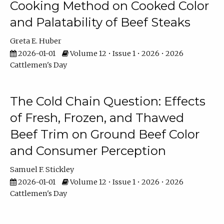
Cooking Method on Cooked Color
and Palatability of Beef Steaks
Greta E. Huber
2026-01-01
Volume 12 • Issue 1 • 2026 • 2026
Cattlemen's Day
The Cold Chain Question: Effects
of Fresh, Frozen, and Thawed
Beef Trim on Ground Beef Color
and Consumer Perception
Samuel F. Stickley
2026-01-01
Volume 12 • Issue 1 • 2026 • 2026
Cattlemen's Day