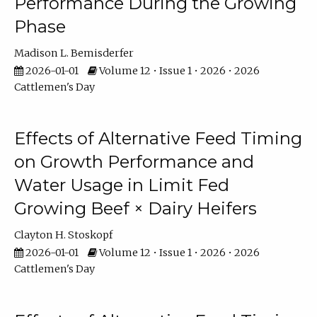
Performance During the Growing
Phase
Madison L. Bemisderfer
2026-01-01
Volume 12 • Issue 1 • 2026 • 2026
Cattlemen's Day
Effects of Alternative Feed Timing
on Growth Performance and
Water Usage in Limit Fed
Growing Beef × Dairy Heifers
Clayton H. Stoskopf
2026-01-01
Volume 12 • Issue 1 • 2026 • 2026
Cattlemen's Day