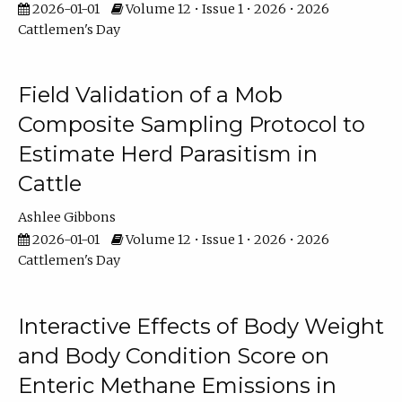
2026-01-01
Volume 12 • Issue 1 • 2026 • 2026
Cattlemen's Day
Field Validation of a Mob
Composite Sampling Protocol to
Estimate Herd Parasitism in
Cattle
Ashlee Gibbons
2026-01-01
Volume 12 • Issue 1 • 2026 • 2026
Cattlemen's Day
Interactive Effects of Body Weight
and Body Condition Score on
Enteric Methane Emissions in