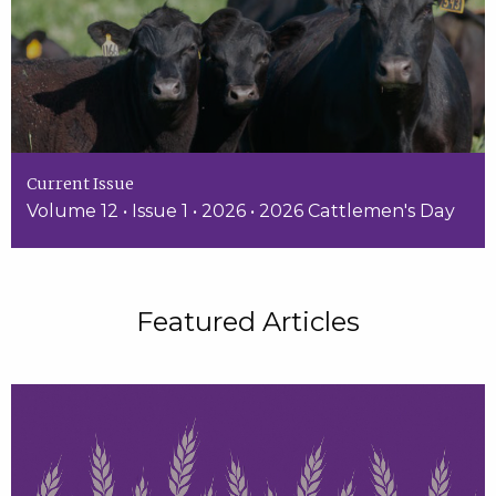
Current Issue
Volume 12 • Issue 1 • 2026 • 2026 Cattlemen's Day
Featured Articles