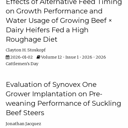
Effects of Alternative Feed Timing
on Growth Performance and
Water Usage of Growing Beef ×
Dairy Heifers Fed a High
Roughage Diet
Clayton H. Stoskopf
2026-01-02
Volume 12 • Issue 1 • 2026 • 2026
Cattlemen's Day
Evaluation of Synovex One
Grower Implantation on Pre-
weaning Performance of Suckling
Beef Steers
Jonathan Jacquez