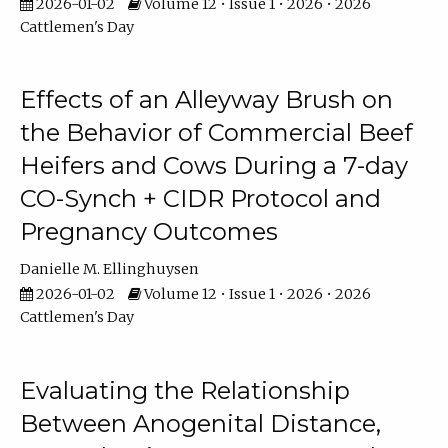
2026-01-02
Volume 12 • Issue 1 • 2026 • 2026
Cattlemen's Day
Effects of an Alleyway Brush on
the Behavior of Commercial Beef
Heifers and Cows During a 7-day
CO-Synch + CIDR Protocol and
Pregnancy Outcomes
Danielle M. Ellinghuysen
2026-01-02
Volume 12 • Issue 1 • 2026 • 2026
Cattlemen's Day
Evaluating the Relationship
Between Anogenital Distance,