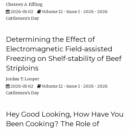
Chesney A. Effling
2026-01-02
Volume 12 • Issue 1 • 2026 • 2026
Cattlemen's Day
Determining the Effect of
Electromagnetic Field-assisted
Freezing on Shelf-stability of Beef
Striploins
Jordan T. Looper
2026-01-02
Volume 12 • Issue 1 • 2026 • 2026
Cattlemen's Day
Hey Good Looking, How Have You
Been Cooking? The Role of