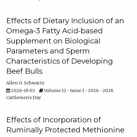
Effects of Dietary Inclusion of an
Omega-3 Fatty Acid-based
Supplement on Biological
Parameters and Sperm
Characteristics of Developing
Beef Bulls
Allen G. Schwartz
2026-01-02
Volume 12 • Issue 1 • 2026 • 2026
Cattlemen's Day
Effects of Incorporation of
Ruminally Protected Methionine