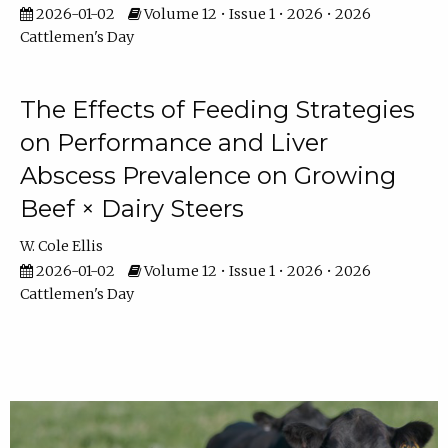
2026-01-02
Volume 12 • Issue 1 • 2026 • 2026
Cattlemen's Day
The Effects of Feeding Strategies
on Performance and Liver
Abscess Prevalence on Growing
Beef × Dairy Steers
W. Cole Ellis
2026-01-02
Volume 12 • Issue 1 • 2026 • 2026
Cattlemen's Day