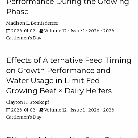
Performance During the Growing
Phase
Madison L. Bemisderfer
2026-01-02
Volume 12 • Issue 1 • 2026 • 2026
Cattlemen's Day
Effects of Alternative Feed Timing
on Growth Performance and
Water Usage in Limit Fed
Growing Beef × Dairy Heifers
Clayton H. Stoskopf
2026-01-02
Volume 12 • Issue 1 • 2026 • 2026
Cattlemen's Day