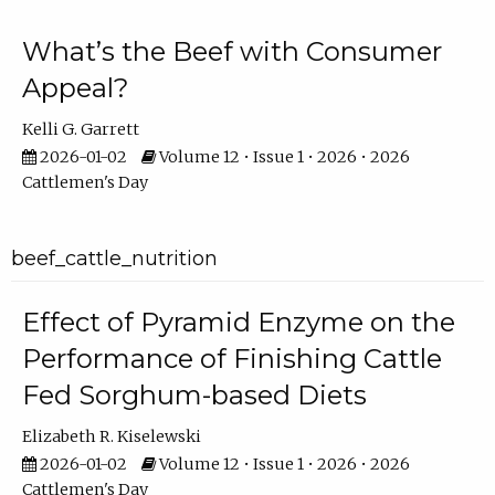
What’s the Beef with Consumer
Appeal?
Kelli G. Garrett
2026-01-02
Volume 12 • Issue 1 • 2026 • 2026
Cattlemen's Day
beef_cattle_nutrition
Effect of Pyramid Enzyme on the
Performance of Finishing Cattle
Fed Sorghum-based Diets
Elizabeth R. Kiselewski
2026-01-02
Volume 12 • Issue 1 • 2026 • 2026
Cattlemen's Day