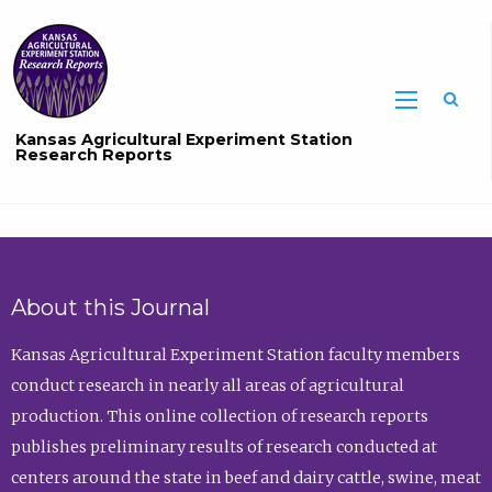
Sea
Kansas Agricultural Experiment Station
Research Reports
About this Journal
Kansas Agricultural Experiment Station faculty members
conduct research in nearly all areas of agricultural
production. This online collection of research reports
publishes preliminary results of research conducted at
centers around the state in beef and dairy cattle, swine, meat