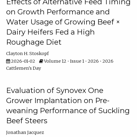
Effects of Alternative Feed Timing
on Growth Performance and
Water Usage of Growing Beef ×
Dairy Heifers Fed a High
Roughage Diet
Clayton H. Stoskopf
2026-01-02
Volume 12 • Issue 1 • 2026 • 2026
Cattlemen's Day
Evaluation of Synovex One
Grower Implantation on Pre-
weaning Performance of Suckling
Beef Steers
Jonathan Jacquez