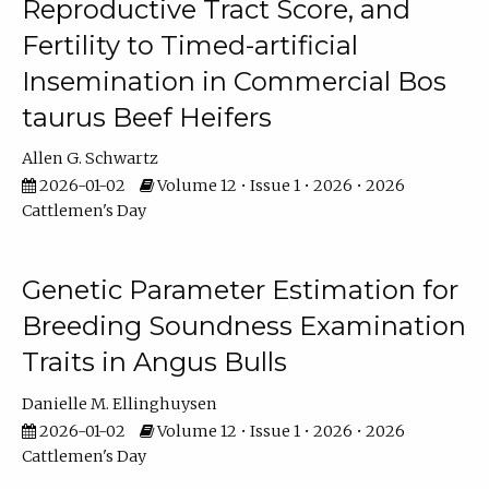
Reproductive Tract Score, and
Fertility to Timed-artificial
Insemination in Commercial Bos
taurus Beef Heifers
Allen G. Schwartz
2026-01-02
Volume 12 • Issue 1 • 2026 • 2026
Cattlemen's Day
Genetic Parameter Estimation for
Breeding Soundness Examination
Traits in Angus Bulls
Danielle M. Ellinghuysen
2026-01-02
Volume 12 • Issue 1 • 2026 • 2026
Cattlemen's Day