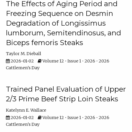
The Effects of Aging Period and
Freezing Sequence on Desmin
Degradation of Longissimus
lumborum, Semitendinosus, and
Biceps femoris Steaks
Taylor M. Dieball
2026-01-02
Volume 12 • Issue 1 • 2026 • 2026
Cattlemen's Day
Trained Panel Evaluation of Upper
2/3 Prime Beef Strip Loin Steaks
Katelynn E. Wallace
2026-01-02
Volume 12 • Issue 1 • 2026 • 2026
Cattlemen's Day