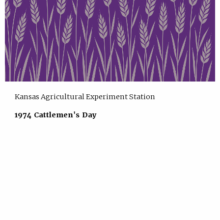
Kansas Agricultural Experiment Station
1974 Cattlemen's Day