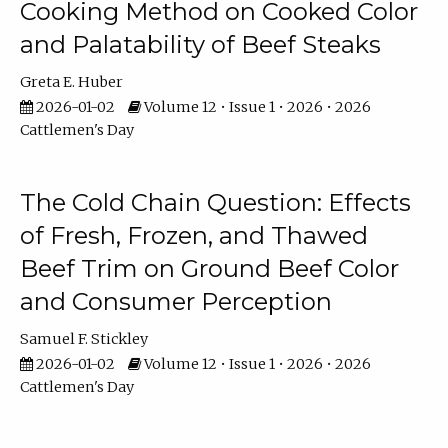
Cooking Method on Cooked Color
and Palatability of Beef Steaks
Greta E. Huber
2026-01-02
Volume 12 • Issue 1 • 2026 • 2026
Cattlemen's Day
The Cold Chain Question: Effects
of Fresh, Frozen, and Thawed
Beef Trim on Ground Beef Color
and Consumer Perception
Samuel F. Stickley
2026-01-02
Volume 12 • Issue 1 • 2026 • 2026
Cattlemen's Day