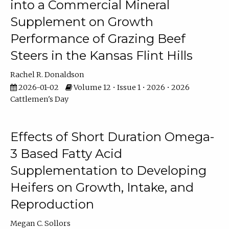
into a Commercial Mineral
Supplement on Growth
Performance of Grazing Beef
Steers in the Kansas Flint Hills
Rachel R. Donaldson
2026-01-02
Volume 12 • Issue 1 • 2026 • 2026
Cattlemen's Day
Effects of Short Duration Omega-
3 Based Fatty Acid
Supplementation to Developing
Heifers on Growth, Intake, and
Reproduction
Megan C. Sollors