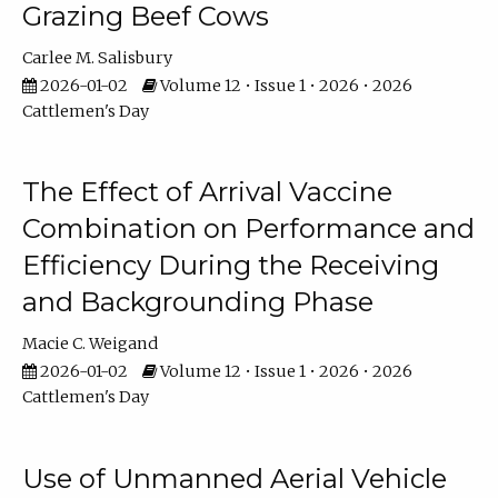
Grazing Beef Cows
Carlee M. Salisbury
2026-01-02
Volume 12 • Issue 1 • 2026 • 2026
Cattlemen's Day
The Effect of Arrival Vaccine
Combination on Performance and
Efficiency During the Receiving
and Backgrounding Phase
Macie C. Weigand
2026-01-02
Volume 12 • Issue 1 • 2026 • 2026
Cattlemen's Day
Use of Unmanned Aerial Vehicle