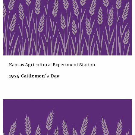
Kansas Agricultural Experiment Station
1974 Cattlemen's Day