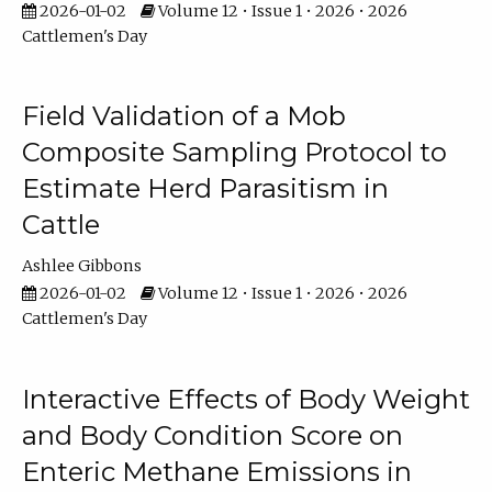
2026-01-02
Volume 12 • Issue 1 • 2026 • 2026
Cattlemen's Day
Field Validation of a Mob
Composite Sampling Protocol to
Estimate Herd Parasitism in
Cattle
Ashlee Gibbons
2026-01-02
Volume 12 • Issue 1 • 2026 • 2026
Cattlemen's Day
Interactive Effects of Body Weight
and Body Condition Score on
Enteric Methane Emissions in