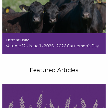
Current Issue
Volume 12 • Issue 1 • 2026 • 2026 Cattlemen's Day
Featured Articles