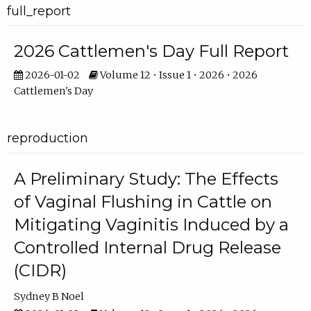
full_report
2026 Cattlemen's Day Full Report
2026-01-02
Volume 12 • Issue 1 • 2026 • 2026
Cattlemen's Day
reproduction
A Preliminary Study: The Effects
of Vaginal Flushing in Cattle on
Mitigating Vaginitis Induced by a
Controlled Internal Drug Release
(CIDR)
Sydney B Noel