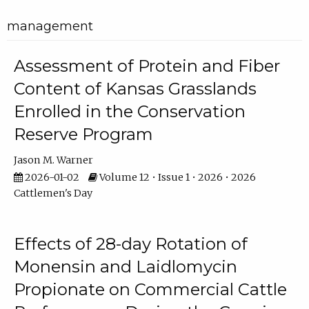
management
Assessment of Protein and Fiber
Content of Kansas Grasslands
Enrolled in the Conservation
Reserve Program
Jason M. Warner
2026-01-02
Volume 12 • Issue 1 • 2026 • 2026
Cattlemen's Day
Effects of 28-day Rotation of
Monensin and Laidlomycin
Propionate on Commercial Cattle