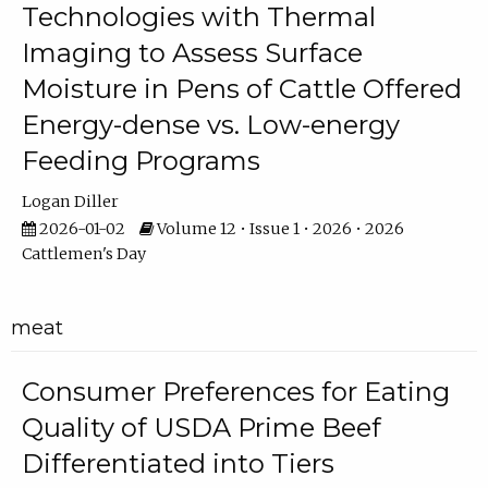
Technologies with Thermal
Imaging to Assess Surface
Moisture in Pens of Cattle Offered
Energy-dense vs. Low-energy
Feeding Programs
Logan Diller
2026-01-02
Volume 12 • Issue 1 • 2026 • 2026
Cattlemen's Day
meat
Consumer Preferences for Eating
Quality of USDA Prime Beef
Differentiated into Tiers