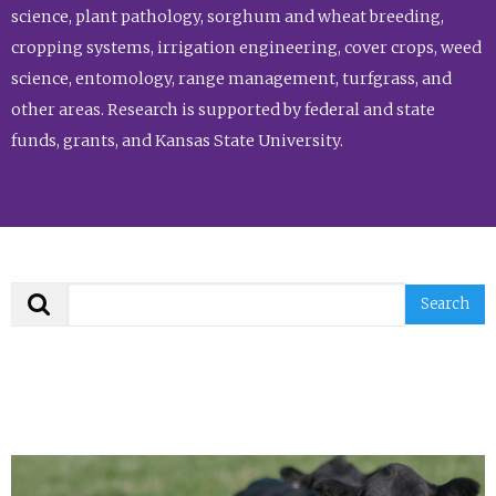
science, plant pathology, sorghum and wheat breeding,
cropping systems, irrigation engineering, cover crops, weed
science, entomology, range management, turfgrass, and
other areas. Research is supported by federal and state
funds, grants, and Kansas State University.
Search