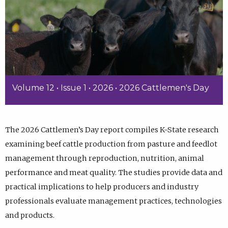
Volume 12 • Issue 1 • 2026 • 2026 Cattlemen's Day
The 2026 Cattlemen’s Day report compiles K-State research
examining beef cattle production from pasture and feedlot
management through reproduction, nutrition, animal
performance and meat quality. The studies provide data and
practical implications to help producers and industry
professionals evaluate management practices, technologies
and products.