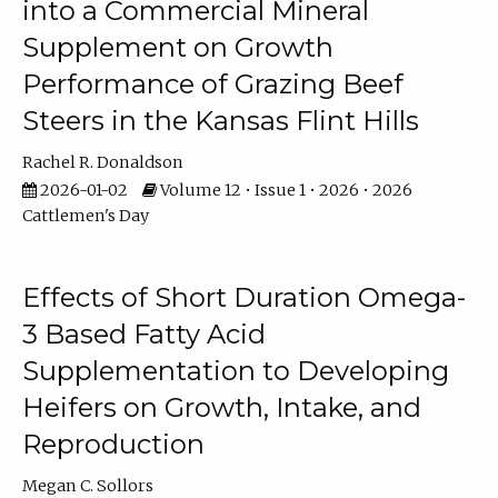
into a Commercial Mineral
Supplement on Growth
Performance of Grazing Beef
Steers in the Kansas Flint Hills
Rachel R. Donaldson
2026-01-02
Volume 12 • Issue 1 • 2026 • 2026
Cattlemen's Day
Effects of Short Duration Omega-
3 Based Fatty Acid
Supplementation to Developing
Heifers on Growth, Intake, and
Reproduction
Megan C. Sollors