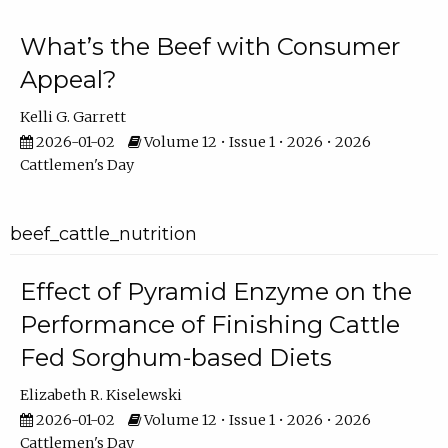
What’s the Beef with Consumer
Appeal?
Kelli G. Garrett
2026-01-02
Volume 12 • Issue 1 • 2026 • 2026
Cattlemen's Day
beef_cattle_nutrition
Effect of Pyramid Enzyme on the
Performance of Finishing Cattle
Fed Sorghum-based Diets
Elizabeth R. Kiselewski
2026-01-02
Volume 12 • Issue 1 • 2026 • 2026
Cattlemen's Day