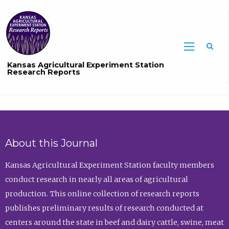
Sea
Kansas Agricultural Experiment Station
Research Reports
About this Journal
Kansas Agricultural Experiment Station faculty members
conduct research in nearly all areas of agricultural
production. This online collection of research reports
publishes preliminary results of research conducted at
centers around the state in beef and dairy cattle, swine, meat