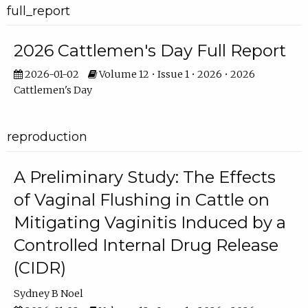
full_report
2026 Cattlemen's Day Full Report
2026-01-02
Volume 12 • Issue 1 • 2026 • 2026
Cattlemen's Day
reproduction
A Preliminary Study: The Effects
of Vaginal Flushing in Cattle on
Mitigating Vaginitis Induced by a
Controlled Internal Drug Release
(CIDR)
Sydney B Noel