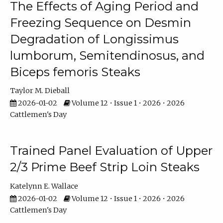
The Effects of Aging Period and
Freezing Sequence on Desmin
Degradation of Longissimus
lumborum, Semitendinosus, and
Biceps femoris Steaks
Taylor M. Dieball
2026-01-02
Volume 12 • Issue 1 • 2026 • 2026
Cattlemen's Day
Trained Panel Evaluation of Upper
2/3 Prime Beef Strip Loin Steaks
Katelynn E. Wallace
2026-01-02
Volume 12 • Issue 1 • 2026 • 2026
Cattlemen's Day