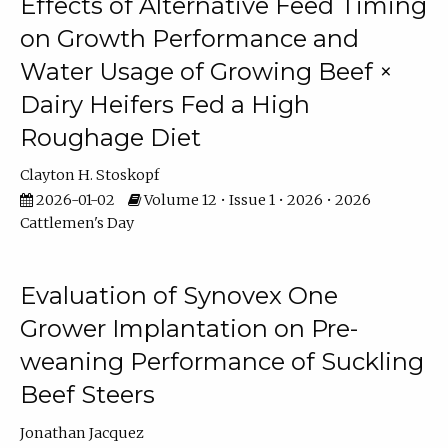
Effects of Alternative Feed Timing
on Growth Performance and
Water Usage of Growing Beef ×
Dairy Heifers Fed a High
Roughage Diet
Clayton H. Stoskopf
2026-01-02
Volume 12 • Issue 1 • 2026 • 2026
Cattlemen's Day
Evaluation of Synovex One
Grower Implantation on Pre-
weaning Performance of Suckling
Beef Steers
Jonathan Jacquez