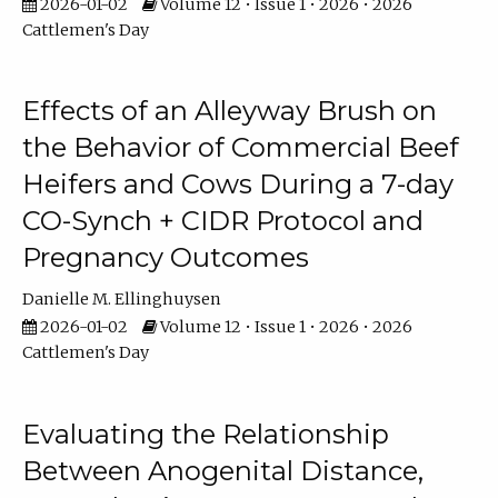
2026-01-02
Volume 12 • Issue 1 • 2026 • 2026
Cattlemen's Day
Effects of an Alleyway Brush on
the Behavior of Commercial Beef
Heifers and Cows During a 7-day
CO-Synch + CIDR Protocol and
Pregnancy Outcomes
Danielle M. Ellinghuysen
2026-01-02
Volume 12 • Issue 1 • 2026 • 2026
Cattlemen's Day
Evaluating the Relationship
Between Anogenital Distance,