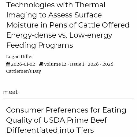
Technologies with Thermal
Imaging to Assess Surface
Moisture in Pens of Cattle Offered
Energy-dense vs. Low-energy
Feeding Programs
Logan Diller
2026-01-02
Volume 12 • Issue 1 • 2026 • 2026
Cattlemen's Day
meat
Consumer Preferences for Eating
Quality of USDA Prime Beef
Differentiated into Tiers