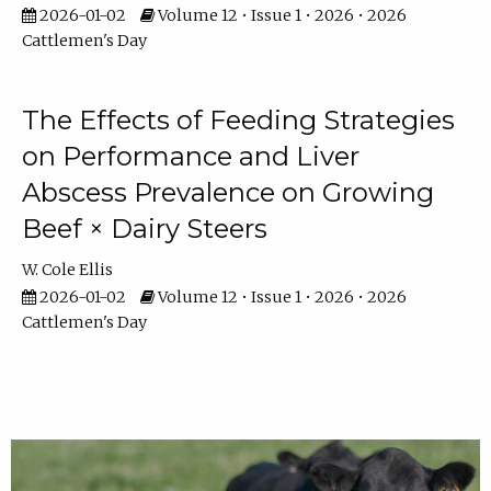
2026-01-02
Volume 12 • Issue 1 • 2026 • 2026
Cattlemen's Day
The Effects of Feeding Strategies
on Performance and Liver
Abscess Prevalence on Growing
Beef × Dairy Steers
W. Cole Ellis
2026-01-02
Volume 12 • Issue 1 • 2026 • 2026
Cattlemen's Day