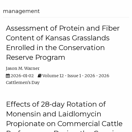
management
Assessment of Protein and Fiber
Content of Kansas Grasslands
Enrolled in the Conservation
Reserve Program
Jason M. Warner
2026-01-02
Volume 12 • Issue 1 • 2026 • 2026
Cattlemen's Day
Effects of 28-day Rotation of
Monensin and Laidlomycin
Propionate on Commercial Cattle