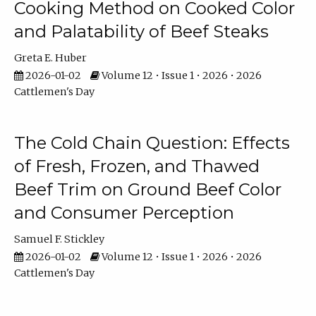
Cooking Method on Cooked Color
and Palatability of Beef Steaks
Greta E. Huber
2026-01-02
Volume 12 • Issue 1 • 2026 • 2026
Cattlemen's Day
The Cold Chain Question: Effects
of Fresh, Frozen, and Thawed
Beef Trim on Ground Beef Color
and Consumer Perception
Samuel F. Stickley
2026-01-02
Volume 12 • Issue 1 • 2026 • 2026
Cattlemen's Day