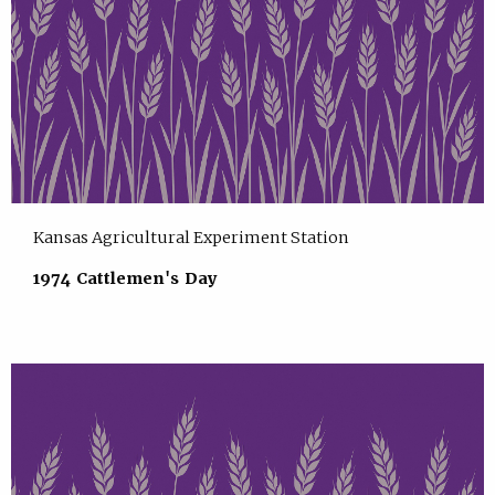
Kansas Agricultural Experiment Station
1974 Cattlemen's Day