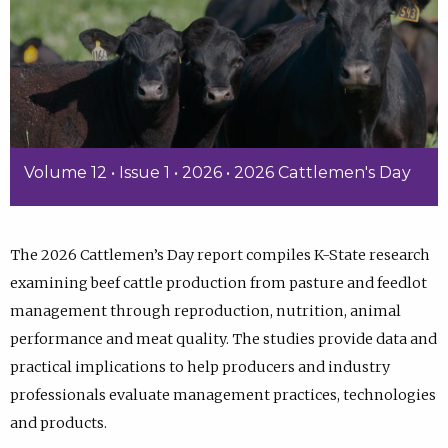
Volume 12 • Issue 1 • 2026 • 2026 Cattlemen's Day
The 2026 Cattlemen’s Day report compiles K-State research
examining beef cattle production from pasture and feedlot
management through reproduction, nutrition, animal
performance and meat quality. The studies provide data and
practical implications to help producers and industry
professionals evaluate management practices, technologies
and products.