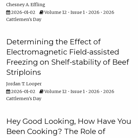
Chesney A. Effling
2026-01-02
Volume 12 • Issue 1 • 2026 • 2026
Cattlemen's Day
Determining the Effect of
Electromagnetic Field-assisted
Freezing on Shelf-stability of Beef
Striploins
Jordan T. Looper
2026-01-02
Volume 12 • Issue 1 • 2026 • 2026
Cattlemen's Day
Hey Good Looking, How Have You
Been Cooking? The Role of