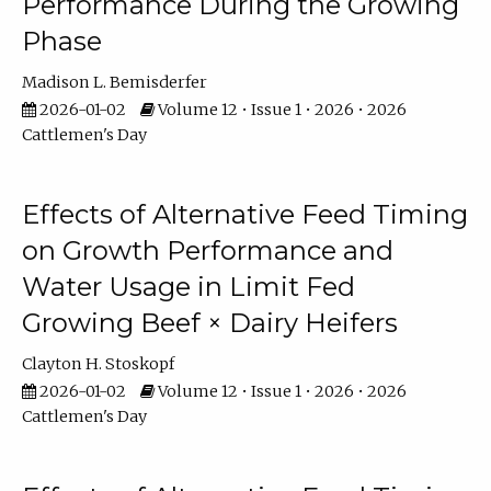
Performance During the Growing
Phase
Madison L. Bemisderfer
2026-01-02
Volume 12 • Issue 1 • 2026 • 2026
Cattlemen's Day
Effects of Alternative Feed Timing
on Growth Performance and
Water Usage in Limit Fed
Growing Beef × Dairy Heifers
Clayton H. Stoskopf
2026-01-02
Volume 12 • Issue 1 • 2026 • 2026
Cattlemen's Day