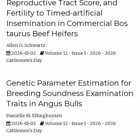
Reproductive Tract Score, and
Fertility to Timed-artificial
Insemination in Commercial Bos
taurus Beef Heifers
Allen G. Schwartz
2026-01-02
Volume 12 • Issue 1 • 2026 • 2026
Cattlemen's Day
Genetic Parameter Estimation for
Breeding Soundness Examination
Traits in Angus Bulls
Danielle M. Ellinghuysen
2026-01-02
Volume 12 • Issue 1 • 2026 • 2026
Cattlemen's Day