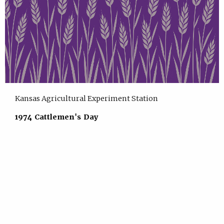
Kansas Agricultural Experiment Station
1974 Cattlemen's Day