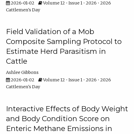
2026-01-02
Volume 12 • Issue 1 • 2026 • 2026
Cattlemen's Day
Field Validation of a Mob
Composite Sampling Protocol to
Estimate Herd Parasitism in
Cattle
Ashlee Gibbons
2026-01-02
Volume 12 • Issue 1 • 2026 • 2026
Cattlemen's Day
Interactive Effects of Body Weight
and Body Condition Score on
Enteric Methane Emissions in