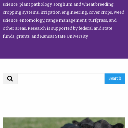
science, plant pathology, sorghum and wheat breeding,
cropping systems, irrigation engineering, cover crops, weed
science, entomology, range management, turfgrass, and
other areas. Research is supported by federal and state
funds, grants, and Kansas State University.
Search