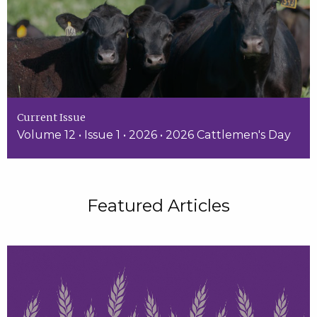
Current Issue
Volume 12 • Issue 1 • 2026 • 2026 Cattlemen's Day
Featured Articles