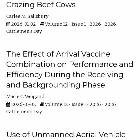
Grazing Beef Cows
Carlee M. Salisbury
2026-01-02
Volume 12 • Issue 1 • 2026 • 2026
Cattlemen's Day
The Effect of Arrival Vaccine
Combination on Performance and
Efficiency During the Receiving
and Backgrounding Phase
Macie C. Weigand
2026-01-02
Volume 12 • Issue 1 • 2026 • 2026
Cattlemen's Day
Use of Unmanned Aerial Vehicle