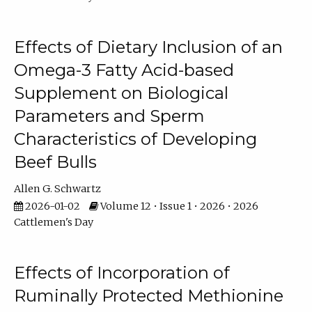
Effects of Dietary Inclusion of an
Omega-3 Fatty Acid-based
Supplement on Biological
Parameters and Sperm
Characteristics of Developing
Beef Bulls
Allen G. Schwartz
2026-01-02
Volume 12 • Issue 1 • 2026 • 2026
Cattlemen's Day
Effects of Incorporation of
Ruminally Protected Methionine