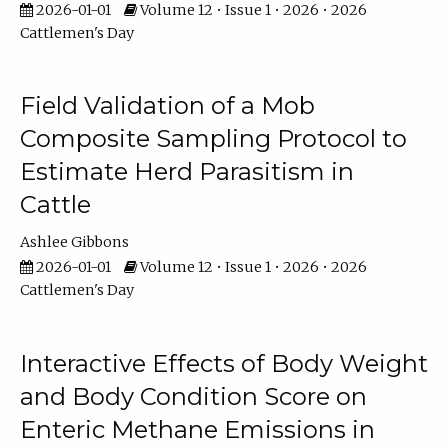
2026-01-01
Volume 12 • Issue 1 • 2026 • 2026
Cattlemen's Day
Field Validation of a Mob
Composite Sampling Protocol to
Estimate Herd Parasitism in
Cattle
Ashlee Gibbons
2026-01-01
Volume 12 • Issue 1 • 2026 • 2026
Cattlemen's Day
Interactive Effects of Body Weight
and Body Condition Score on
Enteric Methane Emissions in