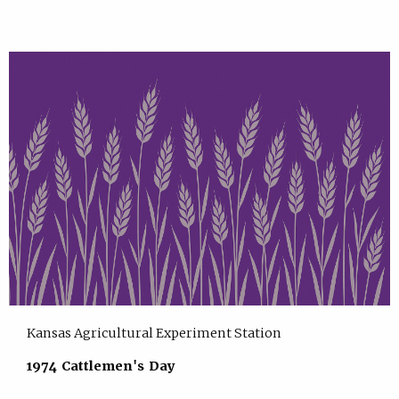
Kansas Agricultural Experiment Station
1974 Cattlemen's Day