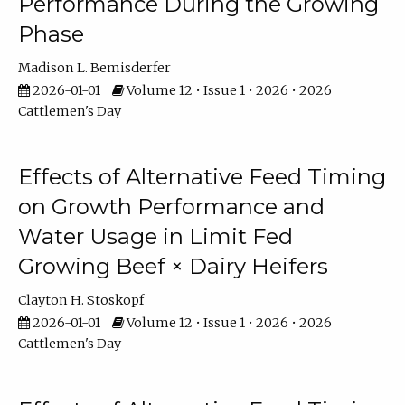
Performance During the Growing
Phase
Madison L. Bemisderfer
2026-01-01
Volume 12 • Issue 1 • 2026 • 2026
Cattlemen's Day
Effects of Alternative Feed Timing
on Growth Performance and
Water Usage in Limit Fed
Growing Beef × Dairy Heifers
Clayton H. Stoskopf
2026-01-01
Volume 12 • Issue 1 • 2026 • 2026
Cattlemen's Day