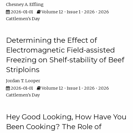
Chesney A. Effling
2026-01-01
Volume 12 • Issue 1 • 2026 • 2026
Cattlemen's Day
Determining the Effect of
Electromagnetic Field-assisted
Freezing on Shelf-stability of Beef
Striploins
Jordan T. Looper
2026-01-01
Volume 12 • Issue 1 • 2026 • 2026
Cattlemen's Day
Hey Good Looking, How Have You
Been Cooking? The Role of