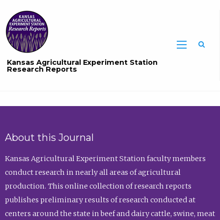
Sea
Kansas Agricultural Experiment Station
Research Reports
About this Journal
Kansas Agricultural Experiment Station faculty members
conduct research in nearly all areas of agricultural
production. This online collection of research reports
publishes preliminary results of research conducted at
centers around the state in beef and dairy cattle, swine, meat