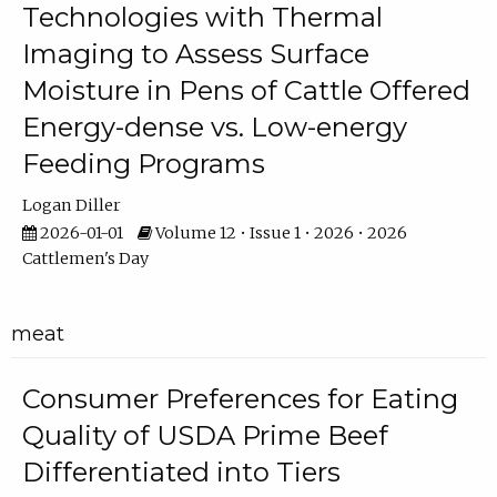
Technologies with Thermal
Imaging to Assess Surface
Moisture in Pens of Cattle Offered
Energy-dense vs. Low-energy
Feeding Programs
Logan Diller
2026-01-01
Volume 12 • Issue 1 • 2026 • 2026
Cattlemen's Day
meat
Consumer Preferences for Eating
Quality of USDA Prime Beef
Differentiated into Tiers