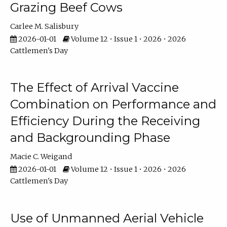
Grazing Beef Cows
Carlee M. Salisbury
2026-01-01
Volume 12 • Issue 1 • 2026 • 2026
Cattlemen's Day
The Effect of Arrival Vaccine
Combination on Performance and
Efficiency During the Receiving
and Backgrounding Phase
Macie C. Weigand
2026-01-01
Volume 12 • Issue 1 • 2026 • 2026
Cattlemen's Day
Use of Unmanned Aerial Vehicle