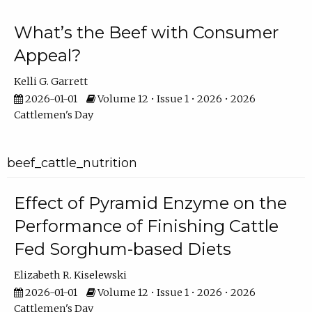
What’s the Beef with Consumer
Appeal?
Kelli G. Garrett
2026-01-01
Volume 12 • Issue 1 • 2026 • 2026
Cattlemen's Day
beef_cattle_nutrition
Effect of Pyramid Enzyme on the
Performance of Finishing Cattle
Fed Sorghum-based Diets
Elizabeth R. Kiselewski
2026-01-01
Volume 12 • Issue 1 • 2026 • 2026
Cattlemen's Day