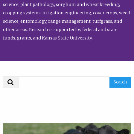
science, plant pathology, sorghum and wheat breeding,
cropping systems, irrigation engineering, cover crops, weed
science, entomology, range management, turfgrass, and
other areas. Research is supported by federal and state
funds, grants, and Kansas State University.
Search