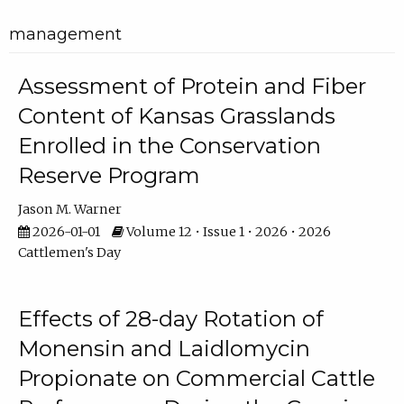
management
Assessment of Protein and Fiber
Content of Kansas Grasslands
Enrolled in the Conservation
Reserve Program
Jason M. Warner
2026-01-01
Volume 12 • Issue 1 • 2026 • 2026
Cattlemen's Day
Effects of 28-day Rotation of
Monensin and Laidlomycin
Propionate on Commercial Cattle