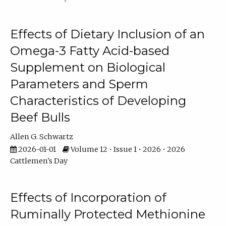
Effects of Dietary Inclusion of an
Omega-3 Fatty Acid-based
Supplement on Biological
Parameters and Sperm
Characteristics of Developing
Beef Bulls
Allen G. Schwartz
2026-01-01
Volume 12 • Issue 1 • 2026 • 2026
Cattlemen's Day
Effects of Incorporation of
Ruminally Protected Methionine