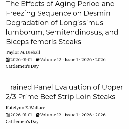
The Effects of Aging Period and
Freezing Sequence on Desmin
Degradation of Longissimus
lumborum, Semitendinosus, and
Biceps femoris Steaks
Taylor M. Dieball
2026-01-01
Volume 12 • Issue 1 • 2026 • 2026
Cattlemen's Day
Trained Panel Evaluation of Upper
2/3 Prime Beef Strip Loin Steaks
Katelynn E. Wallace
2026-01-01
Volume 12 • Issue 1 • 2026 • 2026
Cattlemen's Day