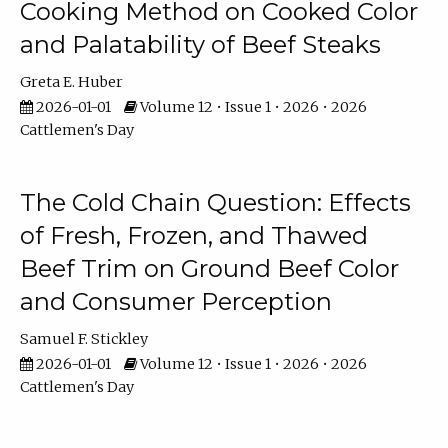
Cooking Method on Cooked Color
and Palatability of Beef Steaks
Greta E. Huber
2026-01-01
Volume 12 • Issue 1 • 2026 • 2026
Cattlemen's Day
The Cold Chain Question: Effects
of Fresh, Frozen, and Thawed
Beef Trim on Ground Beef Color
and Consumer Perception
Samuel F. Stickley
2026-01-01
Volume 12 • Issue 1 • 2026 • 2026
Cattlemen's Day