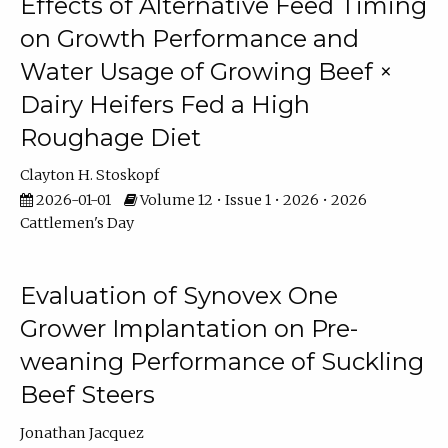
Effects of Alternative Feed Timing
on Growth Performance and
Water Usage of Growing Beef ×
Dairy Heifers Fed a High
Roughage Diet
Clayton H. Stoskopf
2026-01-01
Volume 12 • Issue 1 • 2026 • 2026
Cattlemen's Day
Evaluation of Synovex One
Grower Implantation on Pre-
weaning Performance of Suckling
Beef Steers
Jonathan Jacquez