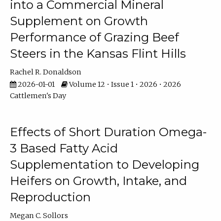
into a Commercial Mineral
Supplement on Growth
Performance of Grazing Beef
Steers in the Kansas Flint Hills
Rachel R. Donaldson
2026-01-01
Volume 12 • Issue 1 • 2026 • 2026
Cattlemen's Day
Effects of Short Duration Omega-
3 Based Fatty Acid
Supplementation to Developing
Heifers on Growth, Intake, and
Reproduction
Megan C. Sollors