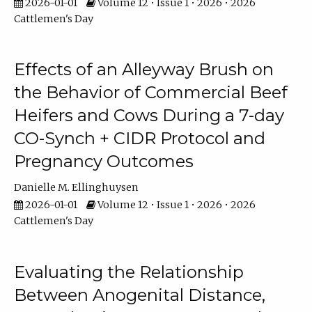
2026-01-01
Volume 12 • Issue 1 • 2026 • 2026
Cattlemen's Day
Effects of an Alleyway Brush on
the Behavior of Commercial Beef
Heifers and Cows During a 7-day
CO-Synch + CIDR Protocol and
Pregnancy Outcomes
Danielle M. Ellinghuysen
2026-01-01
Volume 12 • Issue 1 • 2026 • 2026
Cattlemen's Day
Evaluating the Relationship
Between Anogenital Distance,