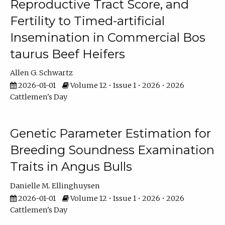
Reproductive Tract Score, and
Fertility to Timed-artificial
Insemination in Commercial Bos
taurus Beef Heifers
Allen G. Schwartz
2026-01-01
Volume 12 • Issue 1 • 2026 • 2026
Cattlemen's Day
Genetic Parameter Estimation for
Breeding Soundness Examination
Traits in Angus Bulls
Danielle M. Ellinghuysen
2026-01-01
Volume 12 • Issue 1 • 2026 • 2026
Cattlemen's Day