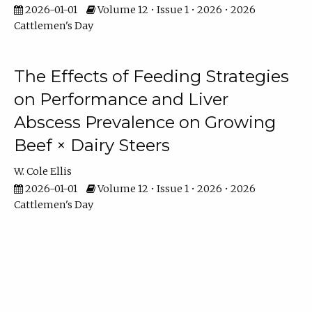
2026-01-01
Volume 12 • Issue 1 • 2026 • 2026
Cattlemen's Day
The Effects of Feeding Strategies
on Performance and Liver
Abscess Prevalence on Growing
Beef × Dairy Steers
W. Cole Ellis
2026-01-01
Volume 12 • Issue 1 • 2026 • 2026
Cattlemen's Day