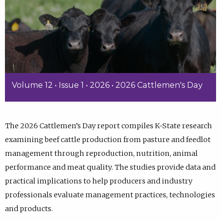
Volume 12 • Issue 1 • 2026 • 2026 Cattlemen's Day
The 2026 Cattlemen’s Day report compiles K-State research
examining beef cattle production from pasture and feedlot
management through reproduction, nutrition, animal
performance and meat quality. The studies provide data and
practical implications to help producers and industry
professionals evaluate management practices, technologies
and products.