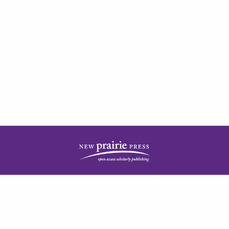
| ISSN: 2378-5977 | Published by
New Prairie Press
|
PRIVACY POLICY
CONTACT