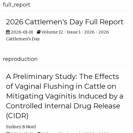
full_report
2026 Cattlemen's Day Full Report
2026-01-01
Volume 12 • Issue 1 • 2026 • 2026
Cattlemen's Day
reproduction
A Preliminary Study: The Effects
of Vaginal Flushing in Cattle on
Mitigating Vaginitis Induced by a
Controlled Internal Drug Release
(CIDR)
Sydney B Noel