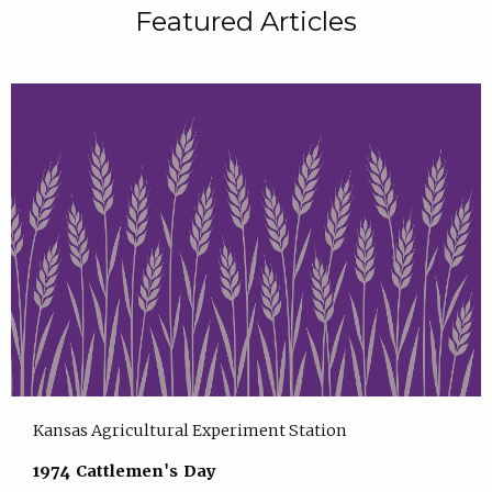
Featured Articles
Kansas Agricultural Experiment Station
1974 Cattlemen's Day