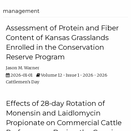
management
Assessment of Protein and Fiber
Content of Kansas Grasslands
Enrolled in the Conservation
Reserve Program
Jason M. Warner
2026-01-01
Volume 12 • Issue 1 • 2026 • 2026
Cattlemen's Day
Effects of 28-day Rotation of
Monensin and Laidlomycin
Propionate on Commercial Cattle