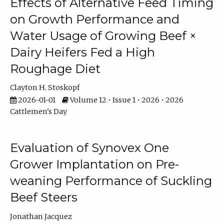
Effects of Alternative Feed Timing
on Growth Performance and
Water Usage of Growing Beef ×
Dairy Heifers Fed a High
Roughage Diet
Clayton H. Stoskopf
2026-01-01
Volume 12 • Issue 1 • 2026 • 2026
Cattlemen's Day
Evaluation of Synovex One
Grower Implantation on Pre-
weaning Performance of Suckling
Beef Steers
Jonathan Jacquez