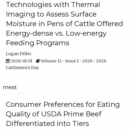
Technologies with Thermal
Imaging to Assess Surface
Moisture in Pens of Cattle Offered
Energy-dense vs. Low-energy
Feeding Programs
Logan Diller
2026-01-01
Volume 12 • Issue 1 • 2026 • 2026
Cattlemen's Day
meat
Consumer Preferences for Eating
Quality of USDA Prime Beef
Differentiated into Tiers