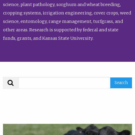
science, plant pathology, sorghum and wheat breeding,
cropping systems, irrigation engineering, cover crops, weed
science, entomology, range management, turfgrass, and
other areas. Research is supported by federal and state
funds, grants, and Kansas State University.
Search