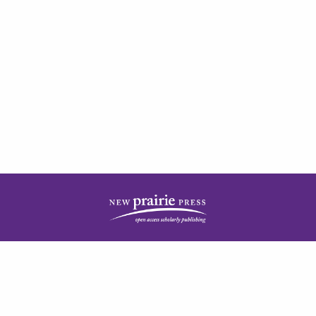
| ISSN: 2378-5977 | Published by
New Prairie Press
|
PRIVACY POLICY
CONTACT