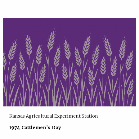
Kansas Agricultural Experiment Station
1974 Cattlemen's Day