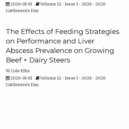
2026-01-01
Volume 12 • Issue 1 • 2026 • 2026
Cattlemen's Day
The Effects of Feeding Strategies
on Performance and Liver
Abscess Prevalence on Growing
Beef × Dairy Steers
W. Cole Ellis
2026-01-01
Volume 12 • Issue 1 • 2026 • 2026
Cattlemen's Day