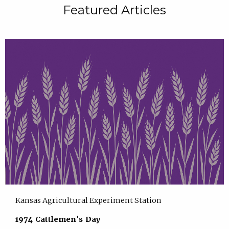
Featured Articles
Kansas Agricultural Experiment Station
1974 Cattlemen's Day