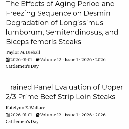
The Effects of Aging Period and
Freezing Sequence on Desmin
Degradation of Longissimus
lumborum, Semitendinosus, and
Biceps femoris Steaks
Taylor M. Dieball
2026-01-01
Volume 12 • Issue 1 • 2026 • 2026
Cattlemen's Day
Trained Panel Evaluation of Upper
2/3 Prime Beef Strip Loin Steaks
Katelynn E. Wallace
2026-01-01
Volume 12 • Issue 1 • 2026 • 2026
Cattlemen's Day