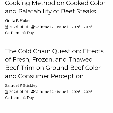
Cooking Method on Cooked Color
and Palatability of Beef Steaks
Greta E. Huber
2026-01-01
Volume 12 • Issue 1 • 2026 • 2026
Cattlemen's Day
The Cold Chain Question: Effects
of Fresh, Frozen, and Thawed
Beef Trim on Ground Beef Color
and Consumer Perception
Samuel F. Stickley
2026-01-01
Volume 12 • Issue 1 • 2026 • 2026
Cattlemen's Day