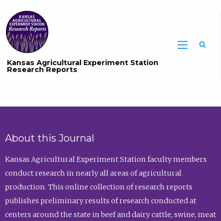
Sea
Kansas Agricultural Experiment Station
Research Reports
About this Journal
Kansas Agricultural Experiment Station faculty members
conduct research in nearly all areas of agricultural
production. This online collection of research reports
publishes preliminary results of research conducted at
centers around the state in beef and dairy cattle, swine, meat