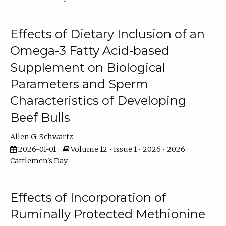
Effects of Dietary Inclusion of an
Omega-3 Fatty Acid-based
Supplement on Biological
Parameters and Sperm
Characteristics of Developing
Beef Bulls
Allen G. Schwartz
2026-01-01
Volume 12 • Issue 1 • 2026 • 2026
Cattlemen's Day
Effects of Incorporation of
Ruminally Protected Methionine