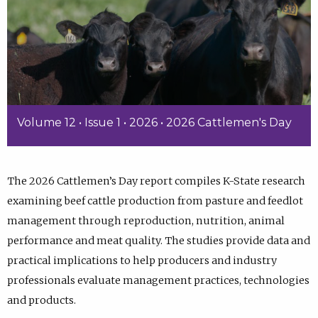
Volume 12 • Issue 1 • 2026 • 2026 Cattlemen's Day
The 2026 Cattlemen’s Day report compiles K-State research
examining beef cattle production from pasture and feedlot
management through reproduction, nutrition, animal
performance and meat quality. The studies provide data and
practical implications to help producers and industry
professionals evaluate management practices, technologies
and products.