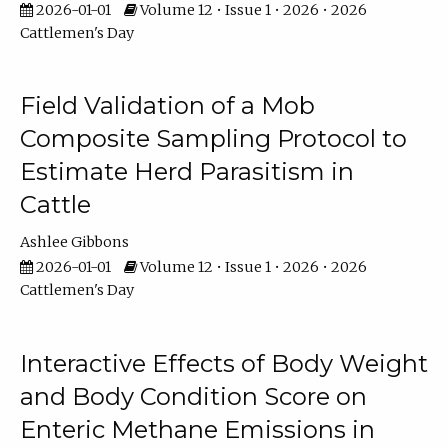
2026-01-01
Volume 12 • Issue 1 • 2026 • 2026
Cattlemen's Day
Field Validation of a Mob
Composite Sampling Protocol to
Estimate Herd Parasitism in
Cattle
Ashlee Gibbons
2026-01-01
Volume 12 • Issue 1 • 2026 • 2026
Cattlemen's Day
Interactive Effects of Body Weight
and Body Condition Score on
Enteric Methane Emissions in