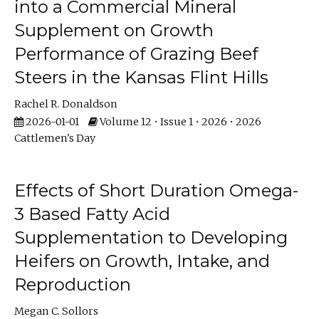
into a Commercial Mineral
Supplement on Growth
Performance of Grazing Beef
Steers in the Kansas Flint Hills
Rachel R. Donaldson
2026-01-01
Volume 12 • Issue 1 • 2026 • 2026
Cattlemen's Day
Effects of Short Duration Omega-
3 Based Fatty Acid
Supplementation to Developing
Heifers on Growth, Intake, and
Reproduction
Megan C. Sollors