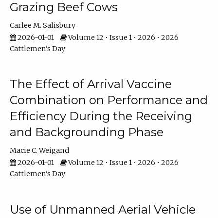
Grazing Beef Cows
Carlee M. Salisbury
2026-01-01
Volume 12 • Issue 1 • 2026 • 2026
Cattlemen's Day
The Effect of Arrival Vaccine
Combination on Performance and
Efficiency During the Receiving
and Backgrounding Phase
Macie C. Weigand
2026-01-01
Volume 12 • Issue 1 • 2026 • 2026
Cattlemen's Day
Use of Unmanned Aerial Vehicle