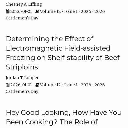
Chesney A. Effling
2026-01-01
Volume 12 • Issue 1 • 2026 • 2026
Cattlemen's Day
Determining the Effect of
Electromagnetic Field-assisted
Freezing on Shelf-stability of Beef
Striploins
Jordan T. Looper
2026-01-01
Volume 12 • Issue 1 • 2026 • 2026
Cattlemen's Day
Hey Good Looking, How Have You
Been Cooking? The Role of