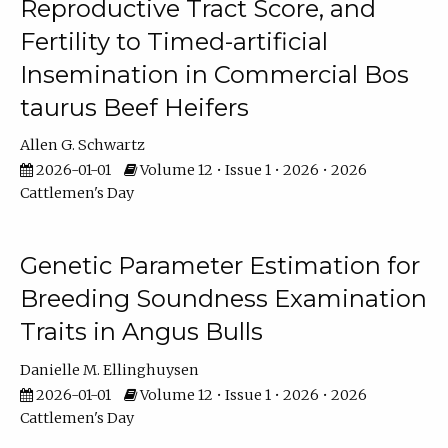
Reproductive Tract Score, and
Fertility to Timed-artificial
Insemination in Commercial Bos
taurus Beef Heifers
Allen G. Schwartz
2026-01-01
Volume 12 • Issue 1 • 2026 • 2026
Cattlemen's Day
Genetic Parameter Estimation for
Breeding Soundness Examination
Traits in Angus Bulls
Danielle M. Ellinghuysen
2026-01-01
Volume 12 • Issue 1 • 2026 • 2026
Cattlemen's Day