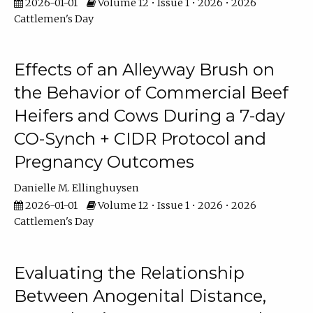
2026-01-01
Volume 12 • Issue 1 • 2026 • 2026
Cattlemen's Day
Effects of an Alleyway Brush on
the Behavior of Commercial Beef
Heifers and Cows During a 7-day
CO-Synch + CIDR Protocol and
Pregnancy Outcomes
Danielle M. Ellinghuysen
2026-01-01
Volume 12 • Issue 1 • 2026 • 2026
Cattlemen's Day
Evaluating the Relationship
Between Anogenital Distance,