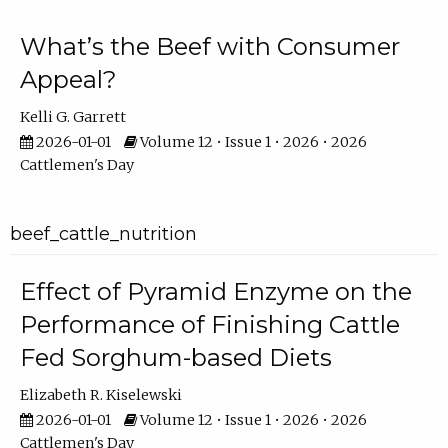
What’s the Beef with Consumer
Appeal?
Kelli G. Garrett
2026-01-01
Volume 12 • Issue 1 • 2026 • 2026
Cattlemen's Day
beef_cattle_nutrition
Effect of Pyramid Enzyme on the
Performance of Finishing Cattle
Fed Sorghum-based Diets
Elizabeth R. Kiselewski
2026-01-01
Volume 12 • Issue 1 • 2026 • 2026
Cattlemen's Day