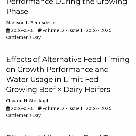
Performance During the Growing
Phase
Madison L. Bemisderfer
2026-01-01
Volume 12 • Issue 1 • 2026 • 2026
Cattlemen's Day
Effects of Alternative Feed Timing
on Growth Performance and
Water Usage in Limit Fed
Growing Beef × Dairy Heifers
Clayton H. Stoskopf
2026-01-01
Volume 12 • Issue 1 • 2026 • 2026
Cattlemen's Day