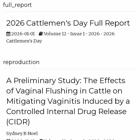
full_report
2026 Cattlemen's Day Full Report
2026-01-01
Volume 12 • Issue 1 • 2026 • 2026
Cattlemen's Day
reproduction
A Preliminary Study: The Effects
of Vaginal Flushing in Cattle on
Mitigating Vaginitis Induced by a
Controlled Internal Drug Release
(CIDR)
Sydney B Noel