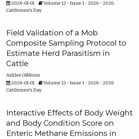
2026-01-01
Volume 12 • Issue 1 • 2026 • 2026
Cattlemen's Day
Field Validation of a Mob
Composite Sampling Protocol to
Estimate Herd Parasitism in
Cattle
Ashlee Gibbons
2026-01-01
Volume 12 • Issue 1 • 2026 • 2026
Cattlemen's Day
Interactive Effects of Body Weight
and Body Condition Score on
Enteric Methane Emissions in