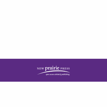
| ISSN: 2378-5977 | Published by
New Prairie Press
|
PRIVACY POLICY
CONTACT