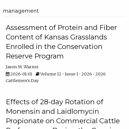
management
Assessment of Protein and Fiber
Content of Kansas Grasslands
Enrolled in the Conservation
Reserve Program
Jason M. Warner
2026-01-01
Volume 12 • Issue 1 • 2026 • 2026
Cattlemen's Day
Effects of 28-day Rotation of
Monensin and Laidlomycin
Propionate on Commercial Cattle