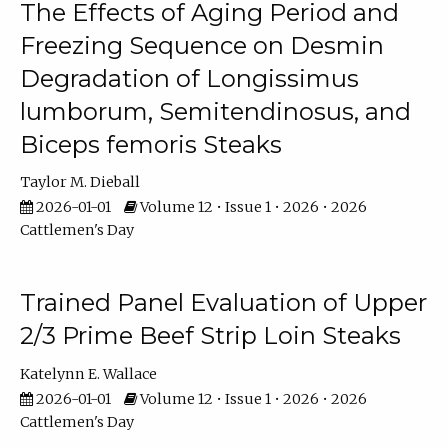
The Effects of Aging Period and
Freezing Sequence on Desmin
Degradation of Longissimus
lumborum, Semitendinosus, and
Biceps femoris Steaks
Taylor M. Dieball
2026-01-01
Volume 12 • Issue 1 • 2026 • 2026
Cattlemen's Day
Trained Panel Evaluation of Upper
2/3 Prime Beef Strip Loin Steaks
Katelynn E. Wallace
2026-01-01
Volume 12 • Issue 1 • 2026 • 2026
Cattlemen's Day