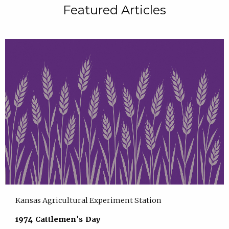
Featured Articles
Kansas Agricultural Experiment Station
1974 Cattlemen's Day