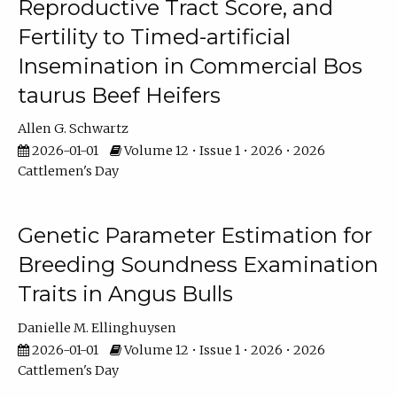
Reproductive Tract Score, and
Fertility to Timed-artificial
Insemination in Commercial Bos
taurus Beef Heifers
Allen G. Schwartz
2026-01-01
Volume 12 • Issue 1 • 2026 • 2026
Cattlemen's Day
Genetic Parameter Estimation for
Breeding Soundness Examination
Traits in Angus Bulls
Danielle M. Ellinghuysen
2026-01-01
Volume 12 • Issue 1 • 2026 • 2026
Cattlemen's Day