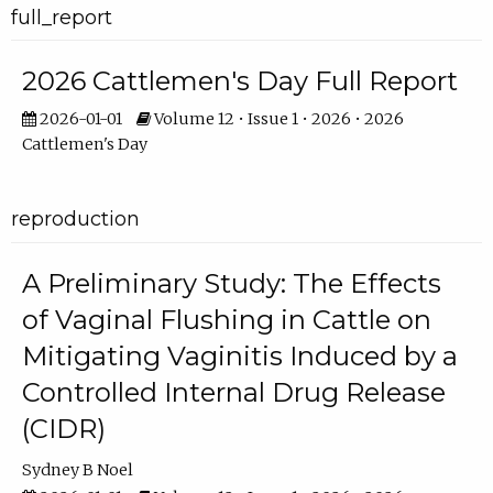
full_report
2026 Cattlemen's Day Full Report
2026-01-01
Volume 12 • Issue 1 • 2026 • 2026
Cattlemen's Day
reproduction
A Preliminary Study: The Effects
of Vaginal Flushing in Cattle on
Mitigating Vaginitis Induced by a
Controlled Internal Drug Release
(CIDR)
Sydney B Noel