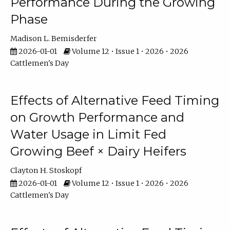
Performance During the Growing
Phase
Madison L. Bemisderfer
2026-01-01
Volume 12 • Issue 1 • 2026 • 2026
Cattlemen's Day
Effects of Alternative Feed Timing
on Growth Performance and
Water Usage in Limit Fed
Growing Beef × Dairy Heifers
Clayton H. Stoskopf
2026-01-01
Volume 12 • Issue 1 • 2026 • 2026
Cattlemen's Day