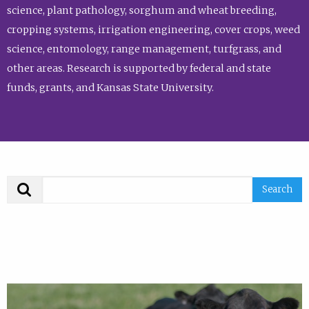
science, plant pathology, sorghum and wheat breeding,
cropping systems, irrigation engineering, cover crops, weed
science, entomology, range management, turfgrass, and
other areas. Research is supported by federal and state
funds, grants, and Kansas State University.
Search