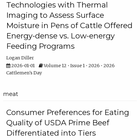
Technologies with Thermal
Imaging to Assess Surface
Moisture in Pens of Cattle Offered
Energy-dense vs. Low-energy
Feeding Programs
Logan Diller
2026-01-01
Volume 12 • Issue 1 • 2026 • 2026
Cattlemen's Day
meat
Consumer Preferences for Eating
Quality of USDA Prime Beef
Differentiated into Tiers