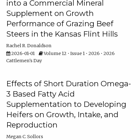
into a Commercial Mineral
Supplement on Growth
Performance of Grazing Beef
Steers in the Kansas Flint Hills
Rachel R. Donaldson
2026-01-01
Volume 12 • Issue 1 • 2026 • 2026
Cattlemen's Day
Effects of Short Duration Omega-
3 Based Fatty Acid
Supplementation to Developing
Heifers on Growth, Intake, and
Reproduction
Megan C. Sollors