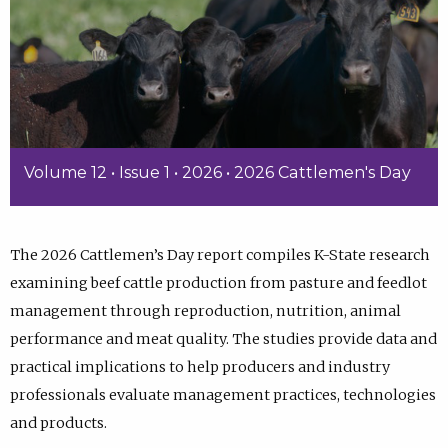
Volume 12 • Issue 1 • 2026 • 2026 Cattlemen's Day
The 2026 Cattlemen’s Day report compiles K-State research
examining beef cattle production from pasture and feedlot
management through reproduction, nutrition, animal
performance and meat quality. The studies provide data and
practical implications to help producers and industry
professionals evaluate management practices, technologies
and products.