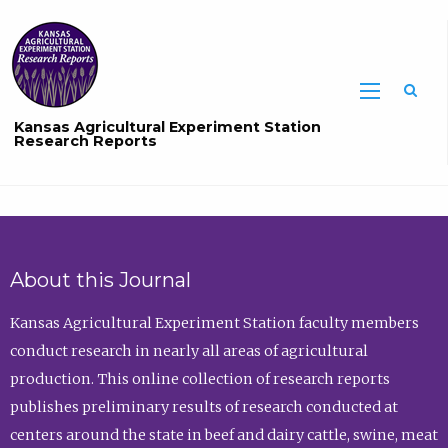
Sea
Kansas Agricultural Experiment Station
Research Reports
About this Journal
Kansas Agricultural Experiment Station faculty members
conduct research in nearly all areas of agricultural
production. This online collection of research reports
publishes preliminary results of research conducted at
centers around the state in beef and dairy cattle, swine, meat