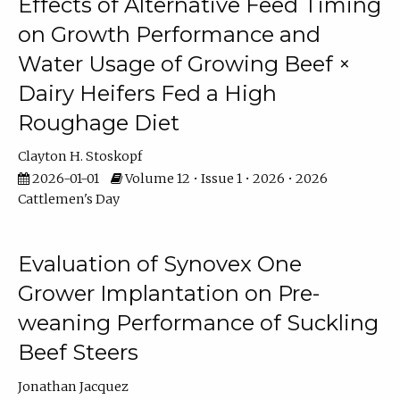
Effects of Alternative Feed Timing
on Growth Performance and
Water Usage of Growing Beef ×
Dairy Heifers Fed a High
Roughage Diet
Clayton H. Stoskopf
2026-01-01
Volume 12 • Issue 1 • 2026 • 2026
Cattlemen's Day
Evaluation of Synovex One
Grower Implantation on Pre-
weaning Performance of Suckling
Beef Steers
Jonathan Jacquez