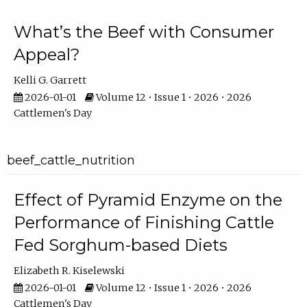
What’s the Beef with Consumer
Appeal?
Kelli G. Garrett
2026-01-01
Volume 12 • Issue 1 • 2026 • 2026
Cattlemen's Day
beef_cattle_nutrition
Effect of Pyramid Enzyme on the
Performance of Finishing Cattle
Fed Sorghum-based Diets
Elizabeth R. Kiselewski
2026-01-01
Volume 12 • Issue 1 • 2026 • 2026
Cattlemen's Day