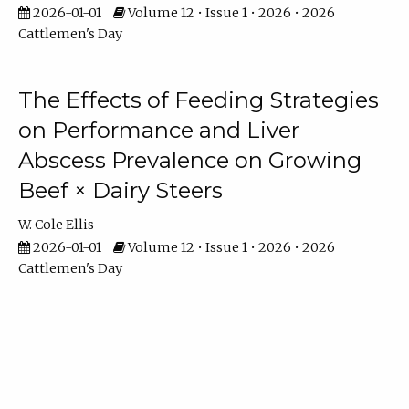
2026-01-01
Volume 12 • Issue 1 • 2026 • 2026
Cattlemen's Day
The Effects of Feeding Strategies
on Performance and Liver
Abscess Prevalence on Growing
Beef × Dairy Steers
W. Cole Ellis
2026-01-01
Volume 12 • Issue 1 • 2026 • 2026
Cattlemen's Day