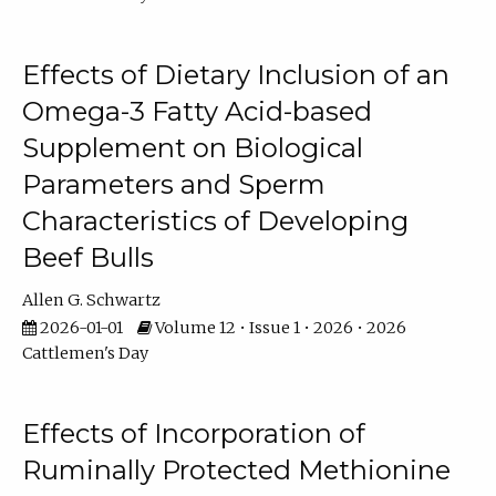
Effects of Dietary Inclusion of an
Omega-3 Fatty Acid-based
Supplement on Biological
Parameters and Sperm
Characteristics of Developing
Beef Bulls
Allen G. Schwartz
2026-01-01
Volume 12 • Issue 1 • 2026 • 2026
Cattlemen's Day
Effects of Incorporation of
Ruminally Protected Methionine