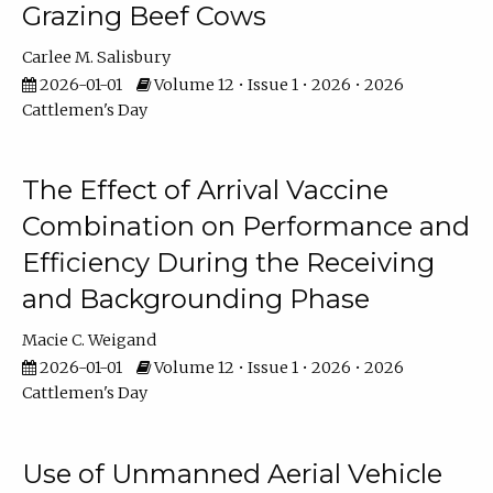
Grazing Beef Cows
Carlee M. Salisbury
2026-01-01
Volume 12 • Issue 1 • 2026 • 2026
Cattlemen's Day
The Effect of Arrival Vaccine
Combination on Performance and
Efficiency During the Receiving
and Backgrounding Phase
Macie C. Weigand
2026-01-01
Volume 12 • Issue 1 • 2026 • 2026
Cattlemen's Day
Use of Unmanned Aerial Vehicle