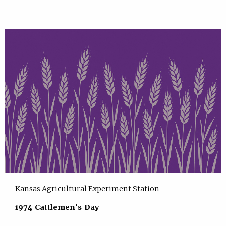
Kansas Agricultural Experiment Station
1974 Cattlemen's Day