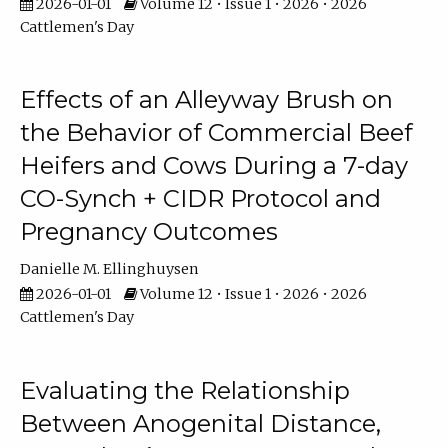
2026-01-01
Volume 12 • Issue 1 • 2026 • 2026
Cattlemen's Day
Effects of an Alleyway Brush on
the Behavior of Commercial Beef
Heifers and Cows During a 7-day
CO-Synch + CIDR Protocol and
Pregnancy Outcomes
Danielle M. Ellinghuysen
2026-01-01
Volume 12 • Issue 1 • 2026 • 2026
Cattlemen's Day
Evaluating the Relationship
Between Anogenital Distance,