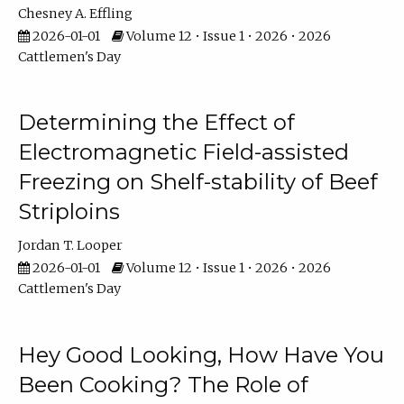
Chesney A. Effling
2026-01-01
Volume 12 • Issue 1 • 2026 • 2026
Cattlemen's Day
Determining the Effect of
Electromagnetic Field-assisted
Freezing on Shelf-stability of Beef
Striploins
Jordan T. Looper
2026-01-01
Volume 12 • Issue 1 • 2026 • 2026
Cattlemen's Day
Hey Good Looking, How Have You
Been Cooking? The Role of