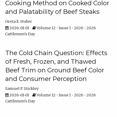
Cooking Method on Cooked Color
and Palatability of Beef Steaks
Greta E. Huber
2026-01-01
Volume 12 • Issue 1 • 2026 • 2026
Cattlemen's Day
The Cold Chain Question: Effects
of Fresh, Frozen, and Thawed
Beef Trim on Ground Beef Color
and Consumer Perception
Samuel F. Stickley
2026-01-01
Volume 12 • Issue 1 • 2026 • 2026
Cattlemen's Day