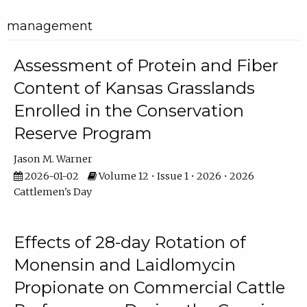
management
Assessment of Protein and Fiber
Content of Kansas Grasslands
Enrolled in the Conservation
Reserve Program
Jason M. Warner
2026-01-02
Volume 12 • Issue 1 • 2026 • 2026
Cattlemen's Day
Effects of 28-day Rotation of
Monensin and Laidlomycin
Propionate on Commercial Cattle