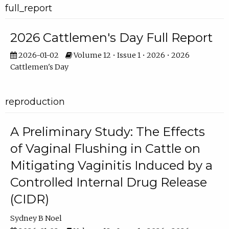
full_report
2026 Cattlemen's Day Full Report
2026-01-02
Volume 12 • Issue 1 • 2026 • 2026
Cattlemen's Day
reproduction
A Preliminary Study: The Effects
of Vaginal Flushing in Cattle on
Mitigating Vaginitis Induced by a
Controlled Internal Drug Release
(CIDR)
Sydney B Noel