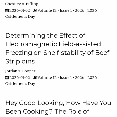
Chesney A. Effling
2026-01-02
Volume 12 • Issue 1 • 2026 • 2026
Cattlemen's Day
Determining the Effect of
Electromagnetic Field-assisted
Freezing on Shelf-stability of Beef
Striploins
Jordan T. Looper
2026-01-02
Volume 12 • Issue 1 • 2026 • 2026
Cattlemen's Day
Hey Good Looking, How Have You
Been Cooking? The Role of