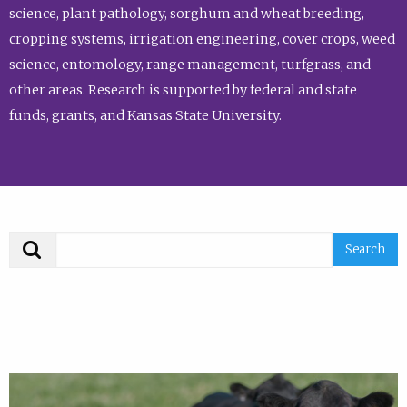
science, plant pathology, sorghum and wheat breeding,
cropping systems, irrigation engineering, cover crops, weed
science, entomology, range management, turfgrass, and
other areas. Research is supported by federal and state
funds, grants, and Kansas State University.
Search