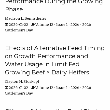
Performance During the Growing
Phase
Madison L. Bemisderfer
2026-01-02
Volume 12 • Issue 1 • 2026 • 2026
Cattlemen's Day
Effects of Alternative Feed Timing
on Growth Performance and
Water Usage in Limit Fed
Growing Beef × Dairy Heifers
Clayton H. Stoskopf
2026-01-02
Volume 12 • Issue 1 • 2026 • 2026
Cattlemen's Day