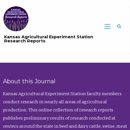
Sea
Kansas Agricultural Experiment Station
Research Reports
About this Journal
Kansas Agricultural Experiment Station faculty members
conduct research in nearly all areas of agricultural
production. This online collection of research reports
publishes preliminary results of research conducted at
centers around the state in beef and dairy cattle, swine, meat