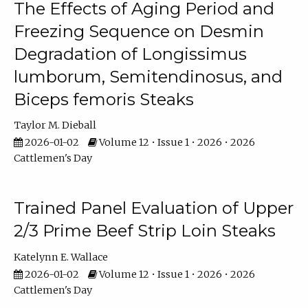
The Effects of Aging Period and
Freezing Sequence on Desmin
Degradation of Longissimus
lumborum, Semitendinosus, and
Biceps femoris Steaks
Taylor M. Dieball
2026-01-02
Volume 12 • Issue 1 • 2026 • 2026
Cattlemen's Day
Trained Panel Evaluation of Upper
2/3 Prime Beef Strip Loin Steaks
Katelynn E. Wallace
2026-01-02
Volume 12 • Issue 1 • 2026 • 2026
Cattlemen's Day