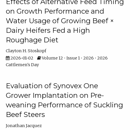
Effects of Alternative Feed Timing
on Growth Performance and
Water Usage of Growing Beef ×
Dairy Heifers Fed a High
Roughage Diet
Clayton H. Stoskopf
2026-01-02
Volume 12 • Issue 1 • 2026 • 2026
Cattlemen's Day
Evaluation of Synovex One
Grower Implantation on Pre-
weaning Performance of Suckling
Beef Steers
Jonathan Jacquez