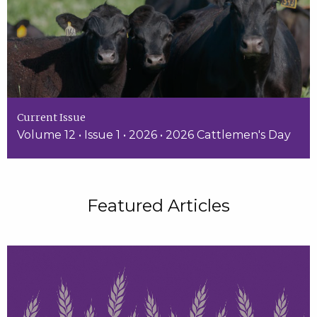
Current Issue
Volume 12 • Issue 1 • 2026 • 2026 Cattlemen's Day
Featured Articles