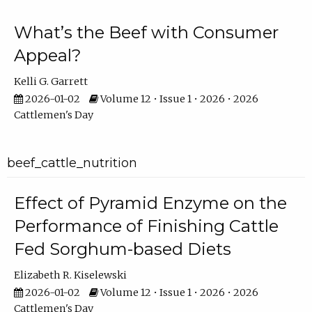
What’s the Beef with Consumer
Appeal?
Kelli G. Garrett
2026-01-02
Volume 12 • Issue 1 • 2026 • 2026
Cattlemen's Day
beef_cattle_nutrition
Effect of Pyramid Enzyme on the
Performance of Finishing Cattle
Fed Sorghum-based Diets
Elizabeth R. Kiselewski
2026-01-02
Volume 12 • Issue 1 • 2026 • 2026
Cattlemen's Day