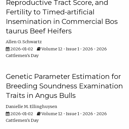
Reproductive Tract Score, and
Fertility to Timed-artificial
Insemination in Commercial Bos
taurus Beef Heifers
Allen G. Schwartz
2026-01-02
Volume 12 • Issue 1 • 2026 • 2026
Cattlemen's Day
Genetic Parameter Estimation for
Breeding Soundness Examination
Traits in Angus Bulls
Danielle M. Ellinghuysen
2026-01-02
Volume 12 • Issue 1 • 2026 • 2026
Cattlemen's Day