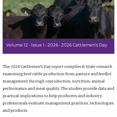
Volume 12 • Issue 1 • 2026 • 2026 Cattlemen's Day
The 2026 Cattlemen’s Day report compiles K-State research
examining beef cattle production from pasture and feedlot
management through reproduction, nutrition, animal
performance and meat quality. The studies provide data and
practical implications to help producers and industry
professionals evaluate management practices, technologies
and products.