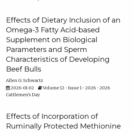
Effects of Dietary Inclusion of an
Omega-3 Fatty Acid-based
Supplement on Biological
Parameters and Sperm
Characteristics of Developing
Beef Bulls
Allen G. Schwartz
2026-01-02
Volume 12 • Issue 1 • 2026 • 2026
Cattlemen's Day
Effects of Incorporation of
Ruminally Protected Methionine