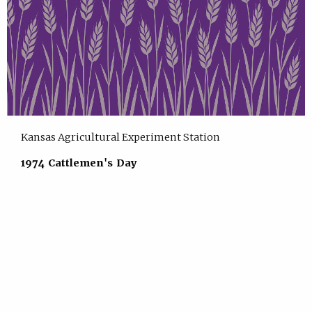
Kansas Agricultural Experiment Station
1974 Cattlemen's Day