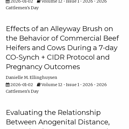
2026-01-02
Volume 12 • Issue 1 • 2026 • 2026
Cattlemen's Day
Effects of an Alleyway Brush on
the Behavior of Commercial Beef
Heifers and Cows During a 7-day
CO-Synch + CIDR Protocol and
Pregnancy Outcomes
Danielle M. Ellinghuysen
2026-01-02
Volume 12 • Issue 1 • 2026 • 2026
Cattlemen's Day
Evaluating the Relationship
Between Anogenital Distance,