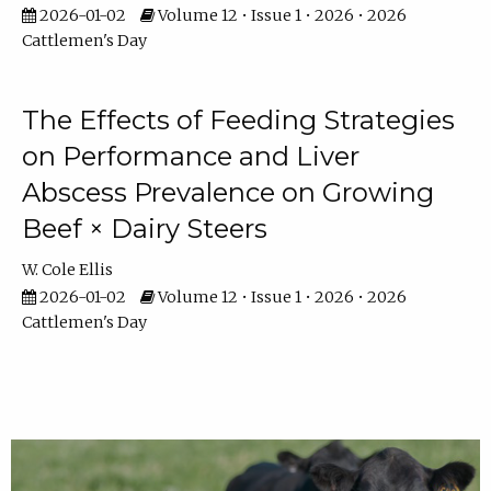
2026-01-02
Volume 12 • Issue 1 • 2026 • 2026
Cattlemen's Day
The Effects of Feeding Strategies
on Performance and Liver
Abscess Prevalence on Growing
Beef × Dairy Steers
W. Cole Ellis
2026-01-02
Volume 12 • Issue 1 • 2026 • 2026
Cattlemen's Day