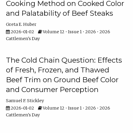
Cooking Method on Cooked Color
and Palatability of Beef Steaks
Greta E. Huber
2026-01-02
Volume 12 • Issue 1 • 2026 • 2026
Cattlemen's Day
The Cold Chain Question: Effects
of Fresh, Frozen, and Thawed
Beef Trim on Ground Beef Color
and Consumer Perception
Samuel F. Stickley
2026-01-02
Volume 12 • Issue 1 • 2026 • 2026
Cattlemen's Day