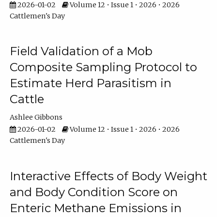
2026-01-02
Volume 12 • Issue 1 • 2026 • 2026
Cattlemen's Day
Field Validation of a Mob
Composite Sampling Protocol to
Estimate Herd Parasitism in
Cattle
Ashlee Gibbons
2026-01-02
Volume 12 • Issue 1 • 2026 • 2026
Cattlemen's Day
Interactive Effects of Body Weight
and Body Condition Score on
Enteric Methane Emissions in