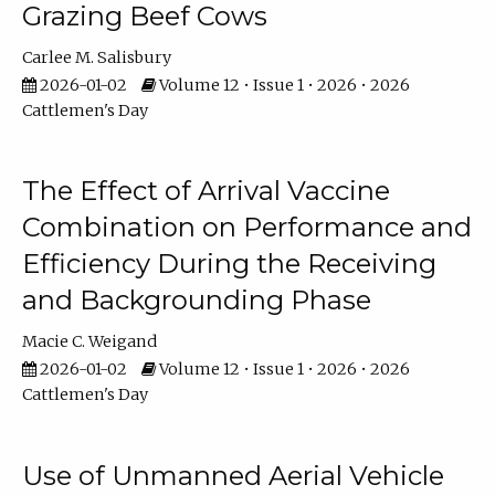
Grazing Beef Cows
Carlee M. Salisbury
2026-01-02
Volume 12 • Issue 1 • 2026 • 2026
Cattlemen's Day
The Effect of Arrival Vaccine
Combination on Performance and
Efficiency During the Receiving
and Backgrounding Phase
Macie C. Weigand
2026-01-02
Volume 12 • Issue 1 • 2026 • 2026
Cattlemen's Day
Use of Unmanned Aerial Vehicle