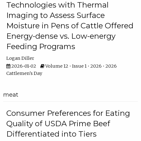
Technologies with Thermal
Imaging to Assess Surface
Moisture in Pens of Cattle Offered
Energy-dense vs. Low-energy
Feeding Programs
Logan Diller
2026-01-02
Volume 12 • Issue 1 • 2026 • 2026
Cattlemen's Day
meat
Consumer Preferences for Eating
Quality of USDA Prime Beef
Differentiated into Tiers