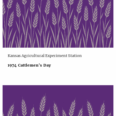
Kansas Agricultural Experiment Station
1974 Cattlemen's Day