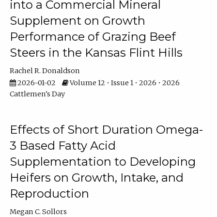
into a Commercial Mineral
Supplement on Growth
Performance of Grazing Beef
Steers in the Kansas Flint Hills
Rachel R. Donaldson
2026-01-02
Volume 12 • Issue 1 • 2026 • 2026
Cattlemen's Day
Effects of Short Duration Omega-
3 Based Fatty Acid
Supplementation to Developing
Heifers on Growth, Intake, and
Reproduction
Megan C. Sollors