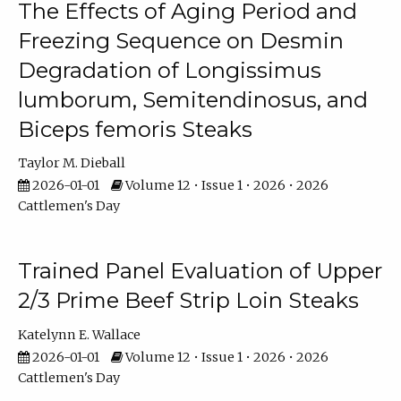
The Effects of Aging Period and
Freezing Sequence on Desmin
Degradation of Longissimus
lumborum, Semitendinosus, and
Biceps femoris Steaks
Taylor M. Dieball
2026-01-01
Volume 12 • Issue 1 • 2026 • 2026
Cattlemen's Day
Trained Panel Evaluation of Upper
2/3 Prime Beef Strip Loin Steaks
Katelynn E. Wallace
2026-01-01
Volume 12 • Issue 1 • 2026 • 2026
Cattlemen's Day