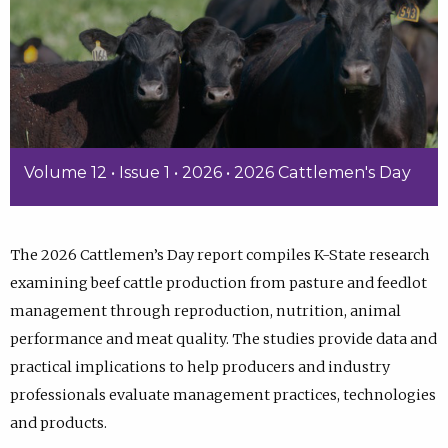
Volume 12 • Issue 1 • 2026 • 2026 Cattlemen's Day
The 2026 Cattlemen’s Day report compiles K-State research
examining beef cattle production from pasture and feedlot
management through reproduction, nutrition, animal
performance and meat quality. The studies provide data and
practical implications to help producers and industry
professionals evaluate management practices, technologies
and products.