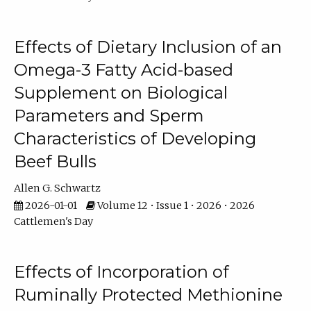
Effects of Dietary Inclusion of an
Omega-3 Fatty Acid-based
Supplement on Biological
Parameters and Sperm
Characteristics of Developing
Beef Bulls
Allen G. Schwartz
2026-01-01
Volume 12 • Issue 1 • 2026 • 2026
Cattlemen's Day
Effects of Incorporation of
Ruminally Protected Methionine