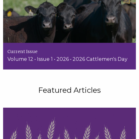
Current Issue
Volume 12 • Issue 1 • 2026 • 2026 Cattlemen's Day
Featured Articles