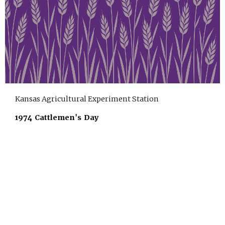
Kansas Agricultural Experiment Station
1974 Cattlemen's Day