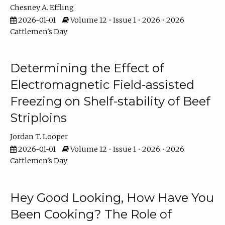
Chesney A. Effling
2026-01-01
Volume 12 • Issue 1 • 2026 • 2026
Cattlemen's Day
Determining the Effect of
Electromagnetic Field-assisted
Freezing on Shelf-stability of Beef
Striploins
Jordan T. Looper
2026-01-01
Volume 12 • Issue 1 • 2026 • 2026
Cattlemen's Day
Hey Good Looking, How Have You
Been Cooking? The Role of