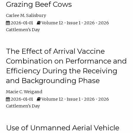
Grazing Beef Cows
Carlee M. Salisbury
2026-01-01
Volume 12 • Issue 1 • 2026 • 2026
Cattlemen's Day
The Effect of Arrival Vaccine
Combination on Performance and
Efficiency During the Receiving
and Backgrounding Phase
Macie C. Weigand
2026-01-01
Volume 12 • Issue 1 • 2026 • 2026
Cattlemen's Day
Use of Unmanned Aerial Vehicle