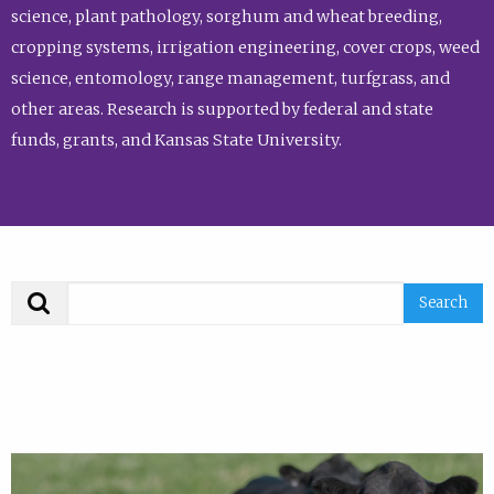
science, plant pathology, sorghum and wheat breeding,
cropping systems, irrigation engineering, cover crops, weed
science, entomology, range management, turfgrass, and
other areas. Research is supported by federal and state
funds, grants, and Kansas State University.
Search