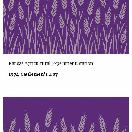
Kansas Agricultural Experiment Station
1974 Cattlemen's Day