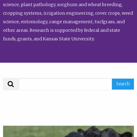
science, plant pathology, sorghum and wheat breeding,
cropping systems, irrigation engineering, cover crops, weed
science, entomology, range management, turfgrass, and
other areas. Research is supported by federal and state
funds, grants, and Kansas State University.
Search