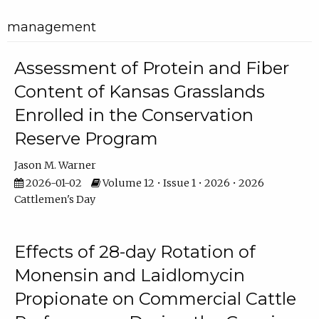
management
Assessment of Protein and Fiber
Content of Kansas Grasslands
Enrolled in the Conservation
Reserve Program
Jason M. Warner
2026-01-02
Volume 12 • Issue 1 • 2026 • 2026
Cattlemen's Day
Effects of 28-day Rotation of
Monensin and Laidlomycin
Propionate on Commercial Cattle