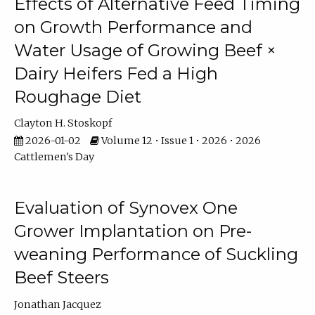
Effects of Alternative Feed Timing
on Growth Performance and
Water Usage of Growing Beef ×
Dairy Heifers Fed a High
Roughage Diet
Clayton H. Stoskopf
2026-01-02
Volume 12 • Issue 1 • 2026 • 2026
Cattlemen's Day
Evaluation of Synovex One
Grower Implantation on Pre-
weaning Performance of Suckling
Beef Steers
Jonathan Jacquez