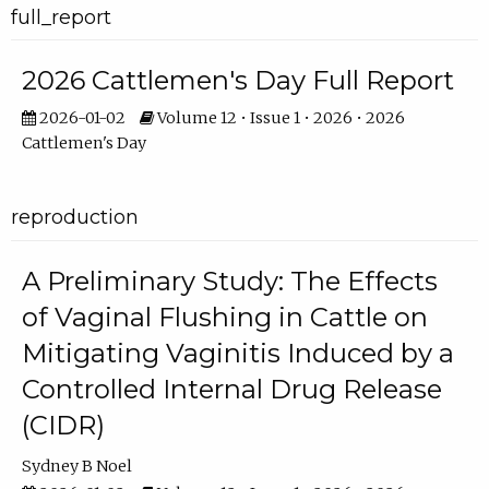
full_report
2026 Cattlemen's Day Full Report
2026-01-02
Volume 12 • Issue 1 • 2026 • 2026
Cattlemen's Day
reproduction
A Preliminary Study: The Effects
of Vaginal Flushing in Cattle on
Mitigating Vaginitis Induced by a
Controlled Internal Drug Release
(CIDR)
Sydney B Noel