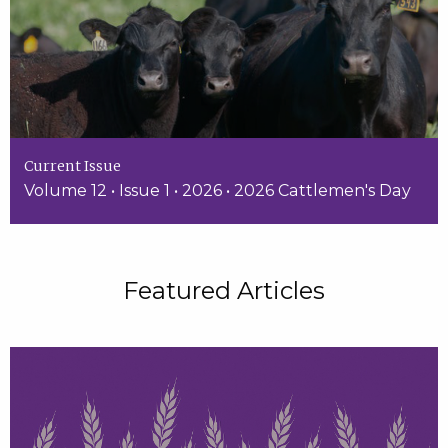
Current Issue
Volume 12 • Issue 1 • 2026 • 2026 Cattlemen's Day
Featured Articles