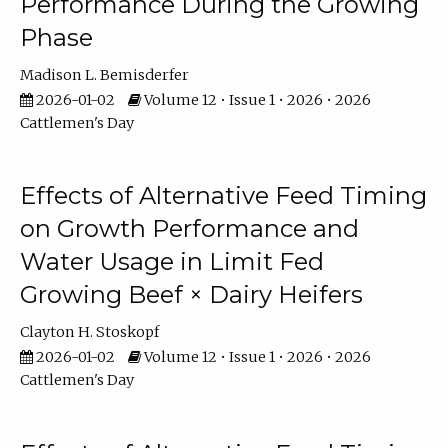
Performance During the Growing
Phase
Madison L. Bemisderfer
2026-01-02
Volume 12 • Issue 1 • 2026 • 2026
Cattlemen's Day
Effects of Alternative Feed Timing
on Growth Performance and
Water Usage in Limit Fed
Growing Beef × Dairy Heifers
Clayton H. Stoskopf
2026-01-02
Volume 12 • Issue 1 • 2026 • 2026
Cattlemen's Day