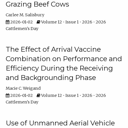
Grazing Beef Cows
Carlee M. Salisbury
2026-01-02
Volume 12 • Issue 1 • 2026 • 2026
Cattlemen's Day
The Effect of Arrival Vaccine
Combination on Performance and
Efficiency During the Receiving
and Backgrounding Phase
Macie C. Weigand
2026-01-02
Volume 12 • Issue 1 • 2026 • 2026
Cattlemen's Day
Use of Unmanned Aerial Vehicle