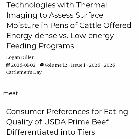
Technologies with Thermal
Imaging to Assess Surface
Moisture in Pens of Cattle Offered
Energy-dense vs. Low-energy
Feeding Programs
Logan Diller
2026-01-02
Volume 12 • Issue 1 • 2026 • 2026
Cattlemen's Day
meat
Consumer Preferences for Eating
Quality of USDA Prime Beef
Differentiated into Tiers