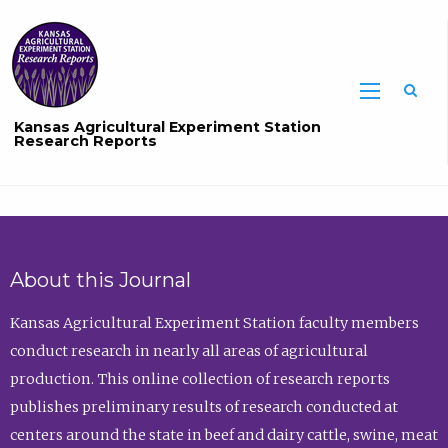
Sea
Kansas Agricultural Experiment Station
Research Reports
About this Journal
Kansas Agricultural Experiment Station faculty members
conduct research in nearly all areas of agricultural
production. This online collection of research reports
publishes preliminary results of research conducted at
centers around the state in beef and dairy cattle, swine, meat