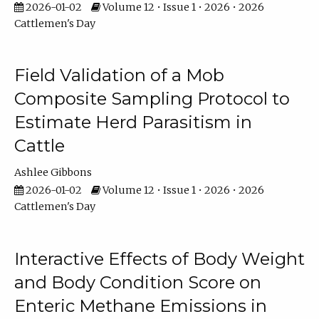
2026-01-02
Volume 12 • Issue 1 • 2026 • 2026
Cattlemen's Day
Field Validation of a Mob
Composite Sampling Protocol to
Estimate Herd Parasitism in
Cattle
Ashlee Gibbons
2026-01-02
Volume 12 • Issue 1 • 2026 • 2026
Cattlemen's Day
Interactive Effects of Body Weight
and Body Condition Score on
Enteric Methane Emissions in