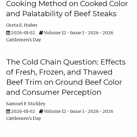
Cooking Method on Cooked Color
and Palatability of Beef Steaks
Greta E. Huber
2026-01-02
Volume 12 • Issue 1 • 2026 • 2026
Cattlemen's Day
The Cold Chain Question: Effects
of Fresh, Frozen, and Thawed
Beef Trim on Ground Beef Color
and Consumer Perception
Samuel F. Stickley
2026-01-02
Volume 12 • Issue 1 • 2026 • 2026
Cattlemen's Day