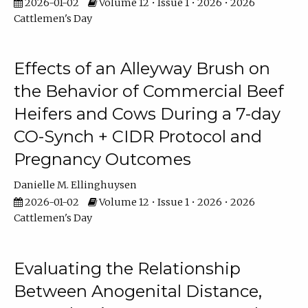
2026-01-02
Volume 12 • Issue 1 • 2026 • 2026
Cattlemen's Day
Effects of an Alleyway Brush on
the Behavior of Commercial Beef
Heifers and Cows During a 7-day
CO-Synch + CIDR Protocol and
Pregnancy Outcomes
Danielle M. Ellinghuysen
2026-01-02
Volume 12 • Issue 1 • 2026 • 2026
Cattlemen's Day
Evaluating the Relationship
Between Anogenital Distance,