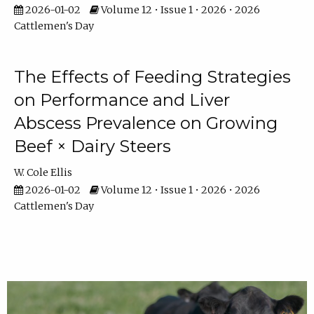
2026-01-02
Volume 12 • Issue 1 • 2026 • 2026
Cattlemen's Day
The Effects of Feeding Strategies
on Performance and Liver
Abscess Prevalence on Growing
Beef × Dairy Steers
W. Cole Ellis
2026-01-02
Volume 12 • Issue 1 • 2026 • 2026
Cattlemen's Day