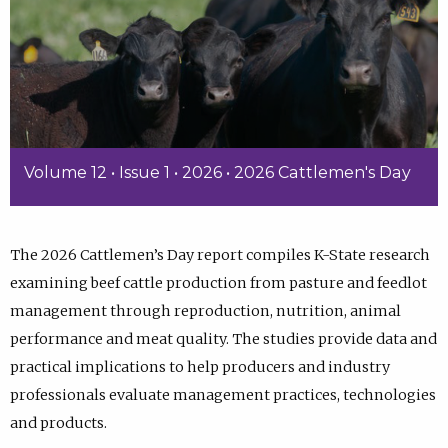
Volume 12 • Issue 1 • 2026 • 2026 Cattlemen's Day
The 2026 Cattlemen’s Day report compiles K-State research
examining beef cattle production from pasture and feedlot
management through reproduction, nutrition, animal
performance and meat quality. The studies provide data and
practical implications to help producers and industry
professionals evaluate management practices, technologies
and products.