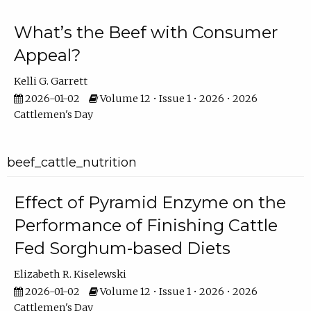
What’s the Beef with Consumer
Appeal?
Kelli G. Garrett
2026-01-02
Volume 12 • Issue 1 • 2026 • 2026
Cattlemen's Day
beef_cattle_nutrition
Effect of Pyramid Enzyme on the
Performance of Finishing Cattle
Fed Sorghum-based Diets
Elizabeth R. Kiselewski
2026-01-02
Volume 12 • Issue 1 • 2026 • 2026
Cattlemen's Day