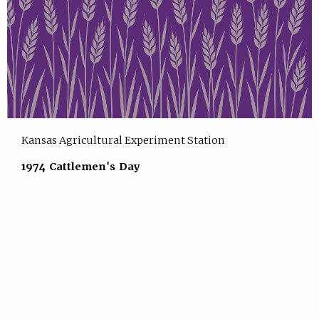
Kansas Agricultural Experiment Station
1974 Cattlemen's Day