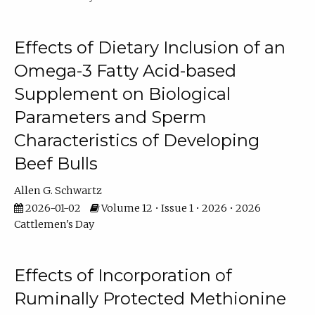
Effects of Dietary Inclusion of an
Omega-3 Fatty Acid-based
Supplement on Biological
Parameters and Sperm
Characteristics of Developing
Beef Bulls
Allen G. Schwartz
2026-01-02
Volume 12 • Issue 1 • 2026 • 2026
Cattlemen's Day
Effects of Incorporation of
Ruminally Protected Methionine