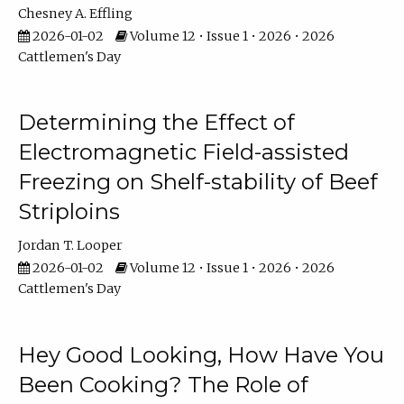
Chesney A. Effling
2026-01-02
Volume 12 • Issue 1 • 2026 • 2026
Cattlemen's Day
Determining the Effect of
Electromagnetic Field-assisted
Freezing on Shelf-stability of Beef
Striploins
Jordan T. Looper
2026-01-02
Volume 12 • Issue 1 • 2026 • 2026
Cattlemen's Day
Hey Good Looking, How Have You
Been Cooking? The Role of