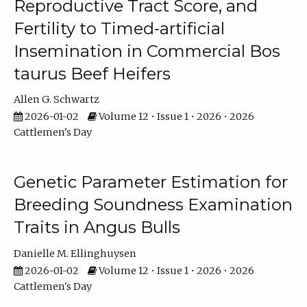
Reproductive Tract Score, and
Fertility to Timed-artificial
Insemination in Commercial Bos
taurus Beef Heifers
Allen G. Schwartz
2026-01-02
Volume 12 • Issue 1 • 2026 • 2026
Cattlemen's Day
Genetic Parameter Estimation for
Breeding Soundness Examination
Traits in Angus Bulls
Danielle M. Ellinghuysen
2026-01-02
Volume 12 • Issue 1 • 2026 • 2026
Cattlemen's Day