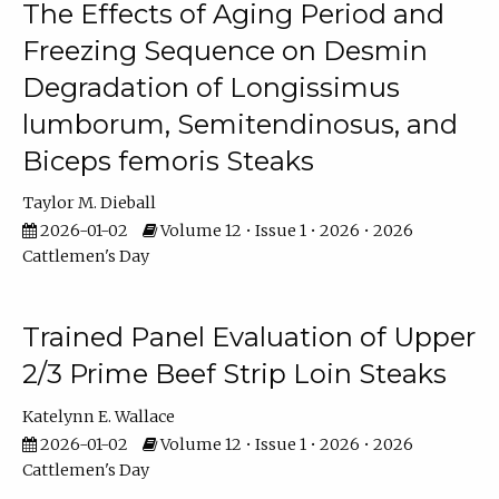
The Effects of Aging Period and
Freezing Sequence on Desmin
Degradation of Longissimus
lumborum, Semitendinosus, and
Biceps femoris Steaks
Taylor M. Dieball
2026-01-02
Volume 12 • Issue 1 • 2026 • 2026
Cattlemen's Day
Trained Panel Evaluation of Upper
2/3 Prime Beef Strip Loin Steaks
Katelynn E. Wallace
2026-01-02
Volume 12 • Issue 1 • 2026 • 2026
Cattlemen's Day