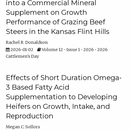
into a Commercial Mineral
Supplement on Growth
Performance of Grazing Beef
Steers in the Kansas Flint Hills
Rachel R. Donaldson
2026-01-02
Volume 12 • Issue 1 • 2026 • 2026
Cattlemen's Day
Effects of Short Duration Omega-
3 Based Fatty Acid
Supplementation to Developing
Heifers on Growth, Intake, and
Reproduction
Megan C. Sollors