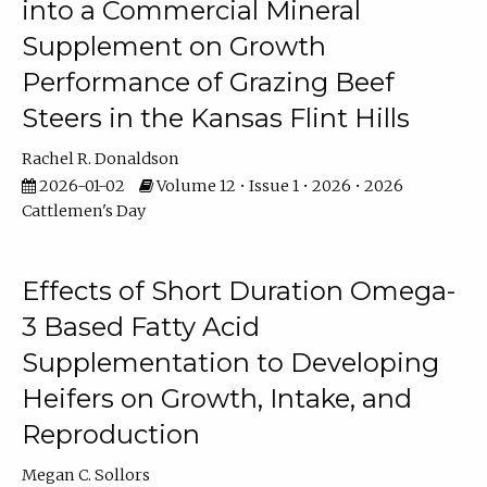
into a Commercial Mineral
Supplement on Growth
Performance of Grazing Beef
Steers in the Kansas Flint Hills
Rachel R. Donaldson
2026-01-02
Volume 12 • Issue 1 • 2026 • 2026
Cattlemen's Day
Effects of Short Duration Omega-
3 Based Fatty Acid
Supplementation to Developing
Heifers on Growth, Intake, and
Reproduction
Megan C. Sollors