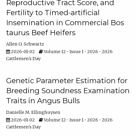
Reproductive Tract Score, and
Fertility to Timed-artificial
Insemination in Commercial Bos
taurus Beef Heifers
Allen G. Schwartz
2026-01-02
Volume 12 • Issue 1 • 2026 • 2026
Cattlemen's Day
Genetic Parameter Estimation for
Breeding Soundness Examination
Traits in Angus Bulls
Danielle M. Ellinghuysen
2026-01-02
Volume 12 • Issue 1 • 2026 • 2026
Cattlemen's Day