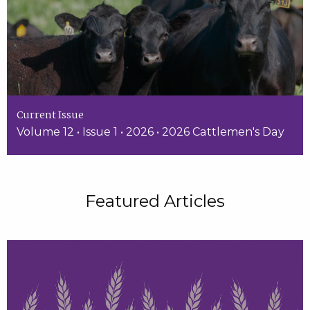
Current Issue
Volume 12 • Issue 1 • 2026 • 2026 Cattlemen's Day
Featured Articles