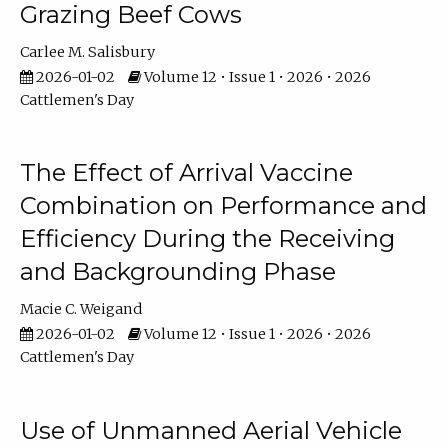
Grazing Beef Cows
Carlee M. Salisbury
2026-01-02
Volume 12 • Issue 1 • 2026 • 2026
Cattlemen's Day
The Effect of Arrival Vaccine
Combination on Performance and
Efficiency During the Receiving
and Backgrounding Phase
Macie C. Weigand
2026-01-02
Volume 12 • Issue 1 • 2026 • 2026
Cattlemen's Day
Use of Unmanned Aerial Vehicle