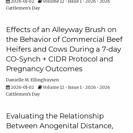
2026-01-02
Volume 12 • Issue 1 • 2026 • 2026
Cattlemen's Day
Effects of an Alleyway Brush on
the Behavior of Commercial Beef
Heifers and Cows During a 7-day
CO-Synch + CIDR Protocol and
Pregnancy Outcomes
Danielle M. Ellinghuysen
2026-01-02
Volume 12 • Issue 1 • 2026 • 2026
Cattlemen's Day
Evaluating the Relationship
Between Anogenital Distance,