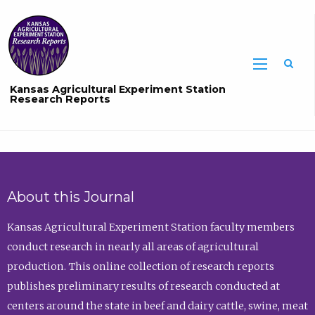
Sea
Kansas Agricultural Experiment Station
Research Reports
About this Journal
Kansas Agricultural Experiment Station faculty members
conduct research in nearly all areas of agricultural
production. This online collection of research reports
publishes preliminary results of research conducted at
centers around the state in beef and dairy cattle, swine, meat