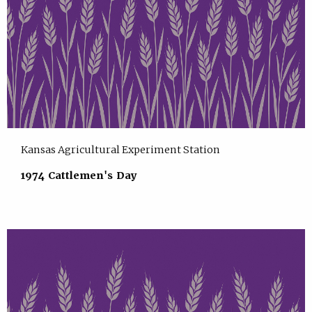
Kansas Agricultural Experiment Station
1974 Cattlemen's Day