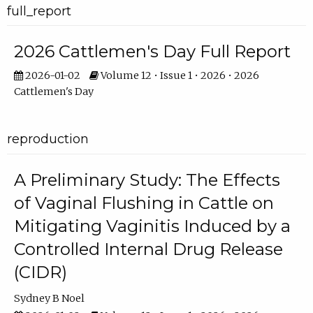
full_report
2026 Cattlemen's Day Full Report
2026-01-02
Volume 12 • Issue 1 • 2026 • 2026
Cattlemen's Day
reproduction
A Preliminary Study: The Effects
of Vaginal Flushing in Cattle on
Mitigating Vaginitis Induced by a
Controlled Internal Drug Release
(CIDR)
Sydney B Noel