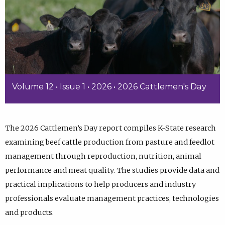
Volume 12 • Issue 1 • 2026 • 2026 Cattlemen's Day
The 2026 Cattlemen’s Day report compiles K-State research
examining beef cattle production from pasture and feedlot
management through reproduction, nutrition, animal
performance and meat quality. The studies provide data and
practical implications to help producers and industry
professionals evaluate management practices, technologies
and products.