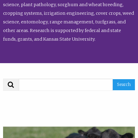
science, plant pathology, sorghum and wheat breeding,
cropping systems, irrigation engineering, cover crops, weed
science, entomology, range management, turfgrass, and
other areas. Research is supported by federal and state
funds, grants, and Kansas State University.
Search