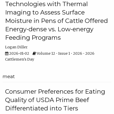
Technologies with Thermal
Imaging to Assess Surface
Moisture in Pens of Cattle Offered
Energy-dense vs. Low-energy
Feeding Programs
Logan Diller
2026-01-02
Volume 12 • Issue 1 • 2026 • 2026
Cattlemen's Day
meat
Consumer Preferences for Eating
Quality of USDA Prime Beef
Differentiated into Tiers