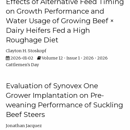
Effects of Alternative Feed Timing
on Growth Performance and
Water Usage of Growing Beef ×
Dairy Heifers Fed a High
Roughage Diet
Clayton H. Stoskopf
2026-01-02
Volume 12 • Issue 1 • 2026 • 2026
Cattlemen's Day
Evaluation of Synovex One
Grower Implantation on Pre-
weaning Performance of Suckling
Beef Steers
Jonathan Jacquez