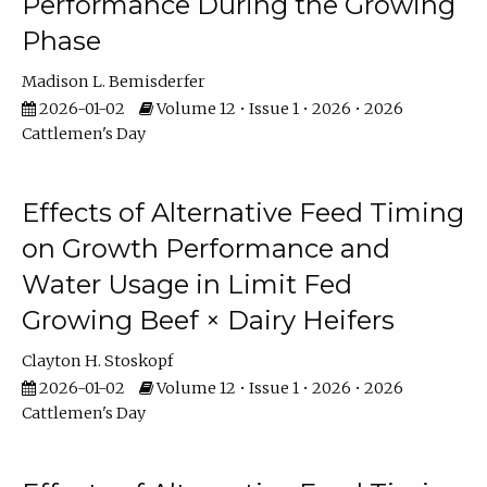
Performance During the Growing
Phase
Madison L. Bemisderfer
2026-01-02
Volume 12 • Issue 1 • 2026 • 2026
Cattlemen's Day
Effects of Alternative Feed Timing
on Growth Performance and
Water Usage in Limit Fed
Growing Beef × Dairy Heifers
Clayton H. Stoskopf
2026-01-02
Volume 12 • Issue 1 • 2026 • 2026
Cattlemen's Day