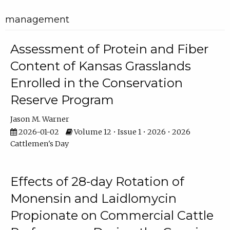
management
Assessment of Protein and Fiber
Content of Kansas Grasslands
Enrolled in the Conservation
Reserve Program
Jason M. Warner
2026-01-02
Volume 12 • Issue 1 • 2026 • 2026
Cattlemen's Day
Effects of 28-day Rotation of
Monensin and Laidlomycin
Propionate on Commercial Cattle