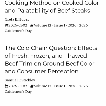
Cooking Method on Cooked Color
and Palatability of Beef Steaks
Greta E. Huber
2026-01-02
Volume 12 • Issue 1 • 2026 • 2026
Cattlemen's Day
The Cold Chain Question: Effects
of Fresh, Frozen, and Thawed
Beef Trim on Ground Beef Color
and Consumer Perception
Samuel F. Stickley
2026-01-02
Volume 12 • Issue 1 • 2026 • 2026
Cattlemen's Day