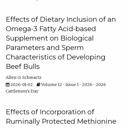
Effects of Dietary Inclusion of an
Omega-3 Fatty Acid-based
Supplement on Biological
Parameters and Sperm
Characteristics of Developing
Beef Bulls
Allen G. Schwartz
2026-01-02
Volume 12 • Issue 1 • 2026 • 2026
Cattlemen's Day
Effects of Incorporation of
Ruminally Protected Methionine