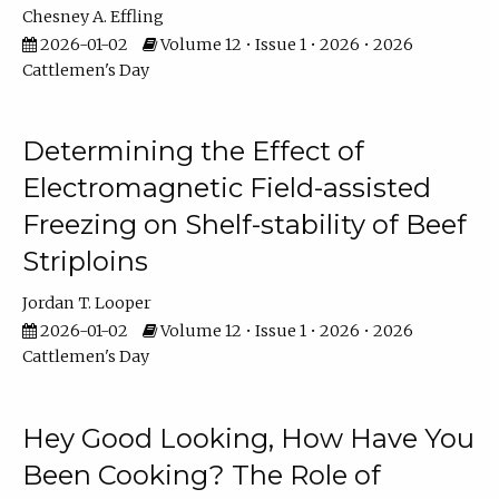
Chesney A. Effling
2026-01-02
Volume 12 • Issue 1 • 2026 • 2026
Cattlemen's Day
Determining the Effect of
Electromagnetic Field-assisted
Freezing on Shelf-stability of Beef
Striploins
Jordan T. Looper
2026-01-02
Volume 12 • Issue 1 • 2026 • 2026
Cattlemen's Day
Hey Good Looking, How Have You
Been Cooking? The Role of