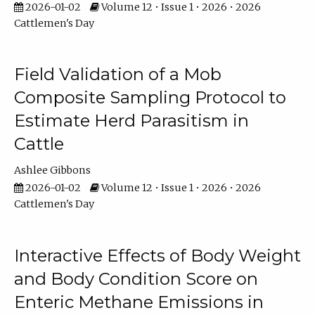
2026-01-02
Volume 12 • Issue 1 • 2026 • 2026
Cattlemen's Day
Field Validation of a Mob
Composite Sampling Protocol to
Estimate Herd Parasitism in
Cattle
Ashlee Gibbons
2026-01-02
Volume 12 • Issue 1 • 2026 • 2026
Cattlemen's Day
Interactive Effects of Body Weight
and Body Condition Score on
Enteric Methane Emissions in