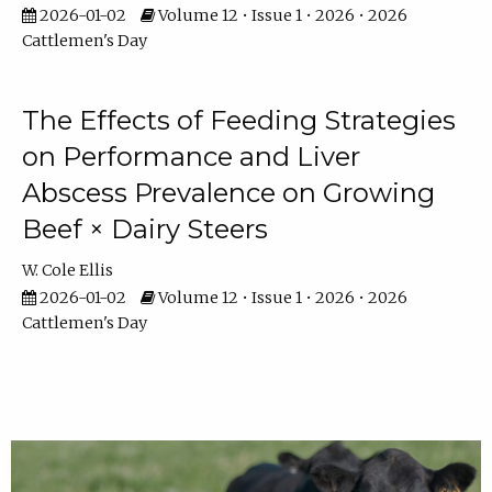
2026-01-02
Volume 12 • Issue 1 • 2026 • 2026
Cattlemen's Day
The Effects of Feeding Strategies
on Performance and Liver
Abscess Prevalence on Growing
Beef × Dairy Steers
W. Cole Ellis
2026-01-02
Volume 12 • Issue 1 • 2026 • 2026
Cattlemen's Day