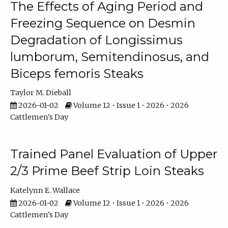
The Effects of Aging Period and
Freezing Sequence on Desmin
Degradation of Longissimus
lumborum, Semitendinosus, and
Biceps femoris Steaks
Taylor M. Dieball
2026-01-02
Volume 12 • Issue 1 • 2026 • 2026
Cattlemen's Day
Trained Panel Evaluation of Upper
2/3 Prime Beef Strip Loin Steaks
Katelynn E. Wallace
2026-01-02
Volume 12 • Issue 1 • 2026 • 2026
Cattlemen's Day