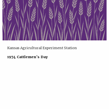
Kansas Agricultural Experiment Station
1974 Cattlemen's Day