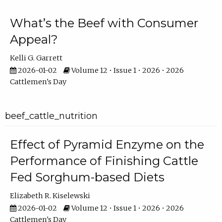
What’s the Beef with Consumer
Appeal?
Kelli G. Garrett
2026-01-02
Volume 12 • Issue 1 • 2026 • 2026
Cattlemen's Day
beef_cattle_nutrition
Effect of Pyramid Enzyme on the
Performance of Finishing Cattle
Fed Sorghum-based Diets
Elizabeth R. Kiselewski
2026-01-02
Volume 12 • Issue 1 • 2026 • 2026
Cattlemen's Day