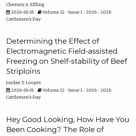
Chesney A. Effling
2026-01-01
Volume 12 • Issue 1 • 2026 • 2026
Cattlemen's Day
Determining the Effect of
Electromagnetic Field-assisted
Freezing on Shelf-stability of Beef
Striploins
Jordan T. Looper
2026-01-01
Volume 12 • Issue 1 • 2026 • 2026
Cattlemen's Day
Hey Good Looking, How Have You
Been Cooking? The Role of