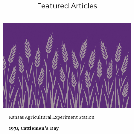
Featured Articles
Kansas Agricultural Experiment Station
1974 Cattlemen's Day