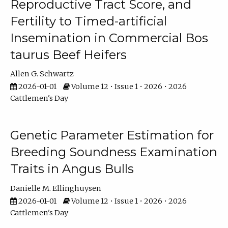
Reproductive Tract Score, and
Fertility to Timed-artificial
Insemination in Commercial Bos
taurus Beef Heifers
Allen G. Schwartz
2026-01-01
Volume 12 • Issue 1 • 2026 • 2026
Cattlemen's Day
Genetic Parameter Estimation for
Breeding Soundness Examination
Traits in Angus Bulls
Danielle M. Ellinghuysen
2026-01-01
Volume 12 • Issue 1 • 2026 • 2026
Cattlemen's Day