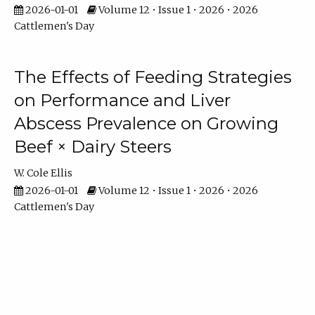
2026-01-01
Volume 12 • Issue 1 • 2026 • 2026
Cattlemen's Day
The Effects of Feeding Strategies
on Performance and Liver
Abscess Prevalence on Growing
Beef × Dairy Steers
W. Cole Ellis
2026-01-01
Volume 12 • Issue 1 • 2026 • 2026
Cattlemen's Day