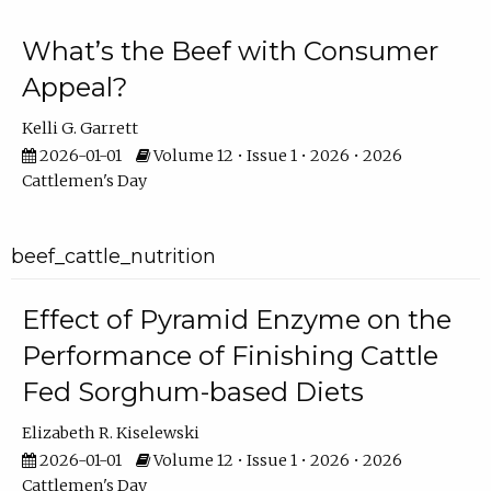
What’s the Beef with Consumer
Appeal?
Kelli G. Garrett
2026-01-01
Volume 12 • Issue 1 • 2026 • 2026
Cattlemen's Day
beef_cattle_nutrition
Effect of Pyramid Enzyme on the
Performance of Finishing Cattle
Fed Sorghum-based Diets
Elizabeth R. Kiselewski
2026-01-01
Volume 12 • Issue 1 • 2026 • 2026
Cattlemen's Day