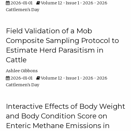
2026-01-01
Volume 12 • Issue 1 • 2026 • 2026
Cattlemen's Day
Field Validation of a Mob
Composite Sampling Protocol to
Estimate Herd Parasitism in
Cattle
Ashlee Gibbons
2026-01-01
Volume 12 • Issue 1 • 2026 • 2026
Cattlemen's Day
Interactive Effects of Body Weight
and Body Condition Score on
Enteric Methane Emissions in