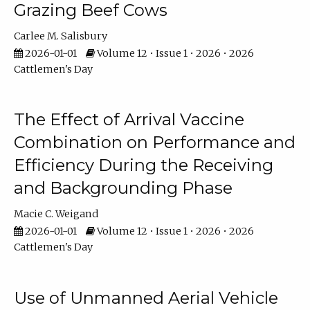
Grazing Beef Cows
Carlee M. Salisbury
2026-01-01
Volume 12 • Issue 1 • 2026 • 2026
Cattlemen's Day
The Effect of Arrival Vaccine
Combination on Performance and
Efficiency During the Receiving
and Backgrounding Phase
Macie C. Weigand
2026-01-01
Volume 12 • Issue 1 • 2026 • 2026
Cattlemen's Day
Use of Unmanned Aerial Vehicle