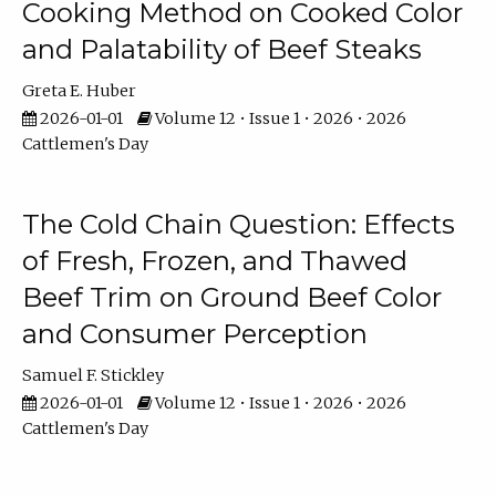
Cooking Method on Cooked Color
and Palatability of Beef Steaks
Greta E. Huber
2026-01-01
Volume 12 • Issue 1 • 2026 • 2026
Cattlemen's Day
The Cold Chain Question: Effects
of Fresh, Frozen, and Thawed
Beef Trim on Ground Beef Color
and Consumer Perception
Samuel F. Stickley
2026-01-01
Volume 12 • Issue 1 • 2026 • 2026
Cattlemen's Day