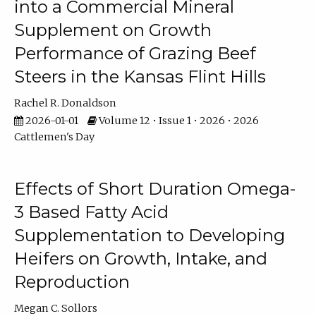
into a Commercial Mineral
Supplement on Growth
Performance of Grazing Beef
Steers in the Kansas Flint Hills
Rachel R. Donaldson
2026-01-01
Volume 12 • Issue 1 • 2026 • 2026
Cattlemen's Day
Effects of Short Duration Omega-
3 Based Fatty Acid
Supplementation to Developing
Heifers on Growth, Intake, and
Reproduction
Megan C. Sollors