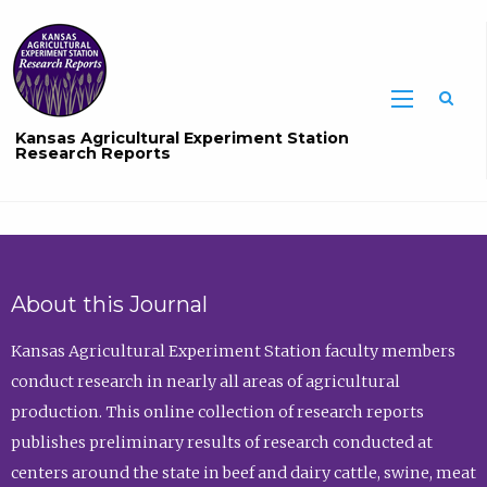
Sea
Kansas Agricultural Experiment Station
Research Reports
About this Journal
Kansas Agricultural Experiment Station faculty members
conduct research in nearly all areas of agricultural
production. This online collection of research reports
publishes preliminary results of research conducted at
centers around the state in beef and dairy cattle, swine, meat