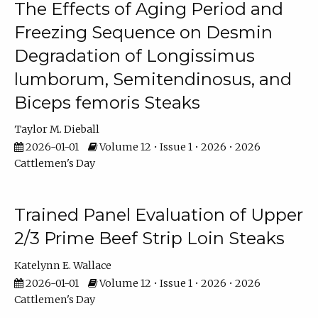
The Effects of Aging Period and
Freezing Sequence on Desmin
Degradation of Longissimus
lumborum, Semitendinosus, and
Biceps femoris Steaks
Taylor M. Dieball
2026-01-01
Volume 12 • Issue 1 • 2026 • 2026
Cattlemen's Day
Trained Panel Evaluation of Upper
2/3 Prime Beef Strip Loin Steaks
Katelynn E. Wallace
2026-01-01
Volume 12 • Issue 1 • 2026 • 2026
Cattlemen's Day