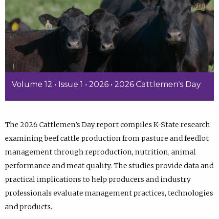
Volume 12 • Issue 1 • 2026 • 2026 Cattlemen's Day
The 2026 Cattlemen’s Day report compiles K-State research
examining beef cattle production from pasture and feedlot
management through reproduction, nutrition, animal
performance and meat quality. The studies provide data and
practical implications to help producers and industry
professionals evaluate management practices, technologies
and products.