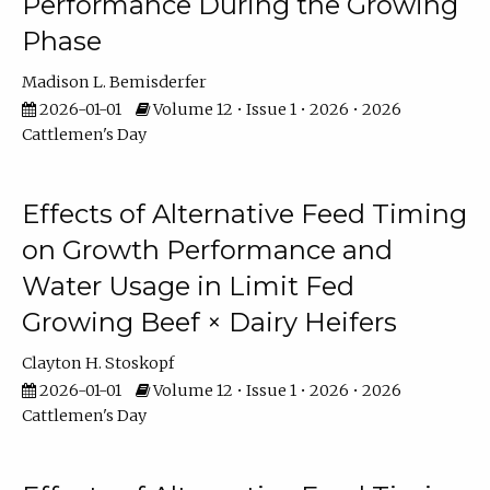
Performance During the Growing
Phase
Madison L. Bemisderfer
2026-01-01
Volume 12 • Issue 1 • 2026 • 2026
Cattlemen's Day
Effects of Alternative Feed Timing
on Growth Performance and
Water Usage in Limit Fed
Growing Beef × Dairy Heifers
Clayton H. Stoskopf
2026-01-01
Volume 12 • Issue 1 • 2026 • 2026
Cattlemen's Day