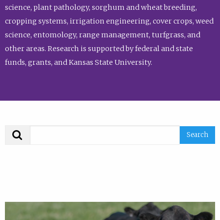
science, plant pathology, sorghum and wheat breeding,
cropping systems, irrigation engineering, cover crops, weed
science, entomology, range management, turfgrass, and
other areas. Research is supported by federal and state
funds, grants, and Kansas State University.
Search