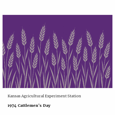
Kansas Agricultural Experiment Station
1974 Cattlemen's Day