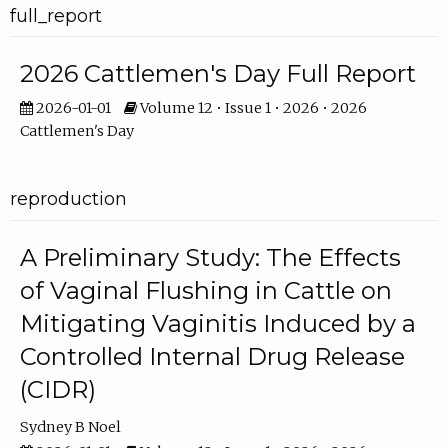
full_report
2026 Cattlemen's Day Full Report
2026-01-01
Volume 12 • Issue 1 • 2026 • 2026
Cattlemen's Day
reproduction
A Preliminary Study: The Effects
of Vaginal Flushing in Cattle on
Mitigating Vaginitis Induced by a
Controlled Internal Drug Release
(CIDR)
Sydney B Noel