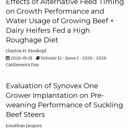
Effects of Alternative Feed Timing
on Growth Performance and
Water Usage of Growing Beef ×
Dairy Heifers Fed a High
Roughage Diet
Clayton H. Stoskopf
2026-01-01
Volume 12 • Issue 1 • 2026 • 2026
Cattlemen's Day
Evaluation of Synovex One
Grower Implantation on Pre-
weaning Performance of Suckling
Beef Steers
Jonathan Jacquez