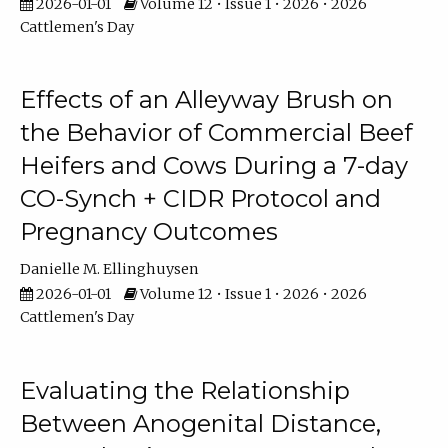
2026-01-01
Volume 12 • Issue 1 • 2026 • 2026
Cattlemen's Day
Effects of an Alleyway Brush on
the Behavior of Commercial Beef
Heifers and Cows During a 7-day
CO-Synch + CIDR Protocol and
Pregnancy Outcomes
Danielle M. Ellinghuysen
2026-01-01
Volume 12 • Issue 1 • 2026 • 2026
Cattlemen's Day
Evaluating the Relationship
Between Anogenital Distance,