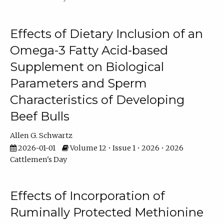
Effects of Dietary Inclusion of an
Omega-3 Fatty Acid-based
Supplement on Biological
Parameters and Sperm
Characteristics of Developing
Beef Bulls
Allen G. Schwartz
2026-01-01
Volume 12 • Issue 1 • 2026 • 2026
Cattlemen's Day
Effects of Incorporation of
Ruminally Protected Methionine