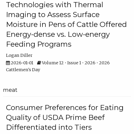
Technologies with Thermal
Imaging to Assess Surface
Moisture in Pens of Cattle Offered
Energy-dense vs. Low-energy
Feeding Programs
Logan Diller
2026-01-01
Volume 12 • Issue 1 • 2026 • 2026
Cattlemen's Day
meat
Consumer Preferences for Eating
Quality of USDA Prime Beef
Differentiated into Tiers