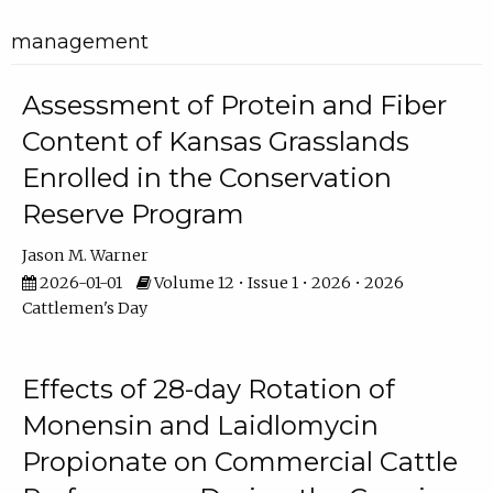
management
Assessment of Protein and Fiber
Content of Kansas Grasslands
Enrolled in the Conservation
Reserve Program
Jason M. Warner
2026-01-01
Volume 12 • Issue 1 • 2026 • 2026
Cattlemen's Day
Effects of 28-day Rotation of
Monensin and Laidlomycin
Propionate on Commercial Cattle