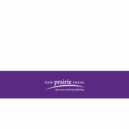
| ISSN: 2378-5977 | Published by
New Prairie Press
|
PRIVACY POLICY
CONTACT