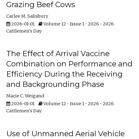
Grazing Beef Cows
Carlee M. Salisbury
2026-01-01
Volume 12 • Issue 1 • 2026 • 2026
Cattlemen's Day
The Effect of Arrival Vaccine
Combination on Performance and
Efficiency During the Receiving
and Backgrounding Phase
Macie C. Weigand
2026-01-01
Volume 12 • Issue 1 • 2026 • 2026
Cattlemen's Day
Use of Unmanned Aerial Vehicle