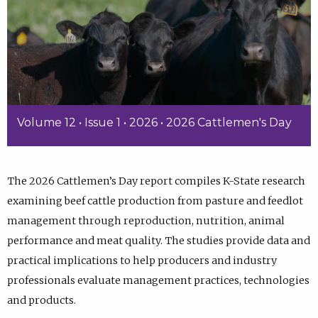
Volume 12 • Issue 1 • 2026 • 2026 Cattlemen's Day
The 2026 Cattlemen’s Day report compiles K-State research
examining beef cattle production from pasture and feedlot
management through reproduction, nutrition, animal
performance and meat quality. The studies provide data and
practical implications to help producers and industry
professionals evaluate management practices, technologies
and products.