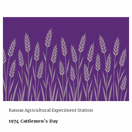
Kansas Agricultural Experiment Station
1974 Cattlemen's Day