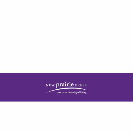
| ISSN: 2378-5977 | Published by
New Prairie Press
|
PRIVACY POLICY
CONTACT