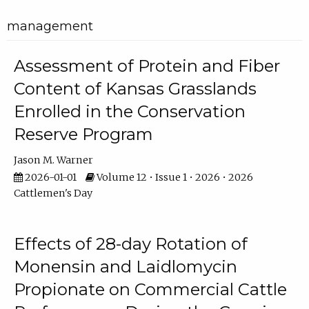
management
Assessment of Protein and Fiber
Content of Kansas Grasslands
Enrolled in the Conservation
Reserve Program
Jason M. Warner
2026-01-01
Volume 12 • Issue 1 • 2026 • 2026
Cattlemen's Day
Effects of 28-day Rotation of
Monensin and Laidlomycin
Propionate on Commercial Cattle