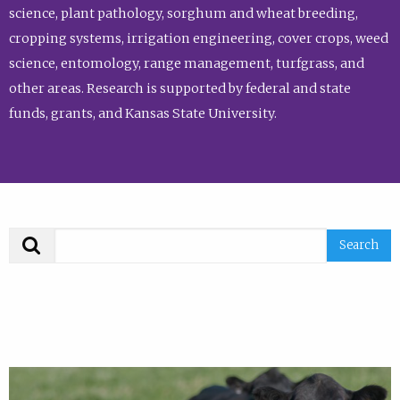
science, plant pathology, sorghum and wheat breeding,
cropping systems, irrigation engineering, cover crops, weed
science, entomology, range management, turfgrass, and
other areas. Research is supported by federal and state
funds, grants, and Kansas State University.
Search