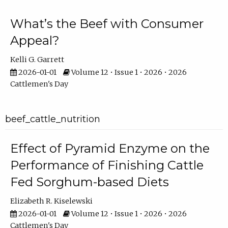
What’s the Beef with Consumer
Appeal?
Kelli G. Garrett
2026-01-01
Volume 12 • Issue 1 • 2026 • 2026
Cattlemen's Day
beef_cattle_nutrition
Effect of Pyramid Enzyme on the
Performance of Finishing Cattle
Fed Sorghum-based Diets
Elizabeth R. Kiselewski
2026-01-01
Volume 12 • Issue 1 • 2026 • 2026
Cattlemen's Day