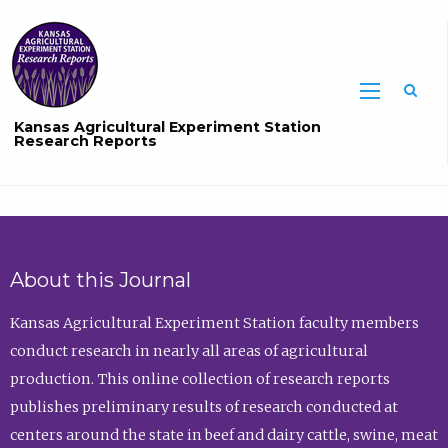
Sea
Kansas Agricultural Experiment Station
Research Reports
About this Journal
Kansas Agricultural Experiment Station faculty members
conduct research in nearly all areas of agricultural
production. This online collection of research reports
publishes preliminary results of research conducted at
centers around the state in beef and dairy cattle, swine, meat