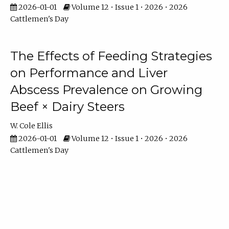
2026-01-01
Volume 12 • Issue 1 • 2026 • 2026
Cattlemen's Day
The Effects of Feeding Strategies
on Performance and Liver
Abscess Prevalence on Growing
Beef × Dairy Steers
W. Cole Ellis
2026-01-01
Volume 12 • Issue 1 • 2026 • 2026
Cattlemen's Day