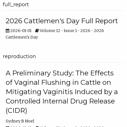
full_report
2026 Cattlemen's Day Full Report
2026-01-01
Volume 12 • Issue 1 • 2026 • 2026
Cattlemen's Day
reproduction
A Preliminary Study: The Effects
of Vaginal Flushing in Cattle on
Mitigating Vaginitis Induced by a
Controlled Internal Drug Release
(CIDR)
Sydney B Noel