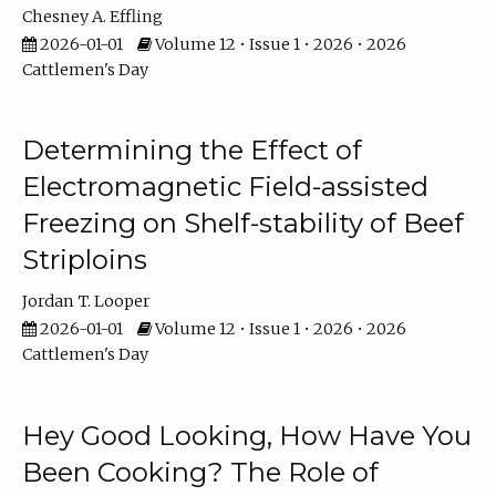
Chesney A. Effling
2026-01-01
Volume 12 • Issue 1 • 2026 • 2026
Cattlemen's Day
Determining the Effect of
Electromagnetic Field-assisted
Freezing on Shelf-stability of Beef
Striploins
Jordan T. Looper
2026-01-01
Volume 12 • Issue 1 • 2026 • 2026
Cattlemen's Day
Hey Good Looking, How Have You
Been Cooking? The Role of