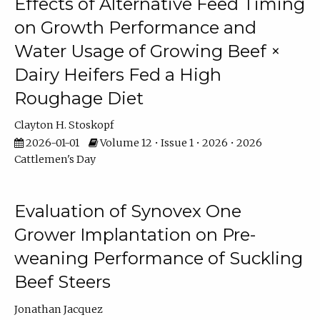
Effects of Alternative Feed Timing
on Growth Performance and
Water Usage of Growing Beef ×
Dairy Heifers Fed a High
Roughage Diet
Clayton H. Stoskopf
2026-01-01
Volume 12 • Issue 1 • 2026 • 2026
Cattlemen's Day
Evaluation of Synovex One
Grower Implantation on Pre-
weaning Performance of Suckling
Beef Steers
Jonathan Jacquez