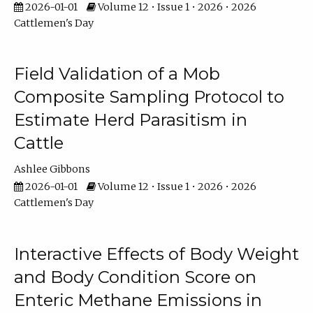
2026-01-01
Volume 12 • Issue 1 • 2026 • 2026
Cattlemen's Day
Field Validation of a Mob
Composite Sampling Protocol to
Estimate Herd Parasitism in
Cattle
Ashlee Gibbons
2026-01-01
Volume 12 • Issue 1 • 2026 • 2026
Cattlemen's Day
Interactive Effects of Body Weight
and Body Condition Score on
Enteric Methane Emissions in