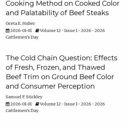
Cooking Method on Cooked Color
and Palatability of Beef Steaks
Greta E. Huber
2026-01-01
Volume 12 • Issue 1 • 2026 • 2026
Cattlemen's Day
The Cold Chain Question: Effects
of Fresh, Frozen, and Thawed
Beef Trim on Ground Beef Color
and Consumer Perception
Samuel F. Stickley
2026-01-01
Volume 12 • Issue 1 • 2026 • 2026
Cattlemen's Day