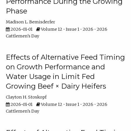
Performance During the Growing
Phase
Madison L. Bemisderfer
2026-01-01
Volume 12 • Issue 1 • 2026 • 2026
Cattlemen's Day
Effects of Alternative Feed Timing
on Growth Performance and
Water Usage in Limit Fed
Growing Beef × Dairy Heifers
Clayton H. Stoskopf
2026-01-01
Volume 12 • Issue 1 • 2026 • 2026
Cattlemen's Day