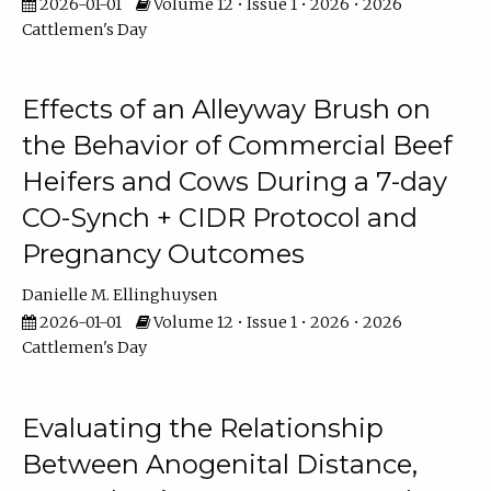
2026-01-01
Volume 12 • Issue 1 • 2026 • 2026
Cattlemen's Day
Effects of an Alleyway Brush on
the Behavior of Commercial Beef
Heifers and Cows During a 7-day
CO-Synch + CIDR Protocol and
Pregnancy Outcomes
Danielle M. Ellinghuysen
2026-01-01
Volume 12 • Issue 1 • 2026 • 2026
Cattlemen's Day
Evaluating the Relationship
Between Anogenital Distance,