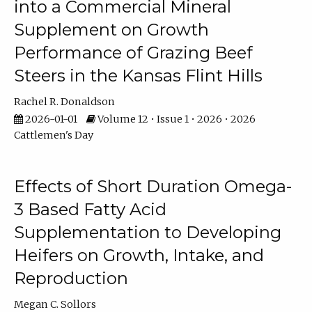
into a Commercial Mineral
Supplement on Growth
Performance of Grazing Beef
Steers in the Kansas Flint Hills
Rachel R. Donaldson
2026-01-01
Volume 12 • Issue 1 • 2026 • 2026
Cattlemen's Day
Effects of Short Duration Omega-
3 Based Fatty Acid
Supplementation to Developing
Heifers on Growth, Intake, and
Reproduction
Megan C. Sollors