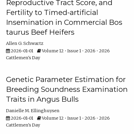
Reproductive Tract Score, and
Fertility to Timed-artificial
Insemination in Commercial Bos
taurus Beef Heifers
Allen G. Schwartz
2026-01-01
Volume 12 • Issue 1 • 2026 • 2026
Cattlemen's Day
Genetic Parameter Estimation for
Breeding Soundness Examination
Traits in Angus Bulls
Danielle M. Ellinghuysen
2026-01-01
Volume 12 • Issue 1 • 2026 • 2026
Cattlemen's Day