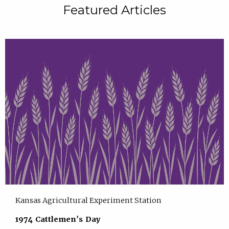
Featured Articles
Kansas Agricultural Experiment Station
1974 Cattlemen's Day