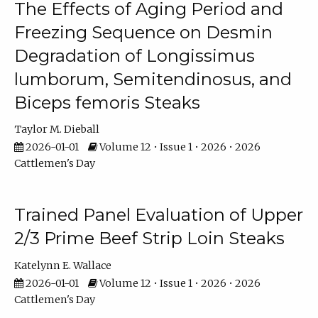
The Effects of Aging Period and
Freezing Sequence on Desmin
Degradation of Longissimus
lumborum, Semitendinosus, and
Biceps femoris Steaks
Taylor M. Dieball
2026-01-01
Volume 12 • Issue 1 • 2026 • 2026
Cattlemen's Day
Trained Panel Evaluation of Upper
2/3 Prime Beef Strip Loin Steaks
Katelynn E. Wallace
2026-01-01
Volume 12 • Issue 1 • 2026 • 2026
Cattlemen's Day