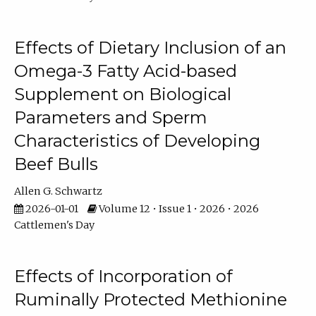
Effects of Dietary Inclusion of an
Omega-3 Fatty Acid-based
Supplement on Biological
Parameters and Sperm
Characteristics of Developing
Beef Bulls
Allen G. Schwartz
2026-01-01
Volume 12 • Issue 1 • 2026 • 2026
Cattlemen's Day
Effects of Incorporation of
Ruminally Protected Methionine