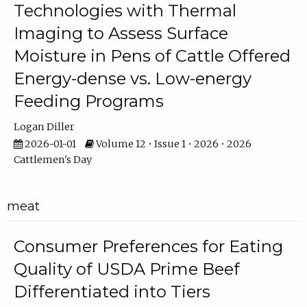
Technologies with Thermal
Imaging to Assess Surface
Moisture in Pens of Cattle Offered
Energy-dense vs. Low-energy
Feeding Programs
Logan Diller
2026-01-01
Volume 12 • Issue 1 • 2026 • 2026
Cattlemen's Day
meat
Consumer Preferences for Eating
Quality of USDA Prime Beef
Differentiated into Tiers