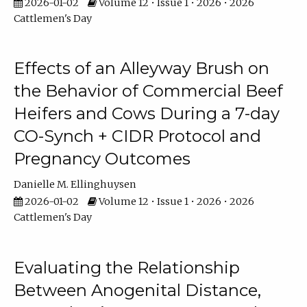
2026-01-02
Volume 12 • Issue 1 • 2026 • 2026
Cattlemen's Day
Effects of an Alleyway Brush on
the Behavior of Commercial Beef
Heifers and Cows During a 7-day
CO-Synch + CIDR Protocol and
Pregnancy Outcomes
Danielle M. Ellinghuysen
2026-01-02
Volume 12 • Issue 1 • 2026 • 2026
Cattlemen's Day
Evaluating the Relationship
Between Anogenital Distance,