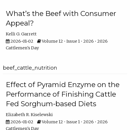
What’s the Beef with Consumer
Appeal?
Kelli G. Garrett
2026-01-02
Volume 12 • Issue 1 • 2026 • 2026
Cattlemen's Day
beef_cattle_nutrition
Effect of Pyramid Enzyme on the
Performance of Finishing Cattle
Fed Sorghum-based Diets
Elizabeth R. Kiselewski
2026-01-02
Volume 12 • Issue 1 • 2026 • 2026
Cattlemen's Day