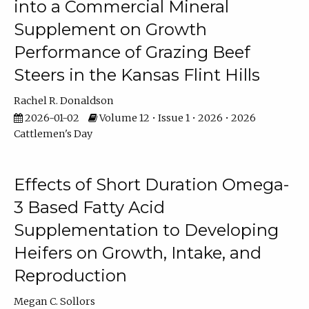
into a Commercial Mineral
Supplement on Growth
Performance of Grazing Beef
Steers in the Kansas Flint Hills
Rachel R. Donaldson
2026-01-02
Volume 12 • Issue 1 • 2026 • 2026
Cattlemen's Day
Effects of Short Duration Omega-
3 Based Fatty Acid
Supplementation to Developing
Heifers on Growth, Intake, and
Reproduction
Megan C. Sollors