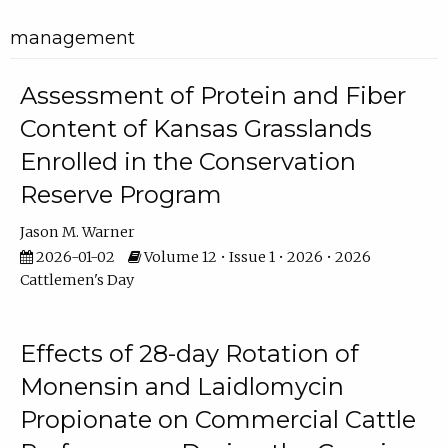
management
Assessment of Protein and Fiber
Content of Kansas Grasslands
Enrolled in the Conservation
Reserve Program
Jason M. Warner
2026-01-02
Volume 12 • Issue 1 • 2026 • 2026
Cattlemen's Day
Effects of 28-day Rotation of
Monensin and Laidlomycin
Propionate on Commercial Cattle