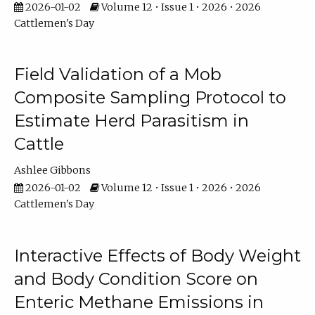
2026-01-02
Volume 12 • Issue 1 • 2026 • 2026
Cattlemen's Day
Field Validation of a Mob
Composite Sampling Protocol to
Estimate Herd Parasitism in
Cattle
Ashlee Gibbons
2026-01-02
Volume 12 • Issue 1 • 2026 • 2026
Cattlemen's Day
Interactive Effects of Body Weight
and Body Condition Score on
Enteric Methane Emissions in