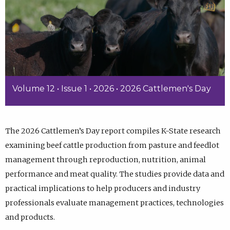
Volume 12 • Issue 1 • 2026 • 2026 Cattlemen's Day
The 2026 Cattlemen’s Day report compiles K-State research
examining beef cattle production from pasture and feedlot
management through reproduction, nutrition, animal
performance and meat quality. The studies provide data and
practical implications to help producers and industry
professionals evaluate management practices, technologies
and products.