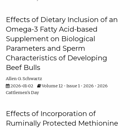
Effects of Dietary Inclusion of an
Omega-3 Fatty Acid-based
Supplement on Biological
Parameters and Sperm
Characteristics of Developing
Beef Bulls
Allen G. Schwartz
2026-01-02
Volume 12 • Issue 1 • 2026 • 2026
Cattlemen's Day
Effects of Incorporation of
Ruminally Protected Methionine