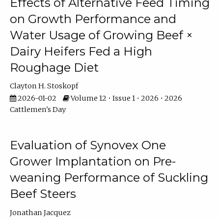
Effects of Alternative Feed Timing
on Growth Performance and
Water Usage of Growing Beef ×
Dairy Heifers Fed a High
Roughage Diet
Clayton H. Stoskopf
2026-01-02
Volume 12 • Issue 1 • 2026 • 2026
Cattlemen's Day
Evaluation of Synovex One
Grower Implantation on Pre-
weaning Performance of Suckling
Beef Steers
Jonathan Jacquez