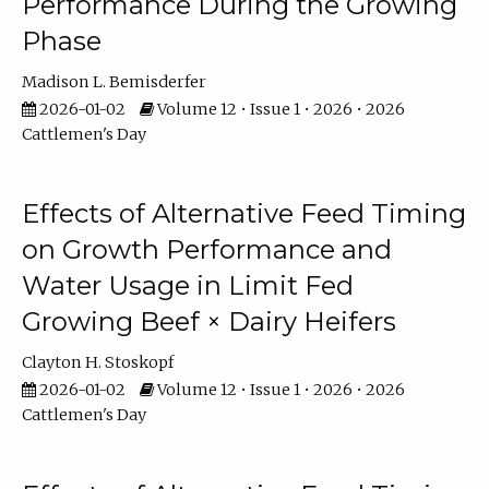
Performance During the Growing
Phase
Madison L. Bemisderfer
2026-01-02
Volume 12 • Issue 1 • 2026 • 2026
Cattlemen's Day
Effects of Alternative Feed Timing
on Growth Performance and
Water Usage in Limit Fed
Growing Beef × Dairy Heifers
Clayton H. Stoskopf
2026-01-02
Volume 12 • Issue 1 • 2026 • 2026
Cattlemen's Day