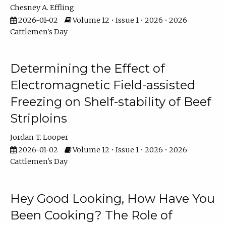
Chesney A. Effling
2026-01-02
Volume 12 • Issue 1 • 2026 • 2026
Cattlemen's Day
Determining the Effect of
Electromagnetic Field-assisted
Freezing on Shelf-stability of Beef
Striploins
Jordan T. Looper
2026-01-02
Volume 12 • Issue 1 • 2026 • 2026
Cattlemen's Day
Hey Good Looking, How Have You
Been Cooking? The Role of