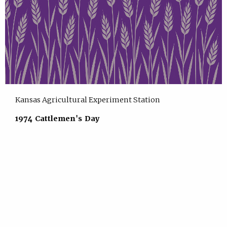
Kansas Agricultural Experiment Station
1974 Cattlemen's Day