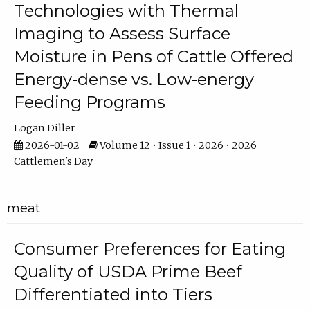
Technologies with Thermal
Imaging to Assess Surface
Moisture in Pens of Cattle Offered
Energy-dense vs. Low-energy
Feeding Programs
Logan Diller
2026-01-02
Volume 12 • Issue 1 • 2026 • 2026
Cattlemen's Day
meat
Consumer Preferences for Eating
Quality of USDA Prime Beef
Differentiated into Tiers