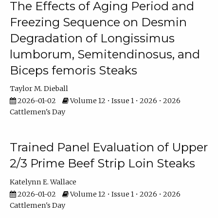
The Effects of Aging Period and
Freezing Sequence on Desmin
Degradation of Longissimus
lumborum, Semitendinosus, and
Biceps femoris Steaks
Taylor M. Dieball
2026-01-02
Volume 12 • Issue 1 • 2026 • 2026
Cattlemen's Day
Trained Panel Evaluation of Upper
2/3 Prime Beef Strip Loin Steaks
Katelynn E. Wallace
2026-01-02
Volume 12 • Issue 1 • 2026 • 2026
Cattlemen's Day