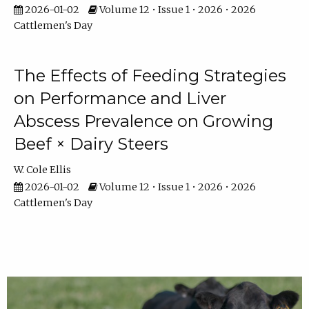
2026-01-02
Volume 12 • Issue 1 • 2026 • 2026
Cattlemen's Day
The Effects of Feeding Strategies
on Performance and Liver
Abscess Prevalence on Growing
Beef × Dairy Steers
W. Cole Ellis
2026-01-02
Volume 12 • Issue 1 • 2026 • 2026
Cattlemen's Day