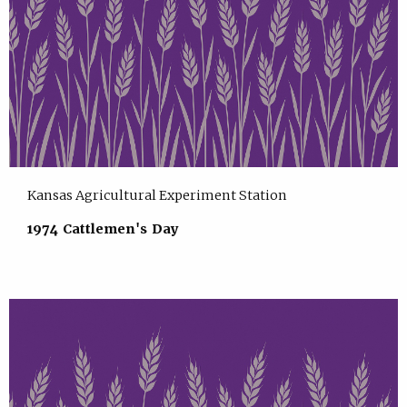
Kansas Agricultural Experiment Station
1974 Cattlemen's Day