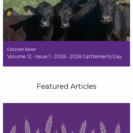
Current Issue
Volume 12 • Issue 1 • 2026 • 2026 Cattlemen's Day
Featured Articles