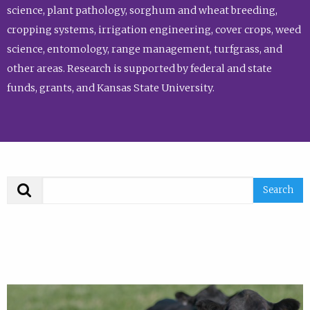
science, plant pathology, sorghum and wheat breeding,
cropping systems, irrigation engineering, cover crops, weed
science, entomology, range management, turfgrass, and
other areas. Research is supported by federal and state
funds, grants, and Kansas State University.
Search