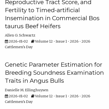
Reproductive Tract Score, and
Fertility to Timed-artificial
Insemination in Commercial Bos
taurus Beef Heifers
Allen G. Schwartz
2026-01-02
Volume 12 • Issue 1 • 2026 • 2026
Cattlemen's Day
Genetic Parameter Estimation for
Breeding Soundness Examination
Traits in Angus Bulls
Danielle M. Ellinghuysen
2026-01-02
Volume 12 • Issue 1 • 2026 • 2026
Cattlemen's Day