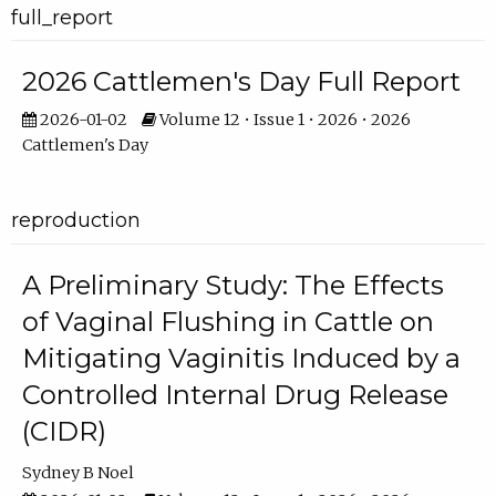
full_report
2026 Cattlemen's Day Full Report
2026-01-02
Volume 12 • Issue 1 • 2026 • 2026
Cattlemen's Day
reproduction
A Preliminary Study: The Effects
of Vaginal Flushing in Cattle on
Mitigating Vaginitis Induced by a
Controlled Internal Drug Release
(CIDR)
Sydney B Noel