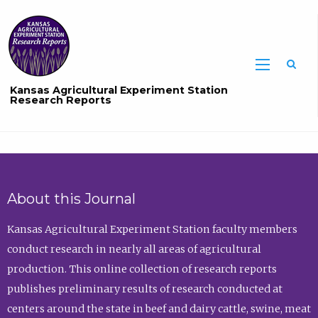
Sea
Kansas Agricultural Experiment Station
Research Reports
About this Journal
Kansas Agricultural Experiment Station faculty members
conduct research in nearly all areas of agricultural
production. This online collection of research reports
publishes preliminary results of research conducted at
centers around the state in beef and dairy cattle, swine, meat