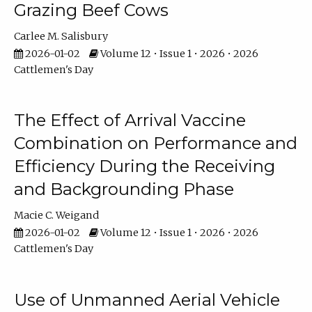
Grazing Beef Cows
Carlee M. Salisbury
2026-01-02
Volume 12 • Issue 1 • 2026 • 2026
Cattlemen's Day
The Effect of Arrival Vaccine
Combination on Performance and
Efficiency During the Receiving
and Backgrounding Phase
Macie C. Weigand
2026-01-02
Volume 12 • Issue 1 • 2026 • 2026
Cattlemen's Day
Use of Unmanned Aerial Vehicle