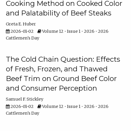
Cooking Method on Cooked Color
and Palatability of Beef Steaks
Greta E. Huber
2026-01-02
Volume 12 • Issue 1 • 2026 • 2026
Cattlemen's Day
The Cold Chain Question: Effects
of Fresh, Frozen, and Thawed
Beef Trim on Ground Beef Color
and Consumer Perception
Samuel F. Stickley
2026-01-02
Volume 12 • Issue 1 • 2026 • 2026
Cattlemen's Day