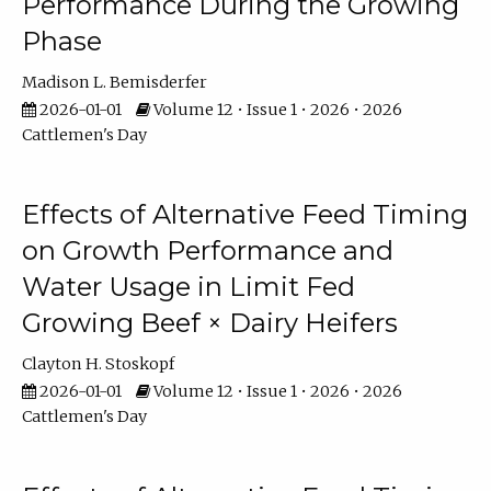
Performance During the Growing
Phase
Madison L. Bemisderfer
2026-01-01
Volume 12 • Issue 1 • 2026 • 2026
Cattlemen's Day
Effects of Alternative Feed Timing
on Growth Performance and
Water Usage in Limit Fed
Growing Beef × Dairy Heifers
Clayton H. Stoskopf
2026-01-01
Volume 12 • Issue 1 • 2026 • 2026
Cattlemen's Day