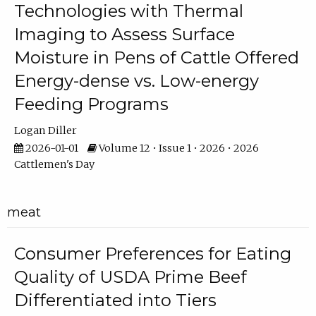
Technologies with Thermal
Imaging to Assess Surface
Moisture in Pens of Cattle Offered
Energy-dense vs. Low-energy
Feeding Programs
Logan Diller
2026-01-01
Volume 12 • Issue 1 • 2026 • 2026
Cattlemen's Day
meat
Consumer Preferences for Eating
Quality of USDA Prime Beef
Differentiated into Tiers