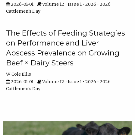
2026-01-01
Volume 12 • Issue 1 • 2026 • 2026
Cattlemen's Day
The Effects of Feeding Strategies
on Performance and Liver
Abscess Prevalence on Growing
Beef × Dairy Steers
W. Cole Ellis
2026-01-01
Volume 12 • Issue 1 • 2026 • 2026
Cattlemen's Day