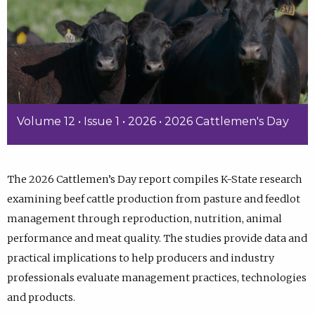
Volume 12 • Issue 1 • 2026 • 2026 Cattlemen's Day
The 2026 Cattlemen’s Day report compiles K-State research
examining beef cattle production from pasture and feedlot
management through reproduction, nutrition, animal
performance and meat quality. The studies provide data and
practical implications to help producers and industry
professionals evaluate management practices, technologies
and products.