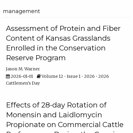
management
Assessment of Protein and Fiber
Content of Kansas Grasslands
Enrolled in the Conservation
Reserve Program
Jason M. Warner
2026-01-01
Volume 12 • Issue 1 • 2026 • 2026
Cattlemen's Day
Effects of 28-day Rotation of
Monensin and Laidlomycin
Propionate on Commercial Cattle