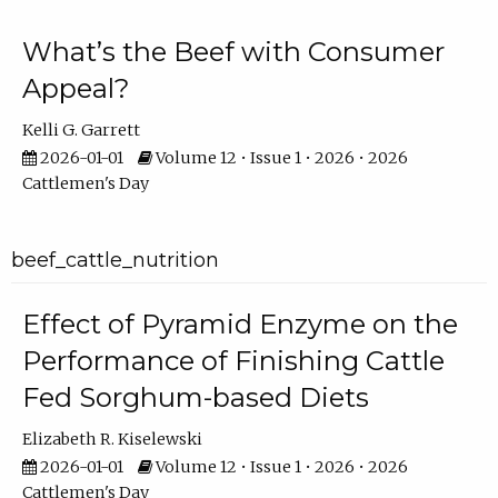
What’s the Beef with Consumer
Appeal?
Kelli G. Garrett
2026-01-01
Volume 12 • Issue 1 • 2026 • 2026
Cattlemen's Day
beef_cattle_nutrition
Effect of Pyramid Enzyme on the
Performance of Finishing Cattle
Fed Sorghum-based Diets
Elizabeth R. Kiselewski
2026-01-01
Volume 12 • Issue 1 • 2026 • 2026
Cattlemen's Day