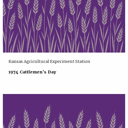
Kansas Agricultural Experiment Station
1974 Cattlemen's Day