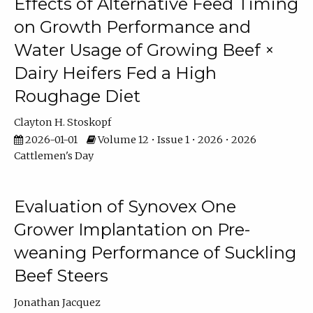
Effects of Alternative Feed Timing
on Growth Performance and
Water Usage of Growing Beef ×
Dairy Heifers Fed a High
Roughage Diet
Clayton H. Stoskopf
2026-01-01
Volume 12 • Issue 1 • 2026 • 2026
Cattlemen's Day
Evaluation of Synovex One
Grower Implantation on Pre-
weaning Performance of Suckling
Beef Steers
Jonathan Jacquez