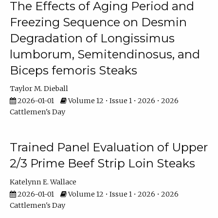
The Effects of Aging Period and
Freezing Sequence on Desmin
Degradation of Longissimus
lumborum, Semitendinosus, and
Biceps femoris Steaks
Taylor M. Dieball
2026-01-01
Volume 12 • Issue 1 • 2026 • 2026
Cattlemen's Day
Trained Panel Evaluation of Upper
2/3 Prime Beef Strip Loin Steaks
Katelynn E. Wallace
2026-01-01
Volume 12 • Issue 1 • 2026 • 2026
Cattlemen's Day