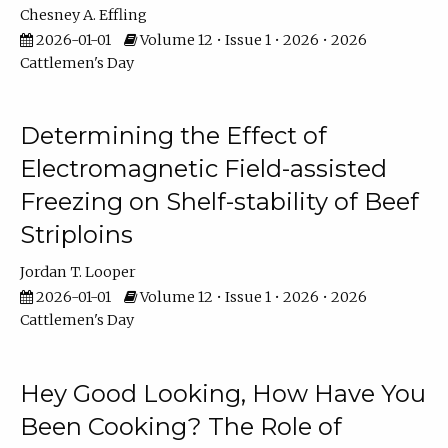
Chesney A. Effling
2026-01-01
Volume 12 • Issue 1 • 2026 • 2026
Cattlemen's Day
Determining the Effect of
Electromagnetic Field-assisted
Freezing on Shelf-stability of Beef
Striploins
Jordan T. Looper
2026-01-01
Volume 12 • Issue 1 • 2026 • 2026
Cattlemen's Day
Hey Good Looking, How Have You
Been Cooking? The Role of