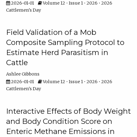
2026-01-01
Volume 12 • Issue 1 • 2026 • 2026
Cattlemen's Day
Field Validation of a Mob
Composite Sampling Protocol to
Estimate Herd Parasitism in
Cattle
Ashlee Gibbons
2026-01-01
Volume 12 • Issue 1 • 2026 • 2026
Cattlemen's Day
Interactive Effects of Body Weight
and Body Condition Score on
Enteric Methane Emissions in