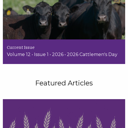
Current Issue
Volume 12 • Issue 1 • 2026 • 2026 Cattlemen's Day
Featured Articles