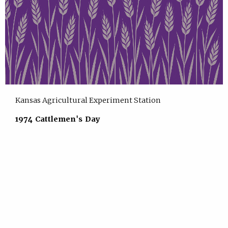
Kansas Agricultural Experiment Station
1974 Cattlemen's Day