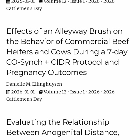
2026-01-01
Volume 12 • Issue 1 • 2026 • 2026
Cattlemen's Day
Effects of an Alleyway Brush on
the Behavior of Commercial Beef
Heifers and Cows During a 7-day
CO-Synch + CIDR Protocol and
Pregnancy Outcomes
Danielle M. Ellinghuysen
2026-01-01
Volume 12 • Issue 1 • 2026 • 2026
Cattlemen's Day
Evaluating the Relationship
Between Anogenital Distance,