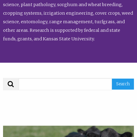
science, plant pathology, sorghum and wheat breeding,
cropping systems, irrigation engineering, cover crops, weed
science, entomology, range management, turfgrass, and
other areas. Research is supported by federal and state
funds, grants, and Kansas State University.
Search