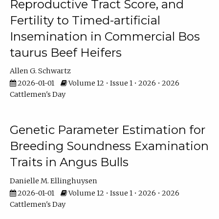
Reproductive Tract Score, and
Fertility to Timed-artificial
Insemination in Commercial Bos
taurus Beef Heifers
Allen G. Schwartz
2026-01-01
Volume 12 • Issue 1 • 2026 • 2026
Cattlemen's Day
Genetic Parameter Estimation for
Breeding Soundness Examination
Traits in Angus Bulls
Danielle M. Ellinghuysen
2026-01-01
Volume 12 • Issue 1 • 2026 • 2026
Cattlemen's Day