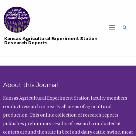
Sea
Kansas Agricultural Experiment Station
Research Reports
About this Journal
Kansas Agricultural Experiment Station faculty members
conduct research in nearly all areas of agricultural
production. This online collection of research reports
publishes preliminary results of research conducted at
centers around the state in beef and dairy cattle, swine, meat