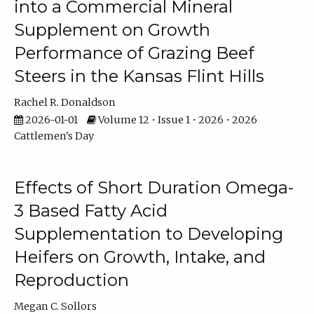
into a Commercial Mineral
Supplement on Growth
Performance of Grazing Beef
Steers in the Kansas Flint Hills
Rachel R. Donaldson
2026-01-01
Volume 12 • Issue 1 • 2026 • 2026
Cattlemen's Day
Effects of Short Duration Omega-
3 Based Fatty Acid
Supplementation to Developing
Heifers on Growth, Intake, and
Reproduction
Megan C. Sollors