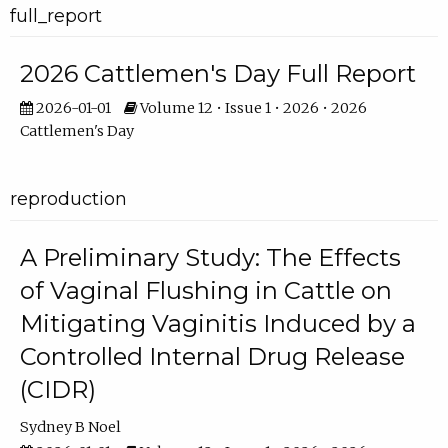
full_report
2026 Cattlemen's Day Full Report
2026-01-01
Volume 12 • Issue 1 • 2026 • 2026
Cattlemen's Day
reproduction
A Preliminary Study: The Effects
of Vaginal Flushing in Cattle on
Mitigating Vaginitis Induced by a
Controlled Internal Drug Release
(CIDR)
Sydney B Noel