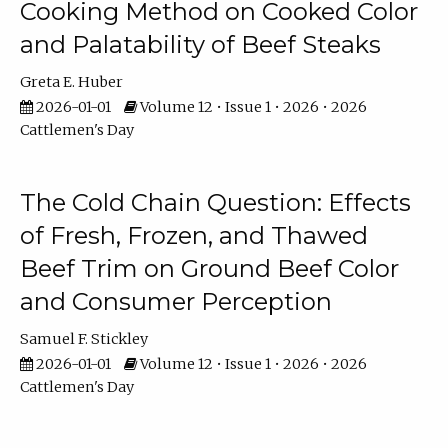
Cooking Method on Cooked Color
and Palatability of Beef Steaks
Greta E. Huber
2026-01-01
Volume 12 • Issue 1 • 2026 • 2026
Cattlemen's Day
The Cold Chain Question: Effects
of Fresh, Frozen, and Thawed
Beef Trim on Ground Beef Color
and Consumer Perception
Samuel F. Stickley
2026-01-01
Volume 12 • Issue 1 • 2026 • 2026
Cattlemen's Day