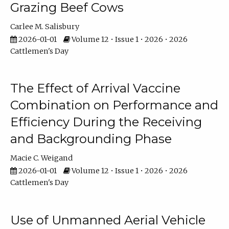
Grazing Beef Cows
Carlee M. Salisbury
2026-01-01
Volume 12 • Issue 1 • 2026 • 2026
Cattlemen's Day
The Effect of Arrival Vaccine
Combination on Performance and
Efficiency During the Receiving
and Backgrounding Phase
Macie C. Weigand
2026-01-01
Volume 12 • Issue 1 • 2026 • 2026
Cattlemen's Day
Use of Unmanned Aerial Vehicle