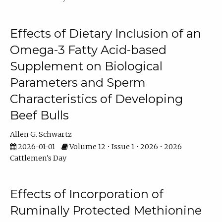
Effects of Dietary Inclusion of an
Omega-3 Fatty Acid-based
Supplement on Biological
Parameters and Sperm
Characteristics of Developing
Beef Bulls
Allen G. Schwartz
2026-01-01
Volume 12 • Issue 1 • 2026 • 2026
Cattlemen's Day
Effects of Incorporation of
Ruminally Protected Methionine