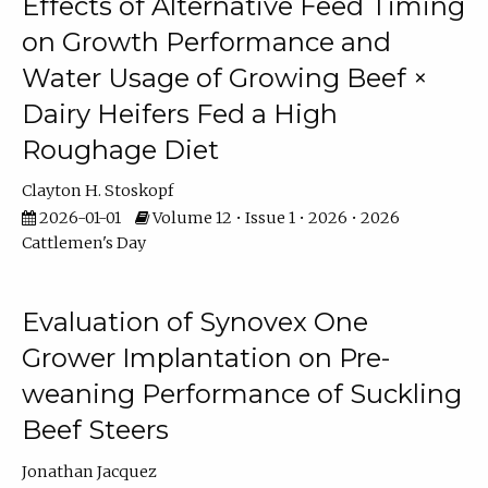
Effects of Alternative Feed Timing
on Growth Performance and
Water Usage of Growing Beef ×
Dairy Heifers Fed a High
Roughage Diet
Clayton H. Stoskopf
2026-01-01
Volume 12 • Issue 1 • 2026 • 2026
Cattlemen's Day
Evaluation of Synovex One
Grower Implantation on Pre-
weaning Performance of Suckling
Beef Steers
Jonathan Jacquez