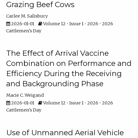
Grazing Beef Cows
Carlee M. Salisbury
2026-01-01
Volume 12 • Issue 1 • 2026 • 2026
Cattlemen's Day
The Effect of Arrival Vaccine
Combination on Performance and
Efficiency During the Receiving
and Backgrounding Phase
Macie C. Weigand
2026-01-01
Volume 12 • Issue 1 • 2026 • 2026
Cattlemen's Day
Use of Unmanned Aerial Vehicle