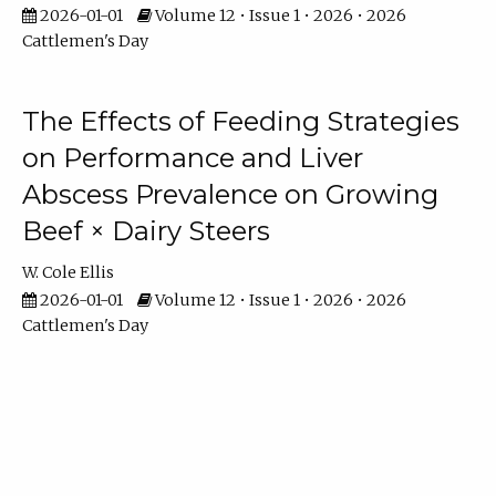
2026-01-01
Volume 12 • Issue 1 • 2026 • 2026
Cattlemen's Day
The Effects of Feeding Strategies
on Performance and Liver
Abscess Prevalence on Growing
Beef × Dairy Steers
W. Cole Ellis
2026-01-01
Volume 12 • Issue 1 • 2026 • 2026
Cattlemen's Day