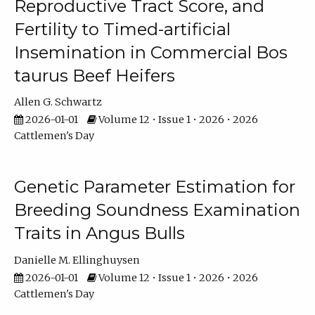
Reproductive Tract Score, and
Fertility to Timed-artificial
Insemination in Commercial Bos
taurus Beef Heifers
Allen G. Schwartz
2026-01-01
Volume 12 • Issue 1 • 2026 • 2026
Cattlemen's Day
Genetic Parameter Estimation for
Breeding Soundness Examination
Traits in Angus Bulls
Danielle M. Ellinghuysen
2026-01-01
Volume 12 • Issue 1 • 2026 • 2026
Cattlemen's Day