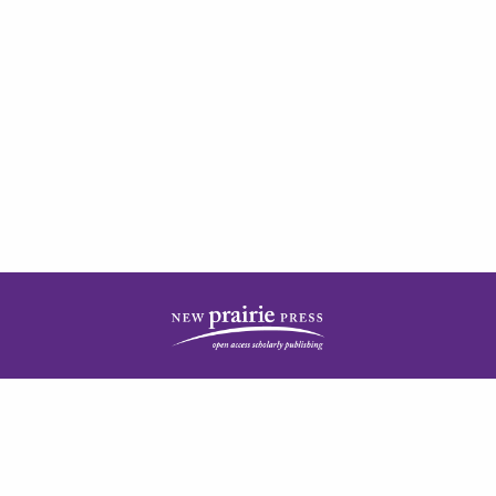
| ISSN: 2378-5977 | Published by
New Prairie Press
|
PRIVACY POLICY
CONTACT