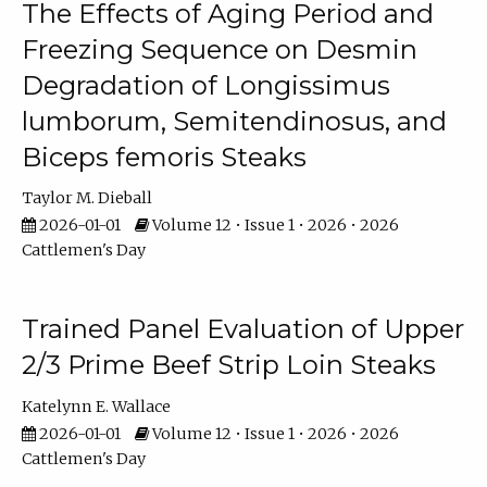
The Effects of Aging Period and
Freezing Sequence on Desmin
Degradation of Longissimus
lumborum, Semitendinosus, and
Biceps femoris Steaks
Taylor M. Dieball
2026-01-01
Volume 12 • Issue 1 • 2026 • 2026
Cattlemen's Day
Trained Panel Evaluation of Upper
2/3 Prime Beef Strip Loin Steaks
Katelynn E. Wallace
2026-01-01
Volume 12 • Issue 1 • 2026 • 2026
Cattlemen's Day