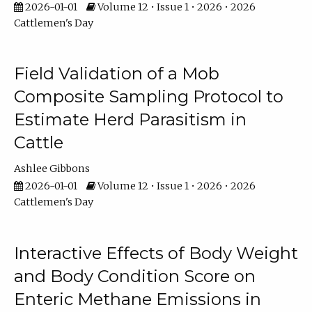
2026-01-01
Volume 12 • Issue 1 • 2026 • 2026
Cattlemen's Day
Field Validation of a Mob
Composite Sampling Protocol to
Estimate Herd Parasitism in
Cattle
Ashlee Gibbons
2026-01-01
Volume 12 • Issue 1 • 2026 • 2026
Cattlemen's Day
Interactive Effects of Body Weight
and Body Condition Score on
Enteric Methane Emissions in