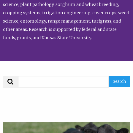
science, plant pathology, sorghum and wheat breeding,
cropping systems, irrigation engineering, cover crops, weed
science, entomology, range management, turfgrass, and
other areas. Research is supported by federal and state
funds, grants, and Kansas State University.
Search