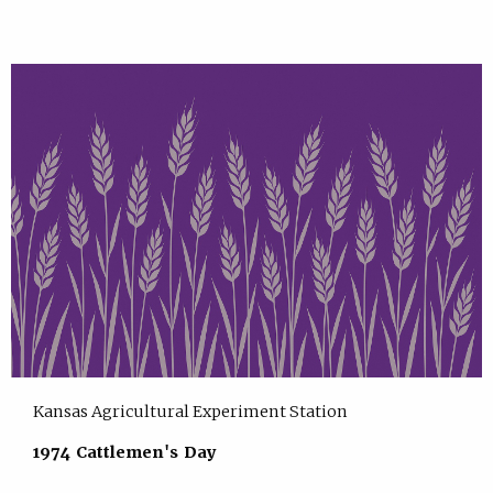
Kansas Agricultural Experiment Station
1974 Cattlemen's Day