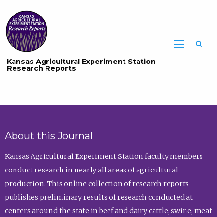
Sea
Kansas Agricultural Experiment Station
Research Reports
About this Journal
Kansas Agricultural Experiment Station faculty members
conduct research in nearly all areas of agricultural
production. This online collection of research reports
publishes preliminary results of research conducted at
centers around the state in beef and dairy cattle, swine, meat