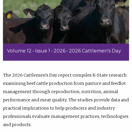
Volume 12 • Issue 1 • 2026 • 2026 Cattlemen's Day
The 2026 Cattlemen’s Day report compiles K-State research
examining beef cattle production from pasture and feedlot
management through reproduction, nutrition, animal
performance and meat quality. The studies provide data and
practical implications to help producers and industry
professionals evaluate management practices, technologies
and products.