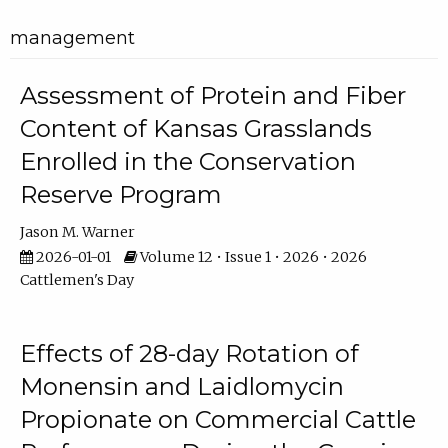
management
Assessment of Protein and Fiber
Content of Kansas Grasslands
Enrolled in the Conservation
Reserve Program
Jason M. Warner
2026-01-01
Volume 12 • Issue 1 • 2026 • 2026
Cattlemen's Day
Effects of 28-day Rotation of
Monensin and Laidlomycin
Propionate on Commercial Cattle