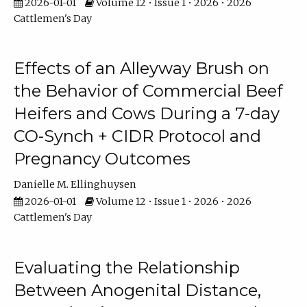
2026-01-01
Volume 12 • Issue 1 • 2026 • 2026
Cattlemen's Day
Effects of an Alleyway Brush on
the Behavior of Commercial Beef
Heifers and Cows During a 7-day
CO-Synch + CIDR Protocol and
Pregnancy Outcomes
Danielle M. Ellinghuysen
2026-01-01
Volume 12 • Issue 1 • 2026 • 2026
Cattlemen's Day
Evaluating the Relationship
Between Anogenital Distance,