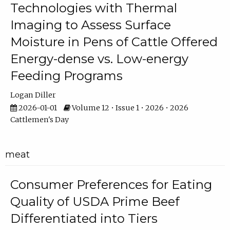
Technologies with Thermal
Imaging to Assess Surface
Moisture in Pens of Cattle Offered
Energy-dense vs. Low-energy
Feeding Programs
Logan Diller
2026-01-01
Volume 12 • Issue 1 • 2026 • 2026
Cattlemen's Day
meat
Consumer Preferences for Eating
Quality of USDA Prime Beef
Differentiated into Tiers