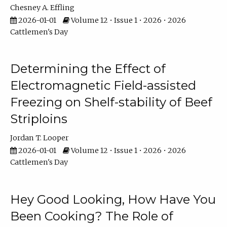
Chesney A. Effling
2026-01-01
Volume 12 • Issue 1 • 2026 • 2026
Cattlemen's Day
Determining the Effect of
Electromagnetic Field-assisted
Freezing on Shelf-stability of Beef
Striploins
Jordan T. Looper
2026-01-01
Volume 12 • Issue 1 • 2026 • 2026
Cattlemen's Day
Hey Good Looking, How Have You
Been Cooking? The Role of