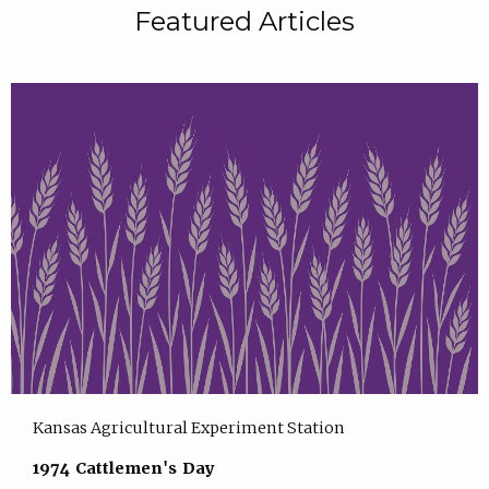
Featured Articles
Kansas Agricultural Experiment Station
1974 Cattlemen's Day