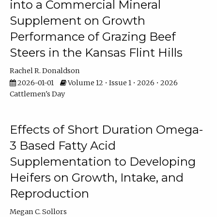
into a Commercial Mineral
Supplement on Growth
Performance of Grazing Beef
Steers in the Kansas Flint Hills
Rachel R. Donaldson
2026-01-01
Volume 12 • Issue 1 • 2026 • 2026
Cattlemen's Day
Effects of Short Duration Omega-
3 Based Fatty Acid
Supplementation to Developing
Heifers on Growth, Intake, and
Reproduction
Megan C. Sollors