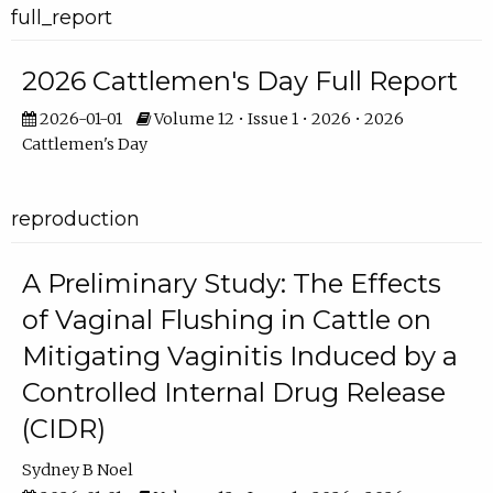
full_report
2026 Cattlemen's Day Full Report
2026-01-01
Volume 12 • Issue 1 • 2026 • 2026
Cattlemen's Day
reproduction
A Preliminary Study: The Effects
of Vaginal Flushing in Cattle on
Mitigating Vaginitis Induced by a
Controlled Internal Drug Release
(CIDR)
Sydney B Noel