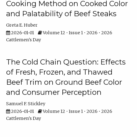
Cooking Method on Cooked Color
and Palatability of Beef Steaks
Greta E. Huber
2026-01-01
Volume 12 • Issue 1 • 2026 • 2026
Cattlemen's Day
The Cold Chain Question: Effects
of Fresh, Frozen, and Thawed
Beef Trim on Ground Beef Color
and Consumer Perception
Samuel F. Stickley
2026-01-01
Volume 12 • Issue 1 • 2026 • 2026
Cattlemen's Day