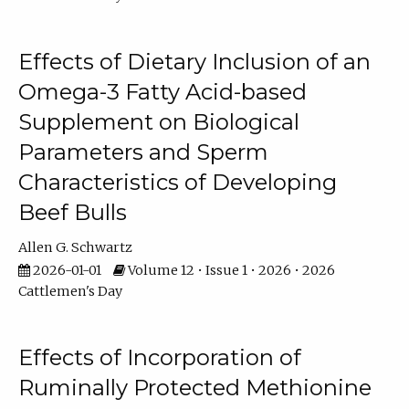
Effects of Dietary Inclusion of an
Omega-3 Fatty Acid-based
Supplement on Biological
Parameters and Sperm
Characteristics of Developing
Beef Bulls
Allen G. Schwartz
2026-01-01
Volume 12 • Issue 1 • 2026 • 2026
Cattlemen's Day
Effects of Incorporation of
Ruminally Protected Methionine