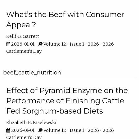
What’s the Beef with Consumer
Appeal?
Kelli G. Garrett
2026-01-01
Volume 12 • Issue 1 • 2026 • 2026
Cattlemen's Day
beef_cattle_nutrition
Effect of Pyramid Enzyme on the
Performance of Finishing Cattle
Fed Sorghum-based Diets
Elizabeth R. Kiselewski
2026-01-01
Volume 12 • Issue 1 • 2026 • 2026
Cattlemen's Day