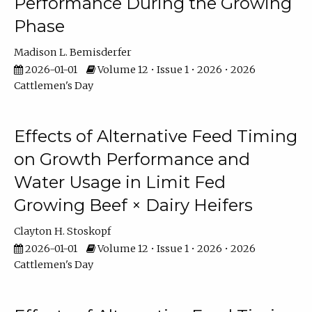
Performance During the Growing
Phase
Madison L. Bemisderfer
2026-01-01
Volume 12 • Issue 1 • 2026 • 2026
Cattlemen's Day
Effects of Alternative Feed Timing
on Growth Performance and
Water Usage in Limit Fed
Growing Beef × Dairy Heifers
Clayton H. Stoskopf
2026-01-01
Volume 12 • Issue 1 • 2026 • 2026
Cattlemen's Day