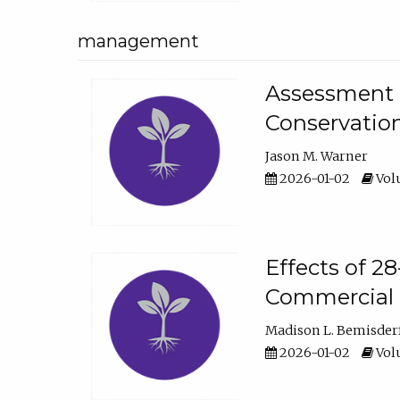
management
Assessment o
Conservatio
Jason M. Warner
2026-01-02
Volu
Effects of 2
Commercial 
Madison L. Bemisder
2026-01-02
Volu