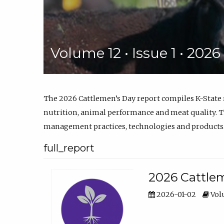
Volume 12 • Issue 1 • 202
The 2026 Cattlemen’s Day report compiles K-State
nutrition, animal performance and meat quality. Th
management practices, technologies and products
full_report
2026 Cattlem
2026-01-02
Volu