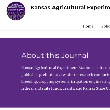
Kansas Agricultural Experi
Home
Poli
About this Journal
Kansas Agricultural Experiment Station faculty mem
publishes preliminary results of research conducte
breeding, cropping systems, irrigation engineering
federal and state funds, grants, and Kansas State U