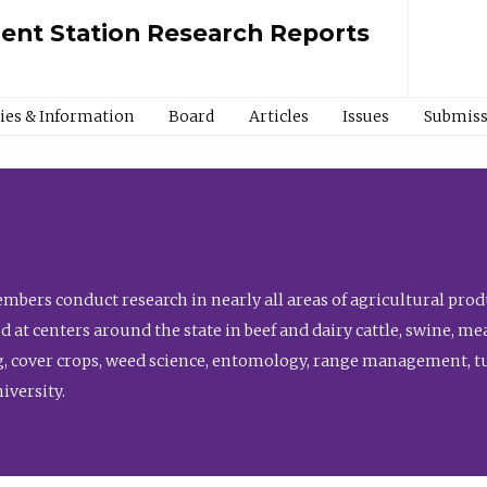
ment Station Research Reports
cies & Information
Board
Articles
Issues
Submiss
bers conduct research in nearly all areas of agricultural produ
d at centers around the state in beef and dairy cattle, swine, 
, cover crops, weed science, entomology, range management, tur
niversity.