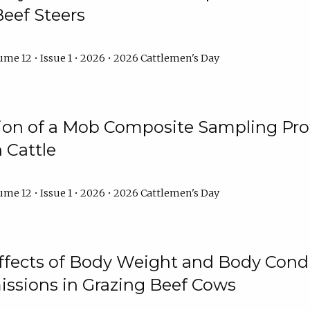
Beef Steers
me 12 • Issue 1 • 2026 • 2026 Cattlemen's Day
tion of a Mob Composite Sampling Pro
 Cattle
me 12 • Issue 1 • 2026 • 2026 Cattlemen's Day
Effects of Body Weight and Body Condi
ssions in Grazing Beef Cows