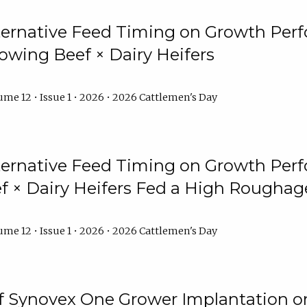
lternative Feed Timing on Growth Pe
owing Beef × Dairy Heifers
me 12 • Issue 1 • 2026 • 2026 Cattlemen's Day
lternative Feed Timing on Growth Pe
 × Dairy Heifers Fed a High Roughag
me 12 • Issue 1 • 2026 • 2026 Cattlemen's Day
of Synovex One Grower Implantation 