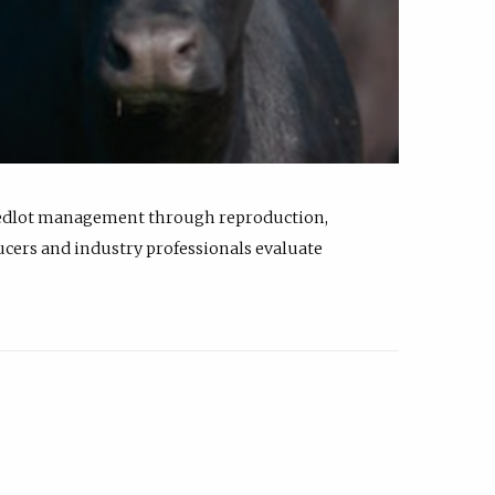
feedlot management through reproduction,
ucers and industry professionals evaluate