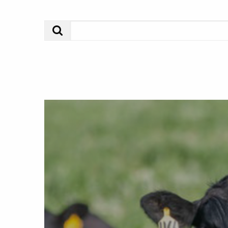
Search