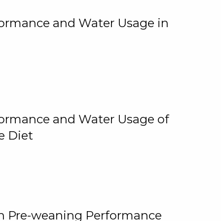
rformance and Water Usage in
rformance and Water Usage of
e Diet
on Pre-weaning Performance