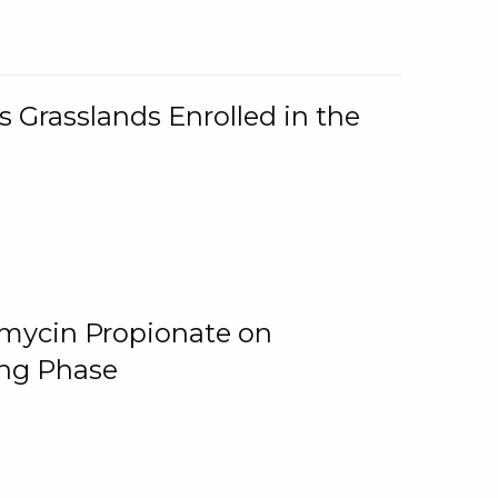
 Grasslands Enrolled in the
omycin Propionate on
ing Phase