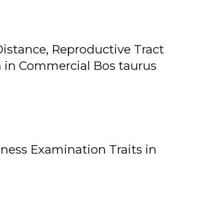
istance, Reproductive Tract
on in Commercial Bos taurus
ness Examination Traits in