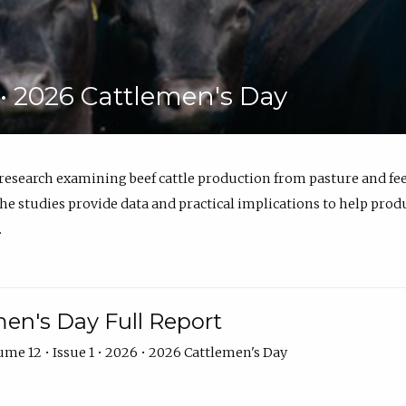
6 • 2026 Cattlemen's Day
 research examining beef cattle production from pasture and 
e studies provide data and practical implications to help prod
.
en's Day Full Report
me 12 • Issue 1 • 2026 • 2026 Cattlemen's Day