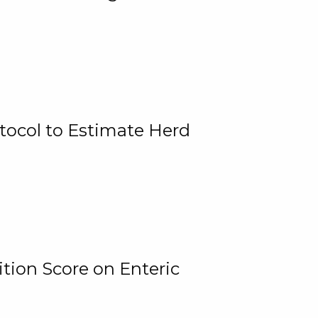
tocol to Estimate Herd
tion Score on Enteric