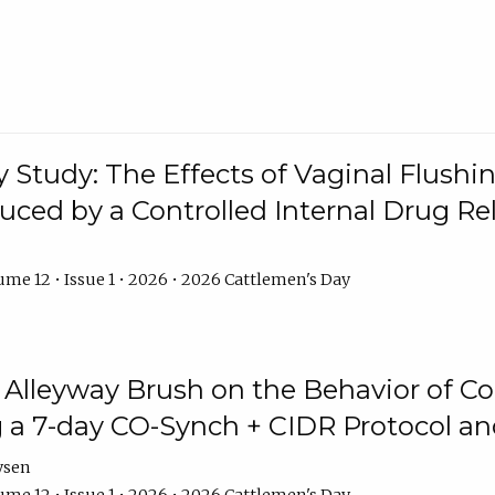
y Study: The Effects of Vaginal Flushin
duced by a Controlled Internal Drug Re
me 12 • Issue 1 • 2026 • 2026 Cattlemen's Day
n Alleyway Brush on the Behavior of C
 a 7-day CO-Synch + CIDR Protocol 
ysen