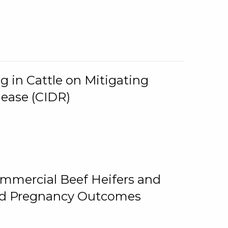
g in Cattle on Mitigating
lease (CIDR)
ommercial Beef Heifers and
and Pregnancy Outcomes