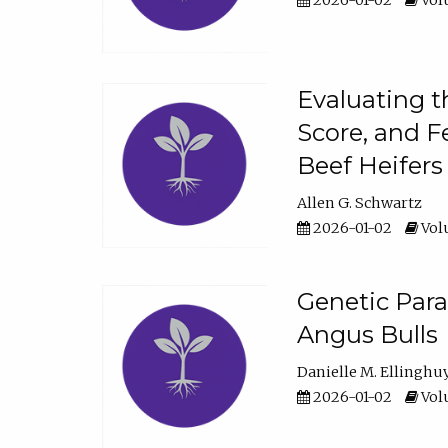
2026-01-02
Volu
Evaluating t
Score, and F
Beef Heifers
Allen G. Schwartz
2026-01-02
Volu
Genetic Para
Angus Bulls
Danielle M. Ellinghu
2026-01-02
Volu