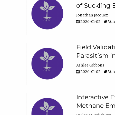
of Suckling 
Jonathan Jacquez
2026-01-02
Volu
Field Valida
Parasitism in
Ashlee Gibbons
2026-01-02
Volu
Interactive 
Methane Emi