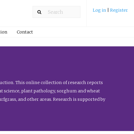
Log in
|
Register
ion
Contact
ction. This online collection of research reports
meat science, plant pathology, sorghum and wheat
fgrass, and other areas. Research is supported by