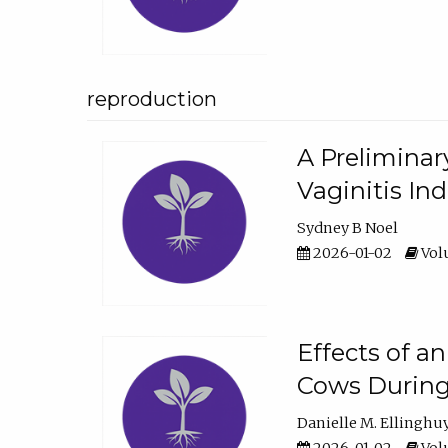
reproduction
A Preliminar
Vaginitis In
Sydney B Noel
2026-01-02
Volu
Effects of a
Cows During
Danielle M. Ellinghu