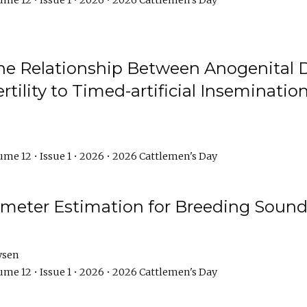
me 12 • Issue 1 • 2026 • 2026 Cattlemen's Day
he Relationship Between Anogenital D
ertility to Timed-artificial Inseminati
me 12 • Issue 1 • 2026 • 2026 Cattlemen's Day
meter Estimation for Breeding Sound
ysen
me 12 • Issue 1 • 2026 • 2026 Cattlemen's Day