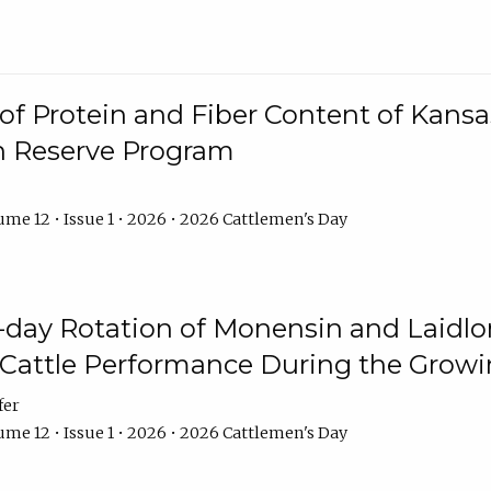
f Protein and Fiber Content of Kansas
n Reserve Program
me 12 • Issue 1 • 2026 • 2026 Cattlemen's Day
8-day Rotation of Monensin and Laidl
Cattle Performance During the Grow
fer
me 12 • Issue 1 • 2026 • 2026 Cattlemen's Day