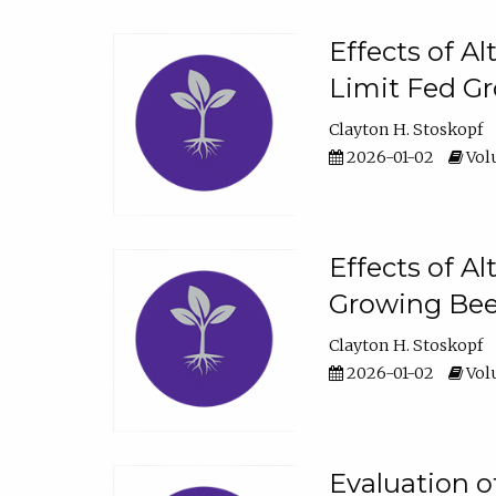
Effects of A
Limit Fed Gr
Clayton H. Stoskopf
2026-01-02
Volu
Effects of A
Growing Beef
Clayton H. Stoskopf
2026-01-02
Volu
Evaluation 