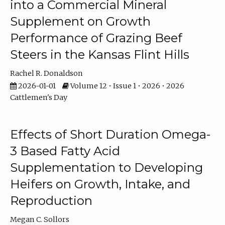
into a Commercial Mineral
Supplement on Growth
Performance of Grazing Beef
Steers in the Kansas Flint Hills
Rachel R. Donaldson
2026-01-01
Volume 12 • Issue 1 • 2026 • 2026
Cattlemen's Day
Effects of Short Duration Omega-
3 Based Fatty Acid
Supplementation to Developing
Heifers on Growth, Intake, and
Reproduction
Megan C. Sollors