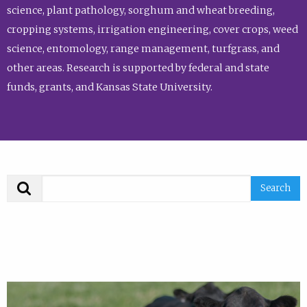
science, plant pathology, sorghum and wheat breeding,
cropping systems, irrigation engineering, cover crops, weed
science, entomology, range management, turfgrass, and
other areas. Research is supported by federal and state
funds, grants, and Kansas State University.
Search