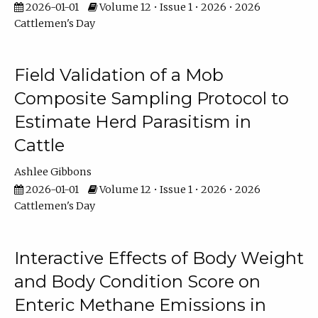
2026-01-01
Volume 12 • Issue 1 • 2026 • 2026
Cattlemen's Day
Field Validation of a Mob
Composite Sampling Protocol to
Estimate Herd Parasitism in
Cattle
Ashlee Gibbons
2026-01-01
Volume 12 • Issue 1 • 2026 • 2026
Cattlemen's Day
Interactive Effects of Body Weight
and Body Condition Score on
Enteric Methane Emissions in