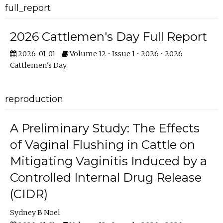
full_report
2026 Cattlemen's Day Full Report
2026-01-01
Volume 12 • Issue 1 • 2026 • 2026
Cattlemen's Day
reproduction
A Preliminary Study: The Effects
of Vaginal Flushing in Cattle on
Mitigating Vaginitis Induced by a
Controlled Internal Drug Release
(CIDR)
Sydney B Noel