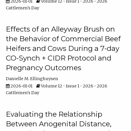
2026-01-01
Volume 12 • Issue 1 • 2026 • 2026
Cattlemen's Day
Effects of an Alleyway Brush on
the Behavior of Commercial Beef
Heifers and Cows During a 7-day
CO-Synch + CIDR Protocol and
Pregnancy Outcomes
Danielle M. Ellinghuysen
2026-01-01
Volume 12 • Issue 1 • 2026 • 2026
Cattlemen's Day
Evaluating the Relationship
Between Anogenital Distance,