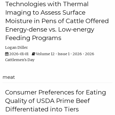
Technologies with Thermal
Imaging to Assess Surface
Moisture in Pens of Cattle Offered
Energy-dense vs. Low-energy
Feeding Programs
Logan Diller
2026-01-01
Volume 12 • Issue 1 • 2026 • 2026
Cattlemen's Day
meat
Consumer Preferences for Eating
Quality of USDA Prime Beef
Differentiated into Tiers