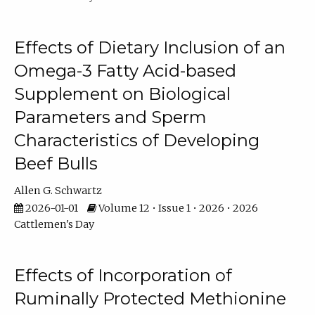
Effects of Dietary Inclusion of an
Omega-3 Fatty Acid-based
Supplement on Biological
Parameters and Sperm
Characteristics of Developing
Beef Bulls
Allen G. Schwartz
2026-01-01
Volume 12 • Issue 1 • 2026 • 2026
Cattlemen's Day
Effects of Incorporation of
Ruminally Protected Methionine