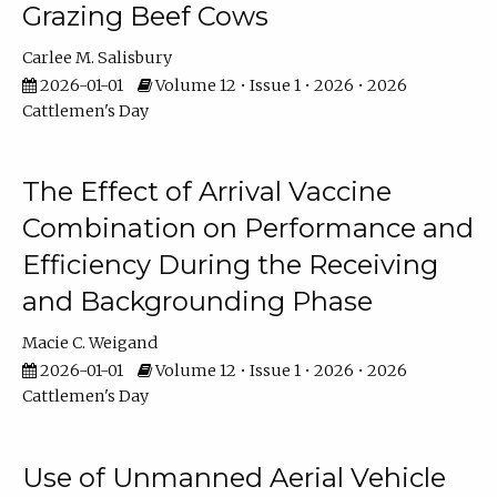
Grazing Beef Cows
Carlee M. Salisbury
2026-01-01
Volume 12 • Issue 1 • 2026 • 2026
Cattlemen's Day
The Effect of Arrival Vaccine
Combination on Performance and
Efficiency During the Receiving
and Backgrounding Phase
Macie C. Weigand
2026-01-01
Volume 12 • Issue 1 • 2026 • 2026
Cattlemen's Day
Use of Unmanned Aerial Vehicle