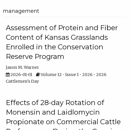
management
Assessment of Protein and Fiber
Content of Kansas Grasslands
Enrolled in the Conservation
Reserve Program
Jason M. Warner
2026-01-01
Volume 12 • Issue 1 • 2026 • 2026
Cattlemen's Day
Effects of 28-day Rotation of
Monensin and Laidlomycin
Propionate on Commercial Cattle