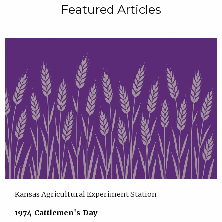
Featured Articles
Kansas Agricultural Experiment Station
1974 Cattlemen's Day