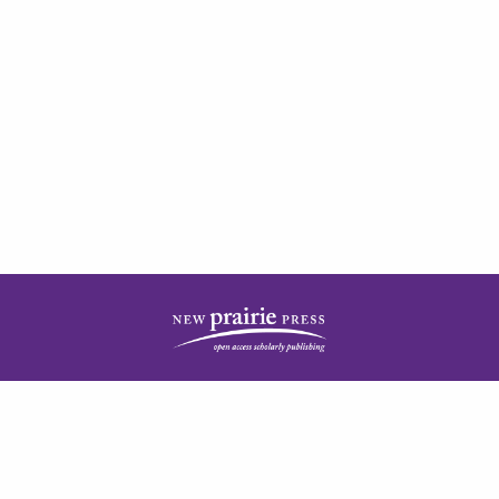
| ISSN: 2378-5977 | Published by
New Prairie Press
|
PRIVACY POLICY
CONTACT