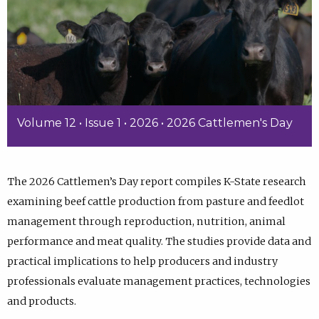
Volume 12 • Issue 1 • 2026 • 2026 Cattlemen's Day
The 2026 Cattlemen’s Day report compiles K-State research
examining beef cattle production from pasture and feedlot
management through reproduction, nutrition, animal
performance and meat quality. The studies provide data and
practical implications to help producers and industry
professionals evaluate management practices, technologies
and products.