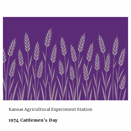
Kansas Agricultural Experiment Station
1974 Cattlemen's Day