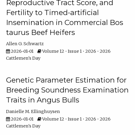
Reproductive Tract Score, and
Fertility to Timed-artificial
Insemination in Commercial Bos
taurus Beef Heifers
Allen G. Schwartz
2026-01-01
Volume 12 • Issue 1 • 2026 • 2026
Cattlemen's Day
Genetic Parameter Estimation for
Breeding Soundness Examination
Traits in Angus Bulls
Danielle M. Ellinghuysen
2026-01-01
Volume 12 • Issue 1 • 2026 • 2026
Cattlemen's Day