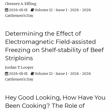
Chesney A. Effling
2026-01-01
Volume 12 • Issue 1 • 2026 • 2026
Cattlemen's Day
Determining the Effect of
Electromagnetic Field-assisted
Freezing on Shelf-stability of Beef
Striploins
Jordan T. Looper
2026-01-01
Volume 12 • Issue 1 • 2026 • 2026
Cattlemen's Day
Hey Good Looking, How Have You
Been Cooking? The Role of