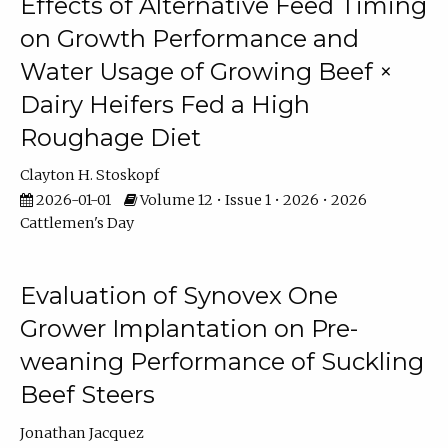
Effects of Alternative Feed Timing
on Growth Performance and
Water Usage of Growing Beef ×
Dairy Heifers Fed a High
Roughage Diet
Clayton H. Stoskopf
2026-01-01
Volume 12 • Issue 1 • 2026 • 2026
Cattlemen's Day
Evaluation of Synovex One
Grower Implantation on Pre-
weaning Performance of Suckling
Beef Steers
Jonathan Jacquez