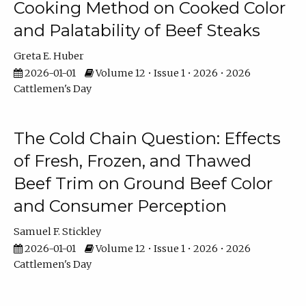
Cooking Method on Cooked Color
and Palatability of Beef Steaks
Greta E. Huber
2026-01-01
Volume 12 • Issue 1 • 2026 • 2026
Cattlemen's Day
The Cold Chain Question: Effects
of Fresh, Frozen, and Thawed
Beef Trim on Ground Beef Color
and Consumer Perception
Samuel F. Stickley
2026-01-01
Volume 12 • Issue 1 • 2026 • 2026
Cattlemen's Day