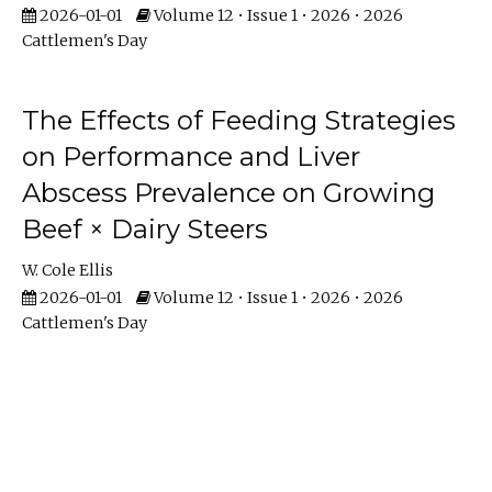
2026-01-01
Volume 12 • Issue 1 • 2026 • 2026
Cattlemen's Day
The Effects of Feeding Strategies
on Performance and Liver
Abscess Prevalence on Growing
Beef × Dairy Steers
W. Cole Ellis
2026-01-01
Volume 12 • Issue 1 • 2026 • 2026
Cattlemen's Day