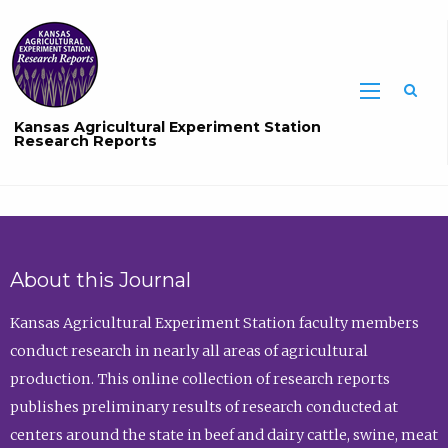
Sea
Kansas Agricultural Experiment Station
Research Reports
About this Journal
Kansas Agricultural Experiment Station faculty members
conduct research in nearly all areas of agricultural
production. This online collection of research reports
publishes preliminary results of research conducted at
centers around the state in beef and dairy cattle, swine, meat