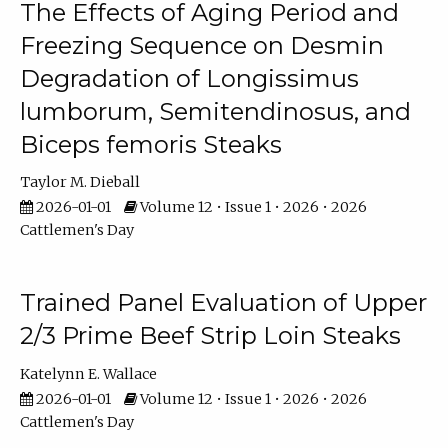
The Effects of Aging Period and
Freezing Sequence on Desmin
Degradation of Longissimus
lumborum, Semitendinosus, and
Biceps femoris Steaks
Taylor M. Dieball
2026-01-01
Volume 12 • Issue 1 • 2026 • 2026
Cattlemen's Day
Trained Panel Evaluation of Upper
2/3 Prime Beef Strip Loin Steaks
Katelynn E. Wallace
2026-01-01
Volume 12 • Issue 1 • 2026 • 2026
Cattlemen's Day