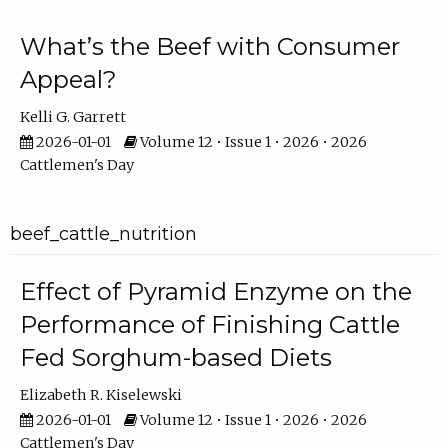
What’s the Beef with Consumer
Appeal?
Kelli G. Garrett
2026-01-01
Volume 12 • Issue 1 • 2026 • 2026
Cattlemen's Day
beef_cattle_nutrition
Effect of Pyramid Enzyme on the
Performance of Finishing Cattle
Fed Sorghum-based Diets
Elizabeth R. Kiselewski
2026-01-01
Volume 12 • Issue 1 • 2026 • 2026
Cattlemen's Day