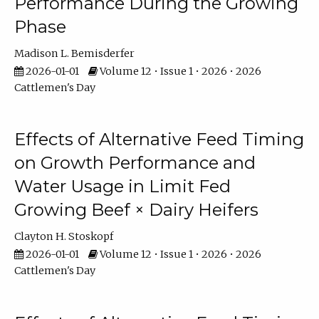
Performance During the Growing
Phase
Madison L. Bemisderfer
2026-01-01
Volume 12 • Issue 1 • 2026 • 2026
Cattlemen's Day
Effects of Alternative Feed Timing
on Growth Performance and
Water Usage in Limit Fed
Growing Beef × Dairy Heifers
Clayton H. Stoskopf
2026-01-01
Volume 12 • Issue 1 • 2026 • 2026
Cattlemen's Day