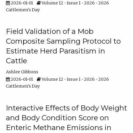
2026-01-01
Volume 12 • Issue 1 • 2026 • 2026
Cattlemen's Day
Field Validation of a Mob
Composite Sampling Protocol to
Estimate Herd Parasitism in
Cattle
Ashlee Gibbons
2026-01-01
Volume 12 • Issue 1 • 2026 • 2026
Cattlemen's Day
Interactive Effects of Body Weight
and Body Condition Score on
Enteric Methane Emissions in