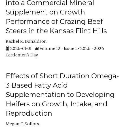
into a Commercial Mineral
Supplement on Growth
Performance of Grazing Beef
Steers in the Kansas Flint Hills
Rachel R. Donaldson
2026-01-01
Volume 12 • Issue 1 • 2026 • 2026
Cattlemen's Day
Effects of Short Duration Omega-
3 Based Fatty Acid
Supplementation to Developing
Heifers on Growth, Intake, and
Reproduction
Megan C. Sollors