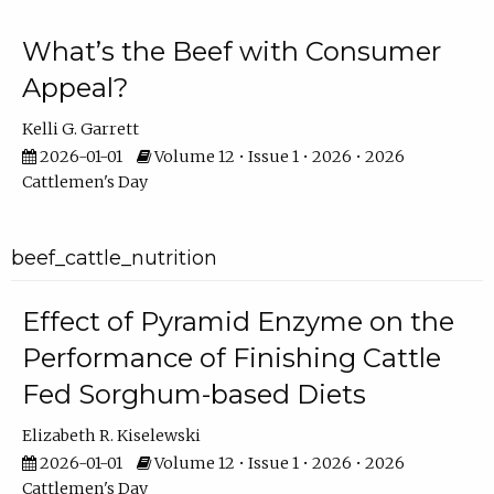
What’s the Beef with Consumer
Appeal?
Kelli G. Garrett
2026-01-01
Volume 12 • Issue 1 • 2026 • 2026
Cattlemen's Day
beef_cattle_nutrition
Effect of Pyramid Enzyme on the
Performance of Finishing Cattle
Fed Sorghum-based Diets
Elizabeth R. Kiselewski
2026-01-01
Volume 12 • Issue 1 • 2026 • 2026
Cattlemen's Day