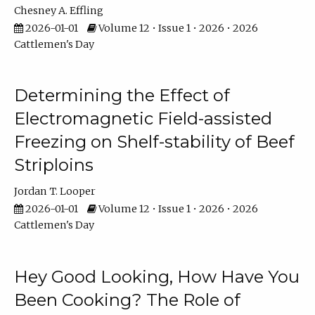
Chesney A. Effling
2026-01-01
Volume 12 • Issue 1 • 2026 • 2026
Cattlemen's Day
Determining the Effect of
Electromagnetic Field-assisted
Freezing on Shelf-stability of Beef
Striploins
Jordan T. Looper
2026-01-01
Volume 12 • Issue 1 • 2026 • 2026
Cattlemen's Day
Hey Good Looking, How Have You
Been Cooking? The Role of