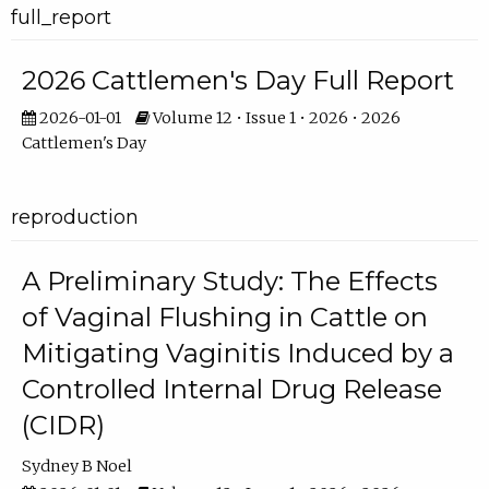
full_report
2026 Cattlemen's Day Full Report
2026-01-01
Volume 12 • Issue 1 • 2026 • 2026
Cattlemen's Day
reproduction
A Preliminary Study: The Effects
of Vaginal Flushing in Cattle on
Mitigating Vaginitis Induced by a
Controlled Internal Drug Release
(CIDR)
Sydney B Noel