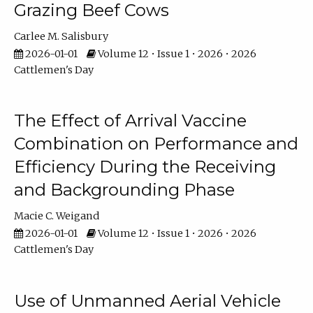
Grazing Beef Cows
Carlee M. Salisbury
2026-01-01
Volume 12 • Issue 1 • 2026 • 2026
Cattlemen's Day
The Effect of Arrival Vaccine
Combination on Performance and
Efficiency During the Receiving
and Backgrounding Phase
Macie C. Weigand
2026-01-01
Volume 12 • Issue 1 • 2026 • 2026
Cattlemen's Day
Use of Unmanned Aerial Vehicle