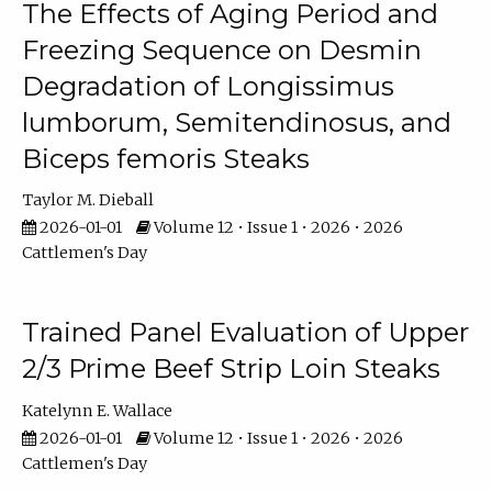
The Effects of Aging Period and
Freezing Sequence on Desmin
Degradation of Longissimus
lumborum, Semitendinosus, and
Biceps femoris Steaks
Taylor M. Dieball
2026-01-01
Volume 12 • Issue 1 • 2026 • 2026
Cattlemen's Day
Trained Panel Evaluation of Upper
2/3 Prime Beef Strip Loin Steaks
Katelynn E. Wallace
2026-01-01
Volume 12 • Issue 1 • 2026 • 2026
Cattlemen's Day