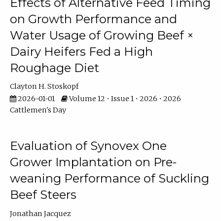
Effects of Alternative Feed Timing
on Growth Performance and
Water Usage of Growing Beef ×
Dairy Heifers Fed a High
Roughage Diet
Clayton H. Stoskopf
2026-01-01
Volume 12 • Issue 1 • 2026 • 2026
Cattlemen's Day
Evaluation of Synovex One
Grower Implantation on Pre-
weaning Performance of Suckling
Beef Steers
Jonathan Jacquez