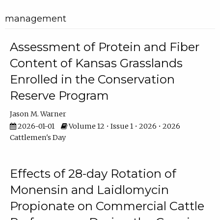
management
Assessment of Protein and Fiber
Content of Kansas Grasslands
Enrolled in the Conservation
Reserve Program
Jason M. Warner
2026-01-01
Volume 12 • Issue 1 • 2026 • 2026
Cattlemen's Day
Effects of 28-day Rotation of
Monensin and Laidlomycin
Propionate on Commercial Cattle