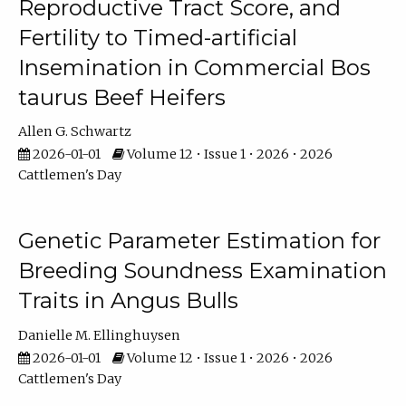
Reproductive Tract Score, and
Fertility to Timed-artificial
Insemination in Commercial Bos
taurus Beef Heifers
Allen G. Schwartz
2026-01-01
Volume 12 • Issue 1 • 2026 • 2026
Cattlemen's Day
Genetic Parameter Estimation for
Breeding Soundness Examination
Traits in Angus Bulls
Danielle M. Ellinghuysen
2026-01-01
Volume 12 • Issue 1 • 2026 • 2026
Cattlemen's Day