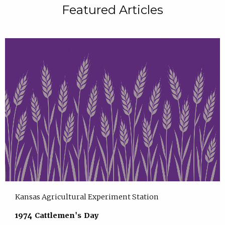
Featured Articles
Kansas Agricultural Experiment Station
1974 Cattlemen's Day