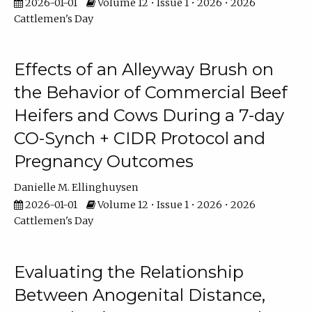
2026-01-01
Volume 12 • Issue 1 • 2026 • 2026
Cattlemen's Day
Effects of an Alleyway Brush on
the Behavior of Commercial Beef
Heifers and Cows During a 7-day
CO-Synch + CIDR Protocol and
Pregnancy Outcomes
Danielle M. Ellinghuysen
2026-01-01
Volume 12 • Issue 1 • 2026 • 2026
Cattlemen's Day
Evaluating the Relationship
Between Anogenital Distance,