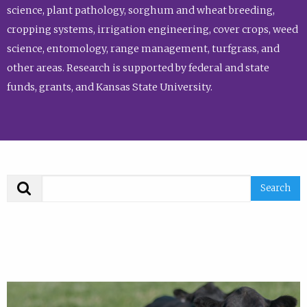
science, plant pathology, sorghum and wheat breeding,
cropping systems, irrigation engineering, cover crops, weed
science, entomology, range management, turfgrass, and
other areas. Research is supported by federal and state
funds, grants, and Kansas State University.
Search