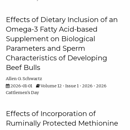
Effects of Dietary Inclusion of an
Omega-3 Fatty Acid-based
Supplement on Biological
Parameters and Sperm
Characteristics of Developing
Beef Bulls
Allen G. Schwartz
2026-01-01
Volume 12 • Issue 1 • 2026 • 2026
Cattlemen's Day
Effects of Incorporation of
Ruminally Protected Methionine