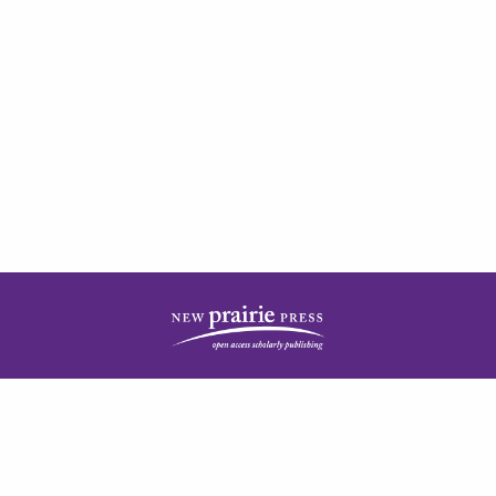
| ISSN: 2378-5977 | Published by
New Prairie Press
|
PRIVACY POLICY
CONTACT