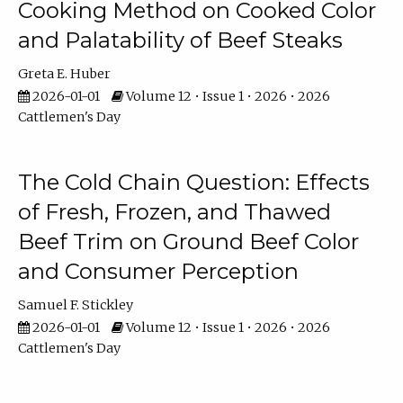
Cooking Method on Cooked Color
and Palatability of Beef Steaks
Greta E. Huber
2026-01-01
Volume 12 • Issue 1 • 2026 • 2026
Cattlemen's Day
The Cold Chain Question: Effects
of Fresh, Frozen, and Thawed
Beef Trim on Ground Beef Color
and Consumer Perception
Samuel F. Stickley
2026-01-01
Volume 12 • Issue 1 • 2026 • 2026
Cattlemen's Day