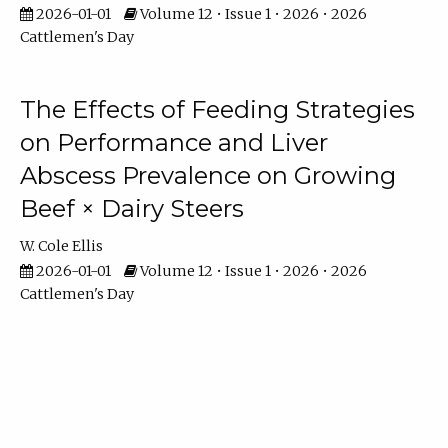
2026-01-01
Volume 12 • Issue 1 • 2026 • 2026
Cattlemen's Day
The Effects of Feeding Strategies
on Performance and Liver
Abscess Prevalence on Growing
Beef × Dairy Steers
W. Cole Ellis
2026-01-01
Volume 12 • Issue 1 • 2026 • 2026
Cattlemen's Day