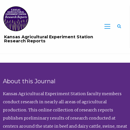
Sea
Kansas Agricultural Experiment Station
Research Reports
About this Journal
Kansas Agricultural Experiment Station faculty members
conduct research in nearly all areas of agricultural
production. This online collection of research reports
publishes preliminary results of research conducted at
centers around the state in beef and dairy cattle, swine, meat