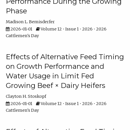
Performance During the Growing
Phase
Madison L. Bemisderfer
2026-01-01
Volume 12 • Issue 1 • 2026 • 2026
Cattlemen's Day
Effects of Alternative Feed Timing
on Growth Performance and
Water Usage in Limit Fed
Growing Beef × Dairy Heifers
Clayton H. Stoskopf
2026-01-01
Volume 12 • Issue 1 • 2026 • 2026
Cattlemen's Day