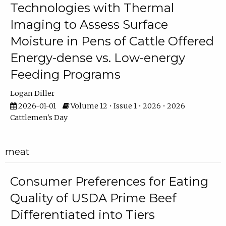
Technologies with Thermal
Imaging to Assess Surface
Moisture in Pens of Cattle Offered
Energy-dense vs. Low-energy
Feeding Programs
Logan Diller
2026-01-01
Volume 12 • Issue 1 • 2026 • 2026
Cattlemen's Day
meat
Consumer Preferences for Eating
Quality of USDA Prime Beef
Differentiated into Tiers