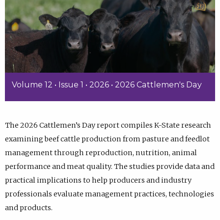
Volume 12 • Issue 1 • 2026 • 2026 Cattlemen's Day
The 2026 Cattlemen’s Day report compiles K-State research
examining beef cattle production from pasture and feedlot
management through reproduction, nutrition, animal
performance and meat quality. The studies provide data and
practical implications to help producers and industry
professionals evaluate management practices, technologies
and products.