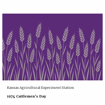
Kansas Agricultural Experiment Station
1974 Cattlemen's Day