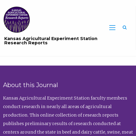
Sea
Kansas Agricultural Experiment Station
Research Reports
About this Journal
Kansas Agricultural Experiment Station faculty members
conduct research in nearly all areas of agricultural
production. This online collection of research reports
publishes preliminary results of research conducted at
centers around the state in beef and dairy cattle, swine, meat