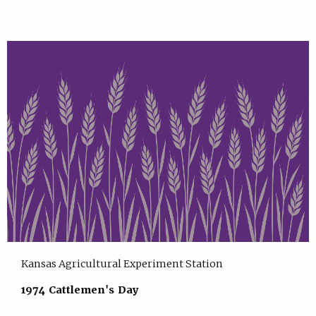
Kansas Agricultural Experiment Station
1974 Cattlemen's Day