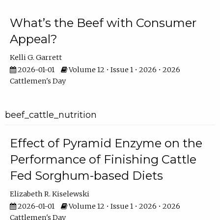
What’s the Beef with Consumer
Appeal?
Kelli G. Garrett
2026-01-01
Volume 12 • Issue 1 • 2026 • 2026
Cattlemen's Day
beef_cattle_nutrition
Effect of Pyramid Enzyme on the
Performance of Finishing Cattle
Fed Sorghum-based Diets
Elizabeth R. Kiselewski
2026-01-01
Volume 12 • Issue 1 • 2026 • 2026
Cattlemen's Day