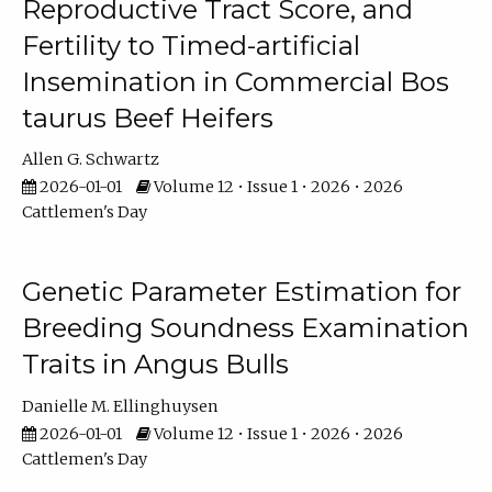
Reproductive Tract Score, and
Fertility to Timed-artificial
Insemination in Commercial Bos
taurus Beef Heifers
Allen G. Schwartz
2026-01-01
Volume 12 • Issue 1 • 2026 • 2026
Cattlemen's Day
Genetic Parameter Estimation for
Breeding Soundness Examination
Traits in Angus Bulls
Danielle M. Ellinghuysen
2026-01-01
Volume 12 • Issue 1 • 2026 • 2026
Cattlemen's Day