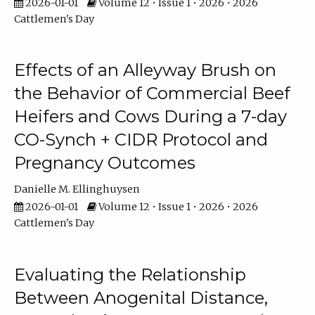
2026-01-01
Volume 12 • Issue 1 • 2026 • 2026
Cattlemen's Day
Effects of an Alleyway Brush on
the Behavior of Commercial Beef
Heifers and Cows During a 7-day
CO-Synch + CIDR Protocol and
Pregnancy Outcomes
Danielle M. Ellinghuysen
2026-01-01
Volume 12 • Issue 1 • 2026 • 2026
Cattlemen's Day
Evaluating the Relationship
Between Anogenital Distance,