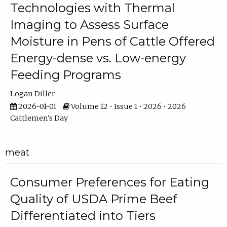
Technologies with Thermal
Imaging to Assess Surface
Moisture in Pens of Cattle Offered
Energy-dense vs. Low-energy
Feeding Programs
Logan Diller
2026-01-01
Volume 12 • Issue 1 • 2026 • 2026
Cattlemen's Day
meat
Consumer Preferences for Eating
Quality of USDA Prime Beef
Differentiated into Tiers