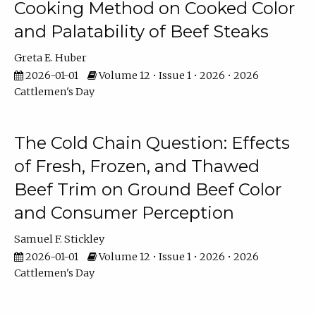
Cooking Method on Cooked Color
and Palatability of Beef Steaks
Greta E. Huber
2026-01-01
Volume 12 • Issue 1 • 2026 • 2026
Cattlemen's Day
The Cold Chain Question: Effects
of Fresh, Frozen, and Thawed
Beef Trim on Ground Beef Color
and Consumer Perception
Samuel F. Stickley
2026-01-01
Volume 12 • Issue 1 • 2026 • 2026
Cattlemen's Day