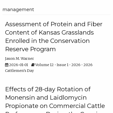
management
Assessment of Protein and Fiber
Content of Kansas Grasslands
Enrolled in the Conservation
Reserve Program
Jason M. Warner
2026-01-01
Volume 12 • Issue 1 • 2026 • 2026
Cattlemen's Day
Effects of 28-day Rotation of
Monensin and Laidlomycin
Propionate on Commercial Cattle