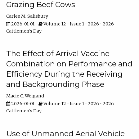
Grazing Beef Cows
Carlee M. Salisbury
2026-01-01
Volume 12 • Issue 1 • 2026 • 2026
Cattlemen's Day
The Effect of Arrival Vaccine
Combination on Performance and
Efficiency During the Receiving
and Backgrounding Phase
Macie C. Weigand
2026-01-01
Volume 12 • Issue 1 • 2026 • 2026
Cattlemen's Day
Use of Unmanned Aerial Vehicle