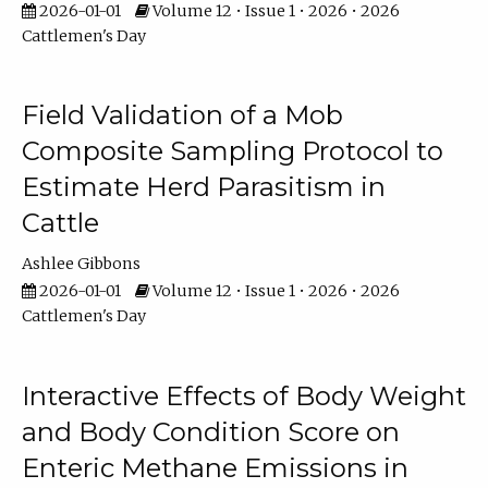
2026-01-01
Volume 12 • Issue 1 • 2026 • 2026
Cattlemen's Day
Field Validation of a Mob
Composite Sampling Protocol to
Estimate Herd Parasitism in
Cattle
Ashlee Gibbons
2026-01-01
Volume 12 • Issue 1 • 2026 • 2026
Cattlemen's Day
Interactive Effects of Body Weight
and Body Condition Score on
Enteric Methane Emissions in