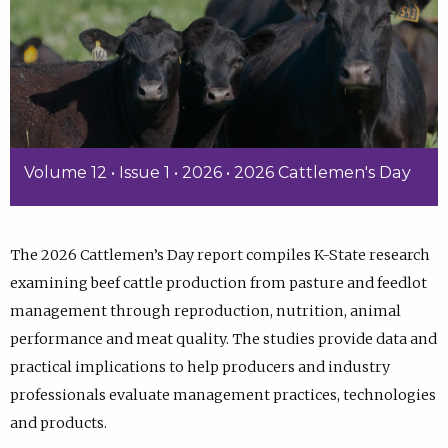
Volume 12 • Issue 1 • 2026 • 2026 Cattlemen's Day
The 2026 Cattlemen’s Day report compiles K-State research
examining beef cattle production from pasture and feedlot
management through reproduction, nutrition, animal
performance and meat quality. The studies provide data and
practical implications to help producers and industry
professionals evaluate management practices, technologies
and products.