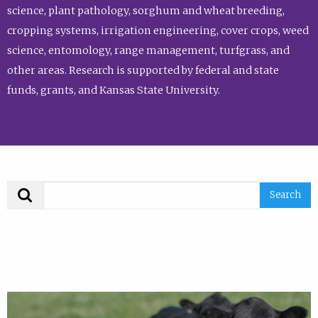
science, plant pathology, sorghum and wheat breeding,
cropping systems, irrigation engineering, cover crops, weed
science, entomology, range management, turfgrass, and
other areas. Research is supported by federal and state
funds, grants, and Kansas State University.
Search