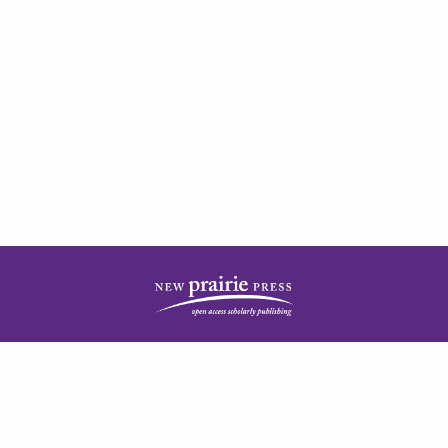
| ISSN: 2378-5977 | Published by
New Prairie Press
|
PRIVACY POLICY
CONTACT