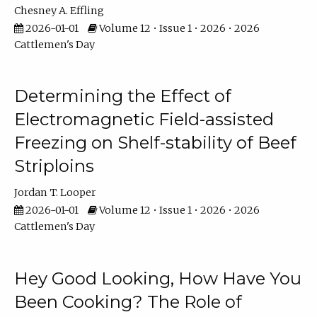
Chesney A. Effling
2026-01-01
Volume 12 • Issue 1 • 2026 • 2026
Cattlemen's Day
Determining the Effect of
Electromagnetic Field-assisted
Freezing on Shelf-stability of Beef
Striploins
Jordan T. Looper
2026-01-01
Volume 12 • Issue 1 • 2026 • 2026
Cattlemen's Day
Hey Good Looking, How Have You
Been Cooking? The Role of