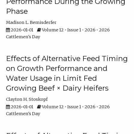
Performance During the Growing
Phase
Madison L. Bemisderfer
2026-01-01
Volume 12 • Issue 1 • 2026 • 2026
Cattlemen's Day
Effects of Alternative Feed Timing
on Growth Performance and
Water Usage in Limit Fed
Growing Beef × Dairy Heifers
Clayton H. Stoskopf
2026-01-01
Volume 12 • Issue 1 • 2026 • 2026
Cattlemen's Day