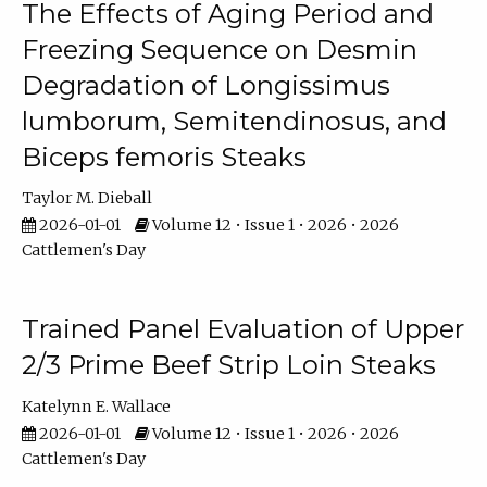
The Effects of Aging Period and
Freezing Sequence on Desmin
Degradation of Longissimus
lumborum, Semitendinosus, and
Biceps femoris Steaks
Taylor M. Dieball
2026-01-01
Volume 12 • Issue 1 • 2026 • 2026
Cattlemen's Day
Trained Panel Evaluation of Upper
2/3 Prime Beef Strip Loin Steaks
Katelynn E. Wallace
2026-01-01
Volume 12 • Issue 1 • 2026 • 2026
Cattlemen's Day