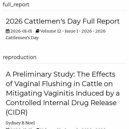
full_report
2026 Cattlemen's Day Full Report
2026-01-01
Volume 12 • Issue 1 • 2026 • 2026
Cattlemen's Day
reproduction
A Preliminary Study: The Effects
of Vaginal Flushing in Cattle on
Mitigating Vaginitis Induced by a
Controlled Internal Drug Release
(CIDR)
Sydney B Noel