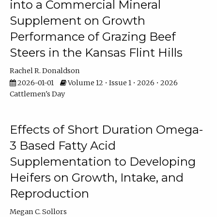
into a Commercial Mineral
Supplement on Growth
Performance of Grazing Beef
Steers in the Kansas Flint Hills
Rachel R. Donaldson
2026-01-01
Volume 12 • Issue 1 • 2026 • 2026
Cattlemen's Day
Effects of Short Duration Omega-
3 Based Fatty Acid
Supplementation to Developing
Heifers on Growth, Intake, and
Reproduction
Megan C. Sollors