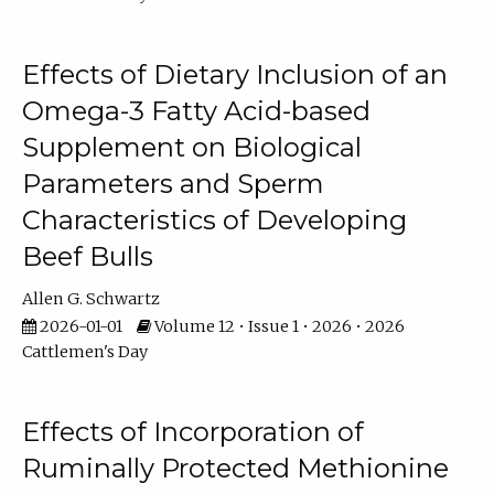
Effects of Dietary Inclusion of an
Omega-3 Fatty Acid-based
Supplement on Biological
Parameters and Sperm
Characteristics of Developing
Beef Bulls
Allen G. Schwartz
2026-01-01
Volume 12 • Issue 1 • 2026 • 2026
Cattlemen's Day
Effects of Incorporation of
Ruminally Protected Methionine