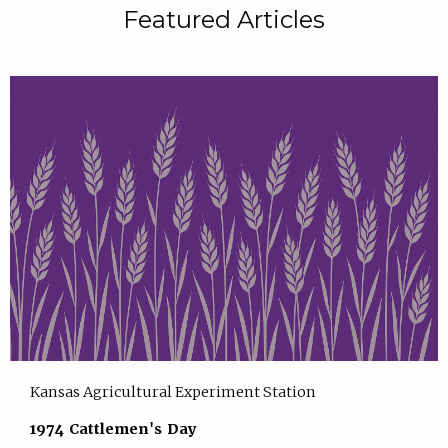
Featured Articles
Kansas Agricultural Experiment Station
1974 Cattlemen's Day