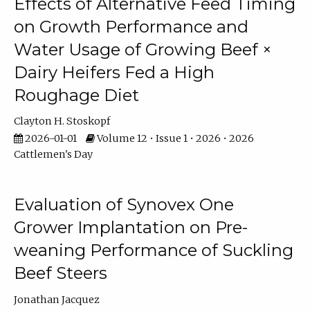
Effects of Alternative Feed Timing
on Growth Performance and
Water Usage of Growing Beef ×
Dairy Heifers Fed a High
Roughage Diet
Clayton H. Stoskopf
2026-01-01
Volume 12 • Issue 1 • 2026 • 2026
Cattlemen's Day
Evaluation of Synovex One
Grower Implantation on Pre-
weaning Performance of Suckling
Beef Steers
Jonathan Jacquez