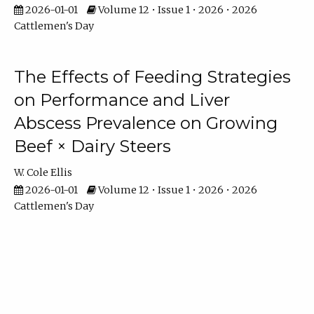
2026-01-01
Volume 12 • Issue 1 • 2026 • 2026
Cattlemen's Day
The Effects of Feeding Strategies
on Performance and Liver
Abscess Prevalence on Growing
Beef × Dairy Steers
W. Cole Ellis
2026-01-01
Volume 12 • Issue 1 • 2026 • 2026
Cattlemen's Day