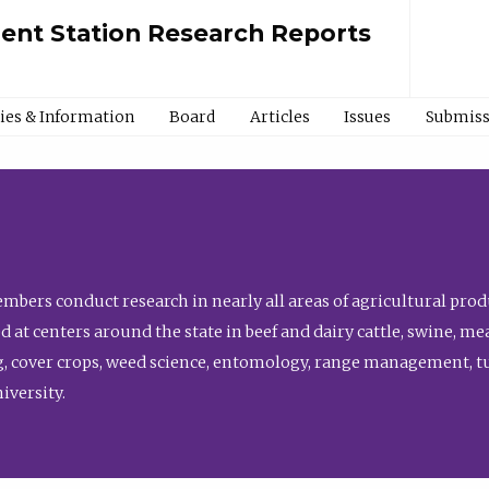
ment Station Research Reports
cies & Information
Board
Articles
Issues
Submiss
bers conduct research in nearly all areas of agricultural produ
d at centers around the state in beef and dairy cattle, swine, 
, cover crops, weed science, entomology, range management, tur
niversity.