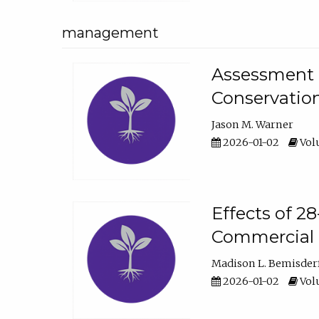
management
Assessment o
Conservatio
Jason M. Warner
2026-01-02
Volu
Effects of 2
Commercial 
Madison L. Bemisder
2026-01-02
Volu