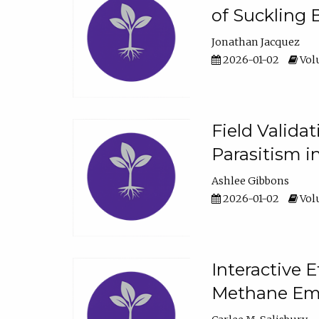
of Suckling 
Jonathan Jacquez
2026-01-02
Volu
Field Valida
Parasitism in
Ashlee Gibbons
2026-01-02
Volu
Interactive 
Methane Emi