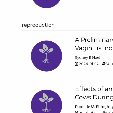
reproduction
A Preliminar
Vaginitis In
Sydney B Noel
2026-01-02
Volu
Effects of a
Cows During
Danielle M. Ellinghu