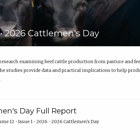
6 • 2026 Cattlemen's Day
 research examining beef cattle production from pasture and 
e studies provide data and practical implications to help prod
.
en's Day Full Report
me 12 • Issue 1 • 2026 • 2026 Cattlemen's Day