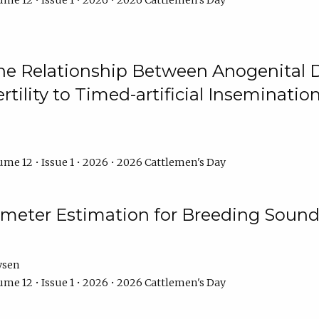
me 12 • Issue 1 • 2026 • 2026 Cattlemen's Day
he Relationship Between Anogenital D
ertility to Timed-artificial Inseminati
me 12 • Issue 1 • 2026 • 2026 Cattlemen's Day
meter Estimation for Breeding Sound
ysen
me 12 • Issue 1 • 2026 • 2026 Cattlemen's Day