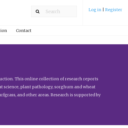
Log in
|
Register
ion
Contact
ction. This online collection of research reports
meat science, plant pathology, sorghum and wheat
fgrass, and other areas. Research is supported by