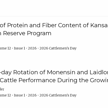
f Protein and Fiber Content of Kansas
n Reserve Program
me 12 • Issue 1 • 2026 • 2026 Cattlemen's Day
8-day Rotation of Monensin and Laidl
Cattle Performance During the Grow
fer
me 12 • Issue 1 • 2026 • 2026 Cattlemen's Day