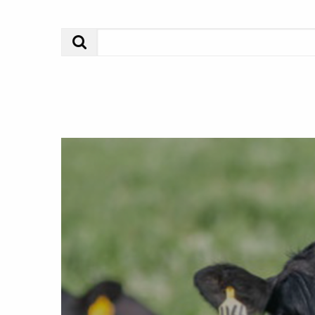
Search