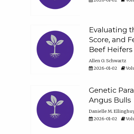
2026-01-02
Volu
Evaluating t
Score, and F
Beef Heifers
Allen G. Schwartz
2026-01-02
Volu
Genetic Para
Angus Bulls
Danielle M. Ellinghu
2026-01-02
Volu