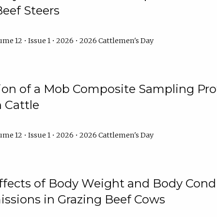
Beef Steers
me 12 • Issue 1 • 2026 • 2026 Cattlemen's Day
tion of a Mob Composite Sampling Pro
 Cattle
me 12 • Issue 1 • 2026 • 2026 Cattlemen's Day
Effects of Body Weight and Body Condi
ssions in Grazing Beef Cows