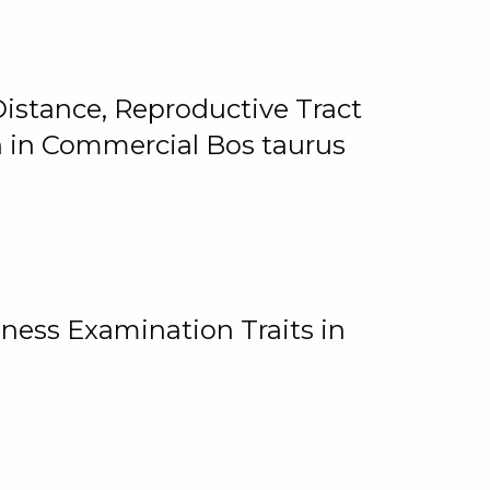
istance, Reproductive Tract
on in Commercial Bos taurus
ness Examination Traits in