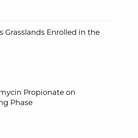
 Grasslands Enrolled in the
omycin Propionate on
ing Phase