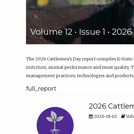
Volume 12 • Issue 1 • 202
The 2026 Cattlemen’s Day report compiles K-State
nutrition, animal performance and meat quality. Th
management practices, technologies and products
full_report
2026 Cattlem
2026-01-02
Volu