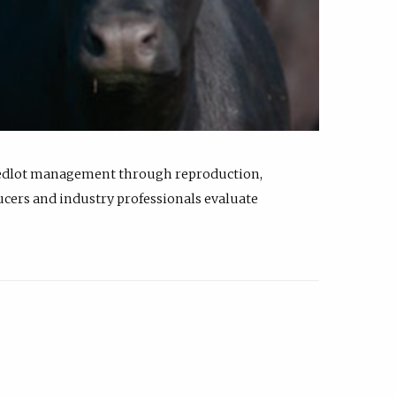
feedlot management through reproduction,
ucers and industry professionals evaluate