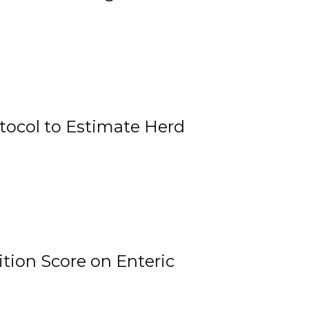
tocol to Estimate Herd
tion Score on Enteric