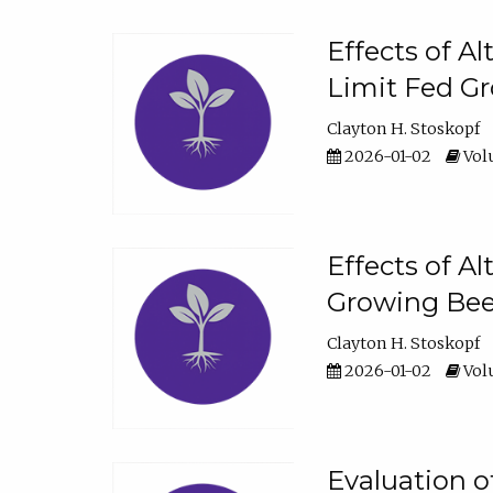
Effects of A
Limit Fed Gr
Clayton H. Stoskopf
2026-01-02
Volu
Effects of A
Growing Beef
Clayton H. Stoskopf
2026-01-02
Volu
Evaluation 