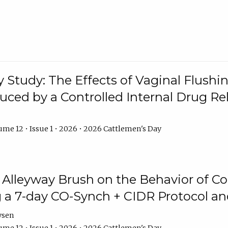
y Study: The Effects of Vaginal Flushin
duced by a Controlled Internal Drug Re
me 12 • Issue 1 • 2026 • 2026 Cattlemen's Day
n Alleyway Brush on the Behavior of C
 a 7-day CO-Synch + CIDR Protocol 
ysen