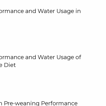
rformance and Water Usage in
rformance and Water Usage of
e Diet
on Pre-weaning Performance