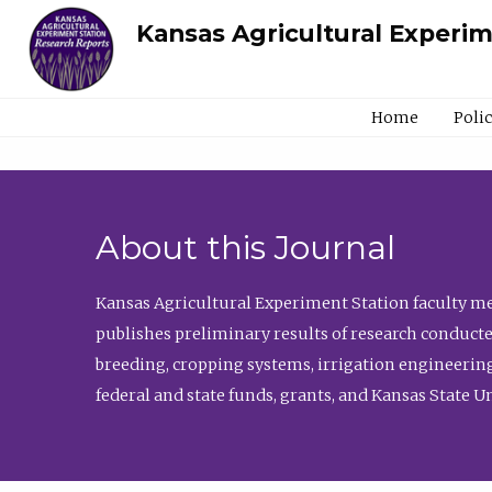
Kansas Agricultural Experi
Home
Poli
About this Journal
Kansas Agricultural Experiment Station faculty mem
publishes preliminary results of research conducte
breeding, cropping systems, irrigation engineering
federal and state funds, grants, and Kansas State U