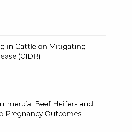
g in Cattle on Mitigating
lease (CIDR)
ommercial Beef Heifers and
and Pregnancy Outcomes