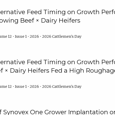
lternative Feed Timing on Growth Pe
owing Beef × Dairy Heifers
me 12 • Issue 1 • 2026 • 2026 Cattlemen's Day
lternative Feed Timing on Growth Pe
 × Dairy Heifers Fed a High Roughag
me 12 • Issue 1 • 2026 • 2026 Cattlemen's Day
of Synovex One Grower Implantation 