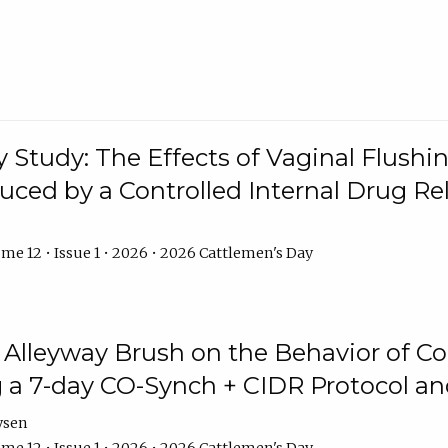
y Study: The Effects of Vaginal Flushin
duced by a Controlled Internal Drug Re
me 12 • Issue 1 • 2026 • 2026 Cattlemen's Day
n Alleyway Brush on the Behavior of C
 a 7-day CO-Synch + CIDR Protocol 
ysen