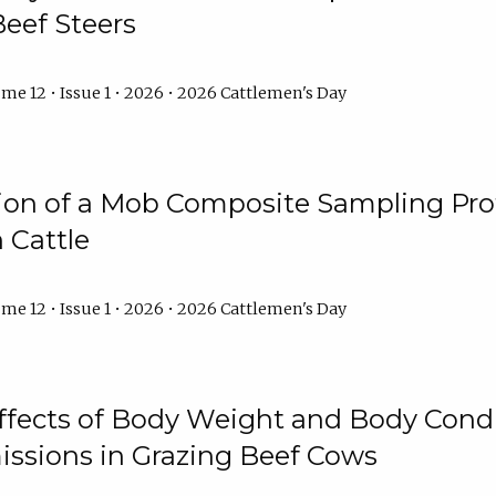
Beef Steers
me 12 • Issue 1 • 2026 • 2026 Cattlemen's Day
tion of a Mob Composite Sampling Pro
 Cattle
me 12 • Issue 1 • 2026 • 2026 Cattlemen's Day
Effects of Body Weight and Body Condi
ssions in Grazing Beef Cows