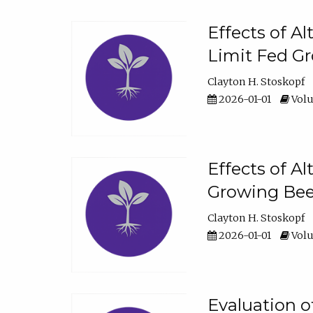
Effects of A
Limit Fed Gr
Clayton H. Stoskopf
2026-01-01
Volu
Effects of A
Growing Beef
Clayton H. Stoskopf
2026-01-01
Volu
Evaluation 