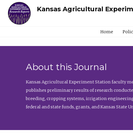
Kansas Agricultural Experi
Home
Poli
About this Journal
Kansas Agricultural Experiment Station faculty mem
publishes preliminary results of research conducte
breeding, cropping systems, irrigation engineering
federal and state funds, grants, and Kansas State U