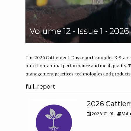
Volume 12 • Issue 1 • 202
The 2026 Cattlemen’s Day report compiles K-State
nutrition, animal performance and meat quality. Th
management practices, technologies and products
full_report
2026 Cattlem
2026-01-01
Volu