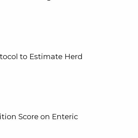
tocol to Estimate Herd
tion Score on Enteric