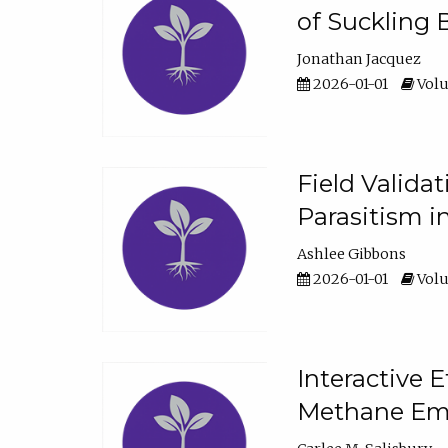
of Suckling 
Jonathan Jacquez
2026-01-01
Volu
Field Valida
Parasitism in
Ashlee Gibbons
2026-01-01
Volu
Interactive 
Methane Emi