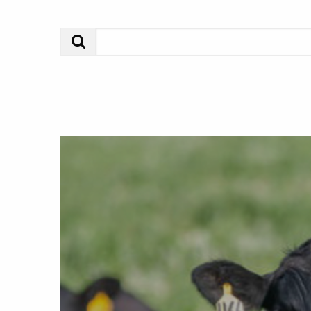
Search