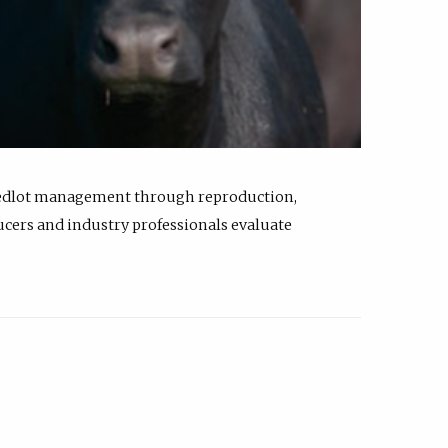
feedlot management through reproduction,
ucers and industry professionals evaluate