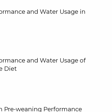
rformance and Water Usage in
rformance and Water Usage of
e Diet
on Pre-weaning Performance