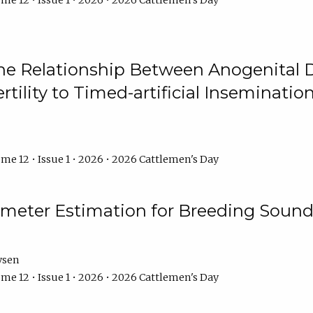
me 12 • Issue 1 • 2026 • 2026 Cattlemen's Day
he Relationship Between Anogenital D
ertility to Timed-artificial Inseminati
me 12 • Issue 1 • 2026 • 2026 Cattlemen's Day
meter Estimation for Breeding Sound
ysen
me 12 • Issue 1 • 2026 • 2026 Cattlemen's Day