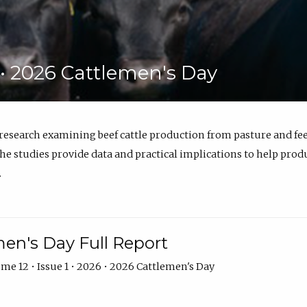
6 • 2026 Cattlemen's Day
 research examining beef cattle production from pasture and 
e studies provide data and practical implications to help prod
.
en's Day Full Report
me 12 • Issue 1 • 2026 • 2026 Cattlemen's Day