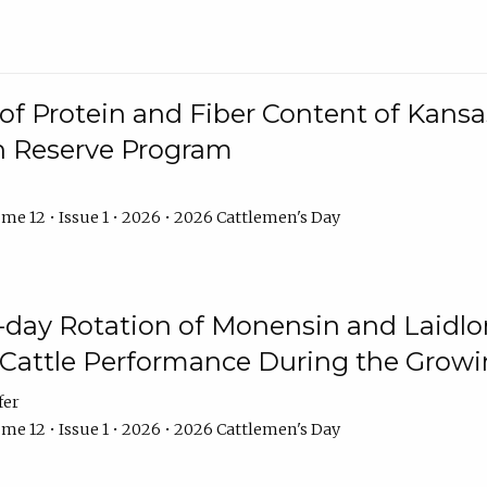
f Protein and Fiber Content of Kansas
n Reserve Program
me 12 • Issue 1 • 2026 • 2026 Cattlemen's Day
8-day Rotation of Monensin and Laidl
Cattle Performance During the Grow
fer
me 12 • Issue 1 • 2026 • 2026 Cattlemen's Day