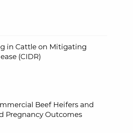
g in Cattle on Mitigating
lease (CIDR)
ommercial Beef Heifers and
and Pregnancy Outcomes