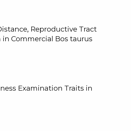
istance, Reproductive Tract
on in Commercial Bos taurus
ness Examination Traits in