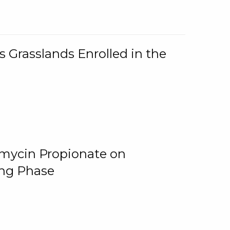
 Grasslands Enrolled in the
omycin Propionate on
ing Phase