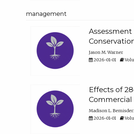
management
Assessment o
Conservatio
Jason M. Warner
2026-01-01
Volu
Effects of 2
Commercial 
Madison L. Bemisder
2026-01-01
Volu