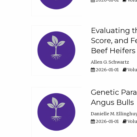
2026-01-01
Volu
Evaluating t
Score, and F
Beef Heifers
Allen G. Schwartz
2026-01-01
Volu
Genetic Para
Angus Bulls
Danielle M. Ellinghu
2026-01-01
Volu