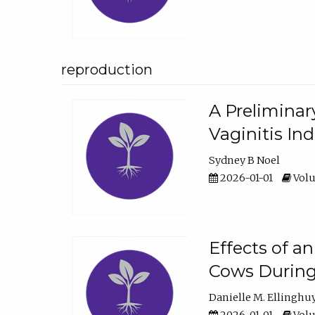
reproduction
A Preliminar
Vaginitis In
Sydney B Noel
2026-01-01
Volu
Effects of a
Cows During
Danielle M. Ellinghu