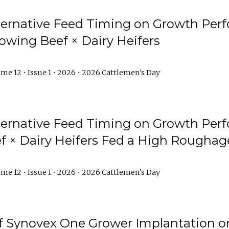
lternative Feed Timing on Growth Pe
owing Beef × Dairy Heifers
me 12 • Issue 1 • 2026 • 2026 Cattlemen's Day
lternative Feed Timing on Growth Pe
 × Dairy Heifers Fed a High Roughag
me 12 • Issue 1 • 2026 • 2026 Cattlemen's Day
of Synovex One Grower Implantation 