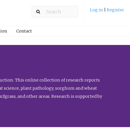
Log in
|
Register
ion
Contact
ction. This online collection of research reports
meat science, plant pathology, sorghum and wheat
fgrass, and other areas. Research is supported by