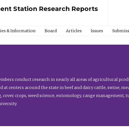
ment Station Research Reports
cies & Information
Board
Articles
Issues
Submiss
bers conduct research in nearly all areas of agricultural produ
d at centers around the state in beef and dairy cattle, swine, 
, cover crops, weed science, entomology, range management, tur
niversity.