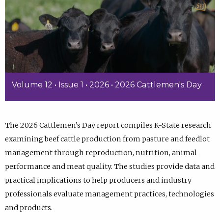
Volume 12 • Issue 1 • 2026 • 2026 Cattlemen's Day
The 2026 Cattlemen’s Day report compiles K-State research
examining beef cattle production from pasture and feedlot
management through reproduction, nutrition, animal
performance and meat quality. The studies provide data and
practical implications to help producers and industry
professionals evaluate management practices, technologies
and products.