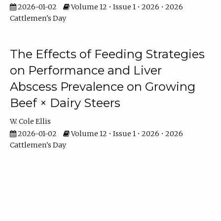
2026-01-02
Volume 12 • Issue 1 • 2026 • 2026
Cattlemen's Day
The Effects of Feeding Strategies
on Performance and Liver
Abscess Prevalence on Growing
Beef × Dairy Steers
W. Cole Ellis
2026-01-02
Volume 12 • Issue 1 • 2026 • 2026
Cattlemen's Day