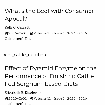
What’s the Beef with Consumer
Appeal?
Kelli G. Garrett
2026-01-02
Volume 12 • Issue 1 • 2026 • 2026
Cattlemen's Day
beef_cattle_nutrition
Effect of Pyramid Enzyme on the
Performance of Finishing Cattle
Fed Sorghum-based Diets
Elizabeth R. Kiselewski
2026-01-02
Volume 12 • Issue 1 • 2026 • 2026
Cattlemen's Day