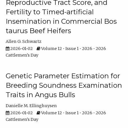
Reproductive Tract Score, and
Fertility to Timed-artificial
Insemination in Commercial Bos
taurus Beef Heifers
Allen G. Schwartz
2026-01-02
Volume 12 • Issue 1 • 2026 • 2026
Cattlemen's Day
Genetic Parameter Estimation for
Breeding Soundness Examination
Traits in Angus Bulls
Danielle M. Ellinghuysen
2026-01-02
Volume 12 • Issue 1 • 2026 • 2026
Cattlemen's Day