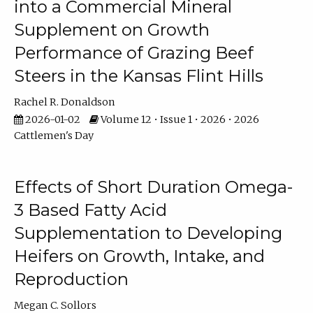
into a Commercial Mineral
Supplement on Growth
Performance of Grazing Beef
Steers in the Kansas Flint Hills
Rachel R. Donaldson
2026-01-02
Volume 12 • Issue 1 • 2026 • 2026
Cattlemen's Day
Effects of Short Duration Omega-
3 Based Fatty Acid
Supplementation to Developing
Heifers on Growth, Intake, and
Reproduction
Megan C. Sollors