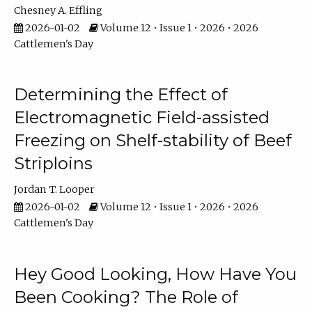
Chesney A. Effling
2026-01-02
Volume 12 • Issue 1 • 2026 • 2026
Cattlemen's Day
Determining the Effect of
Electromagnetic Field-assisted
Freezing on Shelf-stability of Beef
Striploins
Jordan T. Looper
2026-01-02
Volume 12 • Issue 1 • 2026 • 2026
Cattlemen's Day
Hey Good Looking, How Have You
Been Cooking? The Role of