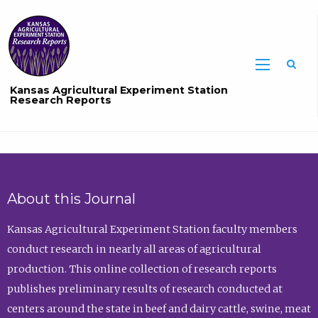
Sea
Kansas Agricultural Experiment Station
Research Reports
About this Journal
Kansas Agricultural Experiment Station faculty members
conduct research in nearly all areas of agricultural
production. This online collection of research reports
publishes preliminary results of research conducted at
centers around the state in beef and dairy cattle, swine, meat