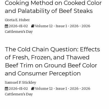
Cooking Method on Cooked Color
and Palatability of Beef Steaks
Greta E. Huber
2026-01-02
Volume 12 • Issue 1 • 2026 • 2026
Cattlemen's Day
The Cold Chain Question: Effects
of Fresh, Frozen, and Thawed
Beef Trim on Ground Beef Color
and Consumer Perception
Samuel F. Stickley
2026-01-02
Volume 12 • Issue 1 • 2026 • 2026
Cattlemen's Day