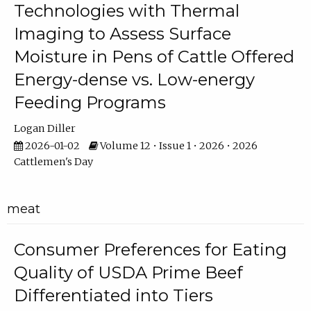
Technologies with Thermal
Imaging to Assess Surface
Moisture in Pens of Cattle Offered
Energy-dense vs. Low-energy
Feeding Programs
Logan Diller
2026-01-02
Volume 12 • Issue 1 • 2026 • 2026
Cattlemen's Day
meat
Consumer Preferences for Eating
Quality of USDA Prime Beef
Differentiated into Tiers