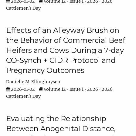
2026-01-02
Volume 12 • Issue 1 • 2026 • 2026
Cattlemen's Day
Effects of an Alleyway Brush on
the Behavior of Commercial Beef
Heifers and Cows During a 7-day
CO-Synch + CIDR Protocol and
Pregnancy Outcomes
Danielle M. Ellinghuysen
2026-01-02
Volume 12 • Issue 1 • 2026 • 2026
Cattlemen's Day
Evaluating the Relationship
Between Anogenital Distance,