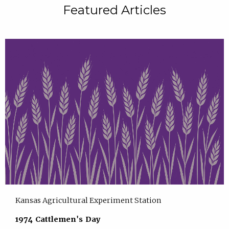
Featured Articles
Kansas Agricultural Experiment Station
1974 Cattlemen's Day