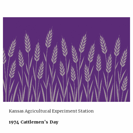
Kansas Agricultural Experiment Station
1974 Cattlemen's Day