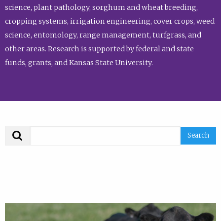
science, plant pathology, sorghum and wheat breeding,
cropping systems, irrigation engineering, cover crops, weed
science, entomology, range management, turfgrass, and
other areas. Research is supported by federal and state
funds, grants, and Kansas State University.
Search