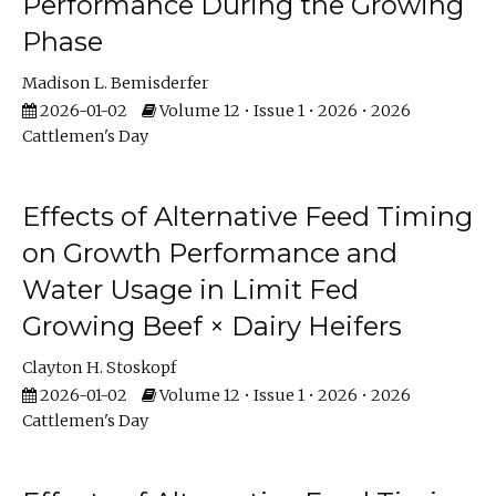
Performance During the Growing
Phase
Madison L. Bemisderfer
2026-01-02
Volume 12 • Issue 1 • 2026 • 2026
Cattlemen's Day
Effects of Alternative Feed Timing
on Growth Performance and
Water Usage in Limit Fed
Growing Beef × Dairy Heifers
Clayton H. Stoskopf
2026-01-02
Volume 12 • Issue 1 • 2026 • 2026
Cattlemen's Day