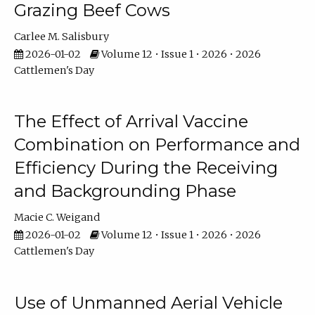
Grazing Beef Cows
Carlee M. Salisbury
2026-01-02
Volume 12 • Issue 1 • 2026 • 2026
Cattlemen's Day
The Effect of Arrival Vaccine
Combination on Performance and
Efficiency During the Receiving
and Backgrounding Phase
Macie C. Weigand
2026-01-02
Volume 12 • Issue 1 • 2026 • 2026
Cattlemen's Day
Use of Unmanned Aerial Vehicle