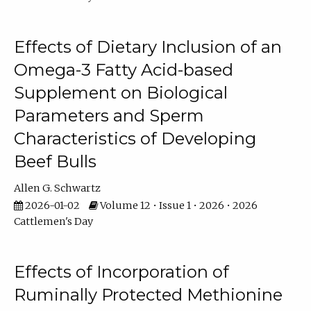
Effects of Dietary Inclusion of an
Omega-3 Fatty Acid-based
Supplement on Biological
Parameters and Sperm
Characteristics of Developing
Beef Bulls
Allen G. Schwartz
2026-01-02
Volume 12 • Issue 1 • 2026 • 2026
Cattlemen's Day
Effects of Incorporation of
Ruminally Protected Methionine