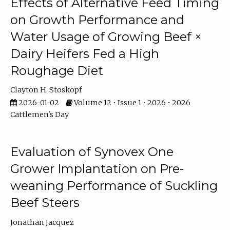
Effects of Alternative Feed Timing
on Growth Performance and
Water Usage of Growing Beef ×
Dairy Heifers Fed a High
Roughage Diet
Clayton H. Stoskopf
2026-01-02
Volume 12 • Issue 1 • 2026 • 2026
Cattlemen's Day
Evaluation of Synovex One
Grower Implantation on Pre-
weaning Performance of Suckling
Beef Steers
Jonathan Jacquez