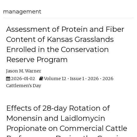
management
Assessment of Protein and Fiber
Content of Kansas Grasslands
Enrolled in the Conservation
Reserve Program
Jason M. Warner
2026-01-02
Volume 12 • Issue 1 • 2026 • 2026
Cattlemen's Day
Effects of 28-day Rotation of
Monensin and Laidlomycin
Propionate on Commercial Cattle