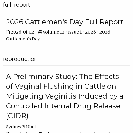
full_report
2026 Cattlemen's Day Full Report
2026-01-02
Volume 12 • Issue 1 • 2026 • 2026
Cattlemen's Day
reproduction
A Preliminary Study: The Effects
of Vaginal Flushing in Cattle on
Mitigating Vaginitis Induced by a
Controlled Internal Drug Release
(CIDR)
Sydney B Noel