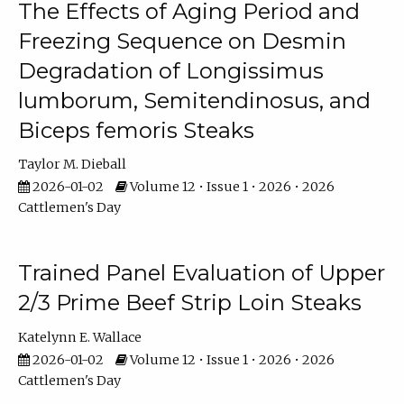
The Effects of Aging Period and
Freezing Sequence on Desmin
Degradation of Longissimus
lumborum, Semitendinosus, and
Biceps femoris Steaks
Taylor M. Dieball
2026-01-02
Volume 12 • Issue 1 • 2026 • 2026
Cattlemen's Day
Trained Panel Evaluation of Upper
2/3 Prime Beef Strip Loin Steaks
Katelynn E. Wallace
2026-01-02
Volume 12 • Issue 1 • 2026 • 2026
Cattlemen's Day