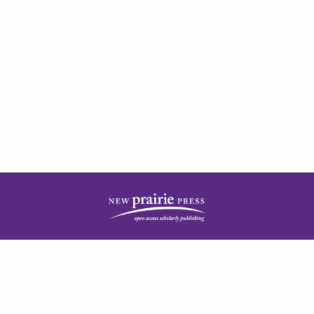
| ISSN: 2378-5977 | Published by
New Prairie Press
|
PRIVACY POLICY
CONTACT