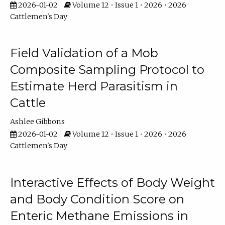
2026-01-02
Volume 12 • Issue 1 • 2026 • 2026
Cattlemen's Day
Field Validation of a Mob
Composite Sampling Protocol to
Estimate Herd Parasitism in
Cattle
Ashlee Gibbons
2026-01-02
Volume 12 • Issue 1 • 2026 • 2026
Cattlemen's Day
Interactive Effects of Body Weight
and Body Condition Score on
Enteric Methane Emissions in