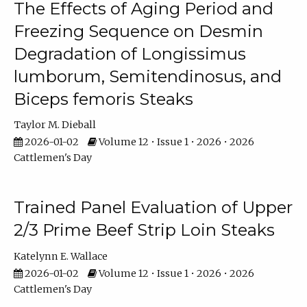
The Effects of Aging Period and
Freezing Sequence on Desmin
Degradation of Longissimus
lumborum, Semitendinosus, and
Biceps femoris Steaks
Taylor M. Dieball
2026-01-02
Volume 12 • Issue 1 • 2026 • 2026
Cattlemen's Day
Trained Panel Evaluation of Upper
2/3 Prime Beef Strip Loin Steaks
Katelynn E. Wallace
2026-01-02
Volume 12 • Issue 1 • 2026 • 2026
Cattlemen's Day