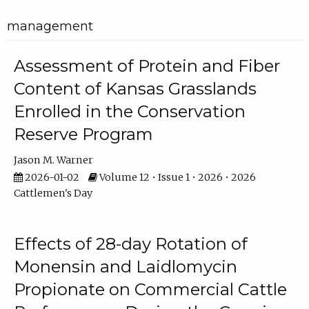
management
Assessment of Protein and Fiber
Content of Kansas Grasslands
Enrolled in the Conservation
Reserve Program
Jason M. Warner
2026-01-02
Volume 12 • Issue 1 • 2026 • 2026
Cattlemen's Day
Effects of 28-day Rotation of
Monensin and Laidlomycin
Propionate on Commercial Cattle