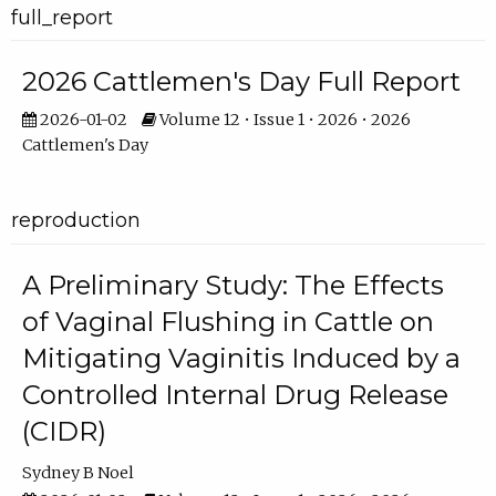
full_report
2026 Cattlemen's Day Full Report
2026-01-02
Volume 12 • Issue 1 • 2026 • 2026
Cattlemen's Day
reproduction
A Preliminary Study: The Effects
of Vaginal Flushing in Cattle on
Mitigating Vaginitis Induced by a
Controlled Internal Drug Release
(CIDR)
Sydney B Noel