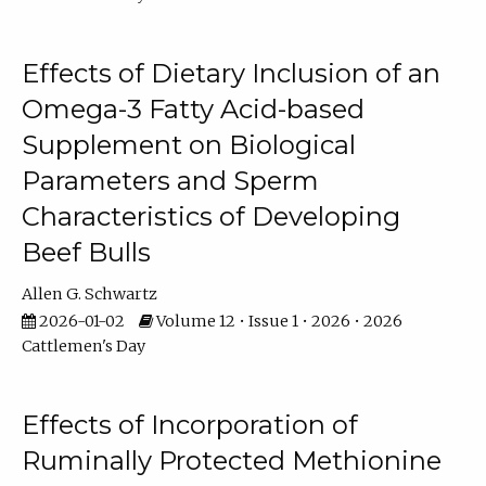
Effects of Dietary Inclusion of an
Omega-3 Fatty Acid-based
Supplement on Biological
Parameters and Sperm
Characteristics of Developing
Beef Bulls
Allen G. Schwartz
2026-01-02
Volume 12 • Issue 1 • 2026 • 2026
Cattlemen's Day
Effects of Incorporation of
Ruminally Protected Methionine