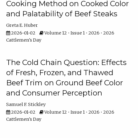
Cooking Method on Cooked Color
and Palatability of Beef Steaks
Greta E. Huber
2026-01-02
Volume 12 • Issue 1 • 2026 • 2026
Cattlemen's Day
The Cold Chain Question: Effects
of Fresh, Frozen, and Thawed
Beef Trim on Ground Beef Color
and Consumer Perception
Samuel F. Stickley
2026-01-02
Volume 12 • Issue 1 • 2026 • 2026
Cattlemen's Day