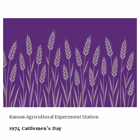
Kansas Agricultural Experiment Station
1974 Cattlemen's Day