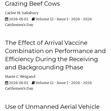
Grazing Beef Cows
Carlee M. Salisbury
2026-01-02
Volume 12 • Issue 1 • 2026 • 2026
Cattlemen's Day
The Effect of Arrival Vaccine
Combination on Performance and
Efficiency During the Receiving
and Backgrounding Phase
Macie C. Weigand
2026-01-02
Volume 12 • Issue 1 • 2026 • 2026
Cattlemen's Day
Use of Unmanned Aerial Vehicle