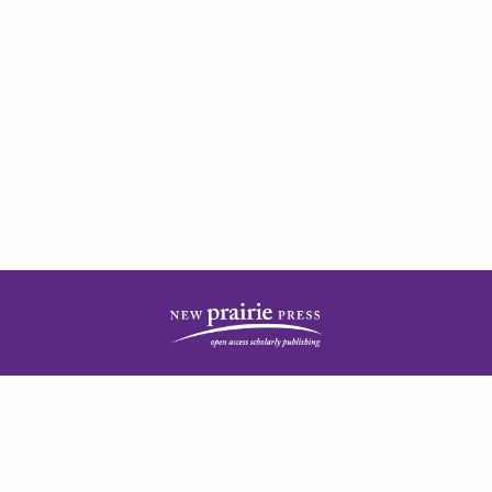
| ISSN: 2378-5977 | Published by
New Prairie Press
|
PRIVACY POLICY
CONTACT