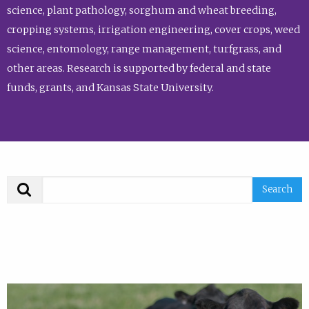
science, plant pathology, sorghum and wheat breeding,
cropping systems, irrigation engineering, cover crops, weed
science, entomology, range management, turfgrass, and
other areas. Research is supported by federal and state
funds, grants, and Kansas State University.
Search