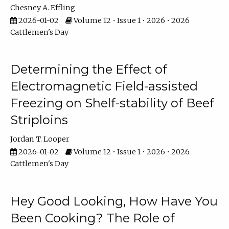
Chesney A. Effling
2026-01-02
Volume 12 • Issue 1 • 2026 • 2026
Cattlemen's Day
Determining the Effect of
Electromagnetic Field-assisted
Freezing on Shelf-stability of Beef
Striploins
Jordan T. Looper
2026-01-02
Volume 12 • Issue 1 • 2026 • 2026
Cattlemen's Day
Hey Good Looking, How Have You
Been Cooking? The Role of