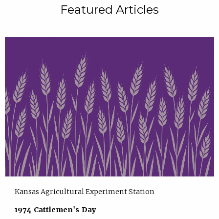
Featured Articles
Kansas Agricultural Experiment Station
1974 Cattlemen's Day