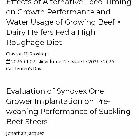
Effects of Alternative Feed Timing
on Growth Performance and
Water Usage of Growing Beef ×
Dairy Heifers Fed a High
Roughage Diet
Clayton H. Stoskopf
2026-01-02
Volume 12 • Issue 1 • 2026 • 2026
Cattlemen's Day
Evaluation of Synovex One
Grower Implantation on Pre-
weaning Performance of Suckling
Beef Steers
Jonathan Jacquez