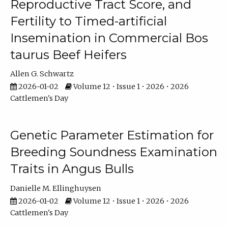
Reproductive Tract Score, and
Fertility to Timed-artificial
Insemination in Commercial Bos
taurus Beef Heifers
Allen G. Schwartz
2026-01-02
Volume 12 • Issue 1 • 2026 • 2026
Cattlemen's Day
Genetic Parameter Estimation for
Breeding Soundness Examination
Traits in Angus Bulls
Danielle M. Ellinghuysen
2026-01-02
Volume 12 • Issue 1 • 2026 • 2026
Cattlemen's Day