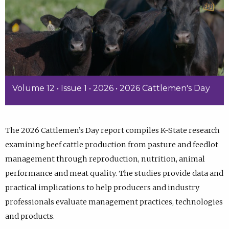
Volume 12 • Issue 1 • 2026 • 2026 Cattlemen's Day
The 2026 Cattlemen’s Day report compiles K-State research
examining beef cattle production from pasture and feedlot
management through reproduction, nutrition, animal
performance and meat quality. The studies provide data and
practical implications to help producers and industry
professionals evaluate management practices, technologies
and products.