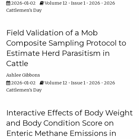
2026-01-02
Volume 12 • Issue 1 • 2026 • 2026
Cattlemen's Day
Field Validation of a Mob
Composite Sampling Protocol to
Estimate Herd Parasitism in
Cattle
Ashlee Gibbons
2026-01-02
Volume 12 • Issue 1 • 2026 • 2026
Cattlemen's Day
Interactive Effects of Body Weight
and Body Condition Score on
Enteric Methane Emissions in