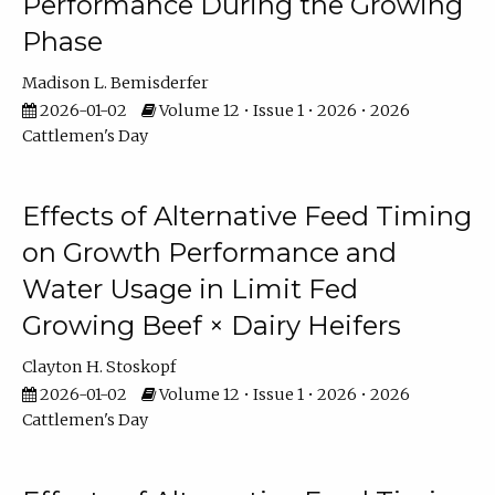
Performance During the Growing
Phase
Madison L. Bemisderfer
2026-01-02
Volume 12 • Issue 1 • 2026 • 2026
Cattlemen's Day
Effects of Alternative Feed Timing
on Growth Performance and
Water Usage in Limit Fed
Growing Beef × Dairy Heifers
Clayton H. Stoskopf
2026-01-02
Volume 12 • Issue 1 • 2026 • 2026
Cattlemen's Day