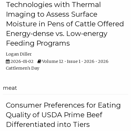
Technologies with Thermal
Imaging to Assess Surface
Moisture in Pens of Cattle Offered
Energy-dense vs. Low-energy
Feeding Programs
Logan Diller
2026-01-02
Volume 12 • Issue 1 • 2026 • 2026
Cattlemen's Day
meat
Consumer Preferences for Eating
Quality of USDA Prime Beef
Differentiated into Tiers