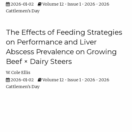
2026-01-02
Volume 12 • Issue 1 • 2026 • 2026
Cattlemen's Day
The Effects of Feeding Strategies
on Performance and Liver
Abscess Prevalence on Growing
Beef × Dairy Steers
W. Cole Ellis
2026-01-02
Volume 12 • Issue 1 • 2026 • 2026
Cattlemen's Day