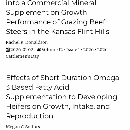
into a Commercial Mineral
Supplement on Growth
Performance of Grazing Beef
Steers in the Kansas Flint Hills
Rachel R. Donaldson
2026-01-02
Volume 12 • Issue 1 • 2026 • 2026
Cattlemen's Day
Effects of Short Duration Omega-
3 Based Fatty Acid
Supplementation to Developing
Heifers on Growth, Intake, and
Reproduction
Megan C. Sollors