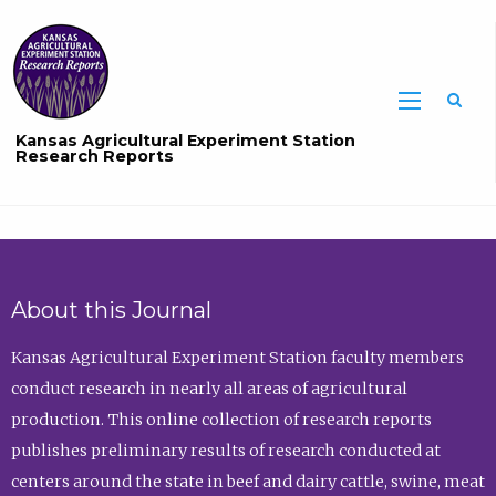
Sea
Kansas Agricultural Experiment Station
Research Reports
About this Journal
Kansas Agricultural Experiment Station faculty members
conduct research in nearly all areas of agricultural
production. This online collection of research reports
publishes preliminary results of research conducted at
centers around the state in beef and dairy cattle, swine, meat