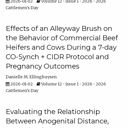
2026-01-02
Volume 12 • Issue 1 • 2026 • 2026
Cattlemen's Day
Effects of an Alleyway Brush on
the Behavior of Commercial Beef
Heifers and Cows During a 7-day
CO-Synch + CIDR Protocol and
Pregnancy Outcomes
Danielle M. Ellinghuysen
2026-01-02
Volume 12 • Issue 1 • 2026 • 2026
Cattlemen's Day
Evaluating the Relationship
Between Anogenital Distance,