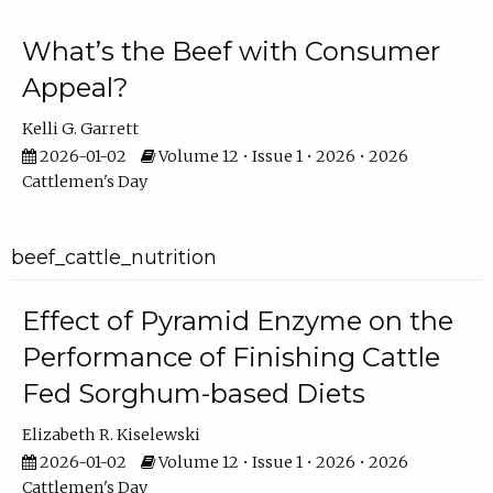
What’s the Beef with Consumer
Appeal?
Kelli G. Garrett
2026-01-02
Volume 12 • Issue 1 • 2026 • 2026
Cattlemen's Day
beef_cattle_nutrition
Effect of Pyramid Enzyme on the
Performance of Finishing Cattle
Fed Sorghum-based Diets
Elizabeth R. Kiselewski
2026-01-02
Volume 12 • Issue 1 • 2026 • 2026
Cattlemen's Day