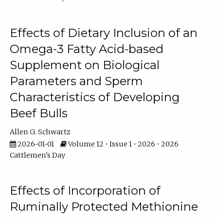
Effects of Dietary Inclusion of an
Omega-3 Fatty Acid-based
Supplement on Biological
Parameters and Sperm
Characteristics of Developing
Beef Bulls
Allen G. Schwartz
2026-01-01
Volume 12 • Issue 1 • 2026 • 2026
Cattlemen's Day
Effects of Incorporation of
Ruminally Protected Methionine