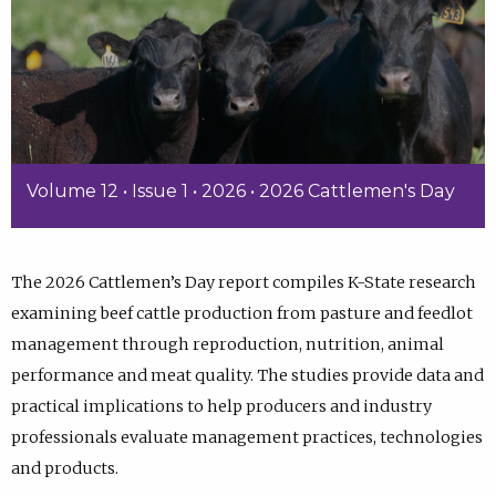
Volume 12 • Issue 1 • 2026 • 2026 Cattlemen's Day
The 2026 Cattlemen’s Day report compiles K-State research
examining beef cattle production from pasture and feedlot
management through reproduction, nutrition, animal
performance and meat quality. The studies provide data and
practical implications to help producers and industry
professionals evaluate management practices, technologies
and products.