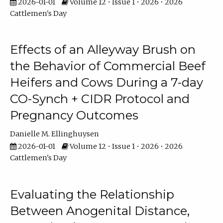
2026-01-01
Volume 12 • Issue 1 • 2026 • 2026
Cattlemen's Day
Effects of an Alleyway Brush on
the Behavior of Commercial Beef
Heifers and Cows During a 7-day
CO-Synch + CIDR Protocol and
Pregnancy Outcomes
Danielle M. Ellinghuysen
2026-01-01
Volume 12 • Issue 1 • 2026 • 2026
Cattlemen's Day
Evaluating the Relationship
Between Anogenital Distance,