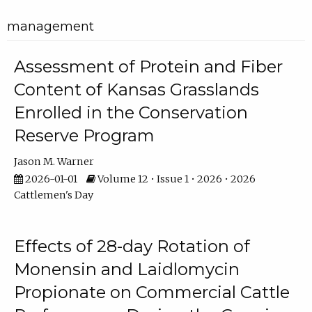
management
Assessment of Protein and Fiber
Content of Kansas Grasslands
Enrolled in the Conservation
Reserve Program
Jason M. Warner
2026-01-01
Volume 12 • Issue 1 • 2026 • 2026
Cattlemen's Day
Effects of 28-day Rotation of
Monensin and Laidlomycin
Propionate on Commercial Cattle