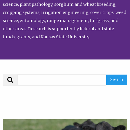
science, plant pathology, sorghum and wheat breeding,
cropping systems, irrigation engineering, cover crops, weed
science, entomology, range management, turfgrass, and
other areas. Research is supported by federal and state
funds, grants, and Kansas State University.
Search