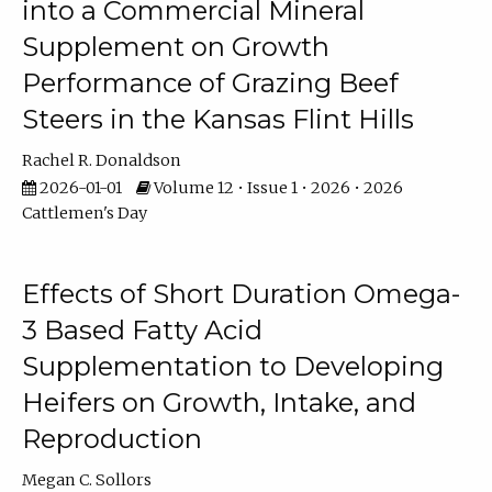
into a Commercial Mineral
Supplement on Growth
Performance of Grazing Beef
Steers in the Kansas Flint Hills
Rachel R. Donaldson
2026-01-01
Volume 12 • Issue 1 • 2026 • 2026
Cattlemen's Day
Effects of Short Duration Omega-
3 Based Fatty Acid
Supplementation to Developing
Heifers on Growth, Intake, and
Reproduction
Megan C. Sollors