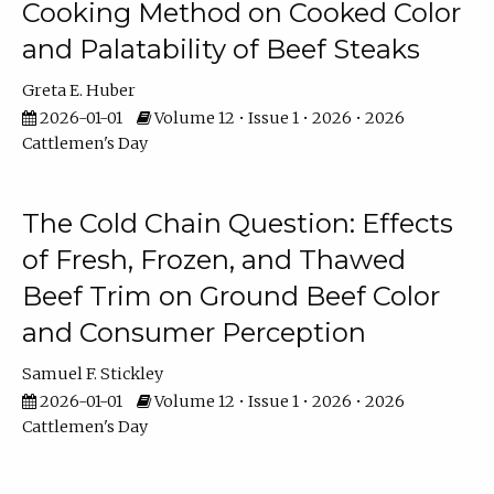
Cooking Method on Cooked Color
and Palatability of Beef Steaks
Greta E. Huber
2026-01-01
Volume 12 • Issue 1 • 2026 • 2026
Cattlemen's Day
The Cold Chain Question: Effects
of Fresh, Frozen, and Thawed
Beef Trim on Ground Beef Color
and Consumer Perception
Samuel F. Stickley
2026-01-01
Volume 12 • Issue 1 • 2026 • 2026
Cattlemen's Day