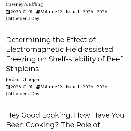
Chesney A. Effling
2026-01-01
Volume 12 • Issue 1 • 2026 • 2026
Cattlemen's Day
Determining the Effect of
Electromagnetic Field-assisted
Freezing on Shelf-stability of Beef
Striploins
Jordan T. Looper
2026-01-01
Volume 12 • Issue 1 • 2026 • 2026
Cattlemen's Day
Hey Good Looking, How Have You
Been Cooking? The Role of