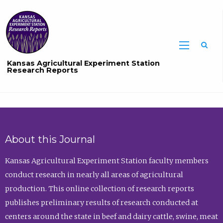
Sea
Kansas Agricultural Experiment Station
Research Reports
About this Journal
Kansas Agricultural Experiment Station faculty members
conduct research in nearly all areas of agricultural
production. This online collection of research reports
publishes preliminary results of research conducted at
centers around the state in beef and dairy cattle, swine, meat