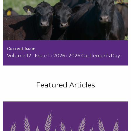
Current Issue
Volume 12 • Issue 1 • 2026 • 2026 Cattlemen's Day
Featured Articles