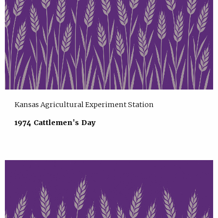
Kansas Agricultural Experiment Station
1974 Cattlemen's Day