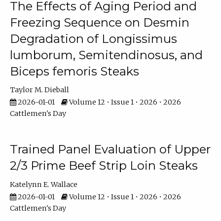
The Effects of Aging Period and
Freezing Sequence on Desmin
Degradation of Longissimus
lumborum, Semitendinosus, and
Biceps femoris Steaks
Taylor M. Dieball
2026-01-01
Volume 12 • Issue 1 • 2026 • 2026
Cattlemen's Day
Trained Panel Evaluation of Upper
2/3 Prime Beef Strip Loin Steaks
Katelynn E. Wallace
2026-01-01
Volume 12 • Issue 1 • 2026 • 2026
Cattlemen's Day