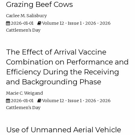
Grazing Beef Cows
Carlee M. Salisbury
2026-01-01
Volume 12 • Issue 1 • 2026 • 2026
Cattlemen's Day
The Effect of Arrival Vaccine
Combination on Performance and
Efficiency During the Receiving
and Backgrounding Phase
Macie C. Weigand
2026-01-01
Volume 12 • Issue 1 • 2026 • 2026
Cattlemen's Day
Use of Unmanned Aerial Vehicle