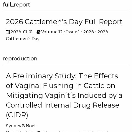
full_report
2026 Cattlemen's Day Full Report
2026-01-01
Volume 12 • Issue 1 • 2026 • 2026
Cattlemen's Day
reproduction
A Preliminary Study: The Effects
of Vaginal Flushing in Cattle on
Mitigating Vaginitis Induced by a
Controlled Internal Drug Release
(CIDR)
Sydney B Noel