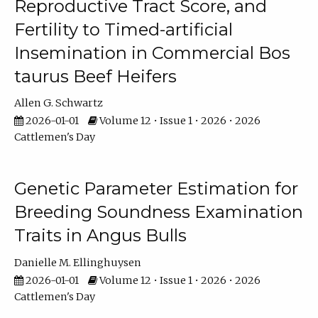
Reproductive Tract Score, and
Fertility to Timed-artificial
Insemination in Commercial Bos
taurus Beef Heifers
Allen G. Schwartz
2026-01-01
Volume 12 • Issue 1 • 2026 • 2026
Cattlemen's Day
Genetic Parameter Estimation for
Breeding Soundness Examination
Traits in Angus Bulls
Danielle M. Ellinghuysen
2026-01-01
Volume 12 • Issue 1 • 2026 • 2026
Cattlemen's Day