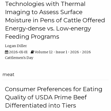
Technologies with Thermal
Imaging to Assess Surface
Moisture in Pens of Cattle Offered
Energy-dense vs. Low-energy
Feeding Programs
Logan Diller
2026-01-01
Volume 12 • Issue 1 • 2026 • 2026
Cattlemen's Day
meat
Consumer Preferences for Eating
Quality of USDA Prime Beef
Differentiated into Tiers