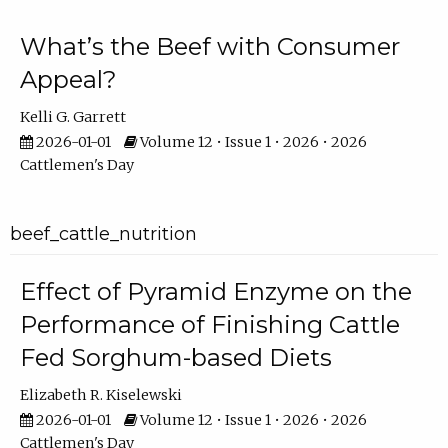
What’s the Beef with Consumer
Appeal?
Kelli G. Garrett
2026-01-01
Volume 12 • Issue 1 • 2026 • 2026
Cattlemen's Day
beef_cattle_nutrition
Effect of Pyramid Enzyme on the
Performance of Finishing Cattle
Fed Sorghum-based Diets
Elizabeth R. Kiselewski
2026-01-01
Volume 12 • Issue 1 • 2026 • 2026
Cattlemen's Day