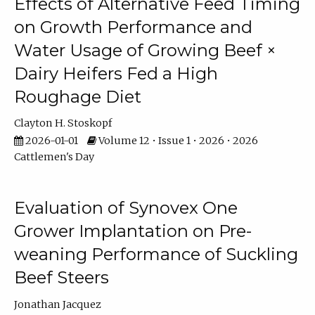
Effects of Alternative Feed Timing
on Growth Performance and
Water Usage of Growing Beef ×
Dairy Heifers Fed a High
Roughage Diet
Clayton H. Stoskopf
2026-01-01
Volume 12 • Issue 1 • 2026 • 2026
Cattlemen's Day
Evaluation of Synovex One
Grower Implantation on Pre-
weaning Performance of Suckling
Beef Steers
Jonathan Jacquez