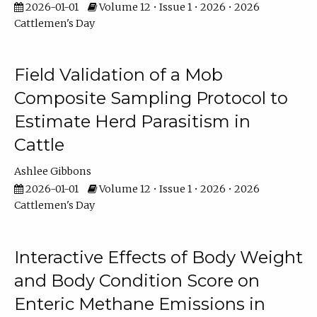
2026-01-01
Volume 12 • Issue 1 • 2026 • 2026
Cattlemen's Day
Field Validation of a Mob
Composite Sampling Protocol to
Estimate Herd Parasitism in
Cattle
Ashlee Gibbons
2026-01-01
Volume 12 • Issue 1 • 2026 • 2026
Cattlemen's Day
Interactive Effects of Body Weight
and Body Condition Score on
Enteric Methane Emissions in