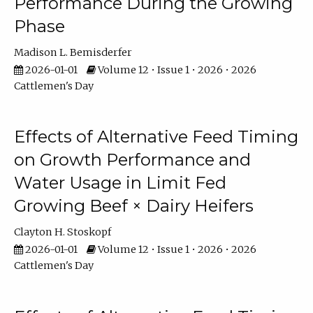
Performance During the Growing
Phase
Madison L. Bemisderfer
2026-01-01
Volume 12 • Issue 1 • 2026 • 2026
Cattlemen's Day
Effects of Alternative Feed Timing
on Growth Performance and
Water Usage in Limit Fed
Growing Beef × Dairy Heifers
Clayton H. Stoskopf
2026-01-01
Volume 12 • Issue 1 • 2026 • 2026
Cattlemen's Day