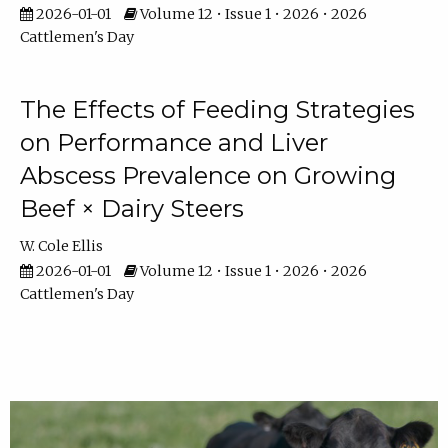
2026-01-01
Volume 12 • Issue 1 • 2026 • 2026
Cattlemen's Day
The Effects of Feeding Strategies
on Performance and Liver
Abscess Prevalence on Growing
Beef × Dairy Steers
W. Cole Ellis
2026-01-01
Volume 12 • Issue 1 • 2026 • 2026
Cattlemen's Day