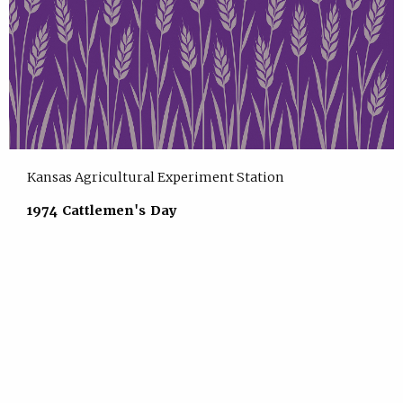
Kansas Agricultural Experiment Station
1974 Cattlemen's Day