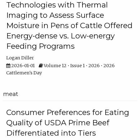
Technologies with Thermal
Imaging to Assess Surface
Moisture in Pens of Cattle Offered
Energy-dense vs. Low-energy
Feeding Programs
Logan Diller
2026-01-01
Volume 12 • Issue 1 • 2026 • 2026
Cattlemen's Day
meat
Consumer Preferences for Eating
Quality of USDA Prime Beef
Differentiated into Tiers