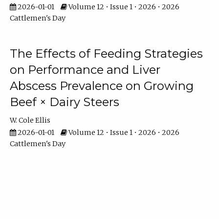
2026-01-01
Volume 12 • Issue 1 • 2026 • 2026
Cattlemen's Day
The Effects of Feeding Strategies
on Performance and Liver
Abscess Prevalence on Growing
Beef × Dairy Steers
W. Cole Ellis
2026-01-01
Volume 12 • Issue 1 • 2026 • 2026
Cattlemen's Day