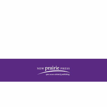
| ISSN: 2378-5977 | Published by
New Prairie Press
|
PRIVACY POLICY
CONTACT