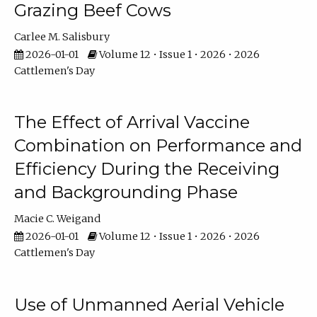
Grazing Beef Cows
Carlee M. Salisbury
2026-01-01
Volume 12 • Issue 1 • 2026 • 2026
Cattlemen's Day
The Effect of Arrival Vaccine
Combination on Performance and
Efficiency During the Receiving
and Backgrounding Phase
Macie C. Weigand
2026-01-01
Volume 12 • Issue 1 • 2026 • 2026
Cattlemen's Day
Use of Unmanned Aerial Vehicle