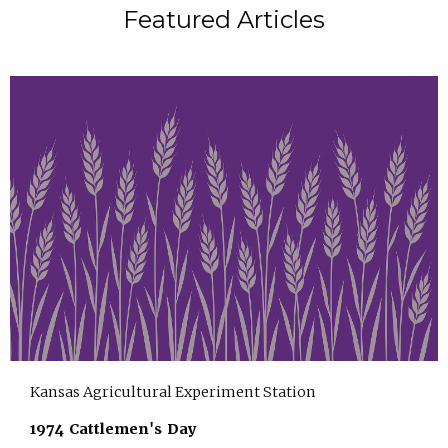
Featured Articles
Kansas Agricultural Experiment Station
1974 Cattlemen's Day