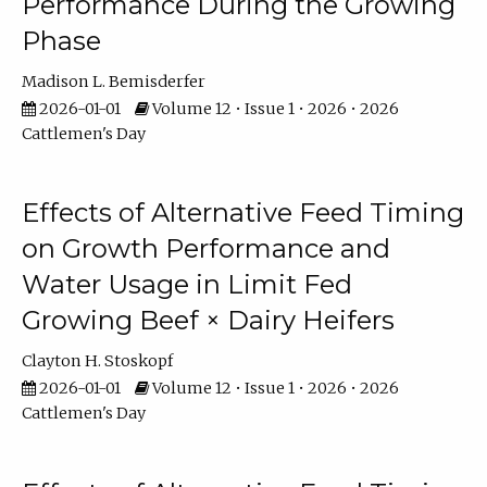
Performance During the Growing
Phase
Madison L. Bemisderfer
2026-01-01
Volume 12 • Issue 1 • 2026 • 2026
Cattlemen's Day
Effects of Alternative Feed Timing
on Growth Performance and
Water Usage in Limit Fed
Growing Beef × Dairy Heifers
Clayton H. Stoskopf
2026-01-01
Volume 12 • Issue 1 • 2026 • 2026
Cattlemen's Day