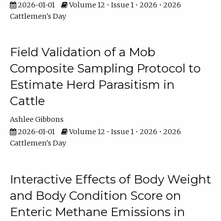
2026-01-01
Volume 12 • Issue 1 • 2026 • 2026
Cattlemen's Day
Field Validation of a Mob
Composite Sampling Protocol to
Estimate Herd Parasitism in
Cattle
Ashlee Gibbons
2026-01-01
Volume 12 • Issue 1 • 2026 • 2026
Cattlemen's Day
Interactive Effects of Body Weight
and Body Condition Score on
Enteric Methane Emissions in