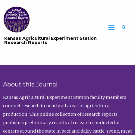
Sea
Kansas Agricultural Experiment Station
Research Reports
About this Journal
Kansas Agricultural Experiment Station faculty members
conduct research in nearly all areas of agricultural
production. This online collection of research reports
publishes preliminary results of research conducted at
centers around the state in beef and dairy cattle, swine, meat