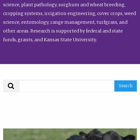
science, plant pathology, sorghum and wheat breeding,
cropping systems, irrigation engineering, cover crops, weed
science, entomology, range management, turfgrass, and
other areas. Research is supported by federal and state
funds, grants, and Kansas State University.
Search