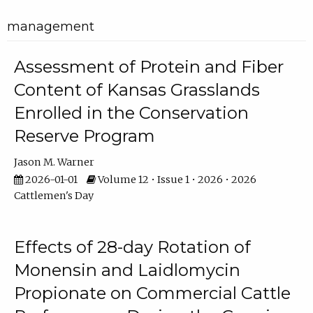
management
Assessment of Protein and Fiber
Content of Kansas Grasslands
Enrolled in the Conservation
Reserve Program
Jason M. Warner
2026-01-01
Volume 12 • Issue 1 • 2026 • 2026
Cattlemen's Day
Effects of 28-day Rotation of
Monensin and Laidlomycin
Propionate on Commercial Cattle