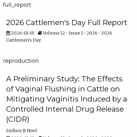
full_report
2026 Cattlemen's Day Full Report
2026-01-01
Volume 12 • Issue 1 • 2026 • 2026
Cattlemen's Day
reproduction
A Preliminary Study: The Effects
of Vaginal Flushing in Cattle on
Mitigating Vaginitis Induced by a
Controlled Internal Drug Release
(CIDR)
Sydney B Noel