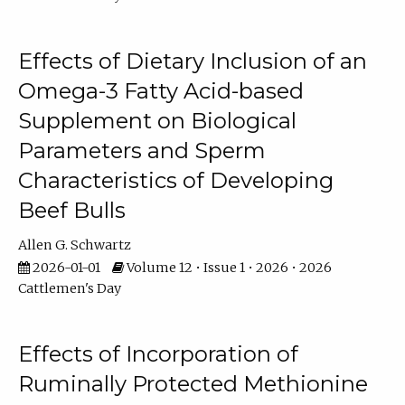
Effects of Dietary Inclusion of an
Omega-3 Fatty Acid-based
Supplement on Biological
Parameters and Sperm
Characteristics of Developing
Beef Bulls
Allen G. Schwartz
2026-01-01
Volume 12 • Issue 1 • 2026 • 2026
Cattlemen's Day
Effects of Incorporation of
Ruminally Protected Methionine