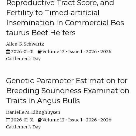
Reproductive Tract Score, and
Fertility to Timed-artificial
Insemination in Commercial Bos
taurus Beef Heifers
Allen G. Schwartz
2026-01-01
Volume 12 • Issue 1 • 2026 • 2026
Cattlemen's Day
Genetic Parameter Estimation for
Breeding Soundness Examination
Traits in Angus Bulls
Danielle M. Ellinghuysen
2026-01-01
Volume 12 • Issue 1 • 2026 • 2026
Cattlemen's Day