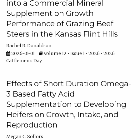
into a Commercial Mineral
Supplement on Growth
Performance of Grazing Beef
Steers in the Kansas Flint Hills
Rachel R. Donaldson
2026-01-01
Volume 12 • Issue 1 • 2026 • 2026
Cattlemen's Day
Effects of Short Duration Omega-
3 Based Fatty Acid
Supplementation to Developing
Heifers on Growth, Intake, and
Reproduction
Megan C. Sollors