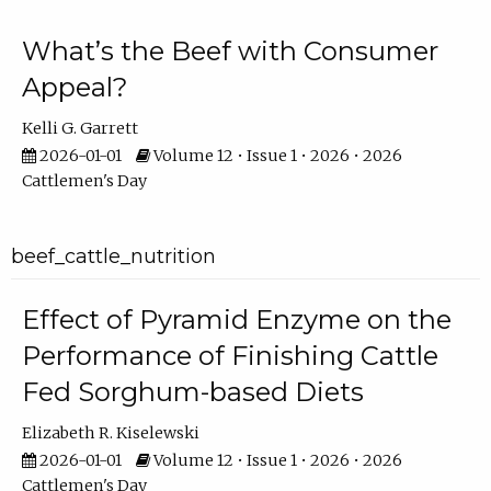
What’s the Beef with Consumer
Appeal?
Kelli G. Garrett
2026-01-01
Volume 12 • Issue 1 • 2026 • 2026
Cattlemen's Day
beef_cattle_nutrition
Effect of Pyramid Enzyme on the
Performance of Finishing Cattle
Fed Sorghum-based Diets
Elizabeth R. Kiselewski
2026-01-01
Volume 12 • Issue 1 • 2026 • 2026
Cattlemen's Day