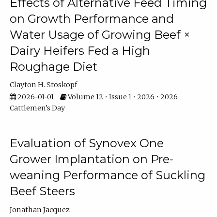
Effects of Alternative Feed Timing
on Growth Performance and
Water Usage of Growing Beef ×
Dairy Heifers Fed a High
Roughage Diet
Clayton H. Stoskopf
2026-01-01
Volume 12 • Issue 1 • 2026 • 2026
Cattlemen's Day
Evaluation of Synovex One
Grower Implantation on Pre-
weaning Performance of Suckling
Beef Steers
Jonathan Jacquez