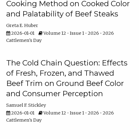
Cooking Method on Cooked Color
and Palatability of Beef Steaks
Greta E. Huber
2026-01-01
Volume 12 • Issue 1 • 2026 • 2026
Cattlemen's Day
The Cold Chain Question: Effects
of Fresh, Frozen, and Thawed
Beef Trim on Ground Beef Color
and Consumer Perception
Samuel F. Stickley
2026-01-01
Volume 12 • Issue 1 • 2026 • 2026
Cattlemen's Day