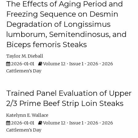
The Effects of Aging Period and
Freezing Sequence on Desmin
Degradation of Longissimus
lumborum, Semitendinosus, and
Biceps femoris Steaks
Taylor M. Dieball
2026-01-01
Volume 12 • Issue 1 • 2026 • 2026
Cattlemen's Day
Trained Panel Evaluation of Upper
2/3 Prime Beef Strip Loin Steaks
Katelynn E. Wallace
2026-01-01
Volume 12 • Issue 1 • 2026 • 2026
Cattlemen's Day