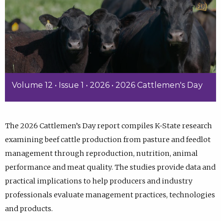
Volume 12 • Issue 1 • 2026 • 2026 Cattlemen's Day
The 2026 Cattlemen’s Day report compiles K-State research
examining beef cattle production from pasture and feedlot
management through reproduction, nutrition, animal
performance and meat quality. The studies provide data and
practical implications to help producers and industry
professionals evaluate management practices, technologies
and products.