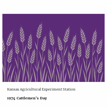
Kansas Agricultural Experiment Station
1974 Cattlemen's Day