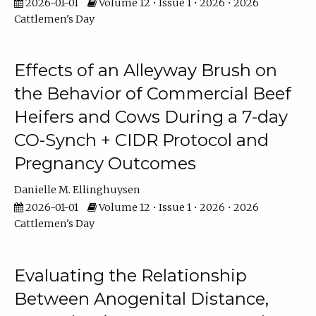
2026-01-01
Volume 12 • Issue 1 • 2026 • 2026
Cattlemen's Day
Effects of an Alleyway Brush on
the Behavior of Commercial Beef
Heifers and Cows During a 7-day
CO-Synch + CIDR Protocol and
Pregnancy Outcomes
Danielle M. Ellinghuysen
2026-01-01
Volume 12 • Issue 1 • 2026 • 2026
Cattlemen's Day
Evaluating the Relationship
Between Anogenital Distance,