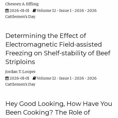
Chesney A. Effling
2026-01-01
Volume 12 • Issue 1 • 2026 • 2026
Cattlemen's Day
Determining the Effect of
Electromagnetic Field-assisted
Freezing on Shelf-stability of Beef
Striploins
Jordan T. Looper
2026-01-01
Volume 12 • Issue 1 • 2026 • 2026
Cattlemen's Day
Hey Good Looking, How Have You
Been Cooking? The Role of