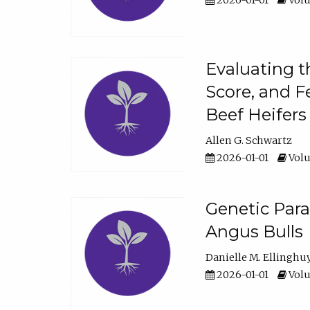
2026-01-01
Volu
Evaluating t
Score, and F
Beef Heifers
Allen G. Schwartz
2026-01-01
Volu
Genetic Para
Angus Bulls
Danielle M. Ellinghu
2026-01-01
Volu