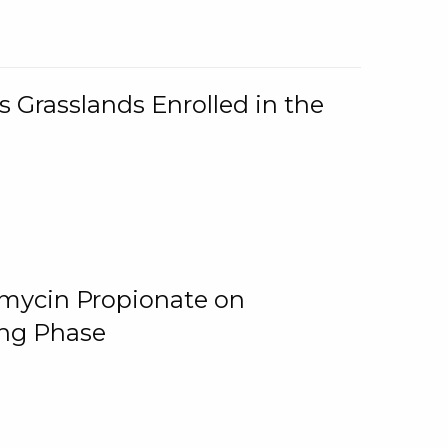
 Grasslands Enrolled in the
omycin Propionate on
ing Phase