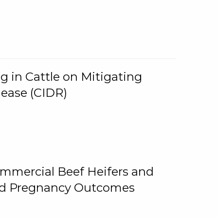
g in Cattle on Mitigating
lease (CIDR)
ommercial Beef Heifers and
and Pregnancy Outcomes