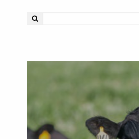
Search