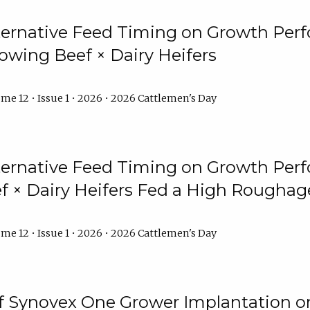
lternative Feed Timing on Growth Pe
owing Beef × Dairy Heifers
me 12 • Issue 1 • 2026 • 2026 Cattlemen's Day
lternative Feed Timing on Growth Pe
 × Dairy Heifers Fed a High Roughag
me 12 • Issue 1 • 2026 • 2026 Cattlemen's Day
of Synovex One Grower Implantation 