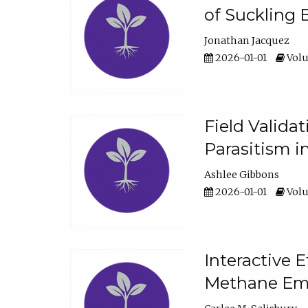
of Suckling 
Jonathan Jacquez
2026-01-01
Volu
Field Valida
Parasitism in
Ashlee Gibbons
2026-01-01
Volu
Interactive 
Methane Emi