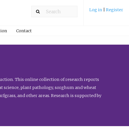
Log in
|
Register
ion
Contact
ction. This online collection of research reports
meat science, plant pathology, sorghum and wheat
fgrass, and other areas. Research is supported by