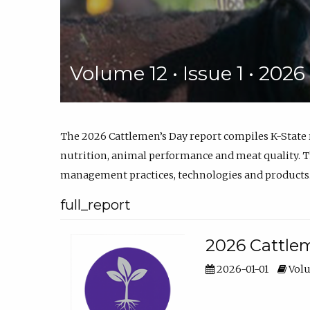
Volume 12 • Issue 1 • 202
The 2026 Cattlemen’s Day report compiles K-State
nutrition, animal performance and meat quality. Th
management practices, technologies and products
full_report
2026 Cattlem
2026-01-01
Volu