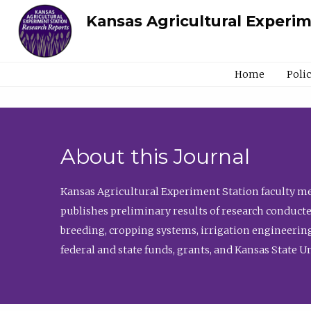
Kansas Agricultural Experi
Home
Poli
About this Journal
Kansas Agricultural Experiment Station faculty mem
publishes preliminary results of research conducte
breeding, cropping systems, irrigation engineering
federal and state funds, grants, and Kansas State U