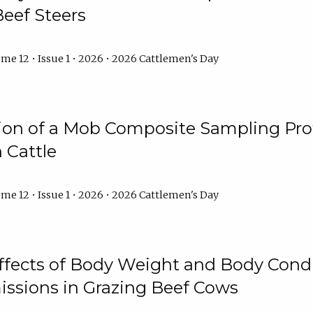
Beef Steers
me 12 • Issue 1 • 2026 • 2026 Cattlemen's Day
tion of a Mob Composite Sampling Pro
 Cattle
me 12 • Issue 1 • 2026 • 2026 Cattlemen's Day
Effects of Body Weight and Body Condi
ssions in Grazing Beef Cows