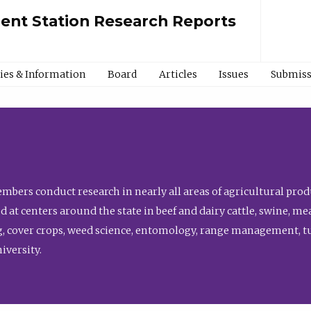
ment Station Research Reports
cies & Information
Board
Articles
Issues
Submiss
bers conduct research in nearly all areas of agricultural produ
d at centers around the state in beef and dairy cattle, swine, 
, cover crops, weed science, entomology, range management, tur
niversity.