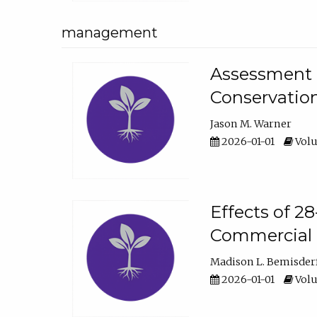
management
Assessment o
Conservatio
Jason M. Warner
2026-01-01
Volu
Effects of 2
Commercial 
Madison L. Bemisder
2026-01-01
Volu