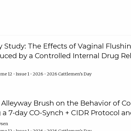
y Study: The Effects of Vaginal Flushin
duced by a Controlled Internal Drug Re
me 12 • Issue 1 • 2026 • 2026 Cattlemen's Day
n Alleyway Brush on the Behavior of C
 a 7-day CO-Synch + CIDR Protocol 
ysen