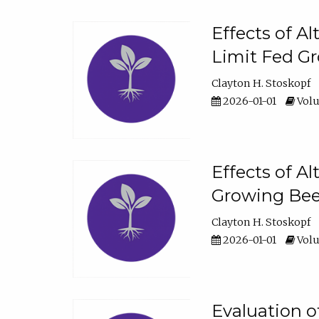
Effects of A
Limit Fed Gr
Clayton H. Stoskopf
2026-01-01
Volu
Effects of A
Growing Beef
Clayton H. Stoskopf
2026-01-01
Volu
Evaluation 