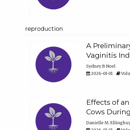
reproduction
A Preliminar
Vaginitis In
Sydney B Noel
2026-01-01
Volu
Effects of a
Cows During
Danielle M. Ellinghu