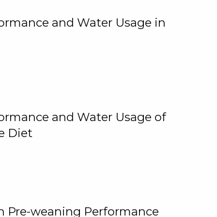
rformance and Water Usage in
rformance and Water Usage of
e Diet
on Pre-weaning Performance