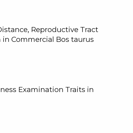
istance, Reproductive Tract
on in Commercial Bos taurus
ness Examination Traits in