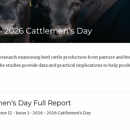
6 • 2026 Cattlemen's Day
 research examining beef cattle production from pasture and 
e studies provide data and practical implications to help prod
.
en's Day Full Report
me 12 • Issue 1 • 2026 • 2026 Cattlemen's Day