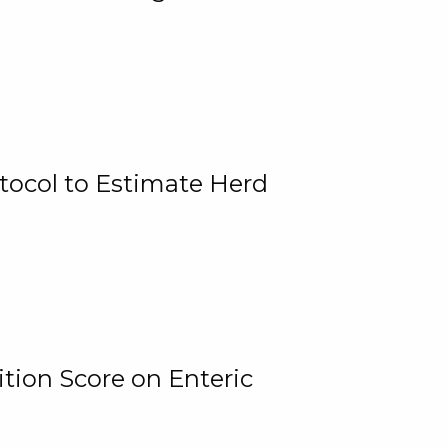
tocol to Estimate Herd
tion Score on Enteric