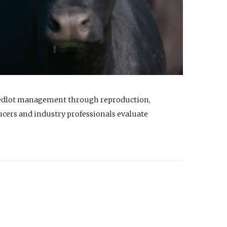
feedlot management through reproduction,
ucers and industry professionals evaluate