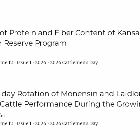
f Protein and Fiber Content of Kansas
n Reserve Program
me 12 • Issue 1 • 2026 • 2026 Cattlemen's Day
8-day Rotation of Monensin and Laidl
Cattle Performance During the Grow
fer
me 12 • Issue 1 • 2026 • 2026 Cattlemen's Day