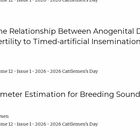
me 12 • Issue 1 • 2026 • 2026 Cattlemen's Day
he Relationship Between Anogenital D
ertility to Timed-artificial Inseminati
me 12 • Issue 1 • 2026 • 2026 Cattlemen's Day
meter Estimation for Breeding Sound
ysen
me 12 • Issue 1 • 2026 • 2026 Cattlemen's Day