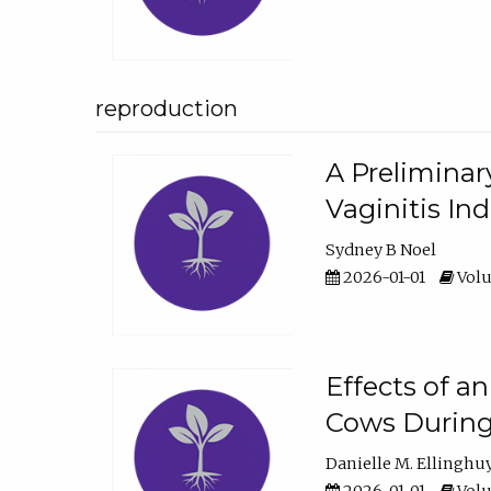
reproduction
A Preliminar
Vaginitis In
Sydney B Noel
2026-01-01
Volu
Effects of a
Cows During
Danielle M. Ellinghu