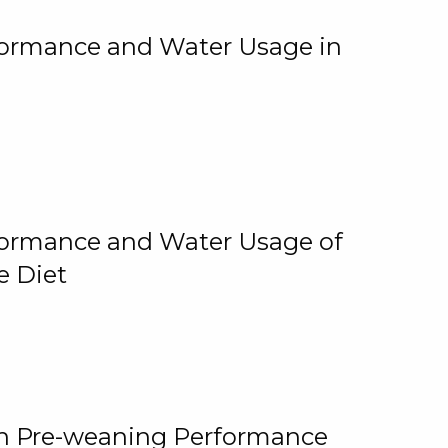
rformance and Water Usage in
rformance and Water Usage of
e Diet
on Pre-weaning Performance