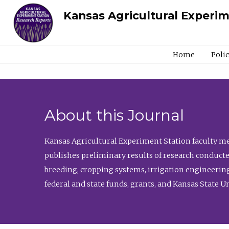
Kansas Agricultural Experi
Home
Poli
About this Journal
Kansas Agricultural Experiment Station faculty mem
publishes preliminary results of research conducte
breeding, cropping systems, irrigation engineering
federal and state funds, grants, and Kansas State U