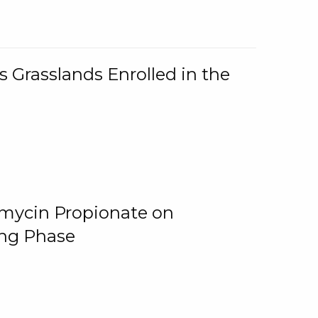
 Grasslands Enrolled in the
omycin Propionate on
ing Phase