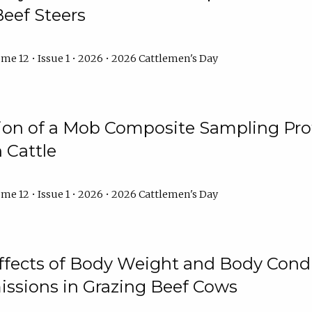
Beef Steers
me 12 • Issue 1 • 2026 • 2026 Cattlemen's Day
tion of a Mob Composite Sampling Pro
 Cattle
me 12 • Issue 1 • 2026 • 2026 Cattlemen's Day
Effects of Body Weight and Body Condi
ssions in Grazing Beef Cows