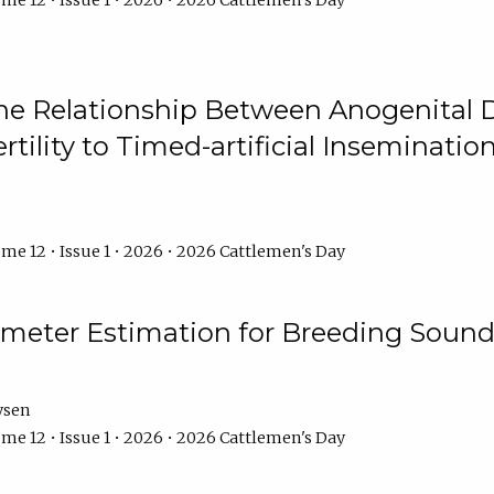
me 12 • Issue 1 • 2026 • 2026 Cattlemen's Day
he Relationship Between Anogenital D
ertility to Timed-artificial Inseminati
me 12 • Issue 1 • 2026 • 2026 Cattlemen's Day
meter Estimation for Breeding Sound
ysen
me 12 • Issue 1 • 2026 • 2026 Cattlemen's Day