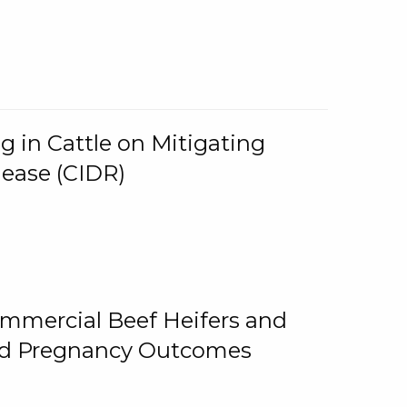
g in Cattle on Mitigating
lease (CIDR)
ommercial Beef Heifers and
and Pregnancy Outcomes