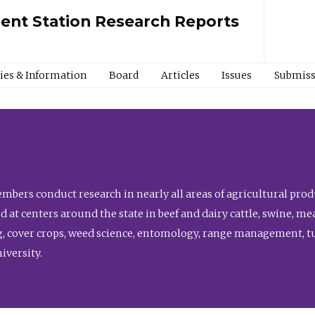
ment Station Research Reports
cies & Information
Board
Articles
Issues
Submiss
bers conduct research in nearly all areas of agricultural produ
d at centers around the state in beef and dairy cattle, swine, 
, cover crops, weed science, entomology, range management, tur
niversity.