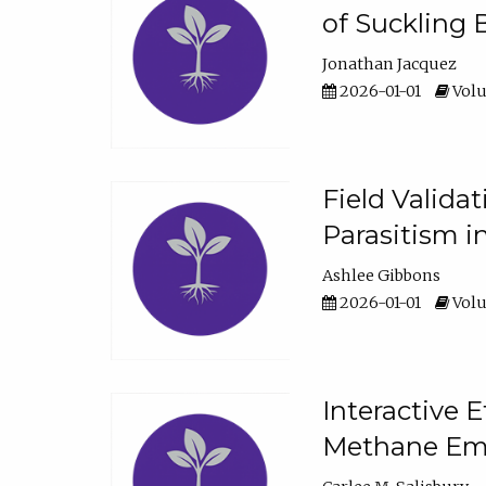
of Suckling 
Jonathan Jacquez
2026-01-01
Volu
Field Valida
Parasitism in
Ashlee Gibbons
2026-01-01
Volu
Interactive 
Methane Emi