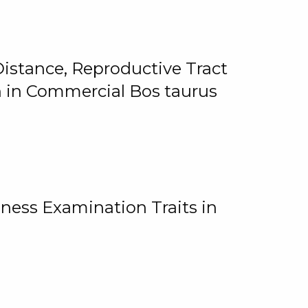
istance, Reproductive Tract
on in Commercial Bos taurus
ness Examination Traits in