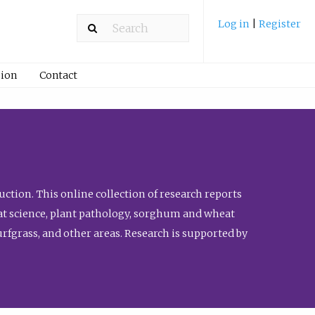
Log in
|
Register
ion
Contact
ction. This online collection of research reports
meat science, plant pathology, sorghum and wheat
fgrass, and other areas. Research is supported by