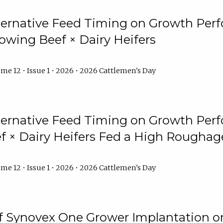
lternative Feed Timing on Growth Pe
owing Beef × Dairy Heifers
me 12 • Issue 1 • 2026 • 2026 Cattlemen's Day
lternative Feed Timing on Growth Pe
 × Dairy Heifers Fed a High Roughag
me 12 • Issue 1 • 2026 • 2026 Cattlemen's Day
of Synovex One Grower Implantation 