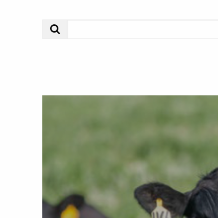
Search