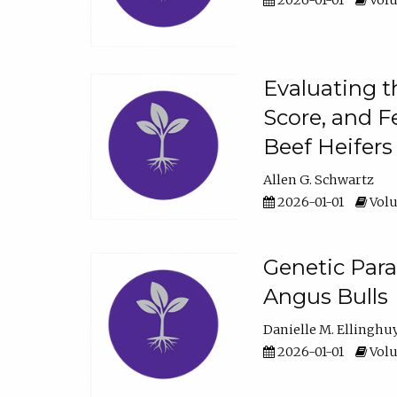
2026-01-01
Volu
Evaluating t
Score, and F
Beef Heifers
Allen G. Schwartz
2026-01-01
Volu
Genetic Para
Angus Bulls
Danielle M. Ellinghu
2026-01-01
Volu