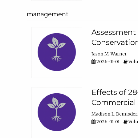
management
Assessment o
Conservatio
Jason M. Warner
2026-01-01
Volu
Effects of 2
Commercial 
Madison L. Bemisder
2026-01-01
Volu