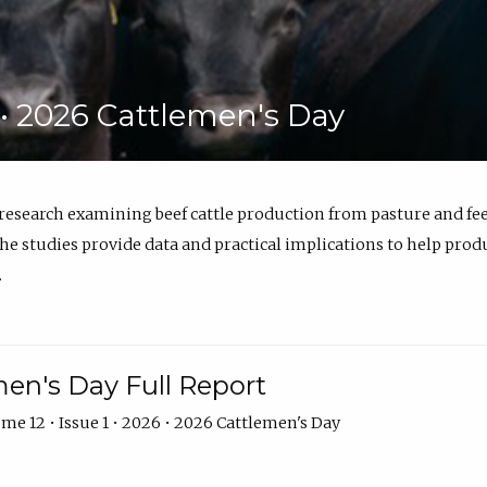
6 • 2026 Cattlemen's Day
 research examining beef cattle production from pasture and 
e studies provide data and practical implications to help prod
.
en's Day Full Report
me 12 • Issue 1 • 2026 • 2026 Cattlemen's Day