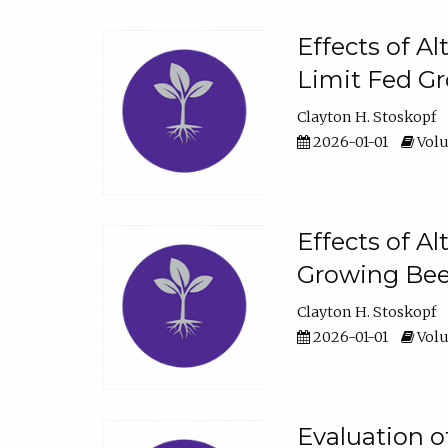
Effects of A
Limit Fed Gr
Clayton H. Stoskopf
2026-01-01
Volu
Effects of A
Growing Beef
Clayton H. Stoskopf
2026-01-01
Volu
Evaluation 