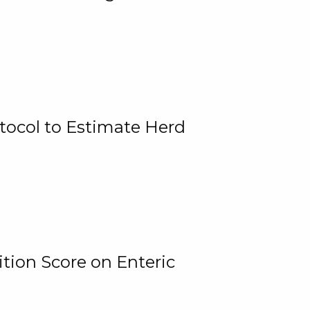
tocol to Estimate Herd
tion Score on Enteric