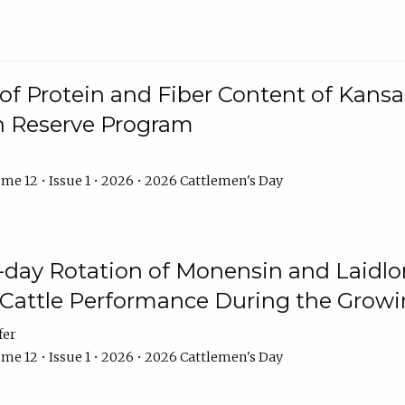
f Protein and Fiber Content of Kansas
n Reserve Program
me 12 • Issue 1 • 2026 • 2026 Cattlemen's Day
8-day Rotation of Monensin and Laidl
Cattle Performance During the Grow
fer
me 12 • Issue 1 • 2026 • 2026 Cattlemen's Day