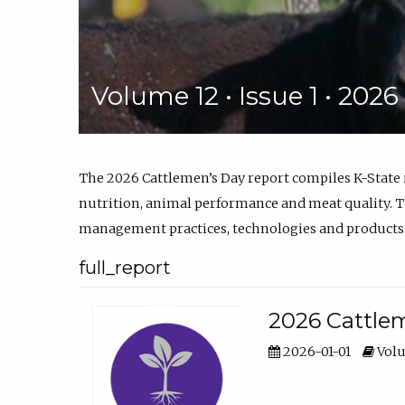
Volume 12 • Issue 1 • 202
The 2026 Cattlemen’s Day report compiles K-State
nutrition, animal performance and meat quality. Th
management practices, technologies and products
full_report
2026 Cattlem
2026-01-01
Volu