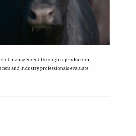
feedlot management through reproduction,
ucers and industry professionals evaluate