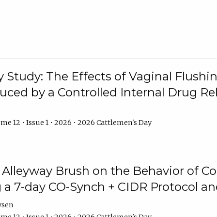
y Study: The Effects of Vaginal Flushin
duced by a Controlled Internal Drug Re
me 12 • Issue 1 • 2026 • 2026 Cattlemen's Day
n Alleyway Brush on the Behavior of C
 a 7-day CO-Synch + CIDR Protocol 
ysen