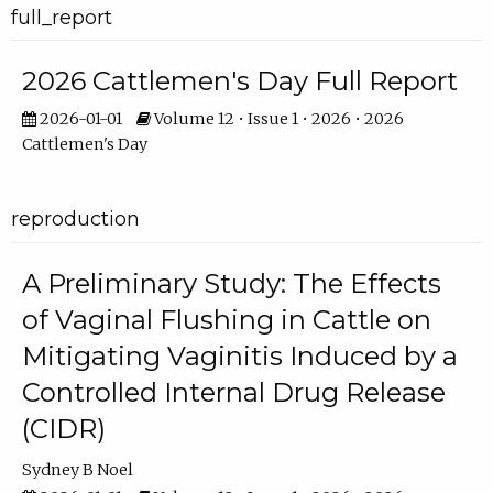
full_report
2026 Cattlemen's Day Full Report
2026-01-01
Volume 12 • Issue 1 • 2026 • 2026
Cattlemen's Day
reproduction
A Preliminary Study: The Effects
of Vaginal Flushing in Cattle on
Mitigating Vaginitis Induced by a
Controlled Internal Drug Release
(CIDR)
Sydney B Noel