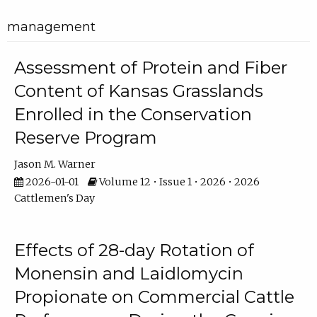
management
Assessment of Protein and Fiber
Content of Kansas Grasslands
Enrolled in the Conservation
Reserve Program
Jason M. Warner
2026-01-01
Volume 12 • Issue 1 • 2026 • 2026
Cattlemen's Day
Effects of 28-day Rotation of
Monensin and Laidlomycin
Propionate on Commercial Cattle