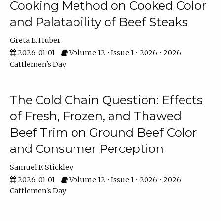
Cooking Method on Cooked Color
and Palatability of Beef Steaks
Greta E. Huber
2026-01-01
Volume 12 • Issue 1 • 2026 • 2026
Cattlemen's Day
The Cold Chain Question: Effects
of Fresh, Frozen, and Thawed
Beef Trim on Ground Beef Color
and Consumer Perception
Samuel F. Stickley
2026-01-01
Volume 12 • Issue 1 • 2026 • 2026
Cattlemen's Day