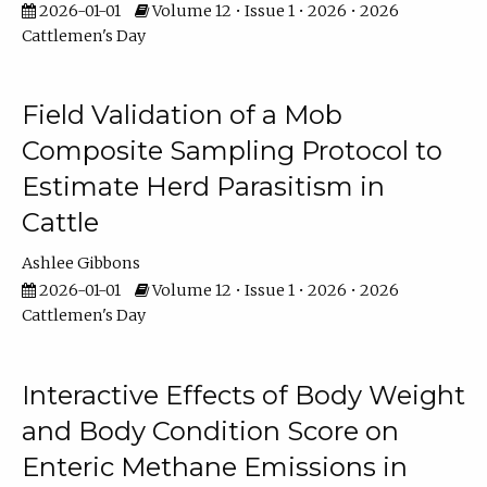
2026-01-01
Volume 12 • Issue 1 • 2026 • 2026
Cattlemen's Day
Field Validation of a Mob
Composite Sampling Protocol to
Estimate Herd Parasitism in
Cattle
Ashlee Gibbons
2026-01-01
Volume 12 • Issue 1 • 2026 • 2026
Cattlemen's Day
Interactive Effects of Body Weight
and Body Condition Score on
Enteric Methane Emissions in