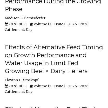
Performance During the Growing
Phase
Madison L. Bemisderfer
2026-01-01
Volume 12 • Issue 1 • 2026 • 2026
Cattlemen's Day
Effects of Alternative Feed Timing
on Growth Performance and
Water Usage in Limit Fed
Growing Beef × Dairy Heifers
Clayton H. Stoskopf
2026-01-01
Volume 12 • Issue 1 • 2026 • 2026
Cattlemen's Day