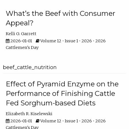
What’s the Beef with Consumer
Appeal?
Kelli G. Garrett
2026-01-01
Volume 12 • Issue 1 • 2026 • 2026
Cattlemen's Day
beef_cattle_nutrition
Effect of Pyramid Enzyme on the
Performance of Finishing Cattle
Fed Sorghum-based Diets
Elizabeth R. Kiselewski
2026-01-01
Volume 12 • Issue 1 • 2026 • 2026
Cattlemen's Day