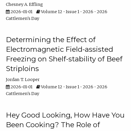
Chesney A. Effling
2026-01-01
Volume 12 • Issue 1 • 2026 • 2026
Cattlemen's Day
Determining the Effect of
Electromagnetic Field-assisted
Freezing on Shelf-stability of Beef
Striploins
Jordan T. Looper
2026-01-01
Volume 12 • Issue 1 • 2026 • 2026
Cattlemen's Day
Hey Good Looking, How Have You
Been Cooking? The Role of