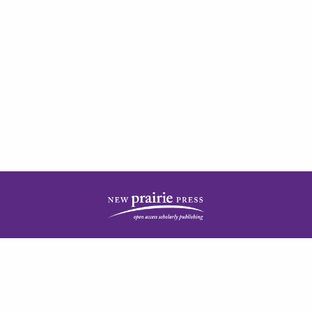
| ISSN: 2378-5977 | Published by
New Prairie Press
|
PRIVACY POLICY
CONTACT