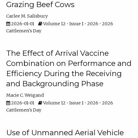
Grazing Beef Cows
Carlee M. Salisbury
2026-01-01
Volume 12 • Issue 1 • 2026 • 2026
Cattlemen's Day
The Effect of Arrival Vaccine
Combination on Performance and
Efficiency During the Receiving
and Backgrounding Phase
Macie C. Weigand
2026-01-01
Volume 12 • Issue 1 • 2026 • 2026
Cattlemen's Day
Use of Unmanned Aerial Vehicle