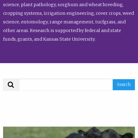
science, plant pathology, sorghum and wheat breeding,
cropping systems, irrigation engineering, cover crops, weed
science, entomology, range management, turfgrass, and
other areas. Research is supported by federal and state
funds, grants, and Kansas State University.
Search