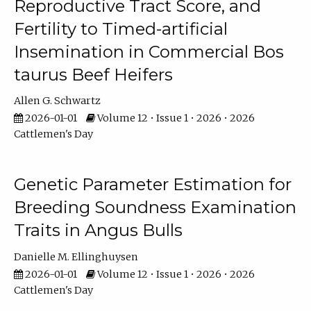
Reproductive Tract Score, and
Fertility to Timed-artificial
Insemination in Commercial Bos
taurus Beef Heifers
Allen G. Schwartz
2026-01-01
Volume 12 • Issue 1 • 2026 • 2026
Cattlemen's Day
Genetic Parameter Estimation for
Breeding Soundness Examination
Traits in Angus Bulls
Danielle M. Ellinghuysen
2026-01-01
Volume 12 • Issue 1 • 2026 • 2026
Cattlemen's Day