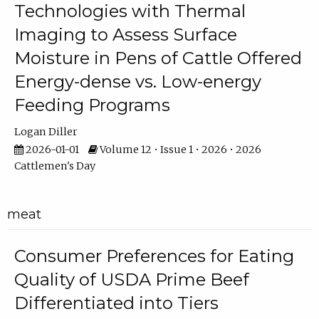
Technologies with Thermal
Imaging to Assess Surface
Moisture in Pens of Cattle Offered
Energy-dense vs. Low-energy
Feeding Programs
Logan Diller
2026-01-01
Volume 12 • Issue 1 • 2026 • 2026
Cattlemen's Day
meat
Consumer Preferences for Eating
Quality of USDA Prime Beef
Differentiated into Tiers