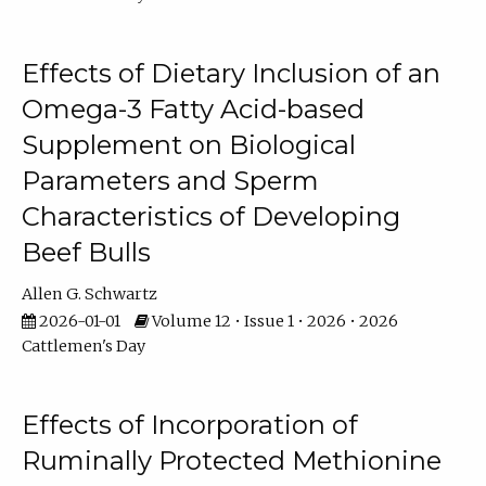
Effects of Dietary Inclusion of an
Omega-3 Fatty Acid-based
Supplement on Biological
Parameters and Sperm
Characteristics of Developing
Beef Bulls
Allen G. Schwartz
2026-01-01
Volume 12 • Issue 1 • 2026 • 2026
Cattlemen's Day
Effects of Incorporation of
Ruminally Protected Methionine