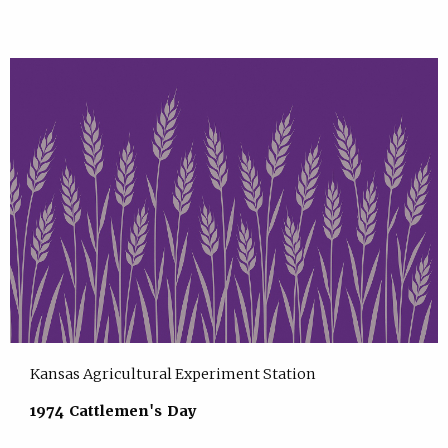
Kansas Agricultural Experiment Station
1974 Cattlemen's Day