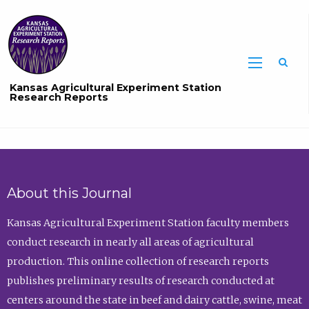
Sea
Kansas Agricultural Experiment Station
Research Reports
About this Journal
Kansas Agricultural Experiment Station faculty members
conduct research in nearly all areas of agricultural
production. This online collection of research reports
publishes preliminary results of research conducted at
centers around the state in beef and dairy cattle, swine, meat