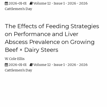
2026-01-01
Volume 12 • Issue 1 • 2026 • 2026
Cattlemen's Day
The Effects of Feeding Strategies
on Performance and Liver
Abscess Prevalence on Growing
Beef × Dairy Steers
W. Cole Ellis
2026-01-01
Volume 12 • Issue 1 • 2026 • 2026
Cattlemen's Day