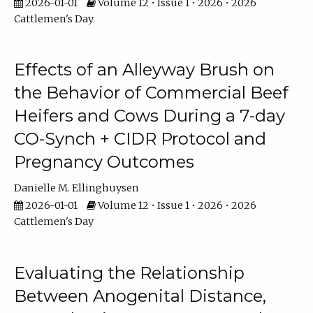
2026-01-01
Volume 12 • Issue 1 • 2026 • 2026
Cattlemen's Day
Effects of an Alleyway Brush on
the Behavior of Commercial Beef
Heifers and Cows During a 7-day
CO-Synch + CIDR Protocol and
Pregnancy Outcomes
Danielle M. Ellinghuysen
2026-01-01
Volume 12 • Issue 1 • 2026 • 2026
Cattlemen's Day
Evaluating the Relationship
Between Anogenital Distance,