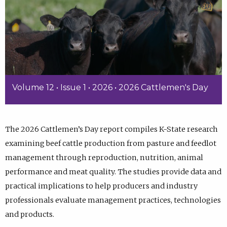
Volume 12 • Issue 1 • 2026 • 2026 Cattlemen's Day
The 2026 Cattlemen’s Day report compiles K-State research
examining beef cattle production from pasture and feedlot
management through reproduction, nutrition, animal
performance and meat quality. The studies provide data and
practical implications to help producers and industry
professionals evaluate management practices, technologies
and products.