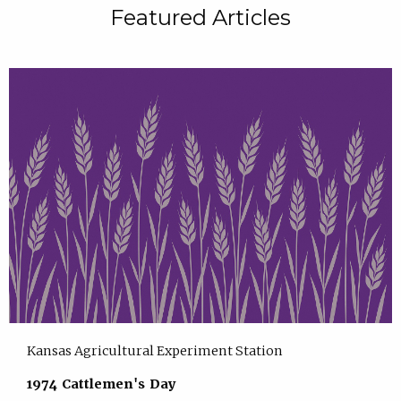
Featured Articles
Kansas Agricultural Experiment Station
1974 Cattlemen's Day