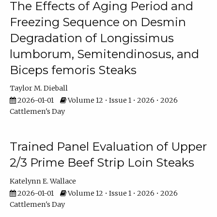
The Effects of Aging Period and
Freezing Sequence on Desmin
Degradation of Longissimus
lumborum, Semitendinosus, and
Biceps femoris Steaks
Taylor M. Dieball
2026-01-01
Volume 12 • Issue 1 • 2026 • 2026
Cattlemen's Day
Trained Panel Evaluation of Upper
2/3 Prime Beef Strip Loin Steaks
Katelynn E. Wallace
2026-01-01
Volume 12 • Issue 1 • 2026 • 2026
Cattlemen's Day