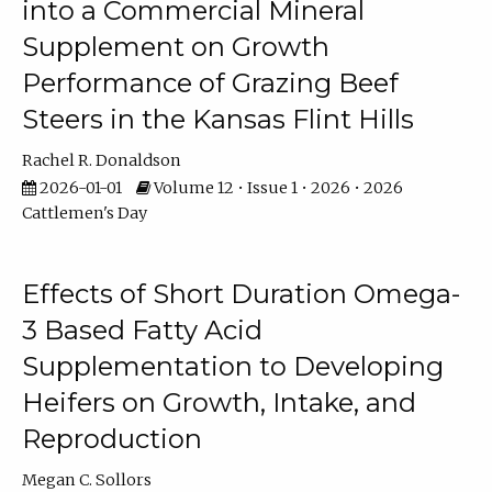
into a Commercial Mineral
Supplement on Growth
Performance of Grazing Beef
Steers in the Kansas Flint Hills
Rachel R. Donaldson
2026-01-01
Volume 12 • Issue 1 • 2026 • 2026
Cattlemen's Day
Effects of Short Duration Omega-
3 Based Fatty Acid
Supplementation to Developing
Heifers on Growth, Intake, and
Reproduction
Megan C. Sollors