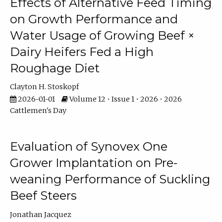
Effects of Alternative Feed Timing
on Growth Performance and
Water Usage of Growing Beef ×
Dairy Heifers Fed a High
Roughage Diet
Clayton H. Stoskopf
2026-01-01
Volume 12 • Issue 1 • 2026 • 2026
Cattlemen's Day
Evaluation of Synovex One
Grower Implantation on Pre-
weaning Performance of Suckling
Beef Steers
Jonathan Jacquez