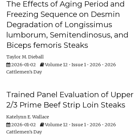
The Effects of Aging Period and
Freezing Sequence on Desmin
Degradation of Longissimus
lumborum, Semitendinosus, and
Biceps femoris Steaks
Taylor M. Dieball
2026-01-02
Volume 12 • Issue 1 • 2026 • 2026
Cattlemen's Day
Trained Panel Evaluation of Upper
2/3 Prime Beef Strip Loin Steaks
Katelynn E. Wallace
2026-01-02
Volume 12 • Issue 1 • 2026 • 2026
Cattlemen's Day