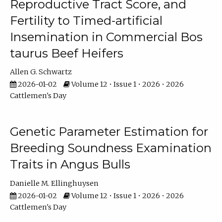
Reproductive Tract Score, and
Fertility to Timed-artificial
Insemination in Commercial Bos
taurus Beef Heifers
Allen G. Schwartz
2026-01-02
Volume 12 • Issue 1 • 2026 • 2026
Cattlemen's Day
Genetic Parameter Estimation for
Breeding Soundness Examination
Traits in Angus Bulls
Danielle M. Ellinghuysen
2026-01-02
Volume 12 • Issue 1 • 2026 • 2026
Cattlemen's Day