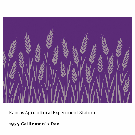
Kansas Agricultural Experiment Station
1974 Cattlemen's Day