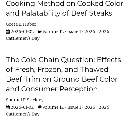
Cooking Method on Cooked Color
and Palatability of Beef Steaks
Greta E. Huber
2026-01-02
Volume 12 • Issue 1 • 2026 • 2026
Cattlemen's Day
The Cold Chain Question: Effects
of Fresh, Frozen, and Thawed
Beef Trim on Ground Beef Color
and Consumer Perception
Samuel F. Stickley
2026-01-02
Volume 12 • Issue 1 • 2026 • 2026
Cattlemen's Day