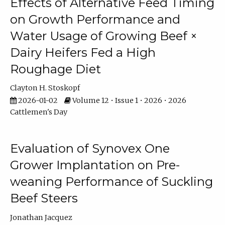
Effects of Alternative Feed Timing
on Growth Performance and
Water Usage of Growing Beef ×
Dairy Heifers Fed a High
Roughage Diet
Clayton H. Stoskopf
2026-01-02
Volume 12 • Issue 1 • 2026 • 2026
Cattlemen's Day
Evaluation of Synovex One
Grower Implantation on Pre-
weaning Performance of Suckling
Beef Steers
Jonathan Jacquez