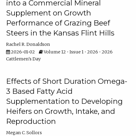
into a Commercial Mineral
Supplement on Growth
Performance of Grazing Beef
Steers in the Kansas Flint Hills
Rachel R. Donaldson
2026-01-02
Volume 12 • Issue 1 • 2026 • 2026
Cattlemen's Day
Effects of Short Duration Omega-
3 Based Fatty Acid
Supplementation to Developing
Heifers on Growth, Intake, and
Reproduction
Megan C. Sollors