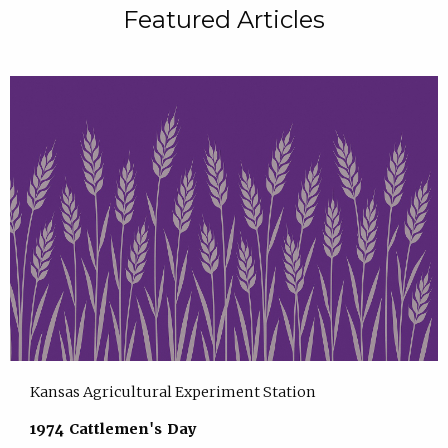
Featured Articles
Kansas Agricultural Experiment Station
1974 Cattlemen's Day