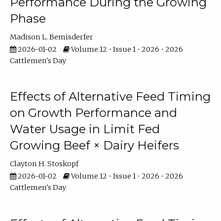
Performance During the Growing
Phase
Madison L. Bemisderfer
2026-01-02
Volume 12 • Issue 1 • 2026 • 2026
Cattlemen's Day
Effects of Alternative Feed Timing
on Growth Performance and
Water Usage in Limit Fed
Growing Beef × Dairy Heifers
Clayton H. Stoskopf
2026-01-02
Volume 12 • Issue 1 • 2026 • 2026
Cattlemen's Day