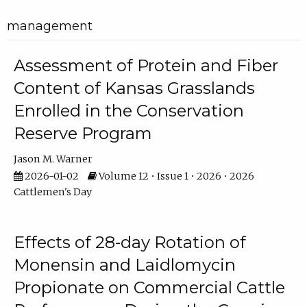
management
Assessment of Protein and Fiber
Content of Kansas Grasslands
Enrolled in the Conservation
Reserve Program
Jason M. Warner
2026-01-02
Volume 12 • Issue 1 • 2026 • 2026
Cattlemen's Day
Effects of 28-day Rotation of
Monensin and Laidlomycin
Propionate on Commercial Cattle