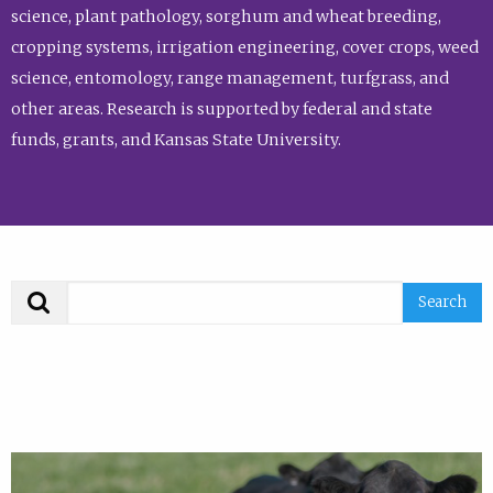
science, plant pathology, sorghum and wheat breeding,
cropping systems, irrigation engineering, cover crops, weed
science, entomology, range management, turfgrass, and
other areas. Research is supported by federal and state
funds, grants, and Kansas State University.
Search