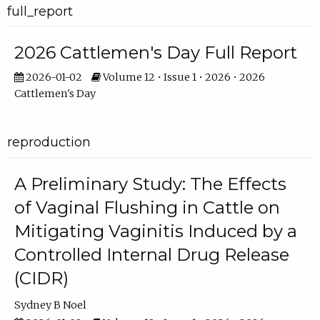
full_report
2026 Cattlemen's Day Full Report
2026-01-02
Volume 12 • Issue 1 • 2026 • 2026
Cattlemen's Day
reproduction
A Preliminary Study: The Effects
of Vaginal Flushing in Cattle on
Mitigating Vaginitis Induced by a
Controlled Internal Drug Release
(CIDR)
Sydney B Noel