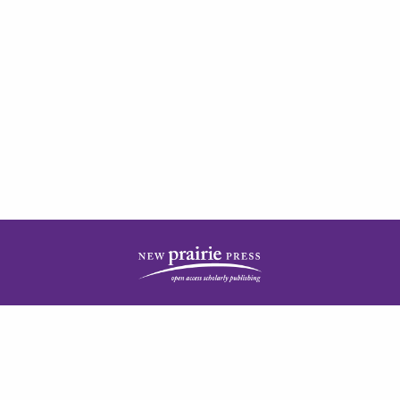
| ISSN: 2378-5977 | Published by
New Prairie Press
|
PRIVACY POLICY
CONTACT