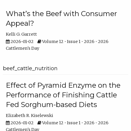
What’s the Beef with Consumer
Appeal?
Kelli G. Garrett
2026-01-02
Volume 12 • Issue 1 • 2026 • 2026
Cattlemen's Day
beef_cattle_nutrition
Effect of Pyramid Enzyme on the
Performance of Finishing Cattle
Fed Sorghum-based Diets
Elizabeth R. Kiselewski
2026-01-02
Volume 12 • Issue 1 • 2026 • 2026
Cattlemen's Day