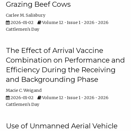
Grazing Beef Cows
Carlee M. Salisbury
2026-01-02
Volume 12 • Issue 1 • 2026 • 2026
Cattlemen's Day
The Effect of Arrival Vaccine
Combination on Performance and
Efficiency During the Receiving
and Backgrounding Phase
Macie C. Weigand
2026-01-02
Volume 12 • Issue 1 • 2026 • 2026
Cattlemen's Day
Use of Unmanned Aerial Vehicle