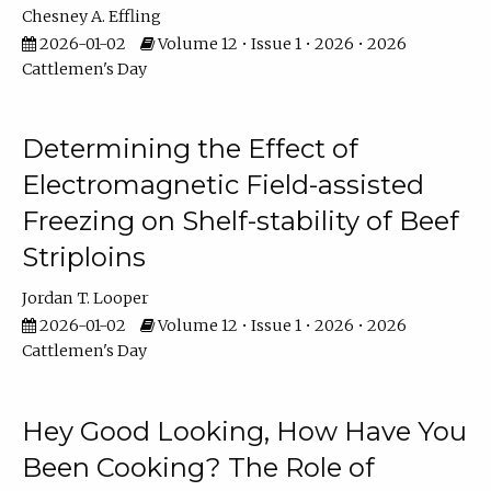
Chesney A. Effling
2026-01-02
Volume 12 • Issue 1 • 2026 • 2026
Cattlemen's Day
Determining the Effect of
Electromagnetic Field-assisted
Freezing on Shelf-stability of Beef
Striploins
Jordan T. Looper
2026-01-02
Volume 12 • Issue 1 • 2026 • 2026
Cattlemen's Day
Hey Good Looking, How Have You
Been Cooking? The Role of