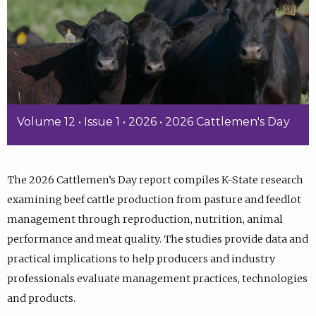
Volume 12 • Issue 1 • 2026 • 2026 Cattlemen's Day
The 2026 Cattlemen’s Day report compiles K-State research
examining beef cattle production from pasture and feedlot
management through reproduction, nutrition, animal
performance and meat quality. The studies provide data and
practical implications to help producers and industry
professionals evaluate management practices, technologies
and products.