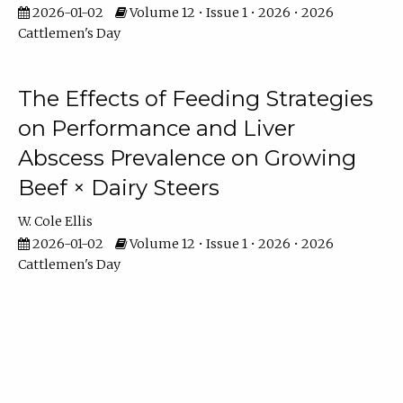
2026-01-02
Volume 12 • Issue 1 • 2026 • 2026
Cattlemen's Day
The Effects of Feeding Strategies
on Performance and Liver
Abscess Prevalence on Growing
Beef × Dairy Steers
W. Cole Ellis
2026-01-02
Volume 12 • Issue 1 • 2026 • 2026
Cattlemen's Day