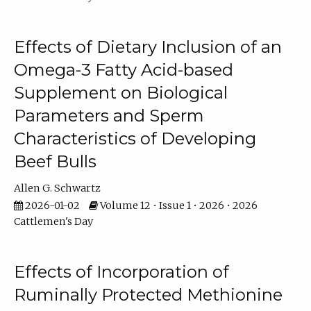
Effects of Dietary Inclusion of an
Omega-3 Fatty Acid-based
Supplement on Biological
Parameters and Sperm
Characteristics of Developing
Beef Bulls
Allen G. Schwartz
2026-01-02
Volume 12 • Issue 1 • 2026 • 2026
Cattlemen's Day
Effects of Incorporation of
Ruminally Protected Methionine