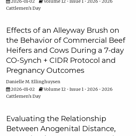
2026-01-02
Volume 12 • Issue 1 • 2026 • 2026
Cattlemen's Day
Effects of an Alleyway Brush on
the Behavior of Commercial Beef
Heifers and Cows During a 7-day
CO-Synch + CIDR Protocol and
Pregnancy Outcomes
Danielle M. Ellinghuysen
2026-01-02
Volume 12 • Issue 1 • 2026 • 2026
Cattlemen's Day
Evaluating the Relationship
Between Anogenital Distance,