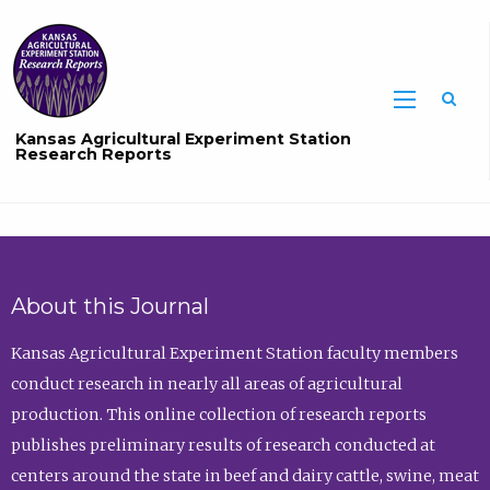
Sea
Kansas Agricultural Experiment Station
Research Reports
About this Journal
Kansas Agricultural Experiment Station faculty members
conduct research in nearly all areas of agricultural
production. This online collection of research reports
publishes preliminary results of research conducted at
centers around the state in beef and dairy cattle, swine, meat