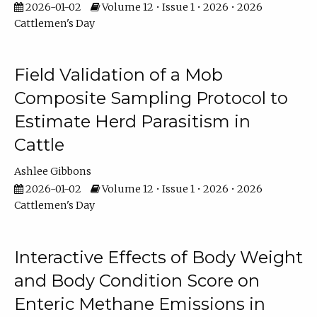
2026-01-02
Volume 12 • Issue 1 • 2026 • 2026
Cattlemen's Day
Field Validation of a Mob
Composite Sampling Protocol to
Estimate Herd Parasitism in
Cattle
Ashlee Gibbons
2026-01-02
Volume 12 • Issue 1 • 2026 • 2026
Cattlemen's Day
Interactive Effects of Body Weight
and Body Condition Score on
Enteric Methane Emissions in