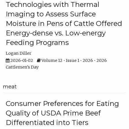
Technologies with Thermal
Imaging to Assess Surface
Moisture in Pens of Cattle Offered
Energy-dense vs. Low-energy
Feeding Programs
Logan Diller
2026-01-02
Volume 12 • Issue 1 • 2026 • 2026
Cattlemen's Day
meat
Consumer Preferences for Eating
Quality of USDA Prime Beef
Differentiated into Tiers