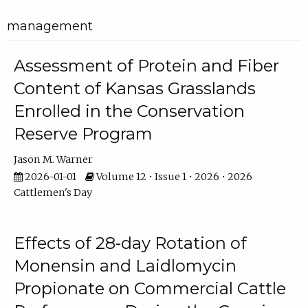
management
Assessment of Protein and Fiber
Content of Kansas Grasslands
Enrolled in the Conservation
Reserve Program
Jason M. Warner
2026-01-01
Volume 12 • Issue 1 • 2026 • 2026
Cattlemen's Day
Effects of 28-day Rotation of
Monensin and Laidlomycin
Propionate on Commercial Cattle