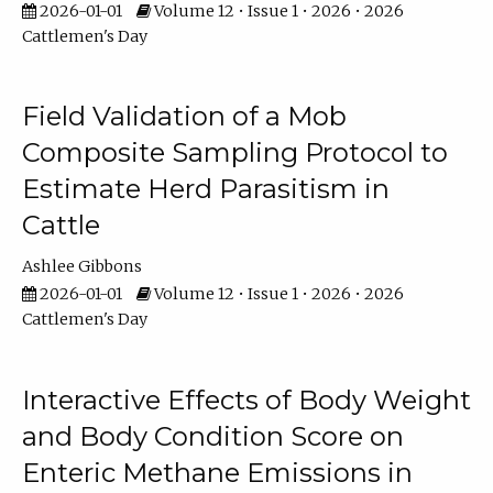
2026-01-01
Volume 12 • Issue 1 • 2026 • 2026
Cattlemen's Day
Field Validation of a Mob
Composite Sampling Protocol to
Estimate Herd Parasitism in
Cattle
Ashlee Gibbons
2026-01-01
Volume 12 • Issue 1 • 2026 • 2026
Cattlemen's Day
Interactive Effects of Body Weight
and Body Condition Score on
Enteric Methane Emissions in