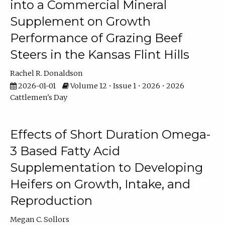
into a Commercial Mineral
Supplement on Growth
Performance of Grazing Beef
Steers in the Kansas Flint Hills
Rachel R. Donaldson
2026-01-01
Volume 12 • Issue 1 • 2026 • 2026
Cattlemen's Day
Effects of Short Duration Omega-
3 Based Fatty Acid
Supplementation to Developing
Heifers on Growth, Intake, and
Reproduction
Megan C. Sollors