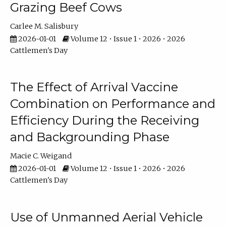
Grazing Beef Cows
Carlee M. Salisbury
2026-01-01
Volume 12 • Issue 1 • 2026 • 2026
Cattlemen's Day
The Effect of Arrival Vaccine
Combination on Performance and
Efficiency During the Receiving
and Backgrounding Phase
Macie C. Weigand
2026-01-01
Volume 12 • Issue 1 • 2026 • 2026
Cattlemen's Day
Use of Unmanned Aerial Vehicle