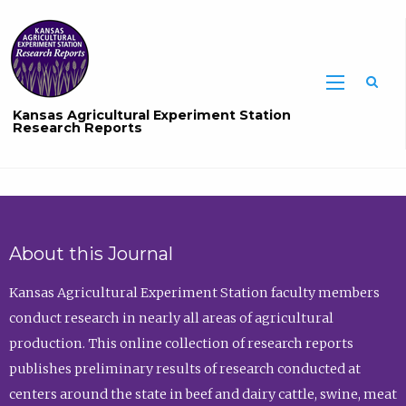
Sea
Kansas Agricultural Experiment Station
Research Reports
About this Journal
Kansas Agricultural Experiment Station faculty members
conduct research in nearly all areas of agricultural
production. This online collection of research reports
publishes preliminary results of research conducted at
centers around the state in beef and dairy cattle, swine, meat