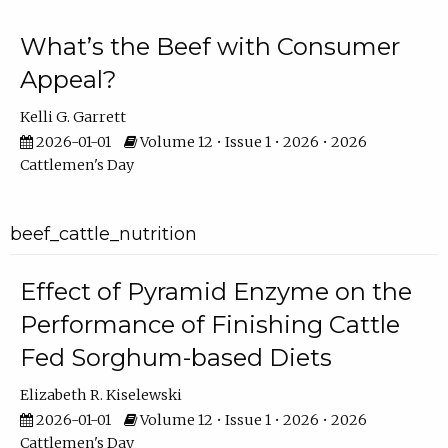
What’s the Beef with Consumer
Appeal?
Kelli G. Garrett
2026-01-01
Volume 12 • Issue 1 • 2026 • 2026
Cattlemen's Day
beef_cattle_nutrition
Effect of Pyramid Enzyme on the
Performance of Finishing Cattle
Fed Sorghum-based Diets
Elizabeth R. Kiselewski
2026-01-01
Volume 12 • Issue 1 • 2026 • 2026
Cattlemen's Day