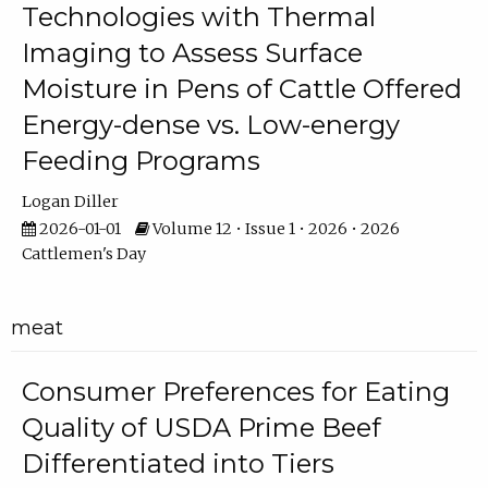
Technologies with Thermal
Imaging to Assess Surface
Moisture in Pens of Cattle Offered
Energy-dense vs. Low-energy
Feeding Programs
Logan Diller
2026-01-01
Volume 12 • Issue 1 • 2026 • 2026
Cattlemen's Day
meat
Consumer Preferences for Eating
Quality of USDA Prime Beef
Differentiated into Tiers