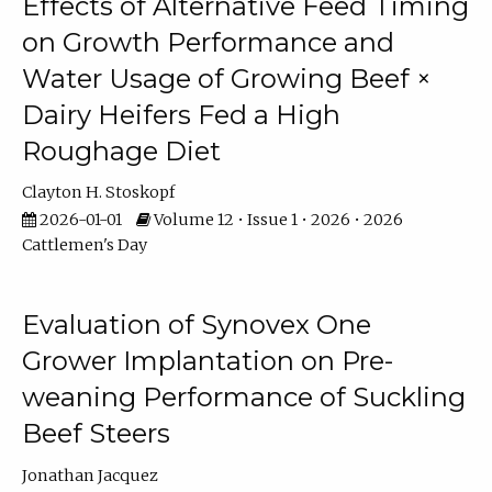
Effects of Alternative Feed Timing
on Growth Performance and
Water Usage of Growing Beef ×
Dairy Heifers Fed a High
Roughage Diet
Clayton H. Stoskopf
2026-01-01
Volume 12 • Issue 1 • 2026 • 2026
Cattlemen's Day
Evaluation of Synovex One
Grower Implantation on Pre-
weaning Performance of Suckling
Beef Steers
Jonathan Jacquez