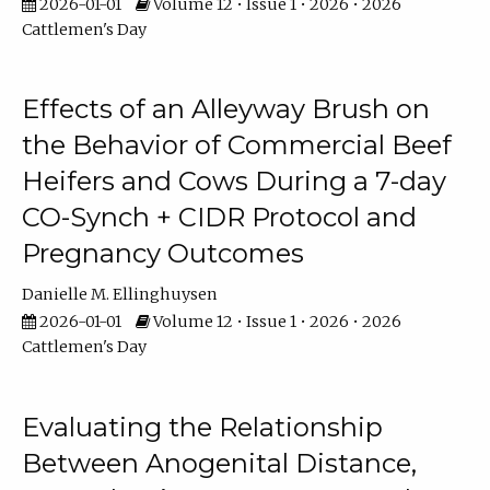
2026-01-01
Volume 12 • Issue 1 • 2026 • 2026
Cattlemen's Day
Effects of an Alleyway Brush on
the Behavior of Commercial Beef
Heifers and Cows During a 7-day
CO-Synch + CIDR Protocol and
Pregnancy Outcomes
Danielle M. Ellinghuysen
2026-01-01
Volume 12 • Issue 1 • 2026 • 2026
Cattlemen's Day
Evaluating the Relationship
Between Anogenital Distance,