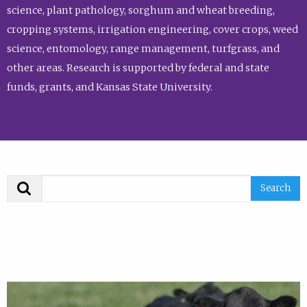
science, plant pathology, sorghum and wheat breeding,
cropping systems, irrigation engineering, cover crops, weed
science, entomology, range management, turfgrass, and
other areas. Research is supported by federal and state
funds, grants, and Kansas State University.
Search