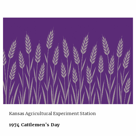
Kansas Agricultural Experiment Station
1974 Cattlemen's Day