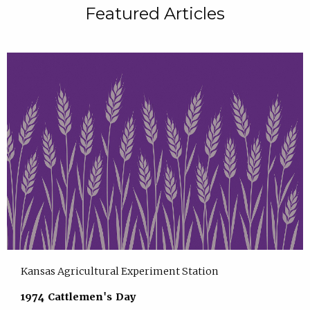
Featured Articles
Kansas Agricultural Experiment Station
1974 Cattlemen's Day