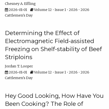
Chesney A. Effling
2026-01-01
Volume 12 • Issue 1 • 2026 • 2026
Cattlemen's Day
Determining the Effect of
Electromagnetic Field-assisted
Freezing on Shelf-stability of Beef
Striploins
Jordan T. Looper
2026-01-01
Volume 12 • Issue 1 • 2026 • 2026
Cattlemen's Day
Hey Good Looking, How Have You
Been Cooking? The Role of