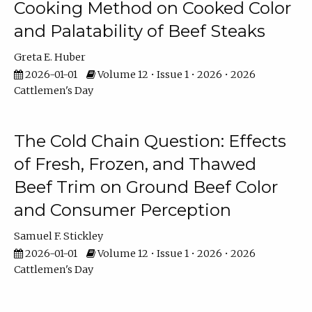
Cooking Method on Cooked Color
and Palatability of Beef Steaks
Greta E. Huber
2026-01-01
Volume 12 • Issue 1 • 2026 • 2026
Cattlemen's Day
The Cold Chain Question: Effects
of Fresh, Frozen, and Thawed
Beef Trim on Ground Beef Color
and Consumer Perception
Samuel F. Stickley
2026-01-01
Volume 12 • Issue 1 • 2026 • 2026
Cattlemen's Day