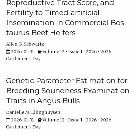
Reproductive Tract Score, and
Fertility to Timed-artificial
Insemination in Commercial Bos
taurus Beef Heifers
Allen G. Schwartz
2026-01-01
Volume 12 • Issue 1 • 2026 • 2026
Cattlemen's Day
Genetic Parameter Estimation for
Breeding Soundness Examination
Traits in Angus Bulls
Danielle M. Ellinghuysen
2026-01-01
Volume 12 • Issue 1 • 2026 • 2026
Cattlemen's Day