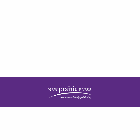
| ISSN: 2378-5977 | Published by
New Prairie Press
|
PRIVACY POLICY
CONTACT