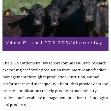
Volume 12 • Issue 1 • 2026 • 2026 Cattlemen's Day
The 2026 Cattlemen’s Day report compiles K-State research
examining beef cattle production from pasture and feedlot
management through reproduction, nutrition, animal
performance and meat quality. The studies provide data and
practical implications to help producers and industry
professionals evaluate management practices, technologies
and products.