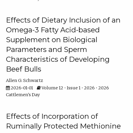
Effects of Dietary Inclusion of an
Omega-3 Fatty Acid-based
Supplement on Biological
Parameters and Sperm
Characteristics of Developing
Beef Bulls
Allen G. Schwartz
2026-01-01
Volume 12 • Issue 1 • 2026 • 2026
Cattlemen's Day
Effects of Incorporation of
Ruminally Protected Methionine