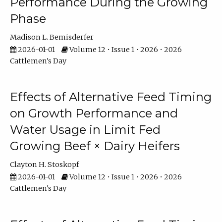
Performance During the Growing
Phase
Madison L. Bemisderfer
2026-01-01
Volume 12 • Issue 1 • 2026 • 2026
Cattlemen's Day
Effects of Alternative Feed Timing
on Growth Performance and
Water Usage in Limit Fed
Growing Beef × Dairy Heifers
Clayton H. Stoskopf
2026-01-01
Volume 12 • Issue 1 • 2026 • 2026
Cattlemen's Day