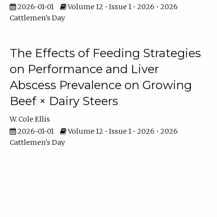
2026-01-01
Volume 12 • Issue 1 • 2026 • 2026
Cattlemen's Day
The Effects of Feeding Strategies
on Performance and Liver
Abscess Prevalence on Growing
Beef × Dairy Steers
W. Cole Ellis
2026-01-01
Volume 12 • Issue 1 • 2026 • 2026
Cattlemen's Day