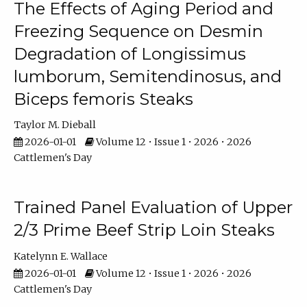
The Effects of Aging Period and
Freezing Sequence on Desmin
Degradation of Longissimus
lumborum, Semitendinosus, and
Biceps femoris Steaks
Taylor M. Dieball
2026-01-01
Volume 12 • Issue 1 • 2026 • 2026
Cattlemen's Day
Trained Panel Evaluation of Upper
2/3 Prime Beef Strip Loin Steaks
Katelynn E. Wallace
2026-01-01
Volume 12 • Issue 1 • 2026 • 2026
Cattlemen's Day