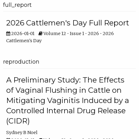
full_report
2026 Cattlemen's Day Full Report
2026-01-01
Volume 12 • Issue 1 • 2026 • 2026
Cattlemen's Day
reproduction
A Preliminary Study: The Effects
of Vaginal Flushing in Cattle on
Mitigating Vaginitis Induced by a
Controlled Internal Drug Release
(CIDR)
Sydney B Noel