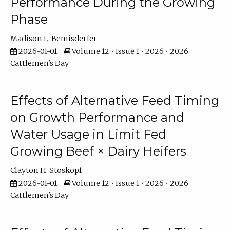
Performance During the Growing
Phase
Madison L. Bemisderfer
2026-01-01
Volume 12 • Issue 1 • 2026 • 2026
Cattlemen's Day
Effects of Alternative Feed Timing
on Growth Performance and
Water Usage in Limit Fed
Growing Beef × Dairy Heifers
Clayton H. Stoskopf
2026-01-01
Volume 12 • Issue 1 • 2026 • 2026
Cattlemen's Day