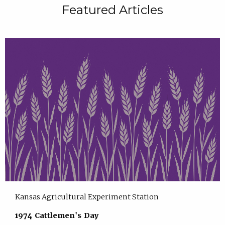
Featured Articles
Kansas Agricultural Experiment Station
1974 Cattlemen's Day