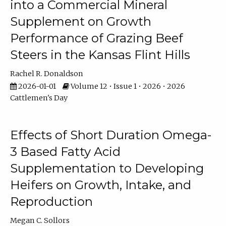
into a Commercial Mineral
Supplement on Growth
Performance of Grazing Beef
Steers in the Kansas Flint Hills
Rachel R. Donaldson
2026-01-01
Volume 12 • Issue 1 • 2026 • 2026
Cattlemen's Day
Effects of Short Duration Omega-
3 Based Fatty Acid
Supplementation to Developing
Heifers on Growth, Intake, and
Reproduction
Megan C. Sollors