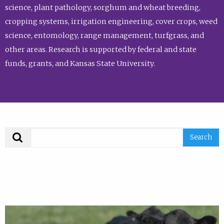
science, plant pathology, sorghum and wheat breeding,
cropping systems, irrigation engineering, cover crops, weed
science, entomology, range management, turfgrass, and
other areas. Research is supported by federal and state
funds, grants, and Kansas State University.
Search