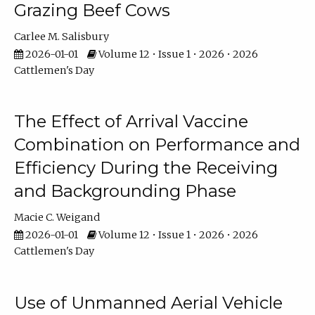
Grazing Beef Cows
Carlee M. Salisbury
2026-01-01
Volume 12 • Issue 1 • 2026 • 2026
Cattlemen's Day
The Effect of Arrival Vaccine
Combination on Performance and
Efficiency During the Receiving
and Backgrounding Phase
Macie C. Weigand
2026-01-01
Volume 12 • Issue 1 • 2026 • 2026
Cattlemen's Day
Use of Unmanned Aerial Vehicle