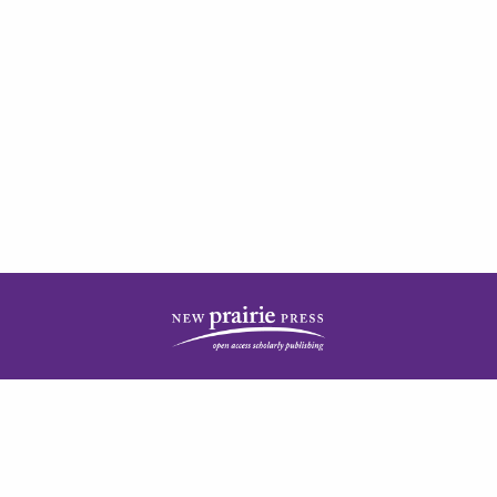
| ISSN: 2378-5977 | Published by
New Prairie Press
|
PRIVACY POLICY
CONTACT