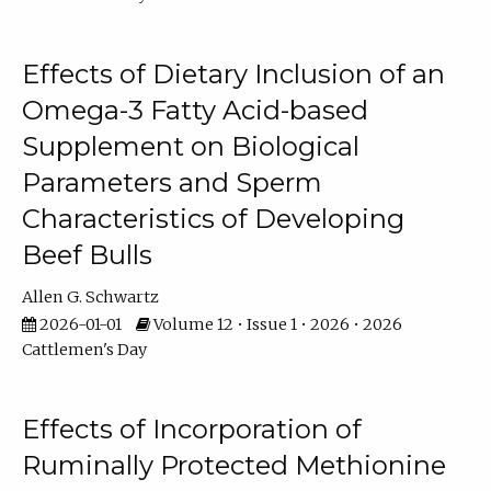
Effects of Dietary Inclusion of an
Omega-3 Fatty Acid-based
Supplement on Biological
Parameters and Sperm
Characteristics of Developing
Beef Bulls
Allen G. Schwartz
2026-01-01
Volume 12 • Issue 1 • 2026 • 2026
Cattlemen's Day
Effects of Incorporation of
Ruminally Protected Methionine