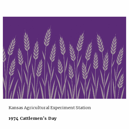
Kansas Agricultural Experiment Station
1974 Cattlemen's Day