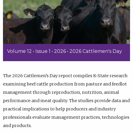
Volume 12 • Issue 1 • 2026 • 2026 Cattlemen's Day
The 2026 Cattlemen’s Day report compiles K-State research
examining beef cattle production from pasture and feedlot
management through reproduction, nutrition, animal
performance and meat quality. The studies provide data and
practical implications to help producers and industry
professionals evaluate management practices, technologies
and products.