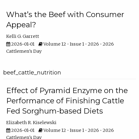
What’s the Beef with Consumer
Appeal?
Kelli G. Garrett
2026-01-01
Volume 12 • Issue 1 • 2026 • 2026
Cattlemen's Day
beef_cattle_nutrition
Effect of Pyramid Enzyme on the
Performance of Finishing Cattle
Fed Sorghum-based Diets
Elizabeth R. Kiselewski
2026-01-01
Volume 12 • Issue 1 • 2026 • 2026
Cattlemen's Day