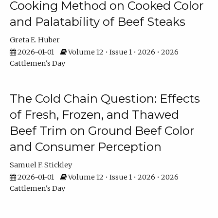
Cooking Method on Cooked Color
and Palatability of Beef Steaks
Greta E. Huber
2026-01-01
Volume 12 • Issue 1 • 2026 • 2026
Cattlemen's Day
The Cold Chain Question: Effects
of Fresh, Frozen, and Thawed
Beef Trim on Ground Beef Color
and Consumer Perception
Samuel F. Stickley
2026-01-01
Volume 12 • Issue 1 • 2026 • 2026
Cattlemen's Day