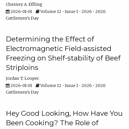
Chesney A. Effling
2026-01-01
Volume 12 • Issue 1 • 2026 • 2026
Cattlemen's Day
Determining the Effect of
Electromagnetic Field-assisted
Freezing on Shelf-stability of Beef
Striploins
Jordan T. Looper
2026-01-01
Volume 12 • Issue 1 • 2026 • 2026
Cattlemen's Day
Hey Good Looking, How Have You
Been Cooking? The Role of