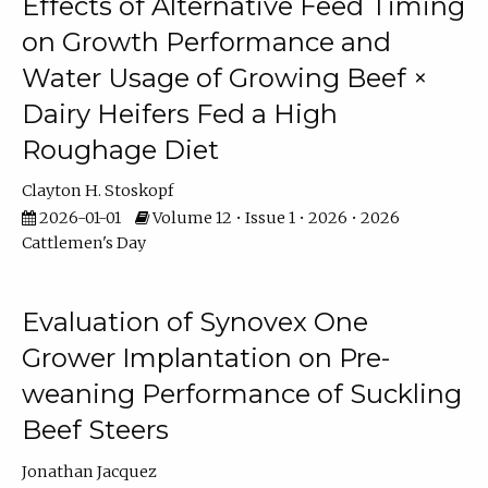
Effects of Alternative Feed Timing
on Growth Performance and
Water Usage of Growing Beef ×
Dairy Heifers Fed a High
Roughage Diet
Clayton H. Stoskopf
2026-01-01
Volume 12 • Issue 1 • 2026 • 2026
Cattlemen's Day
Evaluation of Synovex One
Grower Implantation on Pre-
weaning Performance of Suckling
Beef Steers
Jonathan Jacquez