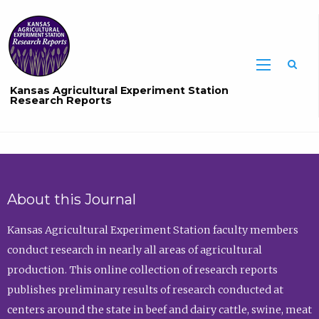
Sea
Kansas Agricultural Experiment Station
Research Reports
About this Journal
Kansas Agricultural Experiment Station faculty members
conduct research in nearly all areas of agricultural
production. This online collection of research reports
publishes preliminary results of research conducted at
centers around the state in beef and dairy cattle, swine, meat