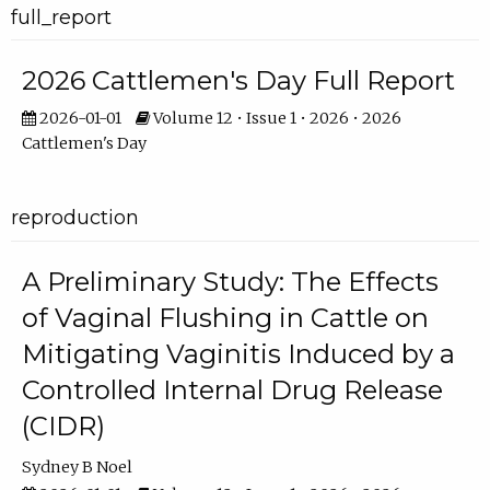
full_report
2026 Cattlemen's Day Full Report
2026-01-01
Volume 12 • Issue 1 • 2026 • 2026
Cattlemen's Day
reproduction
A Preliminary Study: The Effects
of Vaginal Flushing in Cattle on
Mitigating Vaginitis Induced by a
Controlled Internal Drug Release
(CIDR)
Sydney B Noel