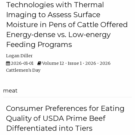
Technologies with Thermal
Imaging to Assess Surface
Moisture in Pens of Cattle Offered
Energy-dense vs. Low-energy
Feeding Programs
Logan Diller
2026-01-01
Volume 12 • Issue 1 • 2026 • 2026
Cattlemen's Day
meat
Consumer Preferences for Eating
Quality of USDA Prime Beef
Differentiated into Tiers