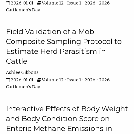
2026-01-01
Volume 12 • Issue 1 • 2026 • 2026
Cattlemen's Day
Field Validation of a Mob
Composite Sampling Protocol to
Estimate Herd Parasitism in
Cattle
Ashlee Gibbons
2026-01-01
Volume 12 • Issue 1 • 2026 • 2026
Cattlemen's Day
Interactive Effects of Body Weight
and Body Condition Score on
Enteric Methane Emissions in