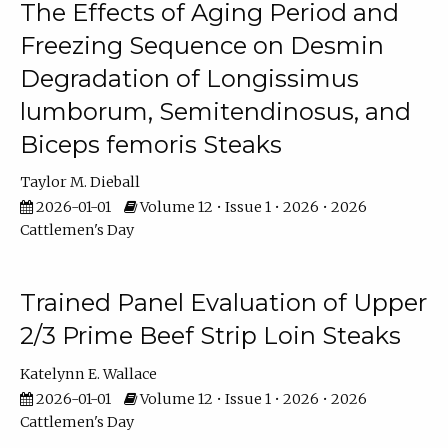
The Effects of Aging Period and
Freezing Sequence on Desmin
Degradation of Longissimus
lumborum, Semitendinosus, and
Biceps femoris Steaks
Taylor M. Dieball
2026-01-01
Volume 12 • Issue 1 • 2026 • 2026
Cattlemen's Day
Trained Panel Evaluation of Upper
2/3 Prime Beef Strip Loin Steaks
Katelynn E. Wallace
2026-01-01
Volume 12 • Issue 1 • 2026 • 2026
Cattlemen's Day