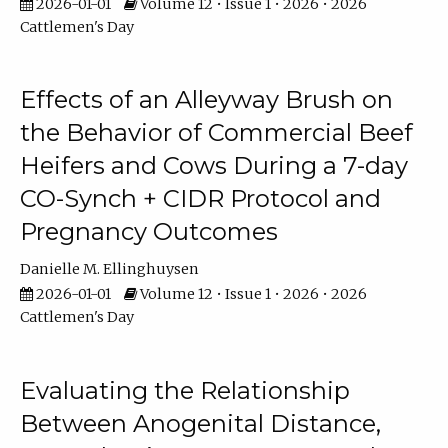
2026-01-01
Volume 12 • Issue 1 • 2026 • 2026
Cattlemen's Day
Effects of an Alleyway Brush on
the Behavior of Commercial Beef
Heifers and Cows During a 7-day
CO-Synch + CIDR Protocol and
Pregnancy Outcomes
Danielle M. Ellinghuysen
2026-01-01
Volume 12 • Issue 1 • 2026 • 2026
Cattlemen's Day
Evaluating the Relationship
Between Anogenital Distance,