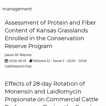
management
Assessment of Protein and Fiber
Content of Kansas Grasslands
Enrolled in the Conservation
Reserve Program
Jason M. Warner
2026-01-01
Volume 12 • Issue 1 • 2026 • 2026
Cattlemen's Day
Effects of 28-day Rotation of
Monensin and Laidlomycin
Propionate on Commercial Cattle