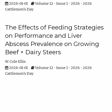
2026-01-01
Volume 12 • Issue 1 • 2026 • 2026
Cattlemen's Day
The Effects of Feeding Strategies
on Performance and Liver
Abscess Prevalence on Growing
Beef × Dairy Steers
W. Cole Ellis
2026-01-01
Volume 12 • Issue 1 • 2026 • 2026
Cattlemen's Day