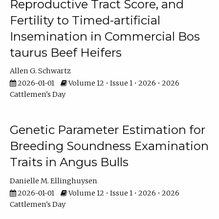
Reproductive Tract Score, and
Fertility to Timed-artificial
Insemination in Commercial Bos
taurus Beef Heifers
Allen G. Schwartz
2026-01-01
Volume 12 • Issue 1 • 2026 • 2026
Cattlemen's Day
Genetic Parameter Estimation for
Breeding Soundness Examination
Traits in Angus Bulls
Danielle M. Ellinghuysen
2026-01-01
Volume 12 • Issue 1 • 2026 • 2026
Cattlemen's Day