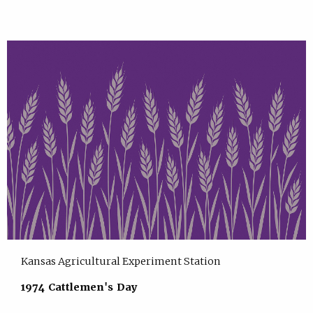
Kansas Agricultural Experiment Station
1974 Cattlemen's Day