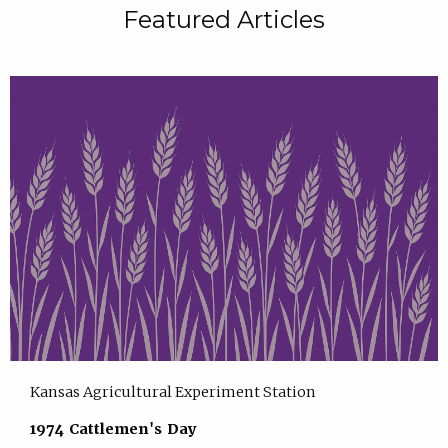
Featured Articles
Kansas Agricultural Experiment Station
1974 Cattlemen's Day