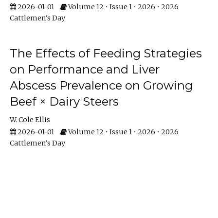
2026-01-01
Volume 12 • Issue 1 • 2026 • 2026
Cattlemen's Day
The Effects of Feeding Strategies
on Performance and Liver
Abscess Prevalence on Growing
Beef × Dairy Steers
W. Cole Ellis
2026-01-01
Volume 12 • Issue 1 • 2026 • 2026
Cattlemen's Day