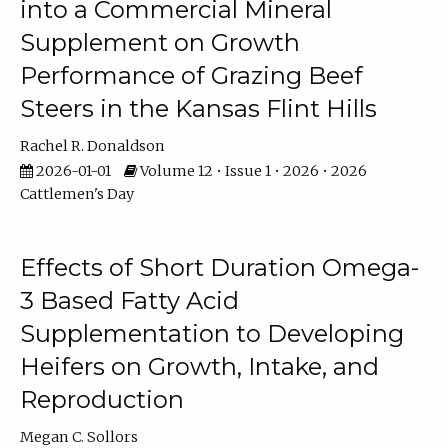
into a Commercial Mineral
Supplement on Growth
Performance of Grazing Beef
Steers in the Kansas Flint Hills
Rachel R. Donaldson
2026-01-01
Volume 12 • Issue 1 • 2026 • 2026
Cattlemen's Day
Effects of Short Duration Omega-
3 Based Fatty Acid
Supplementation to Developing
Heifers on Growth, Intake, and
Reproduction
Megan C. Sollors