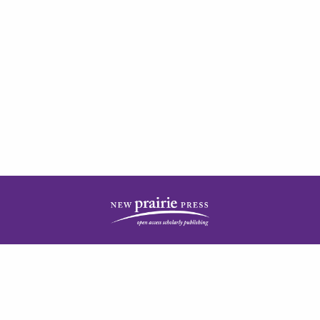
| ISSN: 2378-5977 | Published by
New Prairie Press
|
PRIVACY POLICY
CONTACT