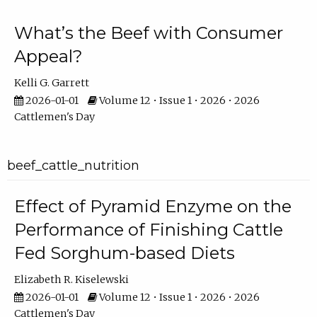
What’s the Beef with Consumer
Appeal?
Kelli G. Garrett
2026-01-01
Volume 12 • Issue 1 • 2026 • 2026
Cattlemen's Day
beef_cattle_nutrition
Effect of Pyramid Enzyme on the
Performance of Finishing Cattle
Fed Sorghum-based Diets
Elizabeth R. Kiselewski
2026-01-01
Volume 12 • Issue 1 • 2026 • 2026
Cattlemen's Day