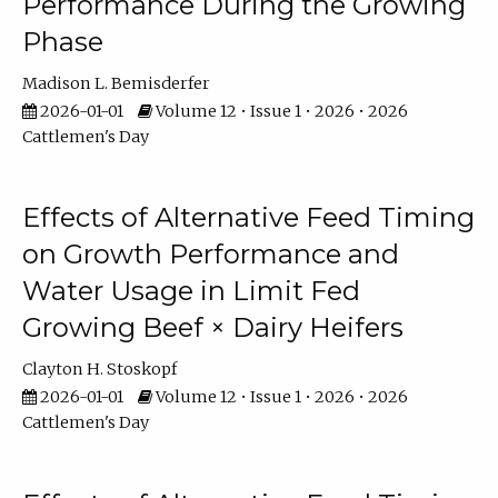
Performance During the Growing
Phase
Madison L. Bemisderfer
2026-01-01
Volume 12 • Issue 1 • 2026 • 2026
Cattlemen's Day
Effects of Alternative Feed Timing
on Growth Performance and
Water Usage in Limit Fed
Growing Beef × Dairy Heifers
Clayton H. Stoskopf
2026-01-01
Volume 12 • Issue 1 • 2026 • 2026
Cattlemen's Day