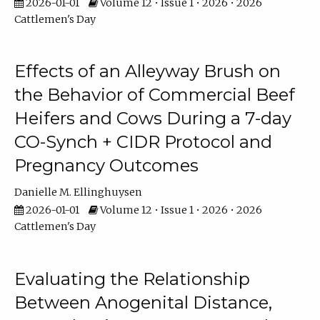
2026-01-01
Volume 12 • Issue 1 • 2026 • 2026
Cattlemen's Day
Effects of an Alleyway Brush on
the Behavior of Commercial Beef
Heifers and Cows During a 7-day
CO-Synch + CIDR Protocol and
Pregnancy Outcomes
Danielle M. Ellinghuysen
2026-01-01
Volume 12 • Issue 1 • 2026 • 2026
Cattlemen's Day
Evaluating the Relationship
Between Anogenital Distance,