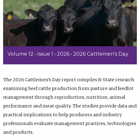
Volume 12 • Issue 1 • 2026 • 2026 Cattlemen's Day
The 2026 Cattlemen’s Day report compiles K-State research
examining beef cattle production from pasture and feedlot
management through reproduction, nutrition, animal
performance and meat quality. The studies provide data and
practical implications to help producers and industry
professionals evaluate management practices, technologies
and products.