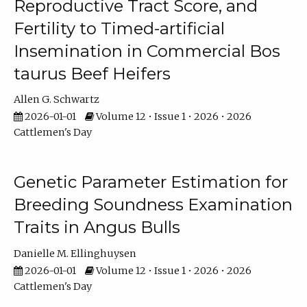
Reproductive Tract Score, and
Fertility to Timed-artificial
Insemination in Commercial Bos
taurus Beef Heifers
Allen G. Schwartz
2026-01-01
Volume 12 • Issue 1 • 2026 • 2026
Cattlemen's Day
Genetic Parameter Estimation for
Breeding Soundness Examination
Traits in Angus Bulls
Danielle M. Ellinghuysen
2026-01-01
Volume 12 • Issue 1 • 2026 • 2026
Cattlemen's Day