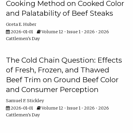
Cooking Method on Cooked Color
and Palatability of Beef Steaks
Greta E. Huber
2026-01-01
Volume 12 • Issue 1 • 2026 • 2026
Cattlemen's Day
The Cold Chain Question: Effects
of Fresh, Frozen, and Thawed
Beef Trim on Ground Beef Color
and Consumer Perception
Samuel F. Stickley
2026-01-01
Volume 12 • Issue 1 • 2026 • 2026
Cattlemen's Day