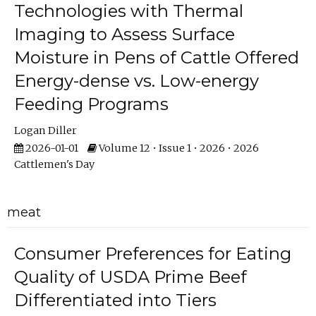
Technologies with Thermal
Imaging to Assess Surface
Moisture in Pens of Cattle Offered
Energy-dense vs. Low-energy
Feeding Programs
Logan Diller
2026-01-01
Volume 12 • Issue 1 • 2026 • 2026
Cattlemen's Day
meat
Consumer Preferences for Eating
Quality of USDA Prime Beef
Differentiated into Tiers