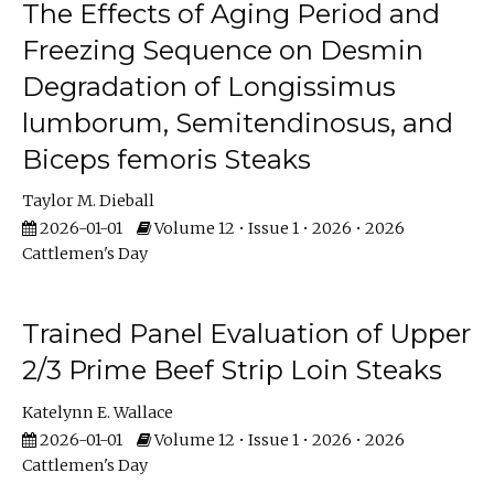
The Effects of Aging Period and
Freezing Sequence on Desmin
Degradation of Longissimus
lumborum, Semitendinosus, and
Biceps femoris Steaks
Taylor M. Dieball
2026-01-01
Volume 12 • Issue 1 • 2026 • 2026
Cattlemen's Day
Trained Panel Evaluation of Upper
2/3 Prime Beef Strip Loin Steaks
Katelynn E. Wallace
2026-01-01
Volume 12 • Issue 1 • 2026 • 2026
Cattlemen's Day