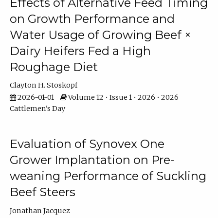
Effects of Alternative Feed Timing
on Growth Performance and
Water Usage of Growing Beef ×
Dairy Heifers Fed a High
Roughage Diet
Clayton H. Stoskopf
2026-01-01
Volume 12 • Issue 1 • 2026 • 2026
Cattlemen's Day
Evaluation of Synovex One
Grower Implantation on Pre-
weaning Performance of Suckling
Beef Steers
Jonathan Jacquez