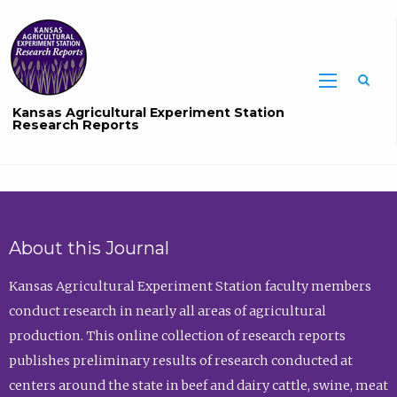
Sea
Kansas Agricultural Experiment Station
Research Reports
About this Journal
Kansas Agricultural Experiment Station faculty members
conduct research in nearly all areas of agricultural
production. This online collection of research reports
publishes preliminary results of research conducted at
centers around the state in beef and dairy cattle, swine, meat