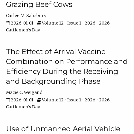
Grazing Beef Cows
Carlee M. Salisbury
2026-01-01
Volume 12 • Issue 1 • 2026 • 2026
Cattlemen's Day
The Effect of Arrival Vaccine
Combination on Performance and
Efficiency During the Receiving
and Backgrounding Phase
Macie C. Weigand
2026-01-01
Volume 12 • Issue 1 • 2026 • 2026
Cattlemen's Day
Use of Unmanned Aerial Vehicle