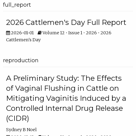
full_report
2026 Cattlemen's Day Full Report
2026-01-01
Volume 12 • Issue 1 • 2026 • 2026
Cattlemen's Day
reproduction
A Preliminary Study: The Effects
of Vaginal Flushing in Cattle on
Mitigating Vaginitis Induced by a
Controlled Internal Drug Release
(CIDR)
Sydney B Noel