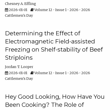
Chesney A. Effling
2026-01-01
Volume 12 • Issue 1 • 2026 • 2026
Cattlemen's Day
Determining the Effect of
Electromagnetic Field-assisted
Freezing on Shelf-stability of Beef
Striploins
Jordan T. Looper
2026-01-01
Volume 12 • Issue 1 • 2026 • 2026
Cattlemen's Day
Hey Good Looking, How Have You
Been Cooking? The Role of