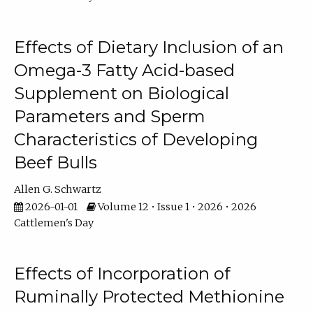
Effects of Dietary Inclusion of an
Omega-3 Fatty Acid-based
Supplement on Biological
Parameters and Sperm
Characteristics of Developing
Beef Bulls
Allen G. Schwartz
2026-01-01
Volume 12 • Issue 1 • 2026 • 2026
Cattlemen's Day
Effects of Incorporation of
Ruminally Protected Methionine