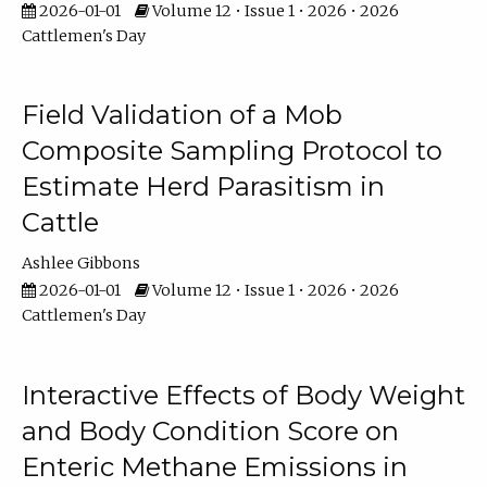
2026-01-01
Volume 12 • Issue 1 • 2026 • 2026
Cattlemen's Day
Field Validation of a Mob
Composite Sampling Protocol to
Estimate Herd Parasitism in
Cattle
Ashlee Gibbons
2026-01-01
Volume 12 • Issue 1 • 2026 • 2026
Cattlemen's Day
Interactive Effects of Body Weight
and Body Condition Score on
Enteric Methane Emissions in