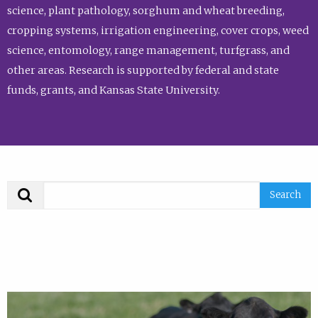
science, plant pathology, sorghum and wheat breeding,
cropping systems, irrigation engineering, cover crops, weed
science, entomology, range management, turfgrass, and
other areas. Research is supported by federal and state
funds, grants, and Kansas State University.
Search