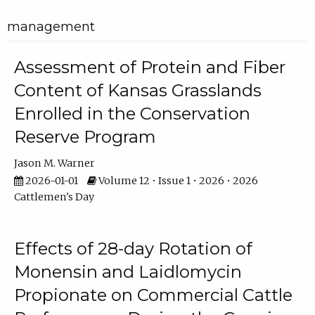
management
Assessment of Protein and Fiber
Content of Kansas Grasslands
Enrolled in the Conservation
Reserve Program
Jason M. Warner
2026-01-01
Volume 12 • Issue 1 • 2026 • 2026
Cattlemen's Day
Effects of 28-day Rotation of
Monensin and Laidlomycin
Propionate on Commercial Cattle