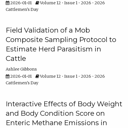
2026-01-01
Volume 12 • Issue 1 • 2026 • 2026
Cattlemen's Day
Field Validation of a Mob
Composite Sampling Protocol to
Estimate Herd Parasitism in
Cattle
Ashlee Gibbons
2026-01-01
Volume 12 • Issue 1 • 2026 • 2026
Cattlemen's Day
Interactive Effects of Body Weight
and Body Condition Score on
Enteric Methane Emissions in