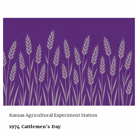
Kansas Agricultural Experiment Station
1974 Cattlemen's Day