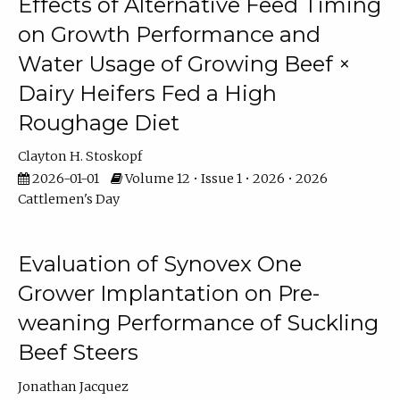
Effects of Alternative Feed Timing
on Growth Performance and
Water Usage of Growing Beef ×
Dairy Heifers Fed a High
Roughage Diet
Clayton H. Stoskopf
2026-01-01
Volume 12 • Issue 1 • 2026 • 2026
Cattlemen's Day
Evaluation of Synovex One
Grower Implantation on Pre-
weaning Performance of Suckling
Beef Steers
Jonathan Jacquez