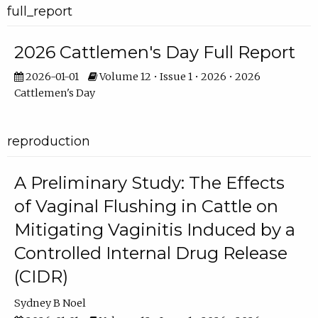
full_report
2026 Cattlemen's Day Full Report
2026-01-01
Volume 12 • Issue 1 • 2026 • 2026
Cattlemen's Day
reproduction
A Preliminary Study: The Effects
of Vaginal Flushing in Cattle on
Mitigating Vaginitis Induced by a
Controlled Internal Drug Release
(CIDR)
Sydney B Noel