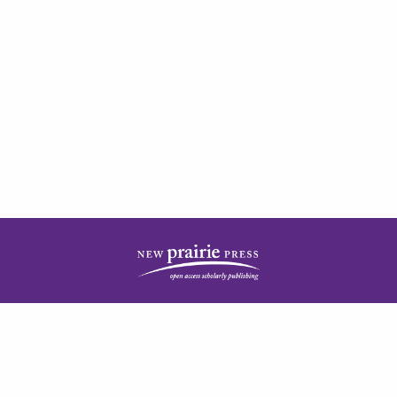
| ISSN: 2378-5977 | Published by
New Prairie Press
|
PRIVACY POLICY
CONTACT