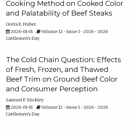
Cooking Method on Cooked Color
and Palatability of Beef Steaks
Greta E. Huber
2026-01-01
Volume 12 • Issue 1 • 2026 • 2026
Cattlemen's Day
The Cold Chain Question: Effects
of Fresh, Frozen, and Thawed
Beef Trim on Ground Beef Color
and Consumer Perception
Samuel F. Stickley
2026-01-01
Volume 12 • Issue 1 • 2026 • 2026
Cattlemen's Day