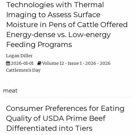
Technologies with Thermal
Imaging to Assess Surface
Moisture in Pens of Cattle Offered
Energy-dense vs. Low-energy
Feeding Programs
Logan Diller
2026-01-01
Volume 12 • Issue 1 • 2026 • 2026
Cattlemen's Day
meat
Consumer Preferences for Eating
Quality of USDA Prime Beef
Differentiated into Tiers