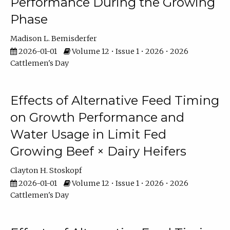
Performance During the Growing
Phase
Madison L. Bemisderfer
2026-01-01
Volume 12 • Issue 1 • 2026 • 2026
Cattlemen's Day
Effects of Alternative Feed Timing
on Growth Performance and
Water Usage in Limit Fed
Growing Beef × Dairy Heifers
Clayton H. Stoskopf
2026-01-01
Volume 12 • Issue 1 • 2026 • 2026
Cattlemen's Day