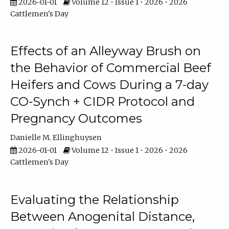
2026-01-01
Volume 12 • Issue 1 • 2026 • 2026
Cattlemen's Day
Effects of an Alleyway Brush on
the Behavior of Commercial Beef
Heifers and Cows During a 7-day
CO-Synch + CIDR Protocol and
Pregnancy Outcomes
Danielle M. Ellinghuysen
2026-01-01
Volume 12 • Issue 1 • 2026 • 2026
Cattlemen's Day
Evaluating the Relationship
Between Anogenital Distance,