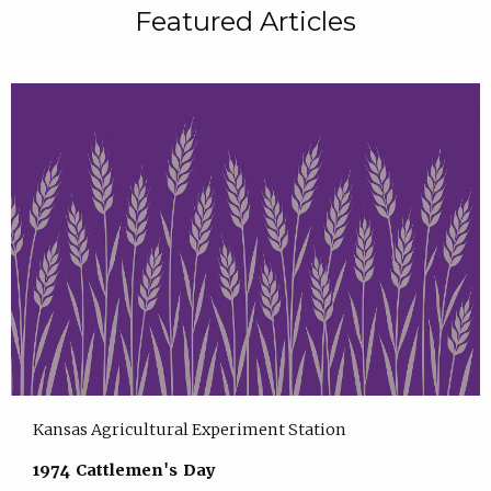
Featured Articles
Kansas Agricultural Experiment Station
1974 Cattlemen's Day