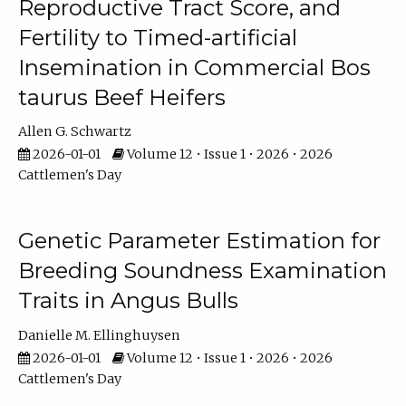
Reproductive Tract Score, and
Fertility to Timed-artificial
Insemination in Commercial Bos
taurus Beef Heifers
Allen G. Schwartz
2026-01-01
Volume 12 • Issue 1 • 2026 • 2026
Cattlemen's Day
Genetic Parameter Estimation for
Breeding Soundness Examination
Traits in Angus Bulls
Danielle M. Ellinghuysen
2026-01-01
Volume 12 • Issue 1 • 2026 • 2026
Cattlemen's Day