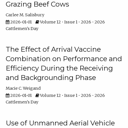
Grazing Beef Cows
Carlee M. Salisbury
2026-01-01
Volume 12 • Issue 1 • 2026 • 2026
Cattlemen's Day
The Effect of Arrival Vaccine
Combination on Performance and
Efficiency During the Receiving
and Backgrounding Phase
Macie C. Weigand
2026-01-01
Volume 12 • Issue 1 • 2026 • 2026
Cattlemen's Day
Use of Unmanned Aerial Vehicle