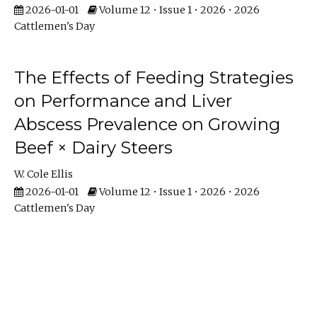
2026-01-01
Volume 12 • Issue 1 • 2026 • 2026
Cattlemen's Day
The Effects of Feeding Strategies
on Performance and Liver
Abscess Prevalence on Growing
Beef × Dairy Steers
W. Cole Ellis
2026-01-01
Volume 12 • Issue 1 • 2026 • 2026
Cattlemen's Day