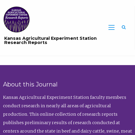
Sea
Kansas Agricultural Experiment Station
Research Reports
About this Journal
Kansas Agricultural Experiment Station faculty members
conduct research in nearly all areas of agricultural
production. This online collection of research reports
publishes preliminary results of research conducted at
centers around the state in beef and dairy cattle, swine, meat