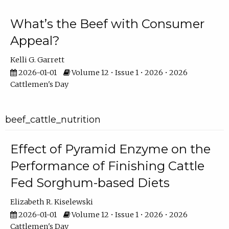
What’s the Beef with Consumer
Appeal?
Kelli G. Garrett
2026-01-01
Volume 12 • Issue 1 • 2026 • 2026
Cattlemen's Day
beef_cattle_nutrition
Effect of Pyramid Enzyme on the
Performance of Finishing Cattle
Fed Sorghum-based Diets
Elizabeth R. Kiselewski
2026-01-01
Volume 12 • Issue 1 • 2026 • 2026
Cattlemen's Day