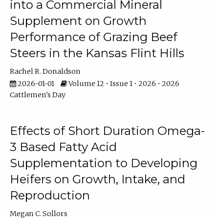
into a Commercial Mineral
Supplement on Growth
Performance of Grazing Beef
Steers in the Kansas Flint Hills
Rachel R. Donaldson
2026-01-01
Volume 12 • Issue 1 • 2026 • 2026
Cattlemen's Day
Effects of Short Duration Omega-
3 Based Fatty Acid
Supplementation to Developing
Heifers on Growth, Intake, and
Reproduction
Megan C. Sollors