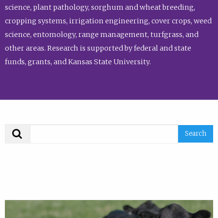
science, plant pathology, sorghum and wheat breeding,
cropping systems, irrigation engineering, cover crops, weed
science, entomology, range management, turfgrass, and
other areas. Research is supported by federal and state
funds, grants, and Kansas State University.
Search