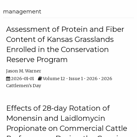
management
Assessment of Protein and Fiber
Content of Kansas Grasslands
Enrolled in the Conservation
Reserve Program
Jason M. Warner
2026-01-01
Volume 12 • Issue 1 • 2026 • 2026
Cattlemen's Day
Effects of 28-day Rotation of
Monensin and Laidlomycin
Propionate on Commercial Cattle