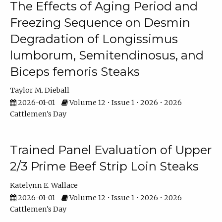
The Effects of Aging Period and
Freezing Sequence on Desmin
Degradation of Longissimus
lumborum, Semitendinosus, and
Biceps femoris Steaks
Taylor M. Dieball
2026-01-01
Volume 12 • Issue 1 • 2026 • 2026
Cattlemen's Day
Trained Panel Evaluation of Upper
2/3 Prime Beef Strip Loin Steaks
Katelynn E. Wallace
2026-01-01
Volume 12 • Issue 1 • 2026 • 2026
Cattlemen's Day