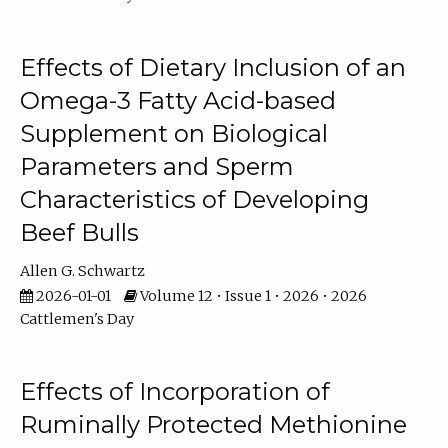
Effects of Dietary Inclusion of an
Omega-3 Fatty Acid-based
Supplement on Biological
Parameters and Sperm
Characteristics of Developing
Beef Bulls
Allen G. Schwartz
2026-01-01
Volume 12 • Issue 1 • 2026 • 2026
Cattlemen's Day
Effects of Incorporation of
Ruminally Protected Methionine