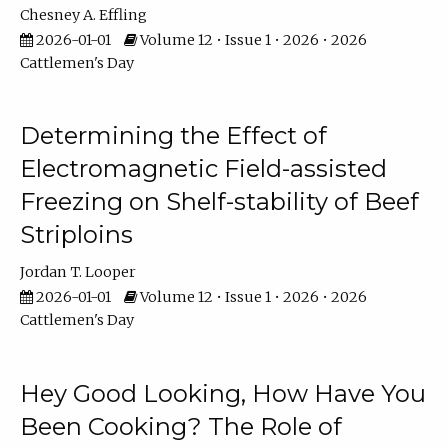
Chesney A. Effling
2026-01-01
Volume 12 • Issue 1 • 2026 • 2026
Cattlemen's Day
Determining the Effect of
Electromagnetic Field-assisted
Freezing on Shelf-stability of Beef
Striploins
Jordan T. Looper
2026-01-01
Volume 12 • Issue 1 • 2026 • 2026
Cattlemen's Day
Hey Good Looking, How Have You
Been Cooking? The Role of