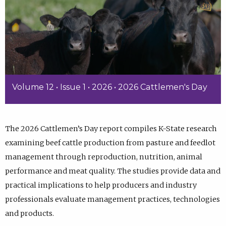
Volume 12 • Issue 1 • 2026 • 2026 Cattlemen's Day
The 2026 Cattlemen’s Day report compiles K-State research
examining beef cattle production from pasture and feedlot
management through reproduction, nutrition, animal
performance and meat quality. The studies provide data and
practical implications to help producers and industry
professionals evaluate management practices, technologies
and products.