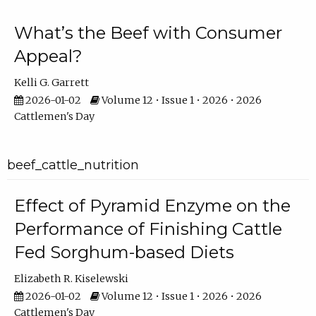
What’s the Beef with Consumer
Appeal?
Kelli G. Garrett
2026-01-02
Volume 12 • Issue 1 • 2026 • 2026
Cattlemen's Day
beef_cattle_nutrition
Effect of Pyramid Enzyme on the
Performance of Finishing Cattle
Fed Sorghum-based Diets
Elizabeth R. Kiselewski
2026-01-02
Volume 12 • Issue 1 • 2026 • 2026
Cattlemen's Day