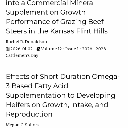
into a Commercial Mineral
Supplement on Growth
Performance of Grazing Beef
Steers in the Kansas Flint Hills
Rachel R. Donaldson
2026-01-02
Volume 12 • Issue 1 • 2026 • 2026
Cattlemen's Day
Effects of Short Duration Omega-
3 Based Fatty Acid
Supplementation to Developing
Heifers on Growth, Intake, and
Reproduction
Megan C. Sollors