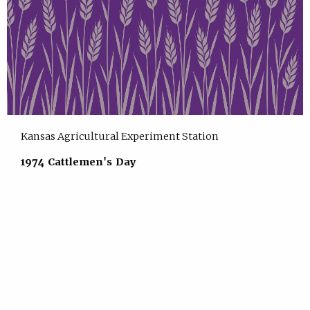
Kansas Agricultural Experiment Station
1974 Cattlemen's Day