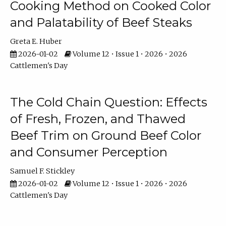
Cooking Method on Cooked Color
and Palatability of Beef Steaks
Greta E. Huber
2026-01-02
Volume 12 • Issue 1 • 2026 • 2026
Cattlemen's Day
The Cold Chain Question: Effects
of Fresh, Frozen, and Thawed
Beef Trim on Ground Beef Color
and Consumer Perception
Samuel F. Stickley
2026-01-02
Volume 12 • Issue 1 • 2026 • 2026
Cattlemen's Day