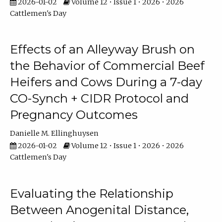
2026-01-02
Volume 12 • Issue 1 • 2026 • 2026
Cattlemen's Day
Effects of an Alleyway Brush on
the Behavior of Commercial Beef
Heifers and Cows During a 7-day
CO-Synch + CIDR Protocol and
Pregnancy Outcomes
Danielle M. Ellinghuysen
2026-01-02
Volume 12 • Issue 1 • 2026 • 2026
Cattlemen's Day
Evaluating the Relationship
Between Anogenital Distance,