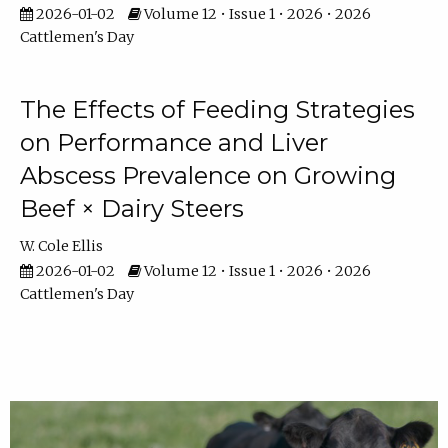
2026-01-02
Volume 12 • Issue 1 • 2026 • 2026
Cattlemen's Day
The Effects of Feeding Strategies
on Performance and Liver
Abscess Prevalence on Growing
Beef × Dairy Steers
W. Cole Ellis
2026-01-02
Volume 12 • Issue 1 • 2026 • 2026
Cattlemen's Day