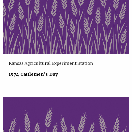
Kansas Agricultural Experiment Station
1974 Cattlemen's Day