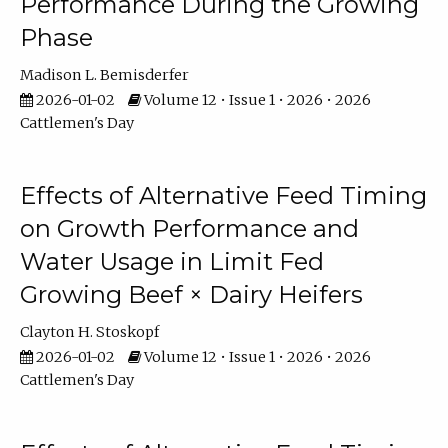
Performance During the Growing
Phase
Madison L. Bemisderfer
2026-01-02
Volume 12 • Issue 1 • 2026 • 2026
Cattlemen's Day
Effects of Alternative Feed Timing
on Growth Performance and
Water Usage in Limit Fed
Growing Beef × Dairy Heifers
Clayton H. Stoskopf
2026-01-02
Volume 12 • Issue 1 • 2026 • 2026
Cattlemen's Day