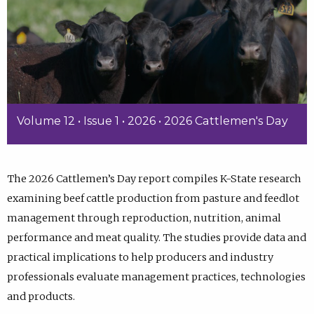
Volume 12 • Issue 1 • 2026 • 2026 Cattlemen's Day
The 2026 Cattlemen’s Day report compiles K-State research
examining beef cattle production from pasture and feedlot
management through reproduction, nutrition, animal
performance and meat quality. The studies provide data and
practical implications to help producers and industry
professionals evaluate management practices, technologies
and products.