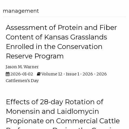
management
Assessment of Protein and Fiber
Content of Kansas Grasslands
Enrolled in the Conservation
Reserve Program
Jason M. Warner
2026-01-02
Volume 12 • Issue 1 • 2026 • 2026
Cattlemen's Day
Effects of 28-day Rotation of
Monensin and Laidlomycin
Propionate on Commercial Cattle