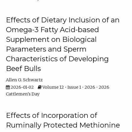
Effects of Dietary Inclusion of an
Omega-3 Fatty Acid-based
Supplement on Biological
Parameters and Sperm
Characteristics of Developing
Beef Bulls
Allen G. Schwartz
2026-01-02
Volume 12 • Issue 1 • 2026 • 2026
Cattlemen's Day
Effects of Incorporation of
Ruminally Protected Methionine