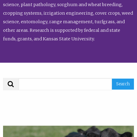
science, plant pathology, sorghum and wheat breeding,
cropping systems, irrigation engineering, cover crops, weed
science, entomology, range management, turfgrass, and
other areas. Research is supported by federal and state
funds, grants, and Kansas State University.
Search