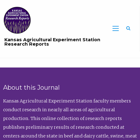
Sea
Kansas Agricultural Experiment Station
Research Reports
About this Journal
Kansas Agricultural Experiment Station faculty members
conduct research in nearly all areas of agricultural
production. This online collection of research reports
publishes preliminary results of research conducted at
centers around the state in beef and dairy cattle, swine, meat