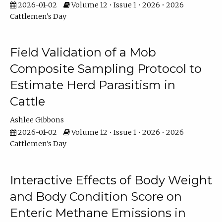
2026-01-02
Volume 12 • Issue 1 • 2026 • 2026
Cattlemen's Day
Field Validation of a Mob
Composite Sampling Protocol to
Estimate Herd Parasitism in
Cattle
Ashlee Gibbons
2026-01-02
Volume 12 • Issue 1 • 2026 • 2026
Cattlemen's Day
Interactive Effects of Body Weight
and Body Condition Score on
Enteric Methane Emissions in