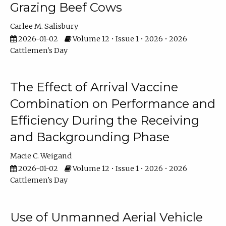
Grazing Beef Cows
Carlee M. Salisbury
2026-01-02
Volume 12 • Issue 1 • 2026 • 2026
Cattlemen's Day
The Effect of Arrival Vaccine
Combination on Performance and
Efficiency During the Receiving
and Backgrounding Phase
Macie C. Weigand
2026-01-02
Volume 12 • Issue 1 • 2026 • 2026
Cattlemen's Day
Use of Unmanned Aerial Vehicle