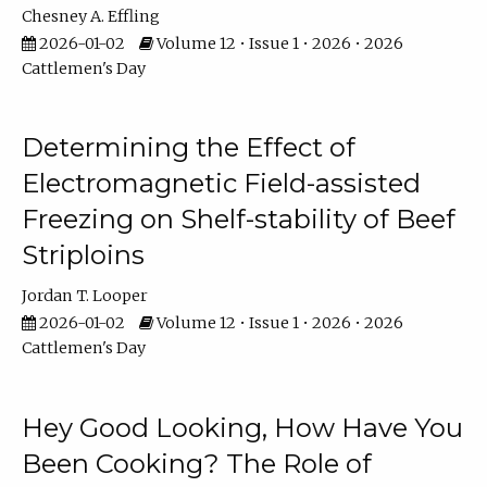
Chesney A. Effling
2026-01-02
Volume 12 • Issue 1 • 2026 • 2026
Cattlemen's Day
Determining the Effect of
Electromagnetic Field-assisted
Freezing on Shelf-stability of Beef
Striploins
Jordan T. Looper
2026-01-02
Volume 12 • Issue 1 • 2026 • 2026
Cattlemen's Day
Hey Good Looking, How Have You
Been Cooking? The Role of