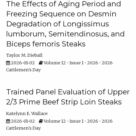
The Effects of Aging Period and
Freezing Sequence on Desmin
Degradation of Longissimus
lumborum, Semitendinosus, and
Biceps femoris Steaks
Taylor M. Dieball
2026-01-02
Volume 12 • Issue 1 • 2026 • 2026
Cattlemen's Day
Trained Panel Evaluation of Upper
2/3 Prime Beef Strip Loin Steaks
Katelynn E. Wallace
2026-01-02
Volume 12 • Issue 1 • 2026 • 2026
Cattlemen's Day