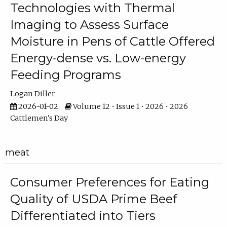
Technologies with Thermal
Imaging to Assess Surface
Moisture in Pens of Cattle Offered
Energy-dense vs. Low-energy
Feeding Programs
Logan Diller
2026-01-02
Volume 12 • Issue 1 • 2026 • 2026
Cattlemen's Day
meat
Consumer Preferences for Eating
Quality of USDA Prime Beef
Differentiated into Tiers