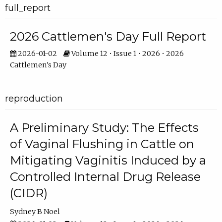
full_report
2026 Cattlemen's Day Full Report
2026-01-02
Volume 12 • Issue 1 • 2026 • 2026
Cattlemen's Day
reproduction
A Preliminary Study: The Effects
of Vaginal Flushing in Cattle on
Mitigating Vaginitis Induced by a
Controlled Internal Drug Release
(CIDR)
Sydney B Noel