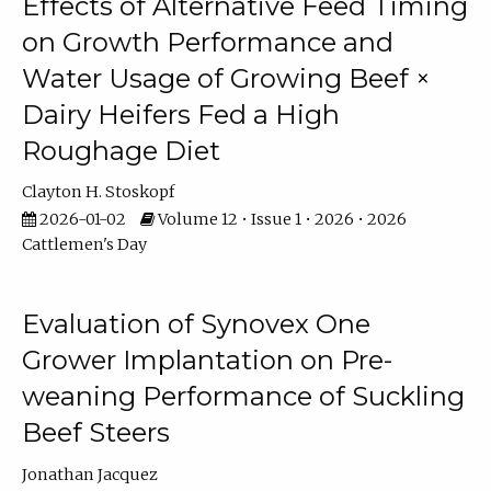
Effects of Alternative Feed Timing
on Growth Performance and
Water Usage of Growing Beef ×
Dairy Heifers Fed a High
Roughage Diet
Clayton H. Stoskopf
2026-01-02
Volume 12 • Issue 1 • 2026 • 2026
Cattlemen's Day
Evaluation of Synovex One
Grower Implantation on Pre-
weaning Performance of Suckling
Beef Steers
Jonathan Jacquez