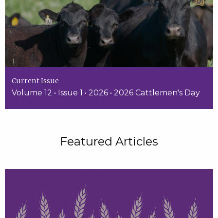
Current Issue
Volume 12 • Issue 1 • 2026 • 2026 Cattlemen's Day
Featured Articles