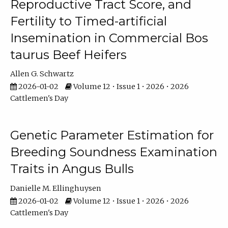
Reproductive Tract Score, and
Fertility to Timed-artificial
Insemination in Commercial Bos
taurus Beef Heifers
Allen G. Schwartz
2026-01-02
Volume 12 • Issue 1 • 2026 • 2026
Cattlemen's Day
Genetic Parameter Estimation for
Breeding Soundness Examination
Traits in Angus Bulls
Danielle M. Ellinghuysen
2026-01-02
Volume 12 • Issue 1 • 2026 • 2026
Cattlemen's Day