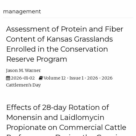
management
Assessment of Protein and Fiber
Content of Kansas Grasslands
Enrolled in the Conservation
Reserve Program
Jason M. Warner
2026-01-02
Volume 12 • Issue 1 • 2026 • 2026
Cattlemen's Day
Effects of 28-day Rotation of
Monensin and Laidlomycin
Propionate on Commercial Cattle