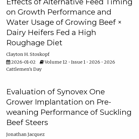
Effects of Alternative Feed Timing
on Growth Performance and
Water Usage of Growing Beef ×
Dairy Heifers Fed a High
Roughage Diet
Clayton H. Stoskopf
2026-01-02
Volume 12 • Issue 1 • 2026 • 2026
Cattlemen's Day
Evaluation of Synovex One
Grower Implantation on Pre-
weaning Performance of Suckling
Beef Steers
Jonathan Jacquez