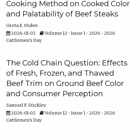
Cooking Method on Cooked Color
and Palatability of Beef Steaks
Greta E. Huber
2026-01-02
Volume 12 • Issue 1 • 2026 • 2026
Cattlemen's Day
The Cold Chain Question: Effects
of Fresh, Frozen, and Thawed
Beef Trim on Ground Beef Color
and Consumer Perception
Samuel F. Stickley
2026-01-02
Volume 12 • Issue 1 • 2026 • 2026
Cattlemen's Day