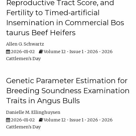
Reproductive Tract Score, and
Fertility to Timed-artificial
Insemination in Commercial Bos
taurus Beef Heifers
Allen G. Schwartz
2026-01-02
Volume 12 • Issue 1 • 2026 • 2026
Cattlemen's Day
Genetic Parameter Estimation for
Breeding Soundness Examination
Traits in Angus Bulls
Danielle M. Ellinghuysen
2026-01-02
Volume 12 • Issue 1 • 2026 • 2026
Cattlemen's Day