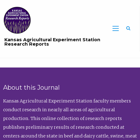
Sea
Kansas Agricultural Experiment Station
Research Reports
About this Journal
Kansas Agricultural Experiment Station faculty members
conduct research in nearly all areas of agricultural
production. This online collection of research reports
publishes preliminary results of research conducted at
centers around the state in beef and dairy cattle, swine, meat