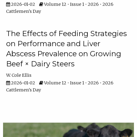
2026-01-02
Volume 12 • Issue 1 • 2026 • 2026
Cattlemen's Day
The Effects of Feeding Strategies
on Performance and Liver
Abscess Prevalence on Growing
Beef × Dairy Steers
W. Cole Ellis
2026-01-02
Volume 12 • Issue 1 • 2026 • 2026
Cattlemen's Day