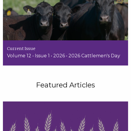
Current Issue
Volume 12 • Issue 1 • 2026 • 2026 Cattlemen's Day
Featured Articles