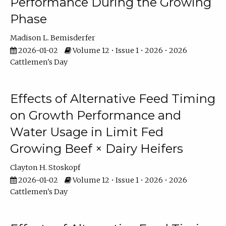
Performance During the Growing
Phase
Madison L. Bemisderfer
2026-01-02
Volume 12 • Issue 1 • 2026 • 2026
Cattlemen's Day
Effects of Alternative Feed Timing
on Growth Performance and
Water Usage in Limit Fed
Growing Beef × Dairy Heifers
Clayton H. Stoskopf
2026-01-02
Volume 12 • Issue 1 • 2026 • 2026
Cattlemen's Day