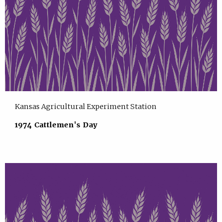
Kansas Agricultural Experiment Station
1974 Cattlemen's Day