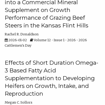
into a Commercial Mineral
Supplement on Growth
Performance of Grazing Beef
Steers in the Kansas Flint Hills
Rachel R. Donaldson
2026-01-02
Volume 12 • Issue 1 • 2026 • 2026
Cattlemen's Day
Effects of Short Duration Omega-
3 Based Fatty Acid
Supplementation to Developing
Heifers on Growth, Intake, and
Reproduction
Megan C. Sollors