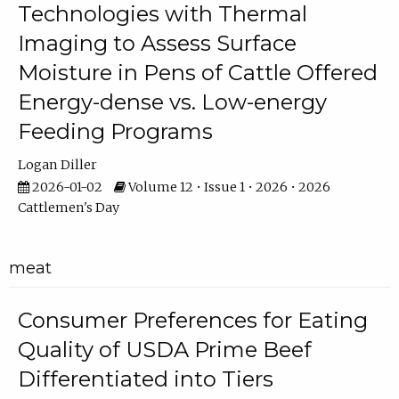
Technologies with Thermal
Imaging to Assess Surface
Moisture in Pens of Cattle Offered
Energy-dense vs. Low-energy
Feeding Programs
Logan Diller
2026-01-02
Volume 12 • Issue 1 • 2026 • 2026
Cattlemen's Day
meat
Consumer Preferences for Eating
Quality of USDA Prime Beef
Differentiated into Tiers