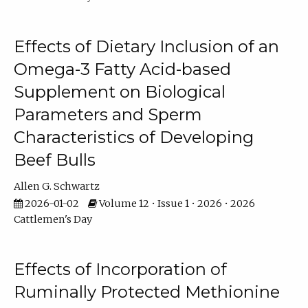
Effects of Dietary Inclusion of an
Omega-3 Fatty Acid-based
Supplement on Biological
Parameters and Sperm
Characteristics of Developing
Beef Bulls
Allen G. Schwartz
2026-01-02
Volume 12 • Issue 1 • 2026 • 2026
Cattlemen's Day
Effects of Incorporation of
Ruminally Protected Methionine