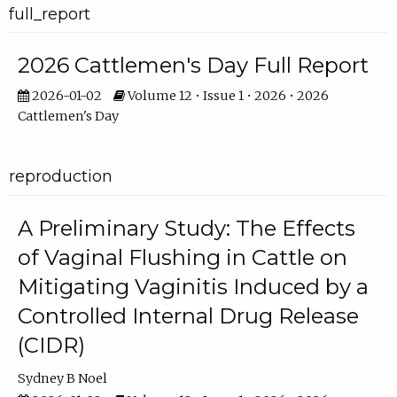
full_report
2026 Cattlemen's Day Full Report
2026-01-02
Volume 12 • Issue 1 • 2026 • 2026
Cattlemen's Day
reproduction
A Preliminary Study: The Effects
of Vaginal Flushing in Cattle on
Mitigating Vaginitis Induced by a
Controlled Internal Drug Release
(CIDR)
Sydney B Noel