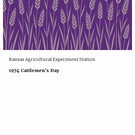
Kansas Agricultural Experiment Station
1974 Cattlemen's Day