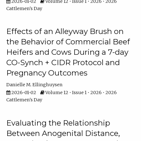
2026-01-02
Volume 12 • Issue 1 • 2026 • 2026
Cattlemen's Day
Effects of an Alleyway Brush on
the Behavior of Commercial Beef
Heifers and Cows During a 7-day
CO-Synch + CIDR Protocol and
Pregnancy Outcomes
Danielle M. Ellinghuysen
2026-01-02
Volume 12 • Issue 1 • 2026 • 2026
Cattlemen's Day
Evaluating the Relationship
Between Anogenital Distance,