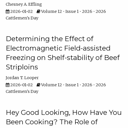
Chesney A. Effling
2026-01-02
Volume 12 • Issue 1 • 2026 • 2026
Cattlemen's Day
Determining the Effect of
Electromagnetic Field-assisted
Freezing on Shelf-stability of Beef
Striploins
Jordan T. Looper
2026-01-02
Volume 12 • Issue 1 • 2026 • 2026
Cattlemen's Day
Hey Good Looking, How Have You
Been Cooking? The Role of