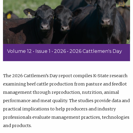
Volume 12 • Issue 1 • 2026 • 2026 Cattlemen's Day
The 2026 Cattlemen’s Day report compiles K-State research
examining beef cattle production from pasture and feedlot
management through reproduction, nutrition, animal
performance and meat quality. The studies provide data and
practical implications to help producers and industry
professionals evaluate management practices, technologies
and products.