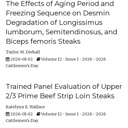
The Effects of Aging Period and
Freezing Sequence on Desmin
Degradation of Longissimus
lumborum, Semitendinosus, and
Biceps femoris Steaks
Taylor M. Dieball
2026-01-02
Volume 12 • Issue 1 • 2026 • 2026
Cattlemen's Day
Trained Panel Evaluation of Upper
2/3 Prime Beef Strip Loin Steaks
Katelynn E. Wallace
2026-01-02
Volume 12 • Issue 1 • 2026 • 2026
Cattlemen's Day