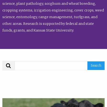
science, plant pathology, sorghum and wheat breeding,
cropping systems, irrigation engineering, cover crops, weed
science, entomology, range management, turfgrass, and
other areas. Research is supported by federal and state
funds, grants, and Kansas State University.
Search