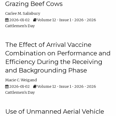
Grazing Beef Cows
Carlee M. Salisbury
2026-01-02
Volume 12 • Issue 1 • 2026 • 2026
Cattlemen's Day
The Effect of Arrival Vaccine
Combination on Performance and
Efficiency During the Receiving
and Backgrounding Phase
Macie C. Weigand
2026-01-02
Volume 12 • Issue 1 • 2026 • 2026
Cattlemen's Day
Use of Unmanned Aerial Vehicle