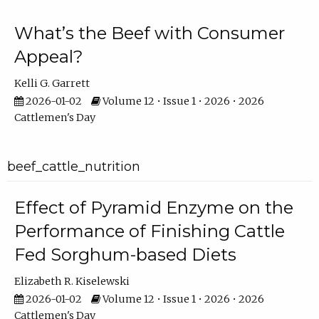
What’s the Beef with Consumer
Appeal?
Kelli G. Garrett
2026-01-02
Volume 12 • Issue 1 • 2026 • 2026
Cattlemen's Day
beef_cattle_nutrition
Effect of Pyramid Enzyme on the
Performance of Finishing Cattle
Fed Sorghum-based Diets
Elizabeth R. Kiselewski
2026-01-02
Volume 12 • Issue 1 • 2026 • 2026
Cattlemen's Day