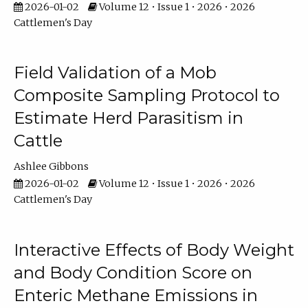
2026-01-02
Volume 12 • Issue 1 • 2026 • 2026
Cattlemen's Day
Field Validation of a Mob
Composite Sampling Protocol to
Estimate Herd Parasitism in
Cattle
Ashlee Gibbons
2026-01-02
Volume 12 • Issue 1 • 2026 • 2026
Cattlemen's Day
Interactive Effects of Body Weight
and Body Condition Score on
Enteric Methane Emissions in