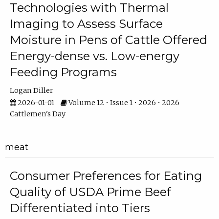
Technologies with Thermal
Imaging to Assess Surface
Moisture in Pens of Cattle Offered
Energy-dense vs. Low-energy
Feeding Programs
Logan Diller
2026-01-01
Volume 12 • Issue 1 • 2026 • 2026
Cattlemen's Day
meat
Consumer Preferences for Eating
Quality of USDA Prime Beef
Differentiated into Tiers