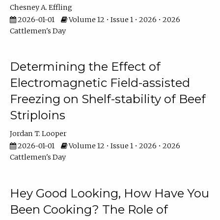
Chesney A. Effling
2026-01-01
Volume 12 • Issue 1 • 2026 • 2026
Cattlemen's Day
Determining the Effect of
Electromagnetic Field-assisted
Freezing on Shelf-stability of Beef
Striploins
Jordan T. Looper
2026-01-01
Volume 12 • Issue 1 • 2026 • 2026
Cattlemen's Day
Hey Good Looking, How Have You
Been Cooking? The Role of