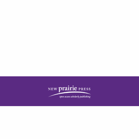
| ISSN: 2378-5977 | Published by
New Prairie Press
|
PRIVACY POLICY
CONTACT