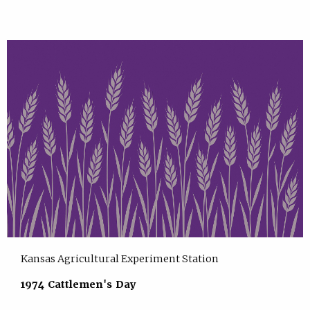
Kansas Agricultural Experiment Station
1974 Cattlemen's Day