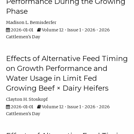
Performance During the Growing
Phase
Madison L. Bemisderfer
2026-01-01
Volume 12 • Issue 1 • 2026 • 2026
Cattlemen's Day
Effects of Alternative Feed Timing
on Growth Performance and
Water Usage in Limit Fed
Growing Beef × Dairy Heifers
Clayton H. Stoskopf
2026-01-01
Volume 12 • Issue 1 • 2026 • 2026
Cattlemen's Day