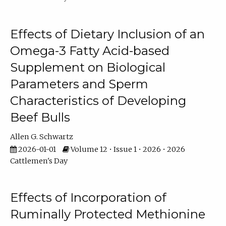
Effects of Dietary Inclusion of an
Omega-3 Fatty Acid-based
Supplement on Biological
Parameters and Sperm
Characteristics of Developing
Beef Bulls
Allen G. Schwartz
2026-01-01
Volume 12 • Issue 1 • 2026 • 2026
Cattlemen's Day
Effects of Incorporation of
Ruminally Protected Methionine