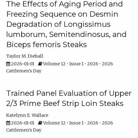
The Effects of Aging Period and
Freezing Sequence on Desmin
Degradation of Longissimus
lumborum, Semitendinosus, and
Biceps femoris Steaks
Taylor M. Dieball
2026-01-01
Volume 12 • Issue 1 • 2026 • 2026
Cattlemen's Day
Trained Panel Evaluation of Upper
2/3 Prime Beef Strip Loin Steaks
Katelynn E. Wallace
2026-01-01
Volume 12 • Issue 1 • 2026 • 2026
Cattlemen's Day