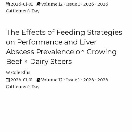
2026-01-01
Volume 12 • Issue 1 • 2026 • 2026
Cattlemen's Day
The Effects of Feeding Strategies
on Performance and Liver
Abscess Prevalence on Growing
Beef × Dairy Steers
W. Cole Ellis
2026-01-01
Volume 12 • Issue 1 • 2026 • 2026
Cattlemen's Day