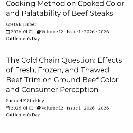
Cooking Method on Cooked Color
and Palatability of Beef Steaks
Greta E. Huber
2026-01-01
Volume 12 • Issue 1 • 2026 • 2026
Cattlemen's Day
The Cold Chain Question: Effects
of Fresh, Frozen, and Thawed
Beef Trim on Ground Beef Color
and Consumer Perception
Samuel F. Stickley
2026-01-01
Volume 12 • Issue 1 • 2026 • 2026
Cattlemen's Day