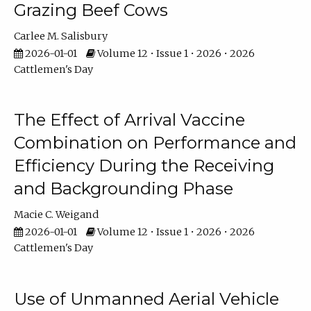
Grazing Beef Cows
Carlee M. Salisbury
2026-01-01
Volume 12 • Issue 1 • 2026 • 2026
Cattlemen's Day
The Effect of Arrival Vaccine
Combination on Performance and
Efficiency During the Receiving
and Backgrounding Phase
Macie C. Weigand
2026-01-01
Volume 12 • Issue 1 • 2026 • 2026
Cattlemen's Day
Use of Unmanned Aerial Vehicle