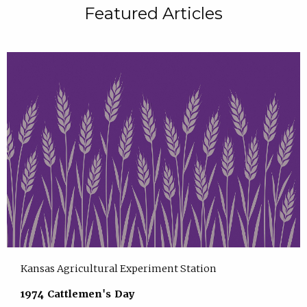
Featured Articles
Kansas Agricultural Experiment Station
1974 Cattlemen's Day