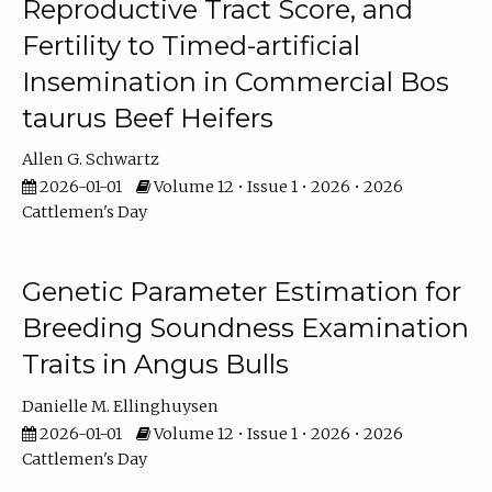
Reproductive Tract Score, and
Fertility to Timed-artificial
Insemination in Commercial Bos
taurus Beef Heifers
Allen G. Schwartz
2026-01-01
Volume 12 • Issue 1 • 2026 • 2026
Cattlemen's Day
Genetic Parameter Estimation for
Breeding Soundness Examination
Traits in Angus Bulls
Danielle M. Ellinghuysen
2026-01-01
Volume 12 • Issue 1 • 2026 • 2026
Cattlemen's Day