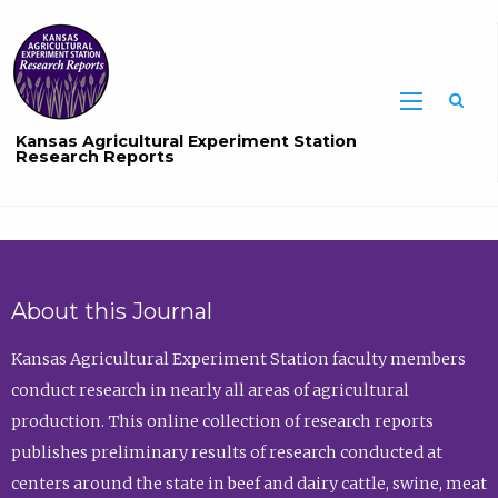
Sea
Kansas Agricultural Experiment Station
Research Reports
About this Journal
Kansas Agricultural Experiment Station faculty members
conduct research in nearly all areas of agricultural
production. This online collection of research reports
publishes preliminary results of research conducted at
centers around the state in beef and dairy cattle, swine, meat