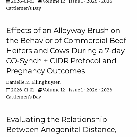
2026-01-01
Volume 12 • Issue 1 • 2026 • 2026
Cattlemen's Day
Effects of an Alleyway Brush on
the Behavior of Commercial Beef
Heifers and Cows During a 7-day
CO-Synch + CIDR Protocol and
Pregnancy Outcomes
Danielle M. Ellinghuysen
2026-01-01
Volume 12 • Issue 1 • 2026 • 2026
Cattlemen's Day
Evaluating the Relationship
Between Anogenital Distance,