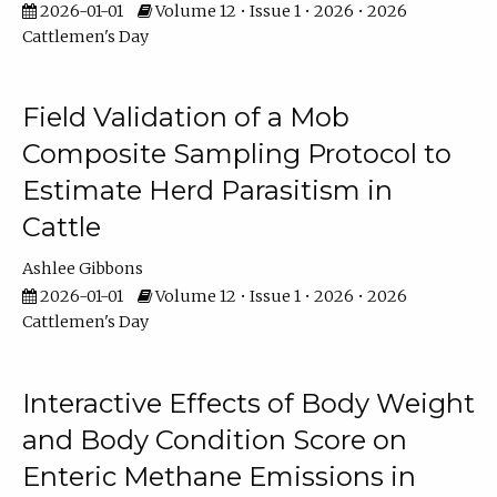
2026-01-01
Volume 12 • Issue 1 • 2026 • 2026
Cattlemen's Day
Field Validation of a Mob
Composite Sampling Protocol to
Estimate Herd Parasitism in
Cattle
Ashlee Gibbons
2026-01-01
Volume 12 • Issue 1 • 2026 • 2026
Cattlemen's Day
Interactive Effects of Body Weight
and Body Condition Score on
Enteric Methane Emissions in