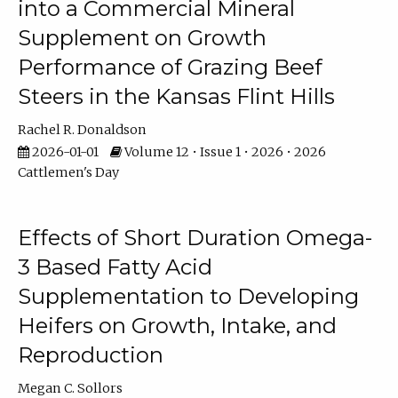
into a Commercial Mineral
Supplement on Growth
Performance of Grazing Beef
Steers in the Kansas Flint Hills
Rachel R. Donaldson
2026-01-01
Volume 12 • Issue 1 • 2026 • 2026
Cattlemen's Day
Effects of Short Duration Omega-
3 Based Fatty Acid
Supplementation to Developing
Heifers on Growth, Intake, and
Reproduction
Megan C. Sollors