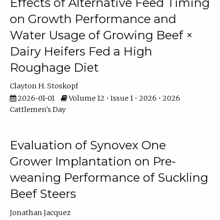
Effects of Alternative Feed Timing
on Growth Performance and
Water Usage of Growing Beef ×
Dairy Heifers Fed a High
Roughage Diet
Clayton H. Stoskopf
2026-01-01
Volume 12 • Issue 1 • 2026 • 2026
Cattlemen's Day
Evaluation of Synovex One
Grower Implantation on Pre-
weaning Performance of Suckling
Beef Steers
Jonathan Jacquez