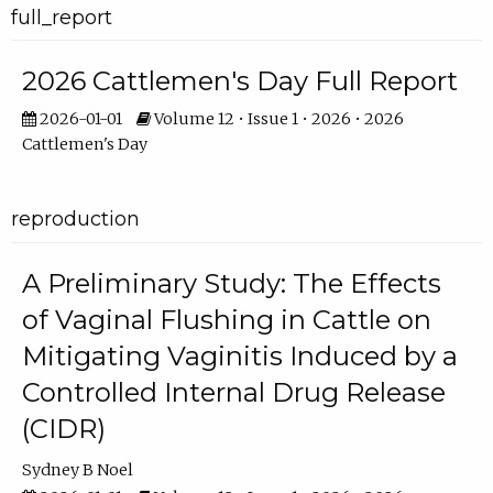
full_report
2026 Cattlemen's Day Full Report
2026-01-01
Volume 12 • Issue 1 • 2026 • 2026
Cattlemen's Day
reproduction
A Preliminary Study: The Effects
of Vaginal Flushing in Cattle on
Mitigating Vaginitis Induced by a
Controlled Internal Drug Release
(CIDR)
Sydney B Noel