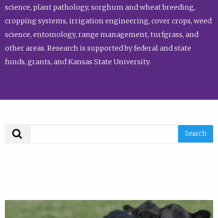
science, plant pathology, sorghum and wheat breeding,
cropping systems, irrigation engineering, cover crops, weed
science, entomology, range management, turfgrass, and
other areas. Research is supported by federal and state
funds, grants, and Kansas State University.
Search