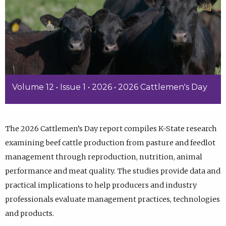
Volume 12 • Issue 1 • 2026 • 2026 Cattlemen's Day
The 2026 Cattlemen’s Day report compiles K-State research
examining beef cattle production from pasture and feedlot
management through reproduction, nutrition, animal
performance and meat quality. The studies provide data and
practical implications to help producers and industry
professionals evaluate management practices, technologies
and products.