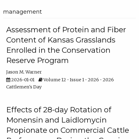
management
Assessment of Protein and Fiber
Content of Kansas Grasslands
Enrolled in the Conservation
Reserve Program
Jason M. Warner
2026-01-01
Volume 12 • Issue 1 • 2026 • 2026
Cattlemen's Day
Effects of 28-day Rotation of
Monensin and Laidlomycin
Propionate on Commercial Cattle