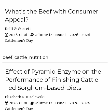
What’s the Beef with Consumer
Appeal?
Kelli G. Garrett
2026-01-01
Volume 12 • Issue 1 • 2026 • 2026
Cattlemen's Day
beef_cattle_nutrition
Effect of Pyramid Enzyme on the
Performance of Finishing Cattle
Fed Sorghum-based Diets
Elizabeth R. Kiselewski
2026-01-01
Volume 12 • Issue 1 • 2026 • 2026
Cattlemen's Day