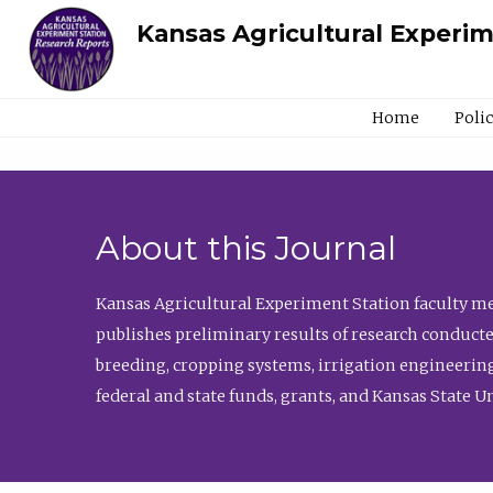
Kansas Agricultural Experi
Home
Poli
About this Journal
Kansas Agricultural Experiment Station faculty mem
publishes preliminary results of research conducte
breeding, cropping systems, irrigation engineering
federal and state funds, grants, and Kansas State U