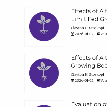
Effects of A
Limit Fed Gr
Clayton H. Stoskopf
2026-01-02
Volu
Effects of A
Growing Beef
Clayton H. Stoskopf
2026-01-02
Volu
Evaluation 