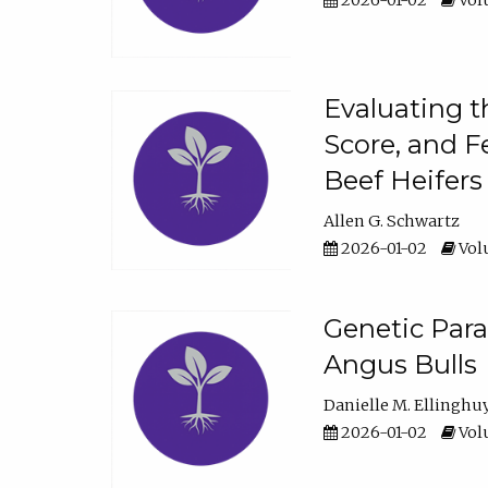
2026-01-02
Volu
Evaluating t
Score, and F
Beef Heifers
Allen G. Schwartz
2026-01-02
Volu
Genetic Para
Angus Bulls
Danielle M. Ellinghu
2026-01-02
Volu