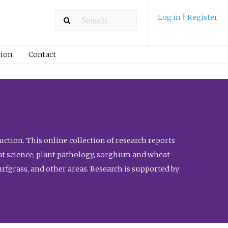
Log in
|
Register
ion
Contact
ction. This online collection of research reports
meat science, plant pathology, sorghum and wheat
fgrass, and other areas. Research is supported by