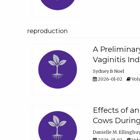
reproduction
A Preliminar
Vaginitis In
Sydney B Noel
2026-01-02
Volu
Effects of a
Cows During
Danielle M. Ellinghu