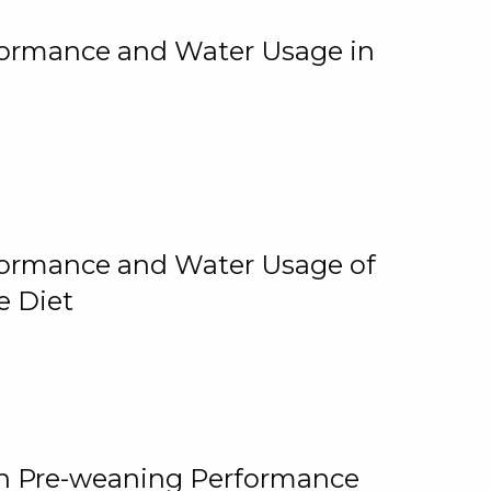
rformance and Water Usage in
rformance and Water Usage of
e Diet
on Pre-weaning Performance