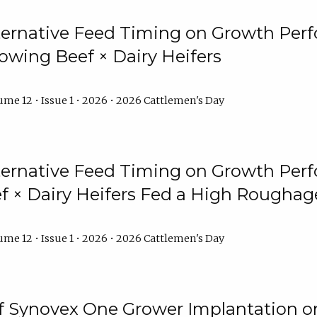
lternative Feed Timing on Growth Pe
owing Beef × Dairy Heifers
me 12 • Issue 1 • 2026 • 2026 Cattlemen's Day
lternative Feed Timing on Growth Pe
 × Dairy Heifers Fed a High Roughag
me 12 • Issue 1 • 2026 • 2026 Cattlemen's Day
of Synovex One Grower Implantation 