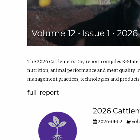
Volume 12 • Issue 1 • 202
The 2026 Cattlemen’s Day report compiles K-State
nutrition, animal performance and meat quality. Th
management practices, technologies and products
full_report
2026 Cattlem
2026-01-02
Volu