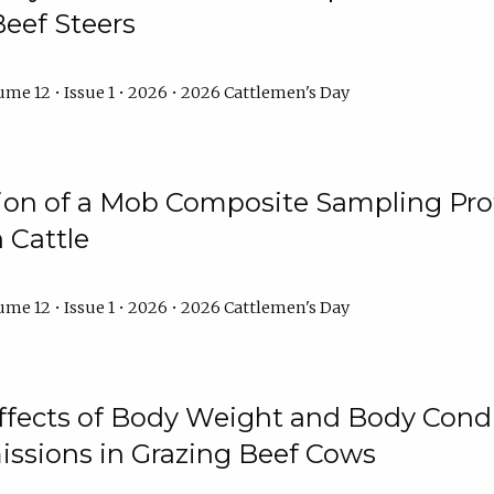
Beef Steers
me 12 • Issue 1 • 2026 • 2026 Cattlemen's Day
tion of a Mob Composite Sampling Pro
 Cattle
me 12 • Issue 1 • 2026 • 2026 Cattlemen's Day
Effects of Body Weight and Body Condi
ssions in Grazing Beef Cows