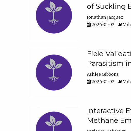
of Suckling 
Jonathan Jacquez
2026-01-02
Volu
Field Valida
Parasitism in
Ashlee Gibbons
2026-01-02
Volu
Interactive 
Methane Emi