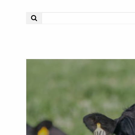
Search