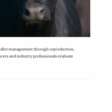
feedlot management through reproduction,
ucers and industry professionals evaluate