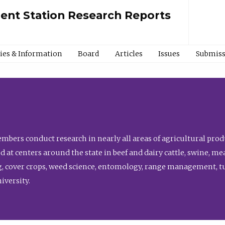
ment Station Research Reports
cies & Information
Board
Articles
Issues
Submiss
bers conduct research in nearly all areas of agricultural produ
d at centers around the state in beef and dairy cattle, swine, 
, cover crops, weed science, entomology, range management, tur
niversity.