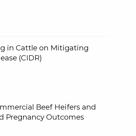
g in Cattle on Mitigating
lease (CIDR)
ommercial Beef Heifers and
and Pregnancy Outcomes