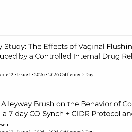
y Study: The Effects of Vaginal Flushin
duced by a Controlled Internal Drug Re
me 12 • Issue 1 • 2026 • 2026 Cattlemen's Day
n Alleyway Brush on the Behavior of C
 a 7-day CO-Synch + CIDR Protocol 
ysen