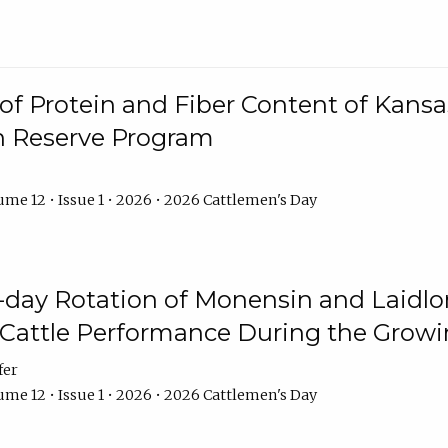
f Protein and Fiber Content of Kansas
n Reserve Program
me 12 • Issue 1 • 2026 • 2026 Cattlemen's Day
8-day Rotation of Monensin and Laidl
Cattle Performance During the Grow
fer
me 12 • Issue 1 • 2026 • 2026 Cattlemen's Day