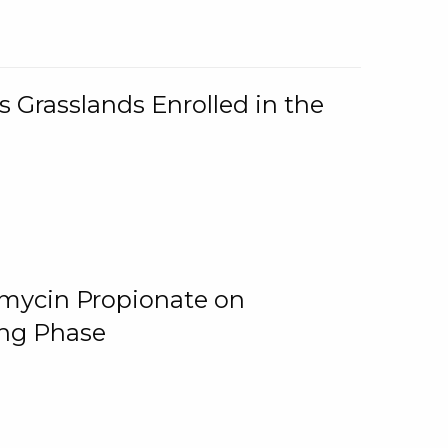
 Grasslands Enrolled in the
omycin Propionate on
ing Phase