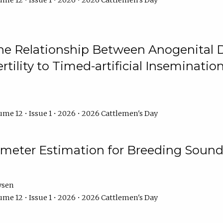
me 12 • Issue 1 • 2026 • 2026 Cattlemen's Day
he Relationship Between Anogenital D
ertility to Timed-artificial Inseminati
me 12 • Issue 1 • 2026 • 2026 Cattlemen's Day
meter Estimation for Breeding Sound
ysen
me 12 • Issue 1 • 2026 • 2026 Cattlemen's Day