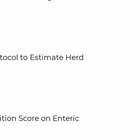
tocol to Estimate Herd
tion Score on Enteric