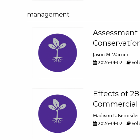
management
Assessment o
Conservatio
Jason M. Warner
2026-01-02
Volu
Effects of 2
Commercial 
Madison L. Bemisder
2026-01-02
Volu