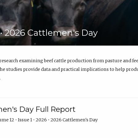
6 • 2026 Cattlemen's Day
 research examining beef cattle production from pasture and 
e studies provide data and practical implications to help prod
.
en's Day Full Report
me 12 • Issue 1 • 2026 • 2026 Cattlemen's Day