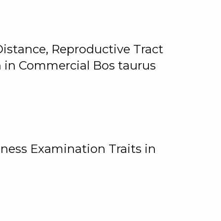
istance, Reproductive Tract
on in Commercial Bos taurus
ness Examination Traits in