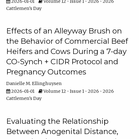
2026-01-01
Volume 12 • Issue 1 • 2026 • 2026
Cattlemen's Day
Effects of an Alleyway Brush on
the Behavior of Commercial Beef
Heifers and Cows During a 7-day
CO-Synch + CIDR Protocol and
Pregnancy Outcomes
Danielle M. Ellinghuysen
2026-01-01
Volume 12 • Issue 1 • 2026 • 2026
Cattlemen's Day
Evaluating the Relationship
Between Anogenital Distance,