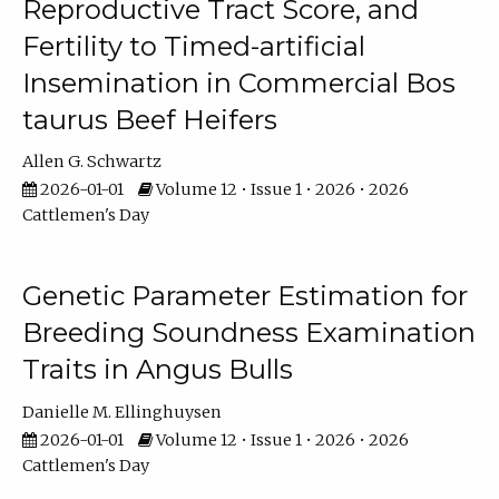
Reproductive Tract Score, and
Fertility to Timed-artificial
Insemination in Commercial Bos
taurus Beef Heifers
Allen G. Schwartz
2026-01-01
Volume 12 • Issue 1 • 2026 • 2026
Cattlemen's Day
Genetic Parameter Estimation for
Breeding Soundness Examination
Traits in Angus Bulls
Danielle M. Ellinghuysen
2026-01-01
Volume 12 • Issue 1 • 2026 • 2026
Cattlemen's Day