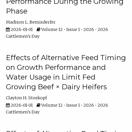
Performance During the Growing
Phase
Madison L. Bemisderfer
2026-01-01
Volume 12 • Issue 1 • 2026 • 2026
Cattlemen's Day
Effects of Alternative Feed Timing
on Growth Performance and
Water Usage in Limit Fed
Growing Beef × Dairy Heifers
Clayton H. Stoskopf
2026-01-01
Volume 12 • Issue 1 • 2026 • 2026
Cattlemen's Day