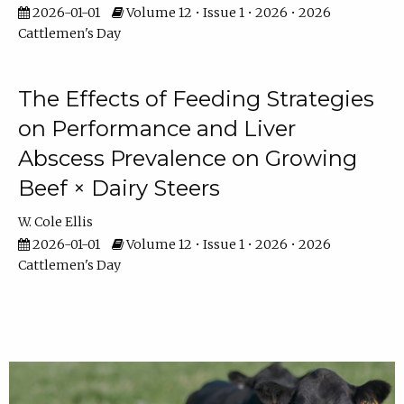
2026-01-01
Volume 12 • Issue 1 • 2026 • 2026
Cattlemen's Day
The Effects of Feeding Strategies
on Performance and Liver
Abscess Prevalence on Growing
Beef × Dairy Steers
W. Cole Ellis
2026-01-01
Volume 12 • Issue 1 • 2026 • 2026
Cattlemen's Day