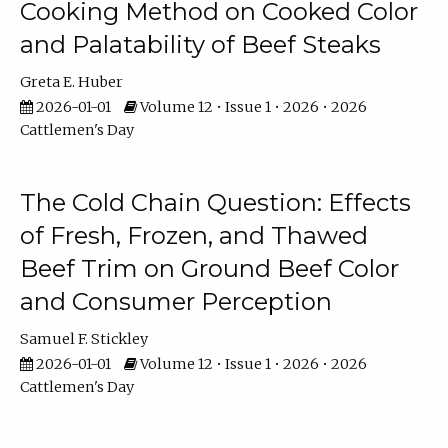
Cooking Method on Cooked Color
and Palatability of Beef Steaks
Greta E. Huber
2026-01-01
Volume 12 • Issue 1 • 2026 • 2026
Cattlemen's Day
The Cold Chain Question: Effects
of Fresh, Frozen, and Thawed
Beef Trim on Ground Beef Color
and Consumer Perception
Samuel F. Stickley
2026-01-01
Volume 12 • Issue 1 • 2026 • 2026
Cattlemen's Day