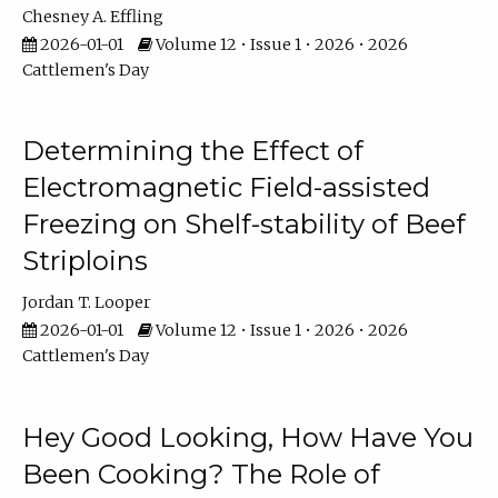
Chesney A. Effling
2026-01-01
Volume 12 • Issue 1 • 2026 • 2026
Cattlemen's Day
Determining the Effect of
Electromagnetic Field-assisted
Freezing on Shelf-stability of Beef
Striploins
Jordan T. Looper
2026-01-01
Volume 12 • Issue 1 • 2026 • 2026
Cattlemen's Day
Hey Good Looking, How Have You
Been Cooking? The Role of