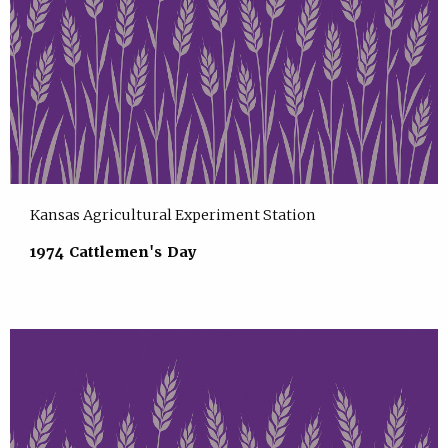
Kansas Agricultural Experiment Station
1974 Cattlemen's Day