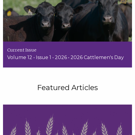
Current Issue
Volume 12 • Issue 1 • 2026 • 2026 Cattlemen's Day
Featured Articles