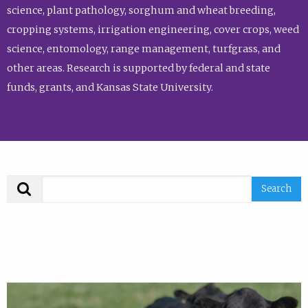
science, plant pathology, sorghum and wheat breeding,
cropping systems, irrigation engineering, cover crops, weed
science, entomology, range management, turfgrass, and
other areas. Research is supported by federal and state
funds, grants, and Kansas State University.
Search