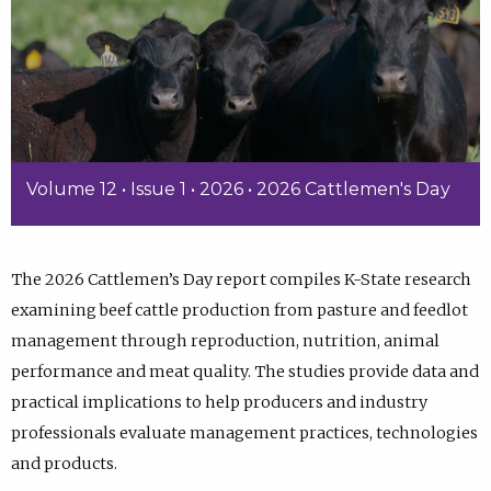
Volume 12 • Issue 1 • 2026 • 2026 Cattlemen's Day
The 2026 Cattlemen’s Day report compiles K-State research
examining beef cattle production from pasture and feedlot
management through reproduction, nutrition, animal
performance and meat quality. The studies provide data and
practical implications to help producers and industry
professionals evaluate management practices, technologies
and products.