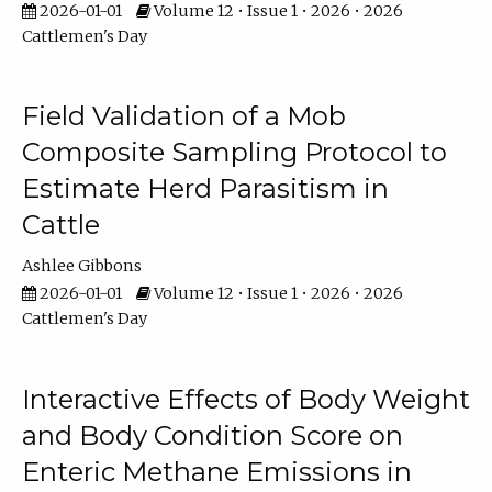
2026-01-01
Volume 12 • Issue 1 • 2026 • 2026
Cattlemen's Day
Field Validation of a Mob
Composite Sampling Protocol to
Estimate Herd Parasitism in
Cattle
Ashlee Gibbons
2026-01-01
Volume 12 • Issue 1 • 2026 • 2026
Cattlemen's Day
Interactive Effects of Body Weight
and Body Condition Score on
Enteric Methane Emissions in