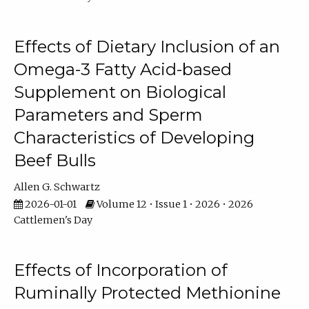
Effects of Dietary Inclusion of an
Omega-3 Fatty Acid-based
Supplement on Biological
Parameters and Sperm
Characteristics of Developing
Beef Bulls
Allen G. Schwartz
2026-01-01
Volume 12 • Issue 1 • 2026 • 2026
Cattlemen's Day
Effects of Incorporation of
Ruminally Protected Methionine