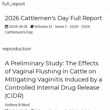
full_report
2026 Cattlemen's Day Full Report
2026-01-01
Volume 12 • Issue 1 • 2026 • 2026
Cattlemen's Day
reproduction
A Preliminary Study: The Effects
of Vaginal Flushing in Cattle on
Mitigating Vaginitis Induced by a
Controlled Internal Drug Release
(CIDR)
Sydney B Noel