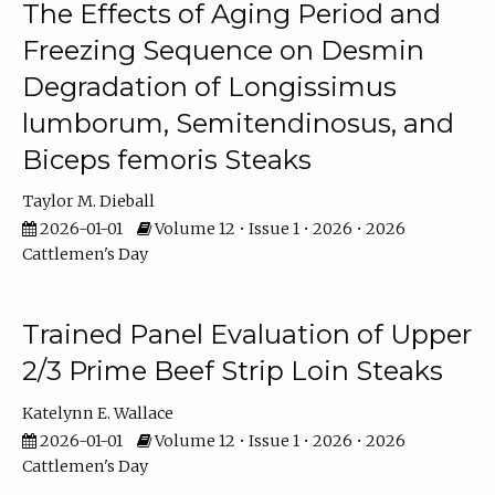
The Effects of Aging Period and
Freezing Sequence on Desmin
Degradation of Longissimus
lumborum, Semitendinosus, and
Biceps femoris Steaks
Taylor M. Dieball
2026-01-01
Volume 12 • Issue 1 • 2026 • 2026
Cattlemen's Day
Trained Panel Evaluation of Upper
2/3 Prime Beef Strip Loin Steaks
Katelynn E. Wallace
2026-01-01
Volume 12 • Issue 1 • 2026 • 2026
Cattlemen's Day