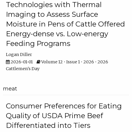
Technologies with Thermal
Imaging to Assess Surface
Moisture in Pens of Cattle Offered
Energy-dense vs. Low-energy
Feeding Programs
Logan Diller
2026-01-01
Volume 12 • Issue 1 • 2026 • 2026
Cattlemen's Day
meat
Consumer Preferences for Eating
Quality of USDA Prime Beef
Differentiated into Tiers