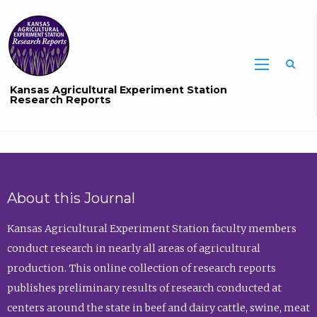
Sea
Kansas Agricultural Experiment Station
Research Reports
About this Journal
Kansas Agricultural Experiment Station faculty members
conduct research in nearly all areas of agricultural
production. This online collection of research reports
publishes preliminary results of research conducted at
centers around the state in beef and dairy cattle, swine, meat