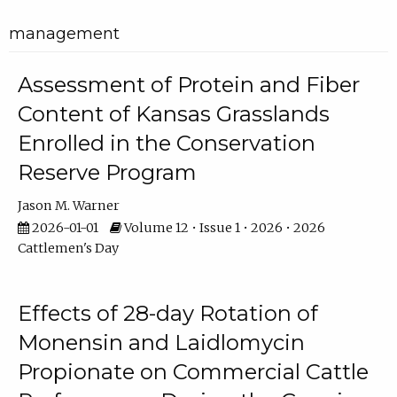
management
Assessment of Protein and Fiber
Content of Kansas Grasslands
Enrolled in the Conservation
Reserve Program
Jason M. Warner
2026-01-01
Volume 12 • Issue 1 • 2026 • 2026
Cattlemen's Day
Effects of 28-day Rotation of
Monensin and Laidlomycin
Propionate on Commercial Cattle