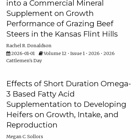
into a Commercial Mineral
Supplement on Growth
Performance of Grazing Beef
Steers in the Kansas Flint Hills
Rachel R. Donaldson
2026-01-01
Volume 12 • Issue 1 • 2026 • 2026
Cattlemen's Day
Effects of Short Duration Omega-
3 Based Fatty Acid
Supplementation to Developing
Heifers on Growth, Intake, and
Reproduction
Megan C. Sollors