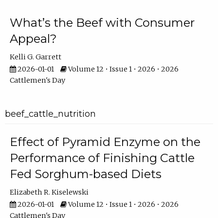
What’s the Beef with Consumer
Appeal?
Kelli G. Garrett
2026-01-01
Volume 12 • Issue 1 • 2026 • 2026
Cattlemen's Day
beef_cattle_nutrition
Effect of Pyramid Enzyme on the
Performance of Finishing Cattle
Fed Sorghum-based Diets
Elizabeth R. Kiselewski
2026-01-01
Volume 12 • Issue 1 • 2026 • 2026
Cattlemen's Day