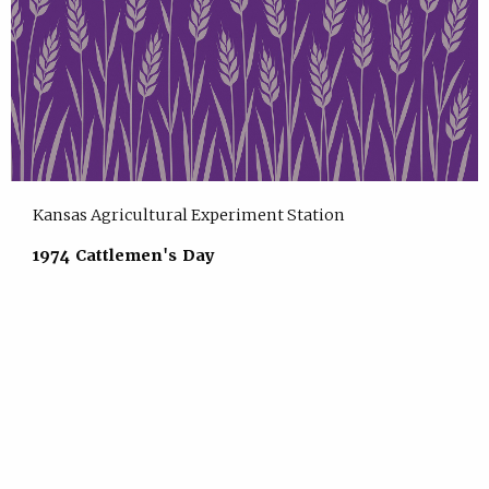
Kansas Agricultural Experiment Station
1974 Cattlemen's Day