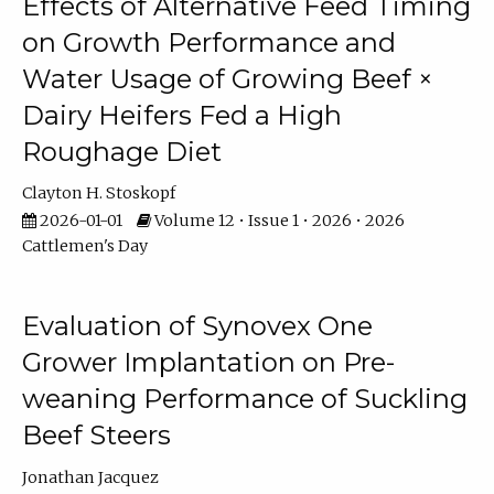
Effects of Alternative Feed Timing
on Growth Performance and
Water Usage of Growing Beef ×
Dairy Heifers Fed a High
Roughage Diet
Clayton H. Stoskopf
2026-01-01
Volume 12 • Issue 1 • 2026 • 2026
Cattlemen's Day
Evaluation of Synovex One
Grower Implantation on Pre-
weaning Performance of Suckling
Beef Steers
Jonathan Jacquez