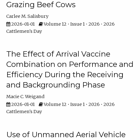
Grazing Beef Cows
Carlee M. Salisbury
2026-01-01
Volume 12 • Issue 1 • 2026 • 2026
Cattlemen's Day
The Effect of Arrival Vaccine
Combination on Performance and
Efficiency During the Receiving
and Backgrounding Phase
Macie C. Weigand
2026-01-01
Volume 12 • Issue 1 • 2026 • 2026
Cattlemen's Day
Use of Unmanned Aerial Vehicle