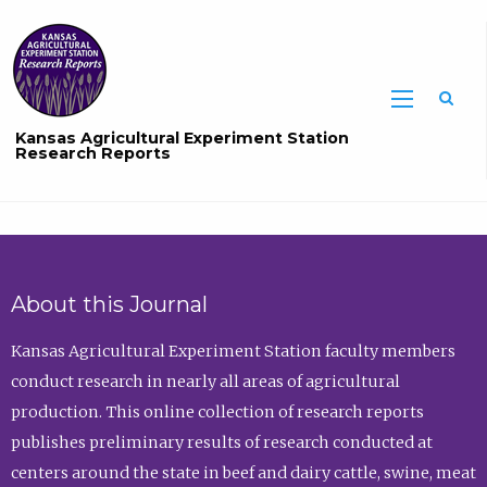
Sea
Kansas Agricultural Experiment Station
Research Reports
About this Journal
Kansas Agricultural Experiment Station faculty members
conduct research in nearly all areas of agricultural
production. This online collection of research reports
publishes preliminary results of research conducted at
centers around the state in beef and dairy cattle, swine, meat