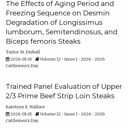
The Effects of Aging Period and
Freezing Sequence on Desmin
Degradation of Longissimus
lumborum, Semitendinosus, and
Biceps femoris Steaks
Taylor M. Dieball
2026-01-01
Volume 12 • Issue 1 • 2026 • 2026
Cattlemen's Day
Trained Panel Evaluation of Upper
2/3 Prime Beef Strip Loin Steaks
Katelynn E. Wallace
2026-01-01
Volume 12 • Issue 1 • 2026 • 2026
Cattlemen's Day