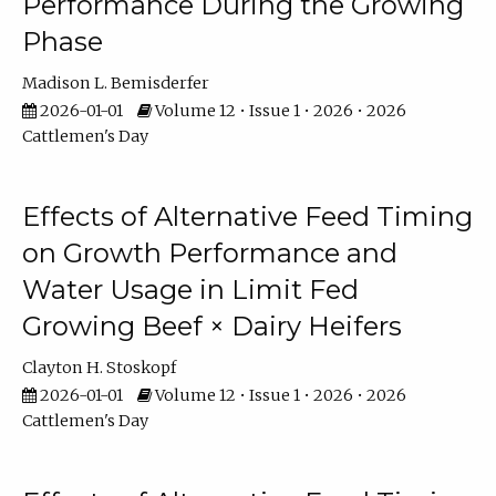
Performance During the Growing
Phase
Madison L. Bemisderfer
2026-01-01
Volume 12 • Issue 1 • 2026 • 2026
Cattlemen's Day
Effects of Alternative Feed Timing
on Growth Performance and
Water Usage in Limit Fed
Growing Beef × Dairy Heifers
Clayton H. Stoskopf
2026-01-01
Volume 12 • Issue 1 • 2026 • 2026
Cattlemen's Day