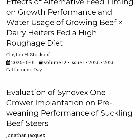
Effects of Alternative Feed Timing
on Growth Performance and
Water Usage of Growing Beef ×
Dairy Heifers Fed a High
Roughage Diet
Clayton H. Stoskopf
2026-01-01
Volume 12 • Issue 1 • 2026 • 2026
Cattlemen's Day
Evaluation of Synovex One
Grower Implantation on Pre-
weaning Performance of Suckling
Beef Steers
Jonathan Jacquez