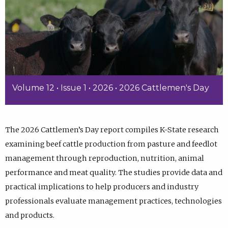
Volume 12 • Issue 1 • 2026 • 2026 Cattlemen's Day
The 2026 Cattlemen’s Day report compiles K-State research
examining beef cattle production from pasture and feedlot
management through reproduction, nutrition, animal
performance and meat quality. The studies provide data and
practical implications to help producers and industry
professionals evaluate management practices, technologies
and products.