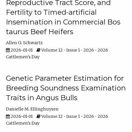
Reproductive Tract Score, and
Fertility to Timed-artificial
Insemination in Commercial Bos
taurus Beef Heifers
Allen G. Schwartz
2026-01-01
Volume 12 • Issue 1 • 2026 • 2026
Cattlemen's Day
Genetic Parameter Estimation for
Breeding Soundness Examination
Traits in Angus Bulls
Danielle M. Ellinghuysen
2026-01-01
Volume 12 • Issue 1 • 2026 • 2026
Cattlemen's Day