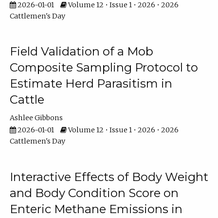
2026-01-01
Volume 12 • Issue 1 • 2026 • 2026
Cattlemen's Day
Field Validation of a Mob
Composite Sampling Protocol to
Estimate Herd Parasitism in
Cattle
Ashlee Gibbons
2026-01-01
Volume 12 • Issue 1 • 2026 • 2026
Cattlemen's Day
Interactive Effects of Body Weight
and Body Condition Score on
Enteric Methane Emissions in