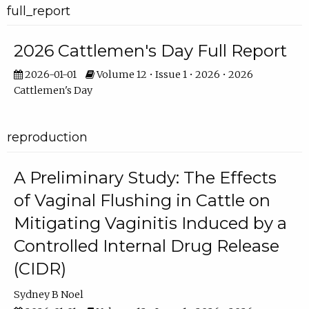
full_report
2026 Cattlemen's Day Full Report
2026-01-01
Volume 12 • Issue 1 • 2026 • 2026
Cattlemen's Day
reproduction
A Preliminary Study: The Effects
of Vaginal Flushing in Cattle on
Mitigating Vaginitis Induced by a
Controlled Internal Drug Release
(CIDR)
Sydney B Noel