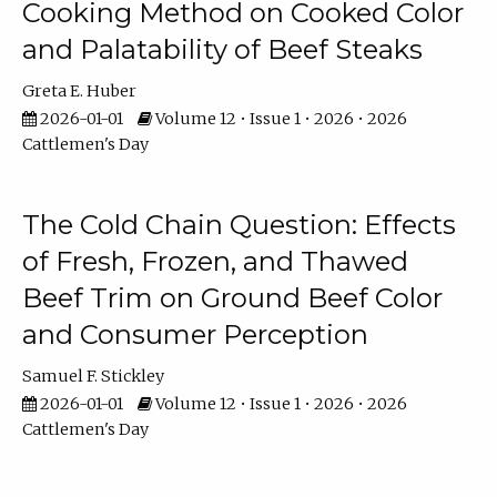
Cooking Method on Cooked Color
and Palatability of Beef Steaks
Greta E. Huber
2026-01-01
Volume 12 • Issue 1 • 2026 • 2026
Cattlemen's Day
The Cold Chain Question: Effects
of Fresh, Frozen, and Thawed
Beef Trim on Ground Beef Color
and Consumer Perception
Samuel F. Stickley
2026-01-01
Volume 12 • Issue 1 • 2026 • 2026
Cattlemen's Day