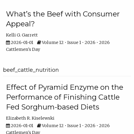
What’s the Beef with Consumer
Appeal?
Kelli G. Garrett
2026-01-01
Volume 12 • Issue 1 • 2026 • 2026
Cattlemen's Day
beef_cattle_nutrition
Effect of Pyramid Enzyme on the
Performance of Finishing Cattle
Fed Sorghum-based Diets
Elizabeth R. Kiselewski
2026-01-01
Volume 12 • Issue 1 • 2026 • 2026
Cattlemen's Day