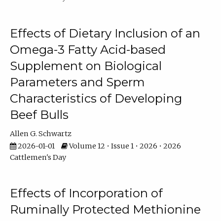
Effects of Dietary Inclusion of an
Omega-3 Fatty Acid-based
Supplement on Biological
Parameters and Sperm
Characteristics of Developing
Beef Bulls
Allen G. Schwartz
2026-01-01
Volume 12 • Issue 1 • 2026 • 2026
Cattlemen's Day
Effects of Incorporation of
Ruminally Protected Methionine