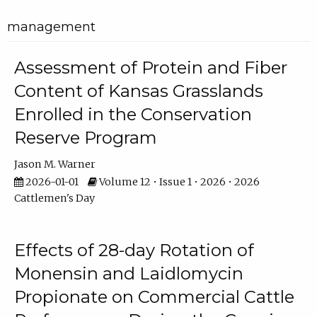
management
Assessment of Protein and Fiber
Content of Kansas Grasslands
Enrolled in the Conservation
Reserve Program
Jason M. Warner
2026-01-01
Volume 12 • Issue 1 • 2026 • 2026
Cattlemen's Day
Effects of 28-day Rotation of
Monensin and Laidlomycin
Propionate on Commercial Cattle