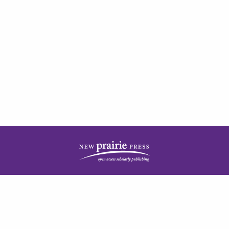
| ISSN: 2378-5977 | Published by
New Prairie Press
|
PRIVACY POLICY
CONTACT