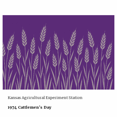
Kansas Agricultural Experiment Station
1974 Cattlemen's Day