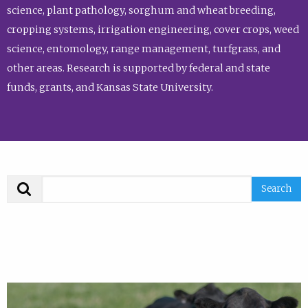
science, plant pathology, sorghum and wheat breeding,
cropping systems, irrigation engineering, cover crops, weed
science, entomology, range management, turfgrass, and
other areas. Research is supported by federal and state
funds, grants, and Kansas State University.
Search