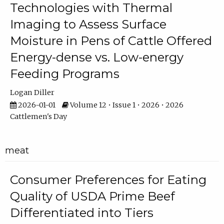
Technologies with Thermal
Imaging to Assess Surface
Moisture in Pens of Cattle Offered
Energy-dense vs. Low-energy
Feeding Programs
Logan Diller
2026-01-01
Volume 12 • Issue 1 • 2026 • 2026
Cattlemen's Day
meat
Consumer Preferences for Eating
Quality of USDA Prime Beef
Differentiated into Tiers