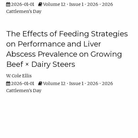
2026-01-01
Volume 12 • Issue 1 • 2026 • 2026
Cattlemen's Day
The Effects of Feeding Strategies
on Performance and Liver
Abscess Prevalence on Growing
Beef × Dairy Steers
W. Cole Ellis
2026-01-01
Volume 12 • Issue 1 • 2026 • 2026
Cattlemen's Day