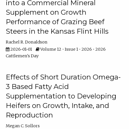
into a Commercial Mineral
Supplement on Growth
Performance of Grazing Beef
Steers in the Kansas Flint Hills
Rachel R. Donaldson
2026-01-01
Volume 12 • Issue 1 • 2026 • 2026
Cattlemen's Day
Effects of Short Duration Omega-
3 Based Fatty Acid
Supplementation to Developing
Heifers on Growth, Intake, and
Reproduction
Megan C. Sollors