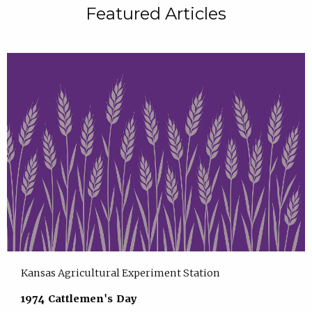
Featured Articles
Kansas Agricultural Experiment Station
1974 Cattlemen's Day