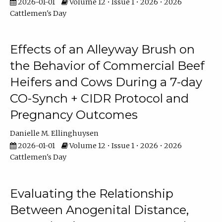
2026-01-01
Volume 12 • Issue 1 • 2026 • 2026
Cattlemen's Day
Effects of an Alleyway Brush on
the Behavior of Commercial Beef
Heifers and Cows During a 7-day
CO-Synch + CIDR Protocol and
Pregnancy Outcomes
Danielle M. Ellinghuysen
2026-01-01
Volume 12 • Issue 1 • 2026 • 2026
Cattlemen's Day
Evaluating the Relationship
Between Anogenital Distance,