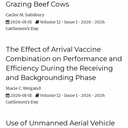
Grazing Beef Cows
Carlee M. Salisbury
2026-01-01
Volume 12 • Issue 1 • 2026 • 2026
Cattlemen's Day
The Effect of Arrival Vaccine
Combination on Performance and
Efficiency During the Receiving
and Backgrounding Phase
Macie C. Weigand
2026-01-01
Volume 12 • Issue 1 • 2026 • 2026
Cattlemen's Day
Use of Unmanned Aerial Vehicle