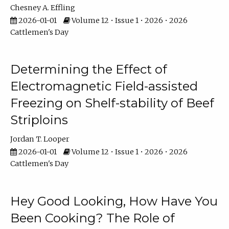
Chesney A. Effling
2026-01-01
Volume 12 • Issue 1 • 2026 • 2026
Cattlemen's Day
Determining the Effect of
Electromagnetic Field-assisted
Freezing on Shelf-stability of Beef
Striploins
Jordan T. Looper
2026-01-01
Volume 12 • Issue 1 • 2026 • 2026
Cattlemen's Day
Hey Good Looking, How Have You
Been Cooking? The Role of