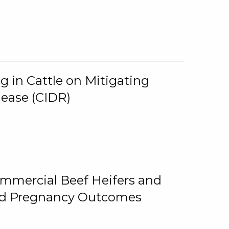
g in Cattle on Mitigating
lease (CIDR)
ommercial Beef Heifers and
and Pregnancy Outcomes