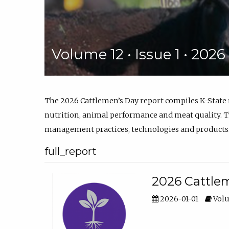
Volume 12 • Issue 1 • 202
The 2026 Cattlemen’s Day report compiles K-State
nutrition, animal performance and meat quality. Th
management practices, technologies and products
full_report
2026 Cattlem
2026-01-01
Volu