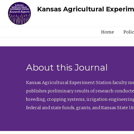
Kansas Agricultural Experi
Home
Poli
About this Journal
Kansas Agricultural Experiment Station faculty mem
publishes preliminary results of research conducte
breeding, cropping systems, irrigation engineering
federal and state funds, grants, and Kansas State U