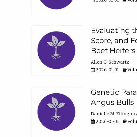
2026-01-01
Volu
Evaluating t
Score, and F
Beef Heifers
Allen G. Schwartz
2026-01-01
Volu
Genetic Para
Angus Bulls
Danielle M. Ellinghu
2026-01-01
Volu