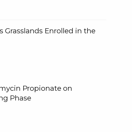
 Grasslands Enrolled in the
omycin Propionate on
ing Phase