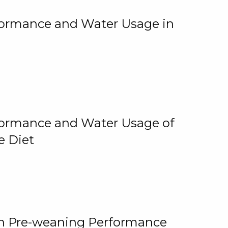
rformance and Water Usage in
rformance and Water Usage of
e Diet
on Pre-weaning Performance