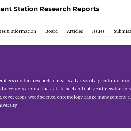
ment Station Research Reports
cies & Information
Board
Articles
Issues
Submiss
bers conduct research in nearly all areas of agricultural produ
d at centers around the state in beef and dairy cattle, swine, 
, cover crops, weed science, entomology, range management, tur
niversity.