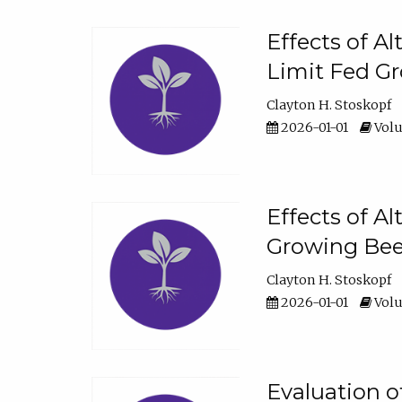
Effects of A
Limit Fed Gr
Clayton H. Stoskopf
2026-01-01
Volu
Effects of A
Growing Beef
Clayton H. Stoskopf
2026-01-01
Volu
Evaluation 