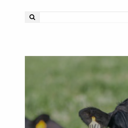
Search