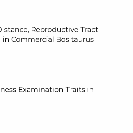
istance, Reproductive Tract
on in Commercial Bos taurus
ness Examination Traits in