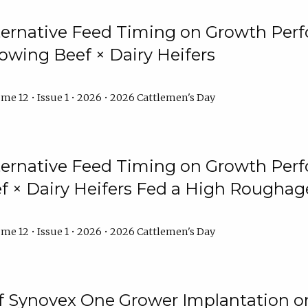
lternative Feed Timing on Growth Pe
owing Beef × Dairy Heifers
me 12 • Issue 1 • 2026 • 2026 Cattlemen's Day
lternative Feed Timing on Growth Pe
 × Dairy Heifers Fed a High Roughag
me 12 • Issue 1 • 2026 • 2026 Cattlemen's Day
of Synovex One Grower Implantation 