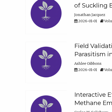
of Suckling 
Jonathan Jacquez
2026-01-01
Volu
Field Valida
Parasitism in
Ashlee Gibbons
2026-01-01
Volu
Interactive 
Methane Emi