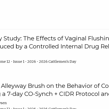
y Study: The Effects of Vaginal Flushin
duced by a Controlled Internal Drug Re
me 12 • Issue 1 • 2026 • 2026 Cattlemen's Day
n Alleyway Brush on the Behavior of C
 a 7-day CO-Synch + CIDR Protocol 
ysen