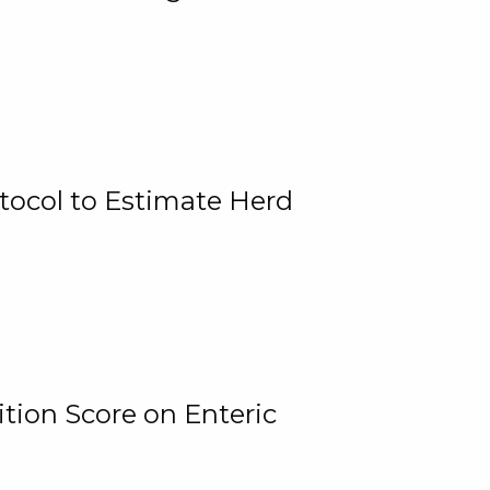
tocol to Estimate Herd
tion Score on Enteric