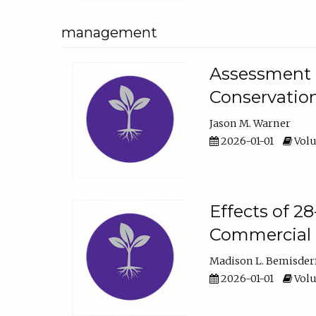
management
Assessment o
Conservatio
Jason M. Warner
2026-01-01
Volu
Effects of 2
Commercial 
Madison L. Bemisder
2026-01-01
Volu