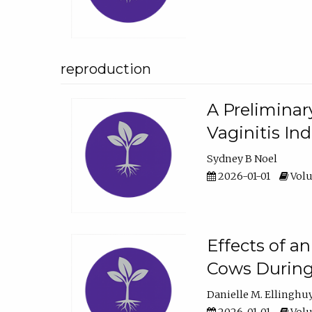
reproduction
A Preliminar
Vaginitis In
Sydney B Noel
2026-01-01
Volu
Effects of a
Cows During
Danielle M. Ellinghu