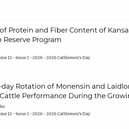
f Protein and Fiber Content of Kansas
n Reserve Program
me 12 • Issue 1 • 2026 • 2026 Cattlemen's Day
8-day Rotation of Monensin and Laidl
Cattle Performance During the Grow
fer
me 12 • Issue 1 • 2026 • 2026 Cattlemen's Day