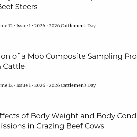
Beef Steers
me 12 • Issue 1 • 2026 • 2026 Cattlemen's Day
tion of a Mob Composite Sampling Pro
 Cattle
me 12 • Issue 1 • 2026 • 2026 Cattlemen's Day
Effects of Body Weight and Body Condi
ssions in Grazing Beef Cows