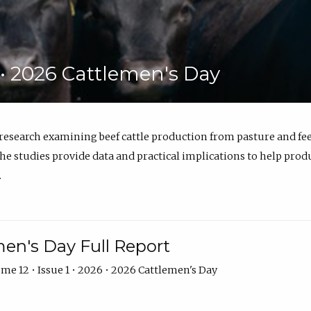
6 • 2026 Cattlemen's Day
 research examining beef cattle production from pasture and 
e studies provide data and practical implications to help prod
.
en's Day Full Report
me 12 • Issue 1 • 2026 • 2026 Cattlemen's Day