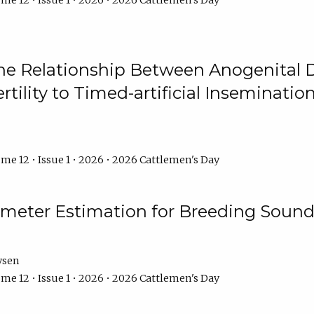
me 12 • Issue 1 • 2026 • 2026 Cattlemen's Day
he Relationship Between Anogenital D
ertility to Timed-artificial Inseminati
me 12 • Issue 1 • 2026 • 2026 Cattlemen's Day
meter Estimation for Breeding Sound
ysen
me 12 • Issue 1 • 2026 • 2026 Cattlemen's Day