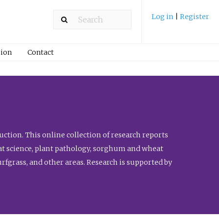
Log in
|
Register
ion
Contact
ction. This online collection of research reports
meat science, plant pathology, sorghum and wheat
fgrass, and other areas. Research is supported by