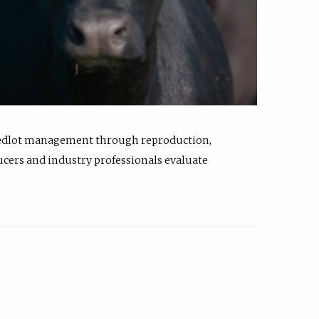
feedlot management through reproduction,
ucers and industry professionals evaluate