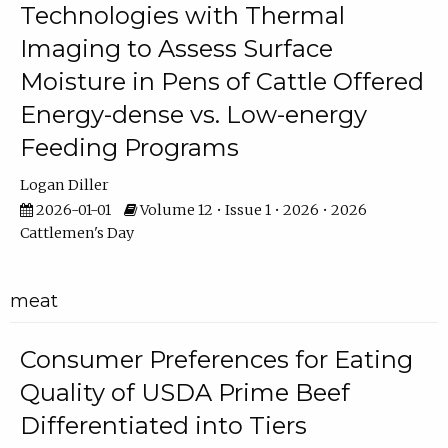
Technologies with Thermal
Imaging to Assess Surface
Moisture in Pens of Cattle Offered
Energy-dense vs. Low-energy
Feeding Programs
Logan Diller
2026-01-01
Volume 12 • Issue 1 • 2026 • 2026
Cattlemen's Day
meat
Consumer Preferences for Eating
Quality of USDA Prime Beef
Differentiated into Tiers