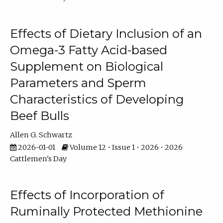
Effects of Dietary Inclusion of an
Omega-3 Fatty Acid-based
Supplement on Biological
Parameters and Sperm
Characteristics of Developing
Beef Bulls
Allen G. Schwartz
2026-01-01
Volume 12 • Issue 1 • 2026 • 2026
Cattlemen's Day
Effects of Incorporation of
Ruminally Protected Methionine