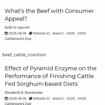
What’s the Beef with Consumer
Appeal?
Kelli G. Garrett
2026-01-01
Volume 12 • Issue 1 • 2026 • 2026
Cattlemen's Day
beef_cattle_nutrition
Effect of Pyramid Enzyme on the
Performance of Finishing Cattle
Fed Sorghum-based Diets
Elizabeth R. Kiselewski
2026-01-01
Volume 12 • Issue 1 • 2026 • 2026
Cattlemen's Day