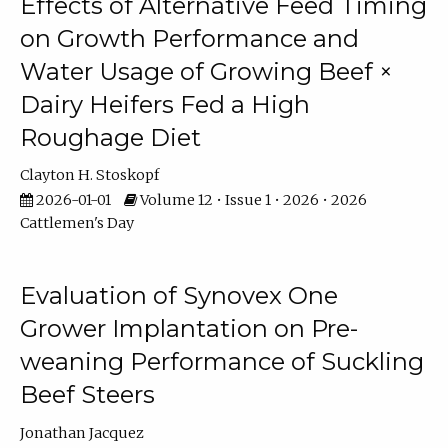
Effects of Alternative Feed Timing
on Growth Performance and
Water Usage of Growing Beef ×
Dairy Heifers Fed a High
Roughage Diet
Clayton H. Stoskopf
2026-01-01
Volume 12 • Issue 1 • 2026 • 2026
Cattlemen's Day
Evaluation of Synovex One
Grower Implantation on Pre-
weaning Performance of Suckling
Beef Steers
Jonathan Jacquez