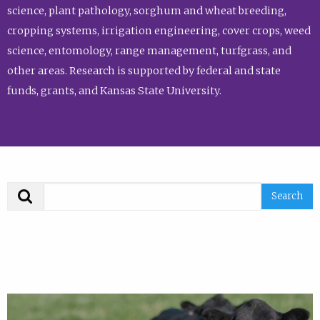
science, plant pathology, sorghum and wheat breeding,
cropping systems, irrigation engineering, cover crops, weed
science, entomology, range management, turfgrass, and
other areas. Research is supported by federal and state
funds, grants, and Kansas State University.
Search