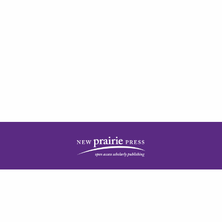
| ISSN: 2378-5977 | Published by
New Prairie Press
|
PRIVACY POLICY
CONTACT