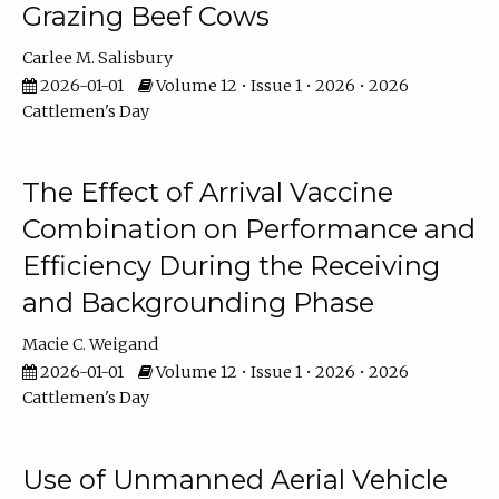
Grazing Beef Cows
Carlee M. Salisbury
2026-01-01
Volume 12 • Issue 1 • 2026 • 2026
Cattlemen's Day
The Effect of Arrival Vaccine
Combination on Performance and
Efficiency During the Receiving
and Backgrounding Phase
Macie C. Weigand
2026-01-01
Volume 12 • Issue 1 • 2026 • 2026
Cattlemen's Day
Use of Unmanned Aerial Vehicle