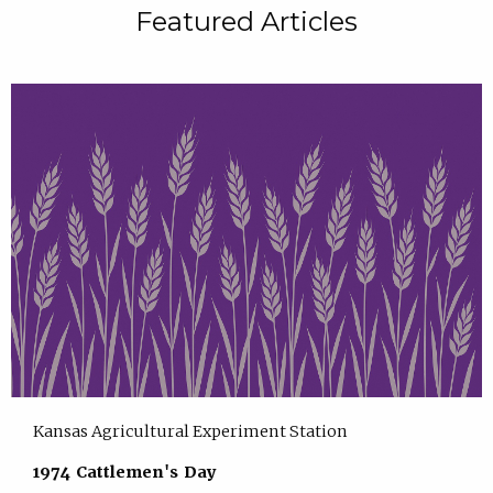
Featured Articles
Kansas Agricultural Experiment Station
1974 Cattlemen's Day