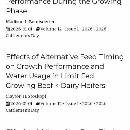
Performance During the Growing
Phase
Madison L. Bemisderfer
2026-01-01
Volume 12 • Issue 1 • 2026 • 2026
Cattlemen's Day
Effects of Alternative Feed Timing
on Growth Performance and
Water Usage in Limit Fed
Growing Beef × Dairy Heifers
Clayton H. Stoskopf
2026-01-01
Volume 12 • Issue 1 • 2026 • 2026
Cattlemen's Day