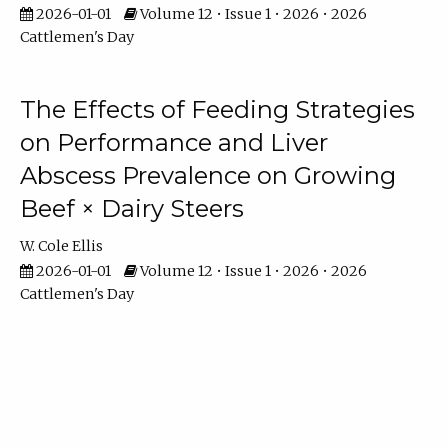
2026-01-01
Volume 12 • Issue 1 • 2026 • 2026
Cattlemen's Day
The Effects of Feeding Strategies
on Performance and Liver
Abscess Prevalence on Growing
Beef × Dairy Steers
W. Cole Ellis
2026-01-01
Volume 12 • Issue 1 • 2026 • 2026
Cattlemen's Day