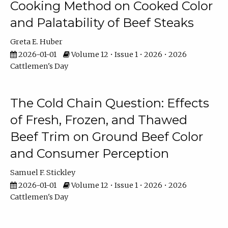
Cooking Method on Cooked Color
and Palatability of Beef Steaks
Greta E. Huber
2026-01-01
Volume 12 • Issue 1 • 2026 • 2026
Cattlemen's Day
The Cold Chain Question: Effects
of Fresh, Frozen, and Thawed
Beef Trim on Ground Beef Color
and Consumer Perception
Samuel F. Stickley
2026-01-01
Volume 12 • Issue 1 • 2026 • 2026
Cattlemen's Day