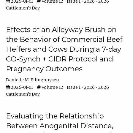
2026-01-01
Volume 12 • Issue 1 • 2026 • 2026
Cattlemen's Day
Effects of an Alleyway Brush on
the Behavior of Commercial Beef
Heifers and Cows During a 7-day
CO-Synch + CIDR Protocol and
Pregnancy Outcomes
Danielle M. Ellinghuysen
2026-01-01
Volume 12 • Issue 1 • 2026 • 2026
Cattlemen's Day
Evaluating the Relationship
Between Anogenital Distance,