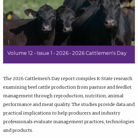
Volume 12 • Issue 1 • 2026 • 2026 Cattlemen's Day
The 2026 Cattlemen’s Day report compiles K-State research
examining beef cattle production from pasture and feedlot
management through reproduction, nutrition, animal
performance and meat quality. The studies provide data and
practical implications to help producers and industry
professionals evaluate management practices, technologies
and products.