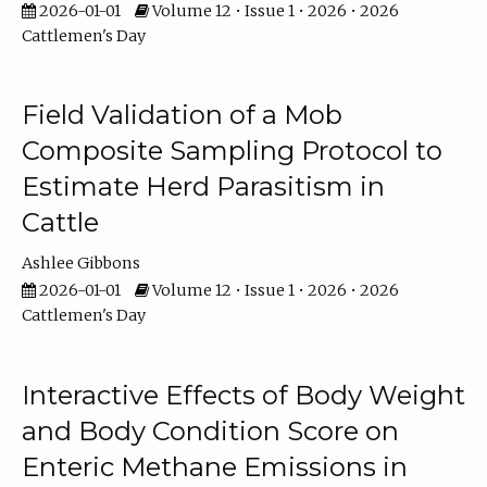
2026-01-01
Volume 12 • Issue 1 • 2026 • 2026
Cattlemen's Day
Field Validation of a Mob
Composite Sampling Protocol to
Estimate Herd Parasitism in
Cattle
Ashlee Gibbons
2026-01-01
Volume 12 • Issue 1 • 2026 • 2026
Cattlemen's Day
Interactive Effects of Body Weight
and Body Condition Score on
Enteric Methane Emissions in