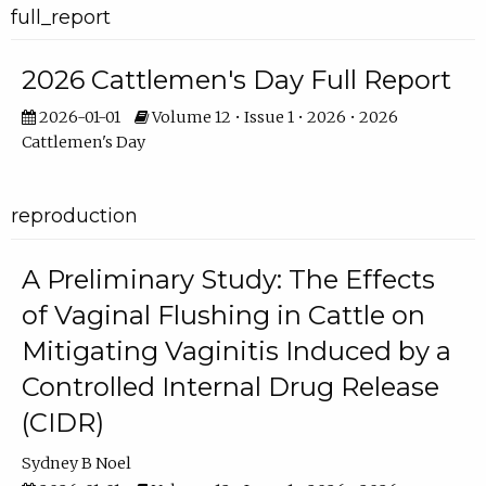
full_report
2026 Cattlemen's Day Full Report
2026-01-01
Volume 12 • Issue 1 • 2026 • 2026
Cattlemen's Day
reproduction
A Preliminary Study: The Effects
of Vaginal Flushing in Cattle on
Mitigating Vaginitis Induced by a
Controlled Internal Drug Release
(CIDR)
Sydney B Noel