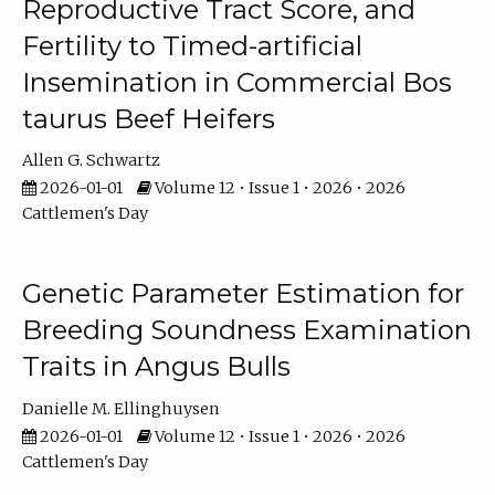
Reproductive Tract Score, and
Fertility to Timed-artificial
Insemination in Commercial Bos
taurus Beef Heifers
Allen G. Schwartz
2026-01-01
Volume 12 • Issue 1 • 2026 • 2026
Cattlemen's Day
Genetic Parameter Estimation for
Breeding Soundness Examination
Traits in Angus Bulls
Danielle M. Ellinghuysen
2026-01-01
Volume 12 • Issue 1 • 2026 • 2026
Cattlemen's Day