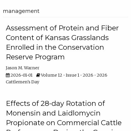
management
Assessment of Protein and Fiber
Content of Kansas Grasslands
Enrolled in the Conservation
Reserve Program
Jason M. Warner
2026-01-01
Volume 12 • Issue 1 • 2026 • 2026
Cattlemen's Day
Effects of 28-day Rotation of
Monensin and Laidlomycin
Propionate on Commercial Cattle