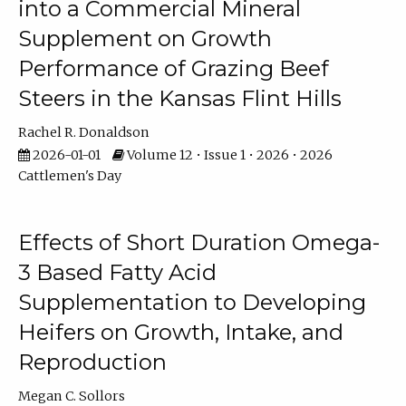
into a Commercial Mineral
Supplement on Growth
Performance of Grazing Beef
Steers in the Kansas Flint Hills
Rachel R. Donaldson
2026-01-01
Volume 12 • Issue 1 • 2026 • 2026
Cattlemen's Day
Effects of Short Duration Omega-
3 Based Fatty Acid
Supplementation to Developing
Heifers on Growth, Intake, and
Reproduction
Megan C. Sollors