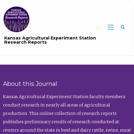
Sea
Kansas Agricultural Experiment Station
Research Reports
About this Journal
Kansas Agricultural Experiment Station faculty members
conduct research in nearly all areas of agricultural
production. This online collection of research reports
publishes preliminary results of research conducted at
centers around the state in beef and dairy cattle, swine, meat