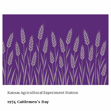
Kansas Agricultural Experiment Station
1974 Cattlemen's Day