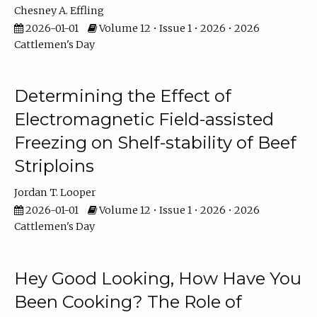
Chesney A. Effling
2026-01-01
Volume 12 • Issue 1 • 2026 • 2026
Cattlemen's Day
Determining the Effect of
Electromagnetic Field-assisted
Freezing on Shelf-stability of Beef
Striploins
Jordan T. Looper
2026-01-01
Volume 12 • Issue 1 • 2026 • 2026
Cattlemen's Day
Hey Good Looking, How Have You
Been Cooking? The Role of