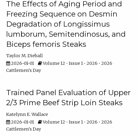
The Effects of Aging Period and
Freezing Sequence on Desmin
Degradation of Longissimus
lumborum, Semitendinosus, and
Biceps femoris Steaks
Taylor M. Dieball
2026-01-01
Volume 12 • Issue 1 • 2026 • 2026
Cattlemen's Day
Trained Panel Evaluation of Upper
2/3 Prime Beef Strip Loin Steaks
Katelynn E. Wallace
2026-01-01
Volume 12 • Issue 1 • 2026 • 2026
Cattlemen's Day