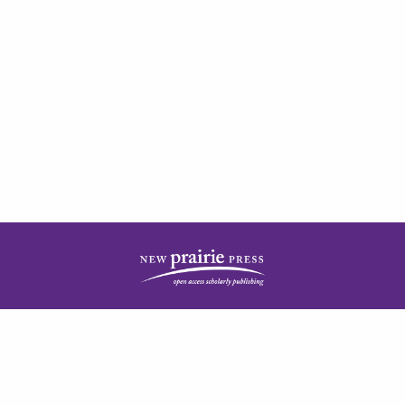
| ISSN: 2378-5977 | Published by
New Prairie Press
|
PRIVACY POLICY
CONTACT