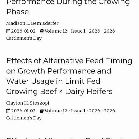
Performance During the Growing
Phase
Madison L. Bemisderfer
2026-01-02
Volume 12 • Issue 1 • 2026 • 2026
Cattlemen's Day
Effects of Alternative Feed Timing
on Growth Performance and
Water Usage in Limit Fed
Growing Beef × Dairy Heifers
Clayton H. Stoskopf
2026-01-02
Volume 12 • Issue 1 • 2026 • 2026
Cattlemen's Day