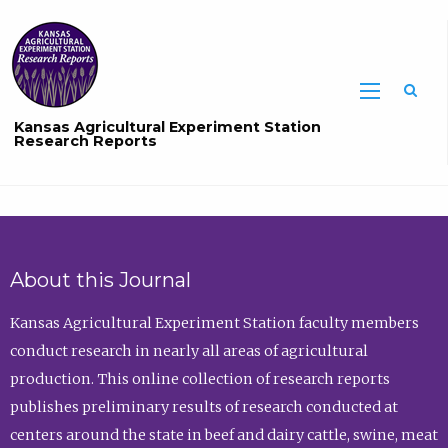
Sea
Kansas Agricultural Experiment Station
Research Reports
About this Journal
Kansas Agricultural Experiment Station faculty members
conduct research in nearly all areas of agricultural
production. This online collection of research reports
publishes preliminary results of research conducted at
centers around the state in beef and dairy cattle, swine, meat