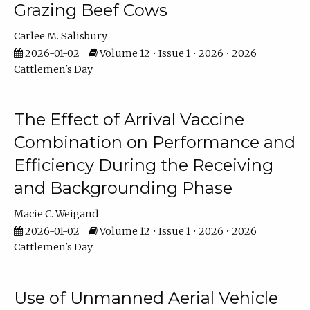
Grazing Beef Cows
Carlee M. Salisbury
2026-01-02
Volume 12 • Issue 1 • 2026 • 2026
Cattlemen's Day
The Effect of Arrival Vaccine
Combination on Performance and
Efficiency During the Receiving
and Backgrounding Phase
Macie C. Weigand
2026-01-02
Volume 12 • Issue 1 • 2026 • 2026
Cattlemen's Day
Use of Unmanned Aerial Vehicle