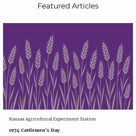
Featured Articles
Kansas Agricultural Experiment Station
1974 Cattlemen's Day