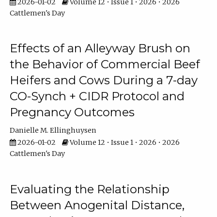
2026-01-02
Volume 12 • Issue 1 • 2026 • 2026
Cattlemen's Day
Effects of an Alleyway Brush on
the Behavior of Commercial Beef
Heifers and Cows During a 7-day
CO-Synch + CIDR Protocol and
Pregnancy Outcomes
Danielle M. Ellinghuysen
2026-01-02
Volume 12 • Issue 1 • 2026 • 2026
Cattlemen's Day
Evaluating the Relationship
Between Anogenital Distance,