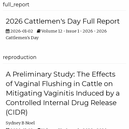
full_report
2026 Cattlemen's Day Full Report
2026-01-02
Volume 12 • Issue 1 • 2026 • 2026
Cattlemen's Day
reproduction
A Preliminary Study: The Effects
of Vaginal Flushing in Cattle on
Mitigating Vaginitis Induced by a
Controlled Internal Drug Release
(CIDR)
Sydney B Noel