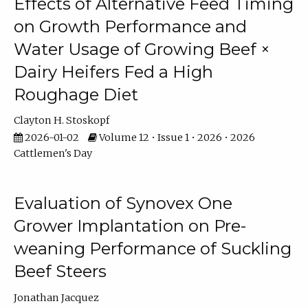
Effects of Alternative Feed Timing
on Growth Performance and
Water Usage of Growing Beef ×
Dairy Heifers Fed a High
Roughage Diet
Clayton H. Stoskopf
2026-01-02
Volume 12 • Issue 1 • 2026 • 2026
Cattlemen's Day
Evaluation of Synovex One
Grower Implantation on Pre-
weaning Performance of Suckling
Beef Steers
Jonathan Jacquez