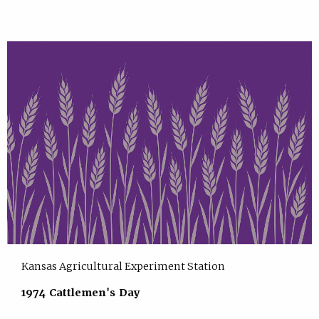
Kansas Agricultural Experiment Station
1974 Cattlemen's Day