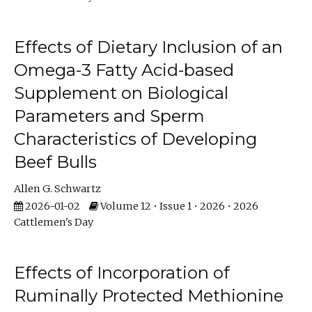
Effects of Dietary Inclusion of an
Omega-3 Fatty Acid-based
Supplement on Biological
Parameters and Sperm
Characteristics of Developing
Beef Bulls
Allen G. Schwartz
2026-01-02
Volume 12 • Issue 1 • 2026 • 2026
Cattlemen's Day
Effects of Incorporation of
Ruminally Protected Methionine