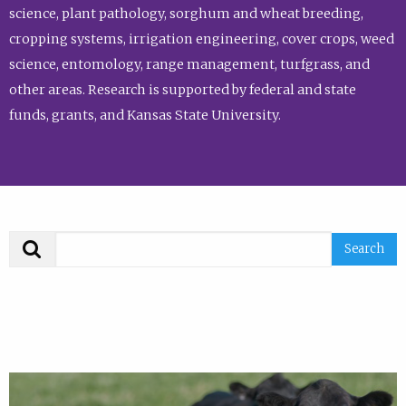
science, plant pathology, sorghum and wheat breeding,
cropping systems, irrigation engineering, cover crops, weed
science, entomology, range management, turfgrass, and
other areas. Research is supported by federal and state
funds, grants, and Kansas State University.
Search