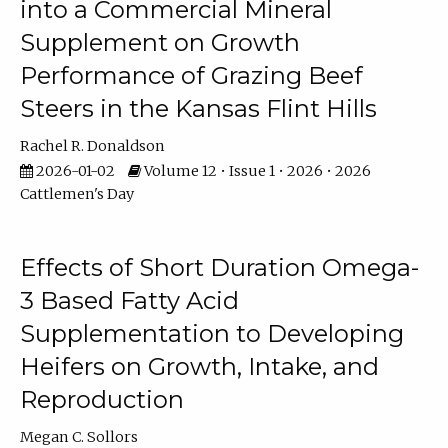
into a Commercial Mineral
Supplement on Growth
Performance of Grazing Beef
Steers in the Kansas Flint Hills
Rachel R. Donaldson
2026-01-02
Volume 12 • Issue 1 • 2026 • 2026
Cattlemen's Day
Effects of Short Duration Omega-
3 Based Fatty Acid
Supplementation to Developing
Heifers on Growth, Intake, and
Reproduction
Megan C. Sollors