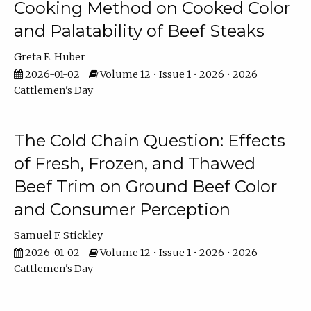
Cooking Method on Cooked Color
and Palatability of Beef Steaks
Greta E. Huber
2026-01-02
Volume 12 • Issue 1 • 2026 • 2026
Cattlemen's Day
The Cold Chain Question: Effects
of Fresh, Frozen, and Thawed
Beef Trim on Ground Beef Color
and Consumer Perception
Samuel F. Stickley
2026-01-02
Volume 12 • Issue 1 • 2026 • 2026
Cattlemen's Day