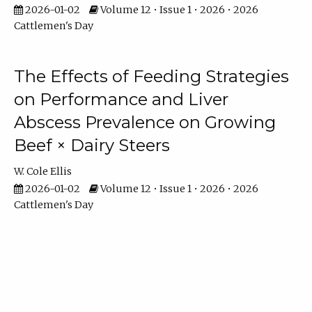
2026-01-02
Volume 12 • Issue 1 • 2026 • 2026
Cattlemen's Day
The Effects of Feeding Strategies
on Performance and Liver
Abscess Prevalence on Growing
Beef × Dairy Steers
W. Cole Ellis
2026-01-02
Volume 12 • Issue 1 • 2026 • 2026
Cattlemen's Day