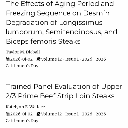
The Effects of Aging Period and
Freezing Sequence on Desmin
Degradation of Longissimus
lumborum, Semitendinosus, and
Biceps femoris Steaks
Taylor M. Dieball
2026-01-02
Volume 12 • Issue 1 • 2026 • 2026
Cattlemen's Day
Trained Panel Evaluation of Upper
2/3 Prime Beef Strip Loin Steaks
Katelynn E. Wallace
2026-01-02
Volume 12 • Issue 1 • 2026 • 2026
Cattlemen's Day