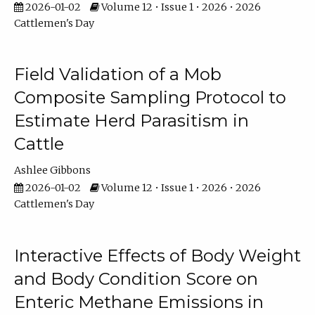
2026-01-02
Volume 12 • Issue 1 • 2026 • 2026
Cattlemen's Day
Field Validation of a Mob
Composite Sampling Protocol to
Estimate Herd Parasitism in
Cattle
Ashlee Gibbons
2026-01-02
Volume 12 • Issue 1 • 2026 • 2026
Cattlemen's Day
Interactive Effects of Body Weight
and Body Condition Score on
Enteric Methane Emissions in