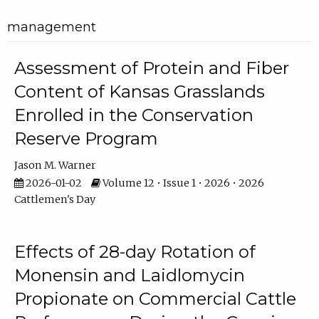
management
Assessment of Protein and Fiber
Content of Kansas Grasslands
Enrolled in the Conservation
Reserve Program
Jason M. Warner
2026-01-02
Volume 12 • Issue 1 • 2026 • 2026
Cattlemen's Day
Effects of 28-day Rotation of
Monensin and Laidlomycin
Propionate on Commercial Cattle