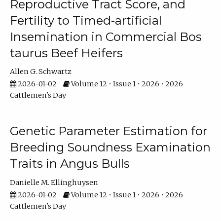
Reproductive Tract Score, and
Fertility to Timed-artificial
Insemination in Commercial Bos
taurus Beef Heifers
Allen G. Schwartz
2026-01-02
Volume 12 • Issue 1 • 2026 • 2026
Cattlemen's Day
Genetic Parameter Estimation for
Breeding Soundness Examination
Traits in Angus Bulls
Danielle M. Ellinghuysen
2026-01-02
Volume 12 • Issue 1 • 2026 • 2026
Cattlemen's Day