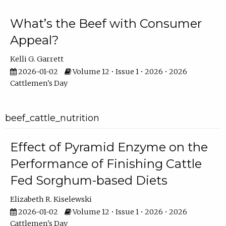
What’s the Beef with Consumer
Appeal?
Kelli G. Garrett
2026-01-02
Volume 12 • Issue 1 • 2026 • 2026
Cattlemen's Day
beef_cattle_nutrition
Effect of Pyramid Enzyme on the
Performance of Finishing Cattle
Fed Sorghum-based Diets
Elizabeth R. Kiselewski
2026-01-02
Volume 12 • Issue 1 • 2026 • 2026
Cattlemen's Day