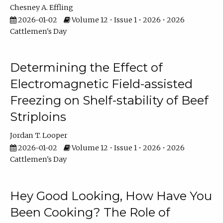
Chesney A. Effling
2026-01-02
Volume 12 • Issue 1 • 2026 • 2026
Cattlemen's Day
Determining the Effect of
Electromagnetic Field-assisted
Freezing on Shelf-stability of Beef
Striploins
Jordan T. Looper
2026-01-02
Volume 12 • Issue 1 • 2026 • 2026
Cattlemen's Day
Hey Good Looking, How Have You
Been Cooking? The Role of