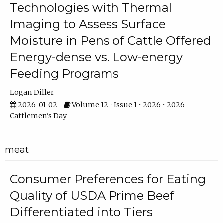
Technologies with Thermal
Imaging to Assess Surface
Moisture in Pens of Cattle Offered
Energy-dense vs. Low-energy
Feeding Programs
Logan Diller
2026-01-02
Volume 12 • Issue 1 • 2026 • 2026
Cattlemen's Day
meat
Consumer Preferences for Eating
Quality of USDA Prime Beef
Differentiated into Tiers