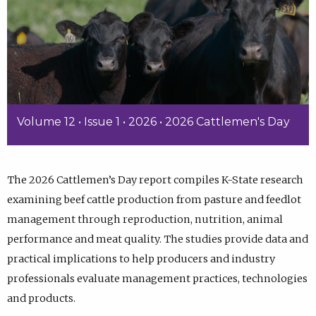
Volume 12 • Issue 1 • 2026 • 2026 Cattlemen's Day
The 2026 Cattlemen’s Day report compiles K-State research
examining beef cattle production from pasture and feedlot
management through reproduction, nutrition, animal
performance and meat quality. The studies provide data and
practical implications to help producers and industry
professionals evaluate management practices, technologies
and products.